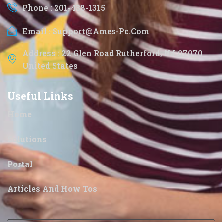
Phone : 201-438-1315
Email : Support@ames-Pc.com
Address : 22 Glen Road Rutherford, NJ 07070
United States
Useful Links
Home
Solutions
Portal
Articles And How Tos