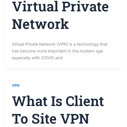
Virtual Private
Network
Virtual Private Network (VPN) is a technology that
has become more important in the modern age
especially with COVID and
VPN
What Is Client
To Site VPN