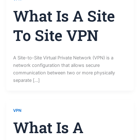
What Is A Site
To Site VPN
A Site-to-Site Virtual Private Network (VPN) is a
network configuration that allows secure
communication between two or more physically
separate […]
VPN
What Is A