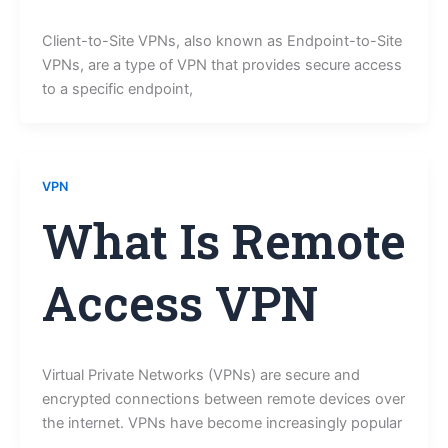
Client-to-Site VPNs, also known as Endpoint-to-Site
VPNs, are a type of VPN that provides secure access
to a specific endpoint,
VPN
What Is Remote
Access VPN
Virtual Private Networks (VPNs) are secure and
encrypted connections between remote devices over
the internet. VPNs have become increasingly popular