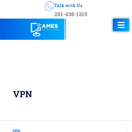
Talk with Us
201-438-1315
VPN
VPN