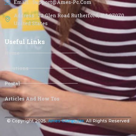
Email : Support@ames-Pc.com
Address : 22 Glen Road Rutherford, NJ 07070
United States
Useful Links
Home
Solutions
Portal
Articles And How Tos
© Copyright 2025.
Ames Computer.
All Rights Reserved