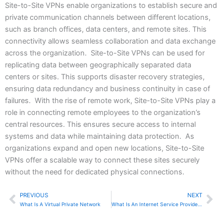
Site-to-Site VPNs enable organizations to establish secure and
private communication channels between different locations,
such as branch offices, data centers, and remote sites. This
connectivity allows seamless collaboration and data exchange
across the organization. Site-to-Site VPNs can be used for
replicating data between geographically separated data
centers or sites. This supports disaster recovery strategies,
ensuring data redundancy and business continuity in case of
failures. With the rise of remote work, Site-to-Site VPNs play a
role in connecting remote employees to the organization’s
central resources. This ensures secure access to internal
systems and data while maintaining data protection. As
organizations expand and open new locations, Site-to-Site
VPNs offer a scalable way to connect these sites securely
without the need for dedicated physical connections.
PREVIOUS
NEXT
Prev
Ne
What Is A Virtual Private Network
What Is An Internet Service Provider (ISP)