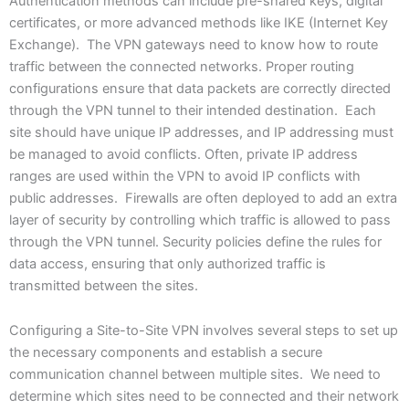
Authentication methods can include pre-shared keys, digital
certificates, or more advanced methods like IKE (Internet Key
Exchange). The VPN gateways need to know how to route
traffic between the connected networks. Proper routing
configurations ensure that data packets are correctly directed
through the VPN tunnel to their intended destination. Each
site should have unique IP addresses, and IP addressing must
be managed to avoid conflicts. Often, private IP address
ranges are used within the VPN to avoid IP conflicts with
public addresses. Firewalls are often deployed to add an extra
layer of security by controlling which traffic is allowed to pass
through the VPN tunnel. Security policies define the rules for
data access, ensuring that only authorized traffic is
transmitted between the sites.
Configuring a Site-to-Site VPN involves several steps to set up
the necessary components and establish a secure
communication channel between multiple sites. We need to
determine which sites need to be connected and their network