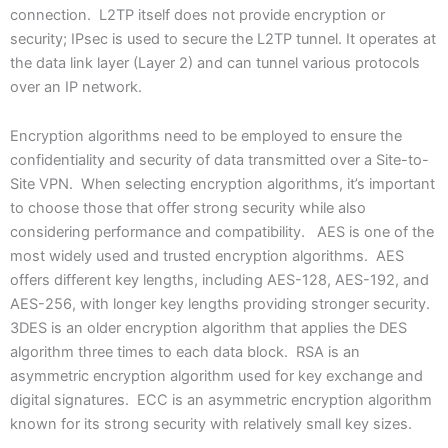
connection. L2TP itself does not provide encryption or
security; IPsec is used to secure the L2TP tunnel. It operates at
the data link layer (Layer 2) and can tunnel various protocols
over an IP network.
Encryption algorithms need to be employed to ensure the
confidentiality and security of data transmitted over a Site-to-
Site VPN. When selecting encryption algorithms, it’s important
to choose those that offer strong security while also
considering performance and compatibility. AES is one of the
most widely used and trusted encryption algorithms. AES
offers different key lengths, including AES-128, AES-192, and
AES-256, with longer key lengths providing stronger security.
3DES is an older encryption algorithm that applies the DES
algorithm three times to each data block. RSA is an
asymmetric encryption algorithm used for key exchange and
digital signatures. ECC is an asymmetric encryption algorithm
known for its strong security with relatively small key sizes.