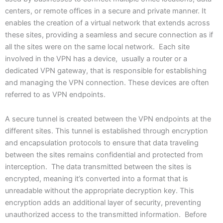
centers, or remote offices in a secure and private manner. It
enables the creation of a virtual network that extends across
these sites, providing a seamless and secure connection as if
all the sites were on the same local network. Each site
involved in the VPN has a device, usually a router or a
dedicated VPN gateway, that is responsible for establishing
and managing the VPN connection. These devices are often
referred to as VPN endpoints.
A secure tunnel is created between the VPN endpoints at the
different sites. This tunnel is established through encryption
and encapsulation protocols to ensure that data traveling
between the sites remains confidential and protected from
interception. The data transmitted between the sites is
encrypted, meaning it’s converted into a format that is
unreadable without the appropriate decryption key. This
encryption adds an additional layer of security, preventing
unauthorized access to the transmitted information. Before