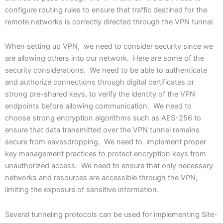
configure routing rules to ensure that traffic destined for the
remote networks is correctly directed through the VPN tunnel.
When setting up VPN, we need to consider security since we
are allowing others into our network. Here are some of the
security considerations. We need to be able to authenticate
and authorize connections through digital certificates or
strong pre-shared keys, to verify the identity of the VPN
endpoints before allowing communication. We need to
choose strong encryption algorithms such as AES-256 to
ensure that data transmitted over the VPN tunnel remains
secure from eavesdropping. We need to implement proper
key management practices to protect encryption keys from
unauthorized access. We need to ensure that only necessary
networks and resources are accessible through the VPN,
limiting the exposure of sensitive information.
Several tunneling protocols can be used for implementing Site-