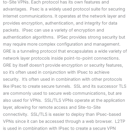
to-Site VPNs. Each protocol has its own features and
advantages. Psec is a widely used protocol suite for securing
internet communications. It operates at the network layer and
provides encryption, authentication, and integrity for data
packets. IPsec can use a variety of encryption and
authentication algorithms. IPSec provides strong security but
may require more complex configuration and management.
GRE is a tunneling protocol that encapsulates a wide variety of
network layer protocols inside point-to-point connections.
GRE by itself doesn’t provide encryption or security features,
so it’s often used in conjunction with IPsec to achieve
security. It’s often used in combination with other protocols
like IPsec to create secure tunnels. SSL and its successor TLS
are commonly used to secure web communications, but are
also used for VPNs. SSL/TLS VPNs operate at the application
layer, allowing for remote access and Site-to-Site
connectivity. SSL/TLS is easier to deploy than IPsec-based
VPNs since it can be accessed through a web browser. L2TP
is used in combination with IPsec to create a secure VPN