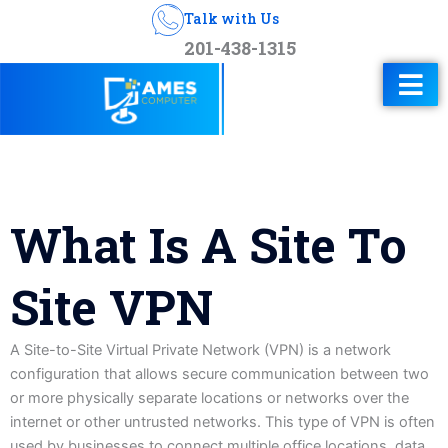
Talk with Us
201-438-1315
What Is A Site To
Site VPN
A Site-to-Site Virtual Private Network (VPN) is a network
configuration that allows secure communication between two
or more physically separate locations or networks over the
internet or other untrusted networks. This type of VPN is often
used by businesses to connect multiple office locations, data