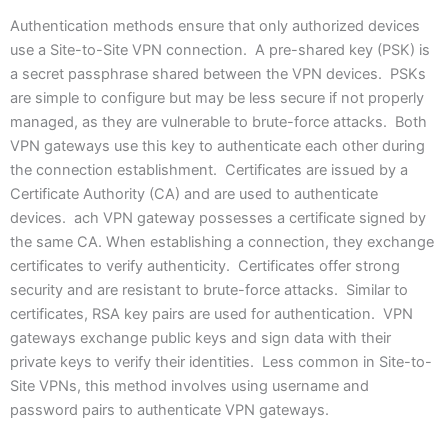
Authentication methods ensure that only authorized devices
use a Site-to-Site VPN connection. A pre-shared key (PSK) is
a secret passphrase shared between the VPN devices. PSKs
are simple to configure but may be less secure if not properly
managed, as they are vulnerable to brute-force attacks. Both
VPN gateways use this key to authenticate each other during
the connection establishment. Certificates are issued by a
Certificate Authority (CA) and are used to authenticate
devices. ach VPN gateway possesses a certificate signed by
the same CA. When establishing a connection, they exchange
certificates to verify authenticity. Certificates offer strong
security and are resistant to brute-force attacks. Similar to
certificates, RSA key pairs are used for authentication. VPN
gateways exchange public keys and sign data with their
private keys to verify their identities. Less common in Site-to-
Site VPNs, this method involves using username and
password pairs to authenticate VPN gateways.