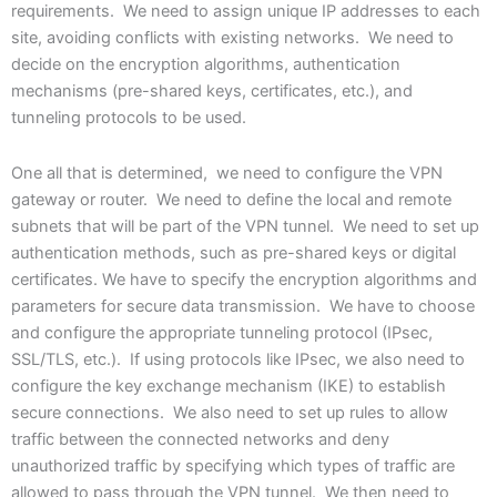
requirements. We need to assign unique IP addresses to each
site, avoiding conflicts with existing networks. We need to
decide on the encryption algorithms, authentication
mechanisms (pre-shared keys, certificates, etc.), and
tunneling protocols to be used.
One all that is determined, we need to configure the VPN
gateway or router. We need to define the local and remote
subnets that will be part of the VPN tunnel. We need to set up
authentication methods, such as pre-shared keys or digital
certificates. We have to specify the encryption algorithms and
parameters for secure data transmission. We have to choose
and configure the appropriate tunneling protocol (IPsec,
SSL/TLS, etc.). If using protocols like IPsec, we also need to
configure the key exchange mechanism (IKE) to establish
secure connections. We also need to set up rules to allow
traffic between the connected networks and deny
unauthorized traffic by specifying which types of traffic are
allowed to pass through the VPN tunnel. We then need to