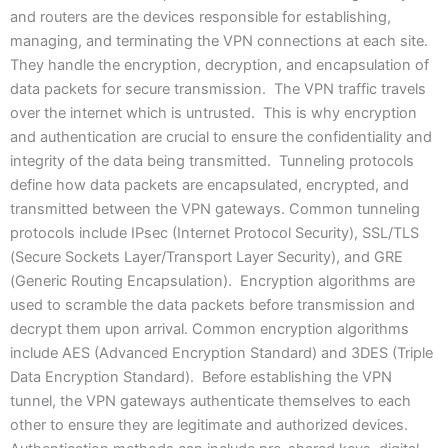
and routers are the devices responsible for establishing,
managing, and terminating the VPN connections at each site.
They handle the encryption, decryption, and encapsulation of
data packets for secure transmission. The VPN traffic travels
over the internet which is untrusted. This is why encryption
and authentication are crucial to ensure the confidentiality and
integrity of the data being transmitted. Tunneling protocols
define how data packets are encapsulated, encrypted, and
transmitted between the VPN gateways. Common tunneling
protocols include IPsec (Internet Protocol Security), SSL/TLS
(Secure Sockets Layer/Transport Layer Security), and GRE
(Generic Routing Encapsulation). Encryption algorithms are
used to scramble the data packets before transmission and
decrypt them upon arrival. Common encryption algorithms
include AES (Advanced Encryption Standard) and 3DES (Triple
Data Encryption Standard). Before establishing the VPN
tunnel, the VPN gateways authenticate themselves to each
other to ensure they are legitimate and authorized devices.