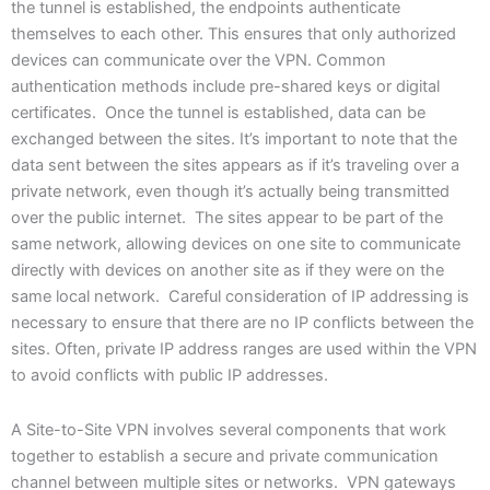
the tunnel is established, the endpoints authenticate
themselves to each other. This ensures that only authorized
devices can communicate over the VPN. Common
authentication methods include pre-shared keys or digital
certificates. Once the tunnel is established, data can be
exchanged between the sites. It’s important to note that the
data sent between the sites appears as if it’s traveling over a
private network, even though it’s actually being transmitted
over the public internet. The sites appear to be part of the
same network, allowing devices on one site to communicate
directly with devices on another site as if they were on the
same local network. Careful consideration of IP addressing is
necessary to ensure that there are no IP conflicts between the
sites. Often, private IP address ranges are used within the VPN
to avoid conflicts with public IP addresses.
A Site-to-Site VPN involves several components that work
together to establish a secure and private communication
channel between multiple sites or networks. VPN gateways