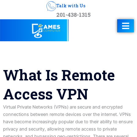
Talk with Us
201-438-1315
What Is Remote
Access VPN
Virtual Private Networks (VPNs) are secure and encrypted
connections between remote devices over the internet. VPNs
have become increasingly popular due to their ability to ensure
privacy and security, allowing remote access to private
networks, and bypassing geo-restrictions. There are several