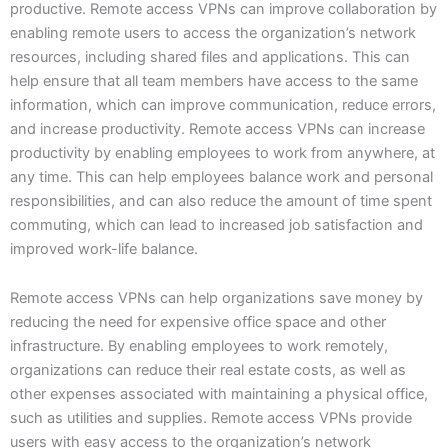
productive. Remote access VPNs can improve collaboration by
enabling remote users to access the organization’s network
resources, including shared files and applications. This can
help ensure that all team members have access to the same
information, which can improve communication, reduce errors,
and increase productivity. Remote access VPNs can increase
productivity by enabling employees to work from anywhere, at
any time. This can help employees balance work and personal
responsibilities, and can also reduce the amount of time spent
commuting, which can lead to increased job satisfaction and
improved work-life balance.
Remote access VPNs can help organizations save money by
reducing the need for expensive office space and other
infrastructure. By enabling employees to work remotely,
organizations can reduce their real estate costs, as well as
other expenses associated with maintaining a physical office,
such as utilities and supplies. Remote access VPNs provide
users with easy access to the organization’s network