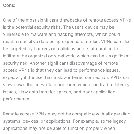
Cons:
One of the most significant drawbacks of remote access VPNs
is the potential security risks. The user’s device may be
vulnerable to malware and hacking attempts, which could
result in sensitive data being exposed or stolen. VPNs can also
be targeted by hackers or malicious actors attempting to
infiltrate the organization’s network, which can be a significant
security risk. Another significant disadvantage of remote
access VPNs is that they can lead to performance issues,
especially if the user has a slow internet connection. VPNs can
slow down the network connection, which can lead to latency
issues, slow data transfer speeds, and poor application
performance.
Remote access VPNs may not be compatible with all operating
systems, devices, or applications. For example, some legacy
applications may not be able to function properly when