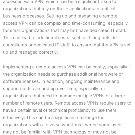
accessed via a VPN, which can be a significant issue for
organizations that rely on these applications for critical
business processes. Setting up and managing a remote
access VPN can be complex and time-consuming, especially
for small organizations that may not have dedicated IT staff.
This can lead to additional costs, such as hiring outside
consultants or dedicated IT staff, to ensure that the VPN is set
up and managed correctly.
Implementing a remote access VPN can be costly, especially if
the organization needs to purchase additional hardware or
software licenses. In addition, ongoing maintenance and
support costs can add up over time, especially for
organizations that need to manage multiple VPNs or a large
number of remote users. Remote access VPNs require users to
have a certain level of technical proficiency to use them
effectively. This can be a significant challenge for
organizations with a diverse workforce, where some users
may not be familiar with VPN technology or may not be