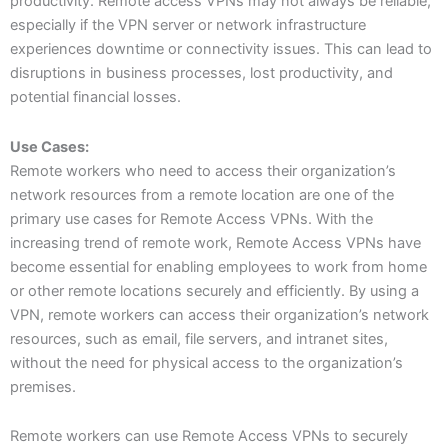
productivity. Remote access VPNs may not always be reliable,
especially if the VPN server or network infrastructure
experiences downtime or connectivity issues. This can lead to
disruptions in business processes, lost productivity, and
potential financial losses.
Use Cases:
Remote workers who need to access their organization’s
network resources from a remote location are one of the
primary use cases for Remote Access VPNs. With the
increasing trend of remote work, Remote Access VPNs have
become essential for enabling employees to work from home
or other remote locations securely and efficiently. By using a
VPN, remote workers can access their organization’s network
resources, such as email, file servers, and intranet sites,
without the need for physical access to the organization’s
premises.
Remote workers can use Remote Access VPNs to securely