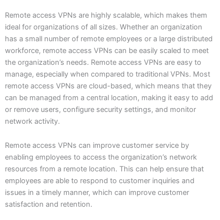
Remote access VPNs are highly scalable, which makes them
ideal for organizations of all sizes. Whether an organization
has a small number of remote employees or a large distributed
workforce, remote access VPNs can be easily scaled to meet
the organization’s needs. Remote access VPNs are easy to
manage, especially when compared to traditional VPNs. Most
remote access VPNs are cloud-based, which means that they
can be managed from a central location, making it easy to add
or remove users, configure security settings, and monitor
network activity.
Remote access VPNs can improve customer service by
enabling employees to access the organization’s network
resources from a remote location. This can help ensure that
employees are able to respond to customer inquiries and
issues in a timely manner, which can improve customer
satisfaction and retention.