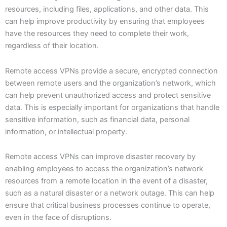
resources, including files, applications, and other data. This
can help improve productivity by ensuring that employees
have the resources they need to complete their work,
regardless of their location.
Remote access VPNs provide a secure, encrypted connection
between remote users and the organization’s network, which
can help prevent unauthorized access and protect sensitive
data. This is especially important for organizations that handle
sensitive information, such as financial data, personal
information, or intellectual property.
Remote access VPNs can improve disaster recovery by
enabling employees to access the organization’s network
resources from a remote location in the event of a disaster,
such as a natural disaster or a network outage. This can help
ensure that critical business processes continue to operate,
even in the face of disruptions.