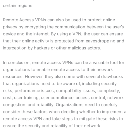
certain regions.
Remote Access VPNs can also be used to protect online
privacy by encrypting the communication between the user’s
device and the internet. By using a VPN, the user can ensure
that their online activity is protected from eavesdropping and
interception by hackers or other malicious actors.
In conclusion, remote access VPNs can be a valuable tool for
organizations to enable remote access to their network
resources. However, they also come with several drawbacks
that organizations need to be aware of, including security
risks, performance issues, compatibility issues, complexity,
cost, user training, user compliance, access control, network
congestion, and reliability. Organizations need to carefully
consider these factors when deciding whether to implement a
remote access VPN and take steps to mitigate these risks to
ensure the security and reliability of their network