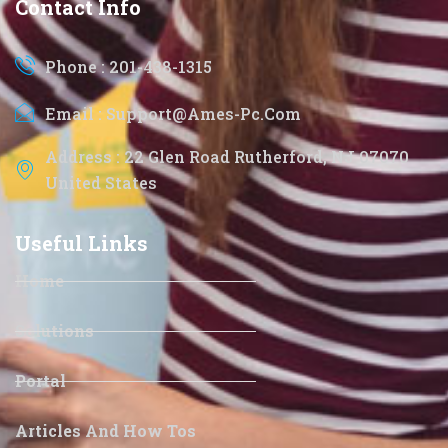
Contact Info
Phone : 201-438-1315
Email : Support@ames-Pc.com
Address : 22 Glen Road Rutherford, NJ 07070
United States
Useful Links
Home
Solutions
Portal
Articles And How Tos