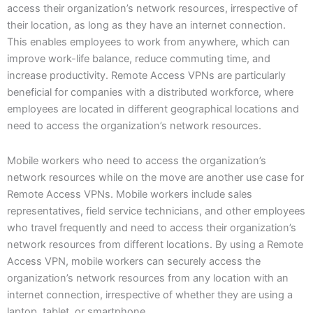
access their organization’s network resources, irrespective of
their location, as long as they have an internet connection.
This enables employees to work from anywhere, which can
improve work-life balance, reduce commuting time, and
increase productivity. Remote Access VPNs are particularly
beneficial for companies with a distributed workforce, where
employees are located in different geographical locations and
need to access the organization’s network resources.
Mobile workers who need to access the organization’s
network resources while on the move are another use case for
Remote Access VPNs. Mobile workers include sales
representatives, field service technicians, and other employees
who travel frequently and need to access their organization’s
network resources from different locations. By using a Remote
Access VPN, mobile workers can securely access the
organization’s network resources from any location with an
internet connection, irrespective of whether they are using a
laptop, tablet, or smartphone.