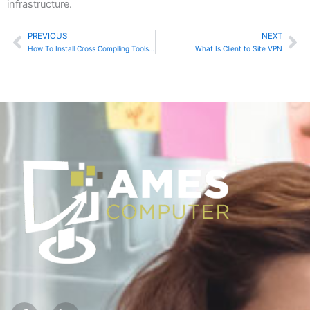
infrastructure.
PREVIOUS
NEXT
Prev
Ne
How To Install Cross Compiling Tools for Raspberry Pi
What Is Client to Site VPN
F
I