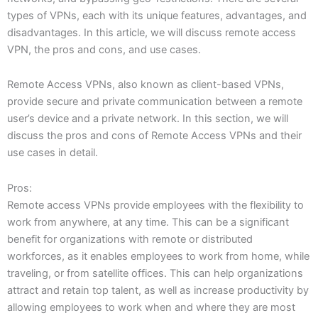
types of VPNs, each with its unique features, advantages, and
disadvantages. In this article, we will discuss remote access
VPN, the pros and cons, and use cases.
Remote Access VPNs, also known as client-based VPNs,
provide secure and private communication between a remote
user’s device and a private network. In this section, we will
discuss the pros and cons of Remote Access VPNs and their
use cases in detail.
Pros:
Remote access VPNs provide employees with the flexibility to
work from anywhere, at any time. This can be a significant
benefit for organizations with remote or distributed
workforces, as it enables employees to work from home, while
traveling, or from satellite offices. This can help organizations
attract and retain top talent, as well as increase productivity by
allowing employees to work when and where they are most