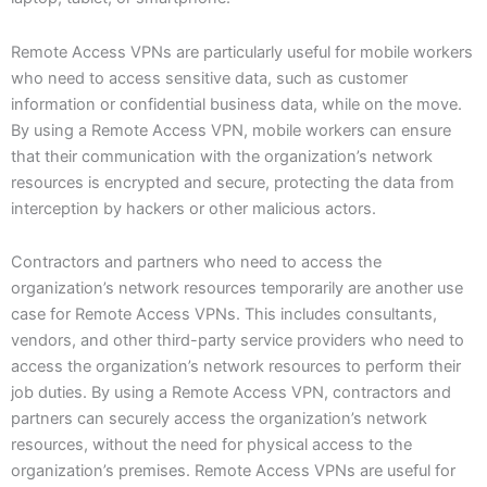
Remote Access VPNs are particularly useful for mobile workers
who need to access sensitive data, such as customer
information or confidential business data, while on the move.
By using a Remote Access VPN, mobile workers can ensure
that their communication with the organization’s network
resources is encrypted and secure, protecting the data from
interception by hackers or other malicious actors.
Contractors and partners who need to access the
organization’s network resources temporarily are another use
case for Remote Access VPNs. This includes consultants,
vendors, and other third-party service providers who need to
access the organization’s network resources to perform their
job duties. By using a Remote Access VPN, contractors and
partners can securely access the organization’s network
resources, without the need for physical access to the
organization’s premises. Remote Access VPNs are useful for