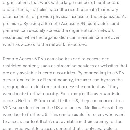
organizations that work with a large number of contractors
and partners, as it eliminates the need to create temporary
user accounts or provide physical access to the organization’s
premises. By using a Remote Access VPN, contractors and
partners can securely access the organization’s network
resources, while the organization can maintain control over
who has access to the network resources.
Remote Access VPNs can also be used to access geo-
restricted content, such as streaming services or websites that
are only available in certain countries. By connecting to a VPN
server located in a different country, the user can bypass the
geographical restrictions and access the content as if they
were located in that country. For example, if a user wants to
access Netflix US from outside the US, they can connect to a
VPN server located in the US and access Netflix US as if they
were located in the US. This can be useful for users who want
to access content that is not available in their country, or for
users who want to access content that is only available in