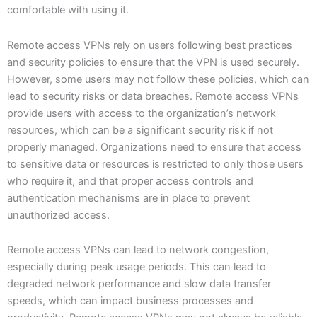
comfortable with using it.
Remote access VPNs rely on users following best practices
and security policies to ensure that the VPN is used securely.
However, some users may not follow these policies, which can
lead to security risks or data breaches. Remote access VPNs
provide users with access to the organization’s network
resources, which can be a significant security risk if not
properly managed. Organizations need to ensure that access
to sensitive data or resources is restricted to only those users
who require it, and that proper access controls and
authentication mechanisms are in place to prevent
unauthorized access.
Remote access VPNs can lead to network congestion,
especially during peak usage periods. This can lead to
degraded network performance and slow data transfer
speeds, which can impact business processes and