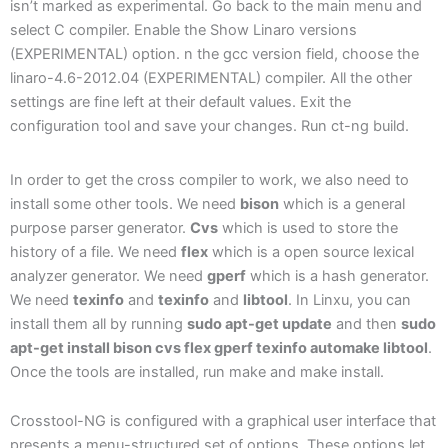
isn’t marked as experimental. Go back to the main menu and
select C compiler. Enable the Show Linaro versions
(EXPERIMENTAL) option. n the gcc version field, choose the
linaro-4.6-2012.04 (EXPERIMENTAL) compiler. All the other
settings are fine left at their default values. Exit the
configuration tool and save your changes. Run ct-ng build.
In order to get the cross compiler to work, we also need to
install some other tools. We need
bison
which is a general
purpose parser generator.
Cvs
which is used to store the
history of a file. We need
flex
which is a open source lexical
analyzer generator. We need
gperf
which is a hash generator.
We need
texinfo
and
texinfo
and
libtool
. In Linxu, you can
install them all by running
sudo apt-get update
and then
sudo
apt-get install bison cvs flex gperf texinfo automake libtool
.
Once the tools are installed, run make and make install.
Crosstool-NG is configured with a graphical user interface that
presents a menu-structured set of options. These options let