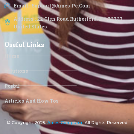
Email : Support@ames-Pc.com
Address : 22 Glen Road Rutherford, NJ 07070
United States
Useful Links
Home
Solutions
Portal
Articles And How Tos
© Copyright 2025.
Ames Computer.
All Rights Reserved