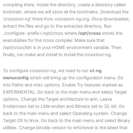
compiling there. Inside the directory, create a directory called
toolchain, where we will store all the toolchains. Download the
‘crosstool-ng’
there from crosstool-ng.org. Once downloaded,
extract the files and go to the extracted directory. Run
./configure –prefix=/opt/cross where
/opt/cross
stores the
executables for the cross compiler. Make sure that
/opt/cross/bin is in your HOME environment variable. Then
finally, run make and install to install the crosstool-ng.
To configure crosstool-ng, we need to run
ct-ng
menuconfig
which will bring up the configuration menu. Go
into Paths and misc options. Enable Try features marked as
EXPERIMENTAL. Go back to the main menu and select Target
options. Change the Target architecture to arm. Leave
Endianness set to Little endian and Bitness set to 32-bit. Go
back to the main menu and select Operating system. Change
Target OS to linux. Go back to the main menu and select Binary
utilities. Change binutils version to whichever is the latest that