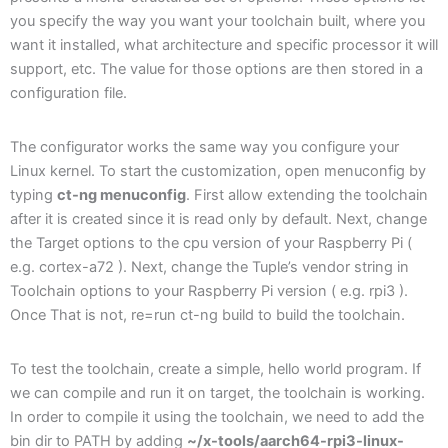
you specify the way you want your toolchain built, where you
want it installed, what architecture and specific processor it will
support, etc. The value for those options are then stored in a
configuration file.
The configurator works the same way you configure your
Linux kernel. To start the customization, open menuconfig by
typing
ct-ng menuconfig
. First allow extending the toolchain
after it is created since it is read only by default. Next, change
the Target options to the cpu version of your Raspberry Pi (
e.g. cortex-a72 ). Next, change the Tuple’s vendor string in
Toolchain options to your Raspberry Pi version ( e.g. rpi3 ).
Once That is not, re=run ct-ng build to build the toolchain.
To test the toolchain, create a simple, hello world program. If
we can compile and run it on target, the toolchain is working.
In order to compile it using the toolchain, we need to add the
bin dir to PATH by adding
~/x-tools/aarch64-rpi3-linux-