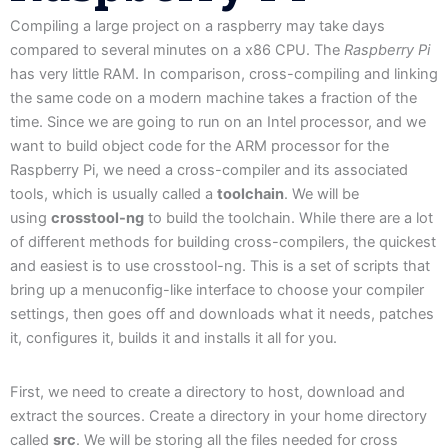
Compiling a large project on a raspberry may take days
compared to several minutes on a x86 CPU. The
Raspberry Pi
has very little RAM. In comparison, cross-compiling and linking
the same code on a modern machine takes a fraction of the
time. Since we are going to run on an Intel processor, and we
want to build object code for the ARM processor for the
Raspberry Pi, we need a cross-compiler and its associated
tools, which is usually called a
toolchain
. We will be
using
crosstool-ng
to build the toolchain. While there are a lot
of different methods for building cross-compilers, the quickest
and easiest is to use crosstool-ng. This is a set of scripts that
bring up a menuconfig-like interface to choose your compiler
settings, then goes off and downloads what it needs, patches
it, configures it, builds it and installs it all for you.
First, we need to create a directory to host, download and
extract the sources. Create a directory in your home directory
called
src
. We will be storing all the files needed for cross