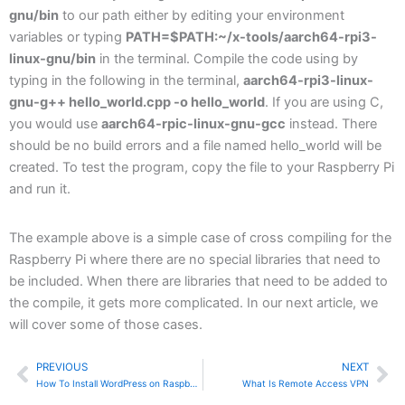
gnu/bin
to our path either by editing your environment
variables or typing
PATH=$PATH:~/x-tools/aarch64-rpi3-
linux-gnu/bin
in the terminal. Compile the code using by
typing in the following in the terminal,
aarch64-rpi3-linux-
gnu-g++ hello_world.cpp -o hello_world
. If you are using C,
you would use
aarch64-rpic-linux-gnu-gcc
instead. There
should be no build errors and a file named hello_world will be
created. To test the program, copy the file to your Raspberry Pi
and run it.
The example above is a simple case of cross compiling for the
Raspberry Pi where there are no special libraries that need to
be included. When there are libraries that need to be added to
the compile, it gets more complicated. In our next article, we
will cover some of those cases.
PREVIOUS
NEXT
Prev
Ne
How To Install WordPress on Raspberry Pi
What Is Remote Access VPN