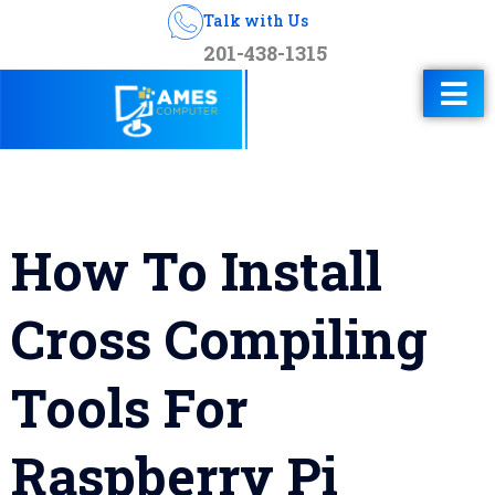
Talk with Us
201-438-1315
How To Install
Cross Compiling
Tools For
Raspberry Pi