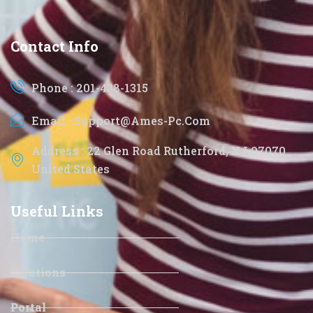
Contact Info
Phone : 201-438-1315
Email : Support@ames-Pc.com
Address : 22 Glen Road Rutherford, NJ 07070
United States
Useful Links
Home
Solutions
Portal