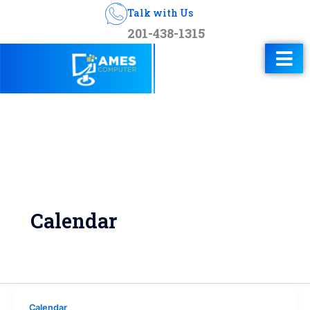
Talk with Us
201-438-1315
Calendar
Calendar