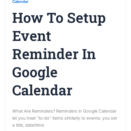
Calendar
How To Setup
Event
Reminder In
Google
Calendar
What Are Reminders? Reminders in Google Calendar
let you treat “to‑do” items similarly to events: you set
a title, date/time