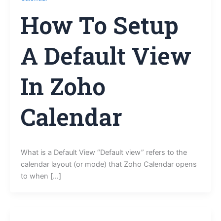
How To Setup
A Default View
In Zoho
Calendar
What is a Default View “Default view” refers to the
calendar layout (or mode) that Zoho Calendar opens
to when […]