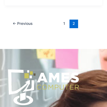
←
Previous
1
2