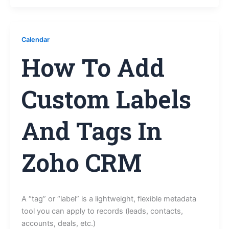
Calendar
How To Add
Custom Labels
And Tags In
Zoho CRM
A “tag” or “label” is a lightweight, flexible metadata
tool you can apply to records (leads, contacts,
accounts, deals, etc.)