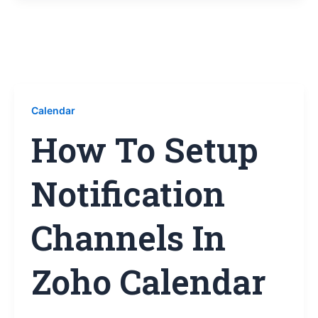
Calendar
How To Setup
Notification
Channels In
Zoho Calendar