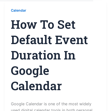
Calendar
How To Set
Default Event
Duration In
Google
Calendar
Google Calendar is one of the most widely
used digital calendar tools in both personal