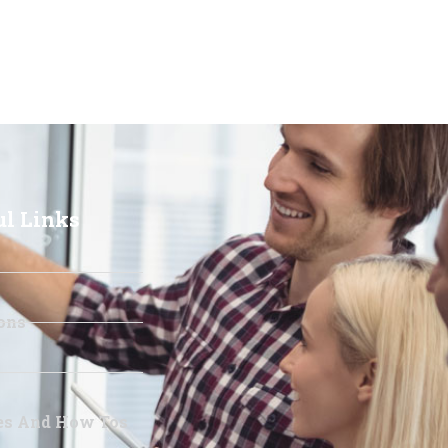
ul Links
ons
les And How Tos