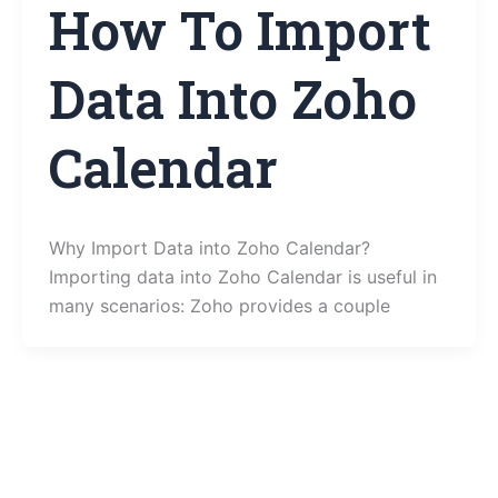
How To Import
Data Into Zoho
Calendar
Why Import Data into Zoho Calendar?
Importing data into Zoho Calendar is useful in
many scenarios: Zoho provides a couple