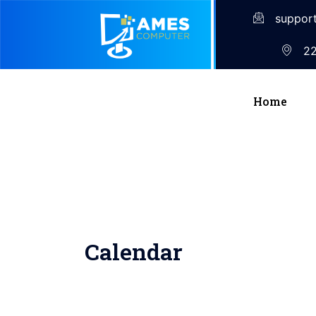
suppor
22
Home
Calendar