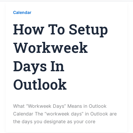
Calendar
How To Setup
Workweek
Days In
Outlook
What “Workweek Days” Means in Outlook
Calendar The “workweek days” in Outlook are
the days you designate as your core