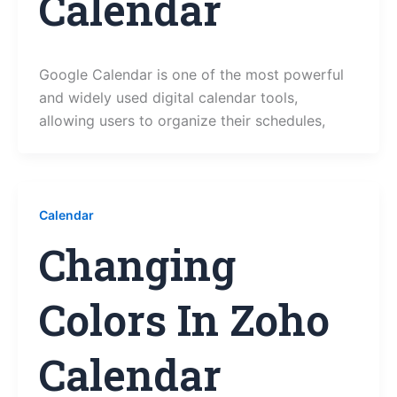
Calendar
Google Calendar is one of the most powerful
and widely used digital calendar tools,
allowing users to organize their schedules,
Calendar
Changing
Colors In Zoho
Calendar