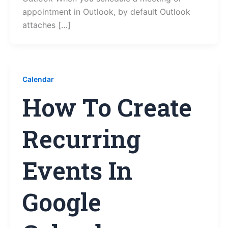
appointment in Outlook, by default Outlook
attaches […]
Calendar
How To Create
Recurring
Events In
Google