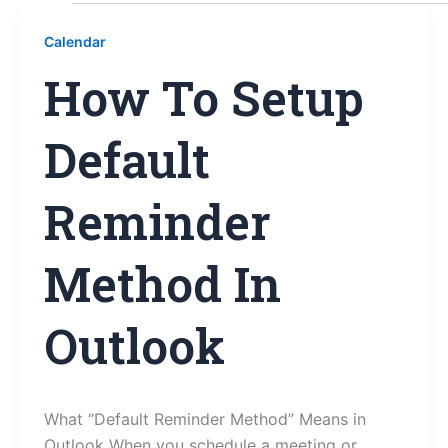
Calendar
How To Setup
Default
Reminder
Method In
Outlook
What “Default Reminder Method” Means in
Outlook When you schedule a meeting or