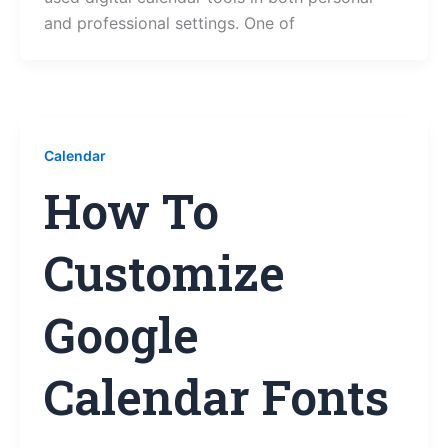
and professional settings. One of
Calendar
How To
Customize
Google
Calendar Fonts