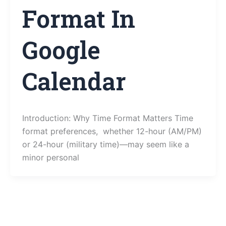
Format In
Google
Calendar
Introduction: Why Time Format Matters Time
format preferences, whether 12-hour (AM/PM)
or 24-hour (military time)—may seem like a
minor personal