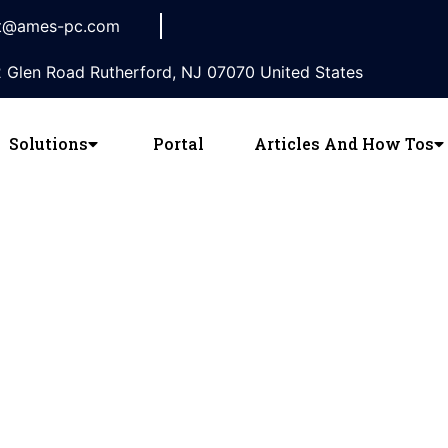
t@ames-pc.com
 Glen Road Rutherford, NJ 07070 United States
Solutions
Portal
Articles And How Tos