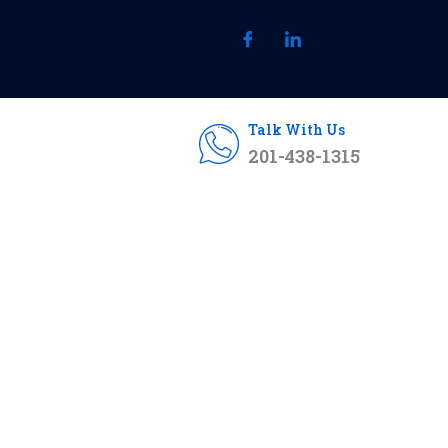
Talk With Us
201-438-1315