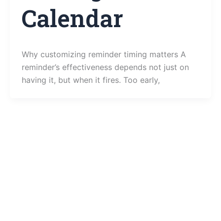
Calendar
Why customizing reminder timing matters A
reminder’s effectiveness depends not just on
having it, but when it fires. Too early,