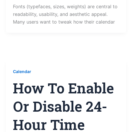
Fonts (typefaces, sizes, weights) are central to
readability, usability, and aesthetic appeal.
Many users want to tweak how their calendar
Calendar
How To Enable
Or Disable 24-
Hour Time