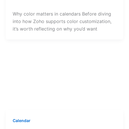
Why color matters in calendars Before diving
into how Zoho supports color customization,
it’s worth reflecting on why you’d want
Calendar