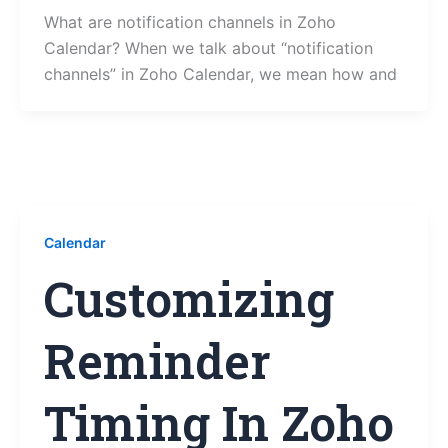
What are notification channels in Zoho
Calendar? When we talk about “notification
channels” in Zoho Calendar, we mean how and
Calendar
Customizing
Reminder
Timing In Zoho