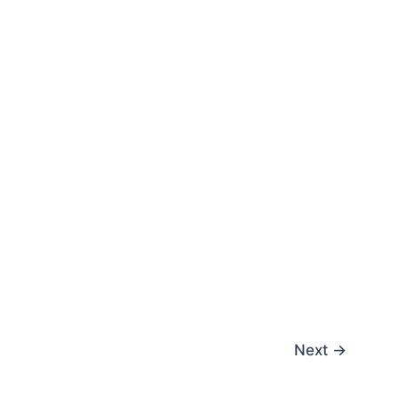
Next
→