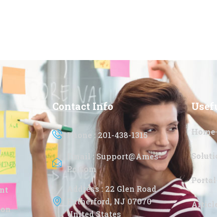
Contact Info
Usef
Home
Phone : 201-438-1315
g
Soluti
Email : Support@ames-
Pc.com
Portal
Address : 22 Glen Road
nt
Rutherford, NJ 07070
Artic
ion
United States