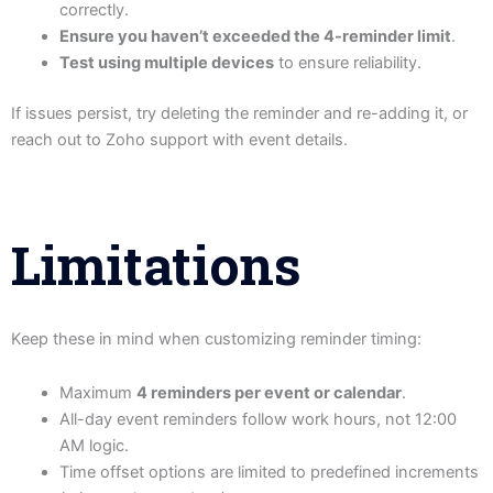
correctly.
Ensure you haven’t exceeded the 4-reminder limit
.
Test using multiple devices
to ensure reliability.
If issues persist, try deleting the reminder and re-adding it, or
reach out to Zoho support with event details.
Limitations
Keep these in mind when customizing reminder timing:
Maximum
4 reminders per event or calendar
.
All-day event reminders follow work hours, not 12:00
AM logic.
Time offset options are limited to predefined increments