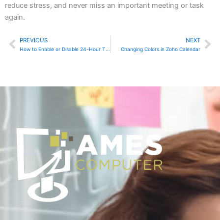
reduce stress, and never miss an important meeting or task
again.
PREVIOUS
NEXT
Prev
Ne
How to Enable or Disable 24-Hour Time Format in Google Calendar
Changing Colors in Zoho Calendar