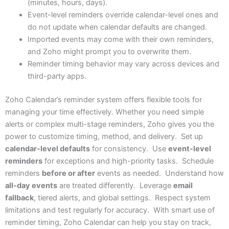
(minutes, hours, days).
Event-level reminders override calendar-level ones and
do not update when calendar defaults are changed.
Imported events may come with their own reminders,
and Zoho might prompt you to overwrite them.
Reminder timing behavior may vary across devices and
third-party apps.
Zoho Calendar’s reminder system offers flexible tools for
managing your time effectively. Whether you need simple
alerts or complex multi-stage reminders, Zoho gives you the
power to customize timing, method, and delivery. Set up
calendar-level defaults
for consistency. Use
event-level
reminders
for exceptions and high-priority tasks. Schedule
reminders
before or after
events as needed. Understand how
all-day events
are treated differently. Leverage
email
fallback
, tiered alerts, and global settings. Respect system
limitations and test regularly for accuracy. With smart use of
reminder timing, Zoho Calendar can help you stay on track,