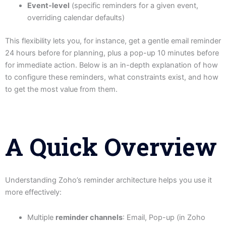
Event-level
(specific reminders for a given event,
overriding calendar defaults)
This flexibility lets you, for instance, get a gentle email reminder
24 hours before for planning, plus a pop-up 10 minutes before
for immediate action. Below is an in-depth explanation of how
to configure these reminders, what constraints exist, and how
to get the most value from them.
A Quick Overview
Understanding Zoho’s reminder architecture helps you use it
more effectively:
Multiple
reminder channels
: Email, Pop-up (in Zoho