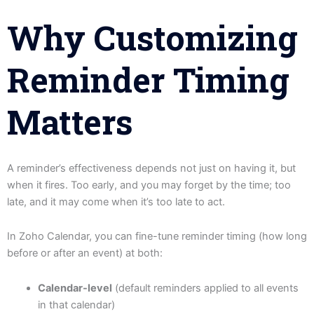
Why Customizing
Reminder Timing
Matters
A reminder’s effectiveness depends not just on having it, but
when it fires. Too early, and you may forget by the time; too
late, and it may come when it’s too late to act.
In Zoho Calendar, you can fine-tune reminder timing (how long
before or after an event) at both:
Calendar-level
(default reminders applied to all events
in that calendar)