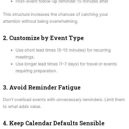
Post-event follow-up reminder 15 minutes after
This structure increases the chances of catching your
attention without being overwhelming.
2. Customize by Event Type
Use short lead times (5–15 minutes) for recurring
meetings.
Use longer lead times (1–7 days) for travel or events
requiring preparation.
3. Avoid Reminder Fatigue
Don’t overload events with unnecessary reminders. Limit them
to what adds value.
4. Keep Calendar Defaults Sensible