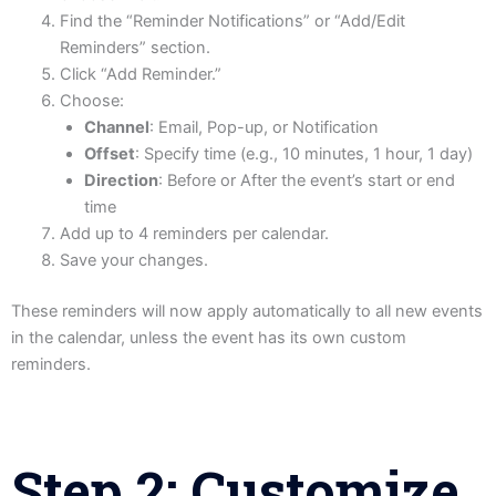
Find the “Reminder Notifications” or “Add/Edit
Reminders” section.
Click “Add Reminder.”
Choose:
Channel
: Email, Pop-up, or Notification
Offset
: Specify time (e.g., 10 minutes, 1 hour, 1 day)
Direction
: Before or After the event’s start or end
time
Add up to 4 reminders per calendar.
Save your changes.
These reminders will now apply automatically to all new events
in the calendar, unless the event has its own custom
reminders.
Step 2: Customize