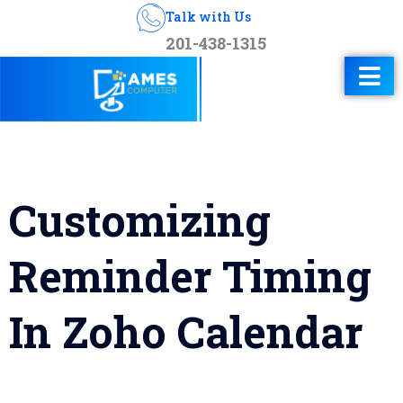
Talk with Us
201-438-1315
Customizing
Reminder Timing
In Zoho Calendar