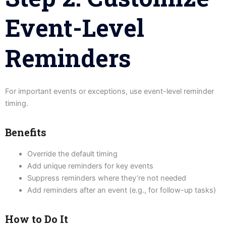
Event-Level
Reminders
For important events or exceptions, use event-level reminder
timing.
Benefits
Override the default timing
Add unique reminders for key events
Suppress reminders where they’re not needed
Add reminders after an event (e.g., for follow-up tasks)
How to Do It