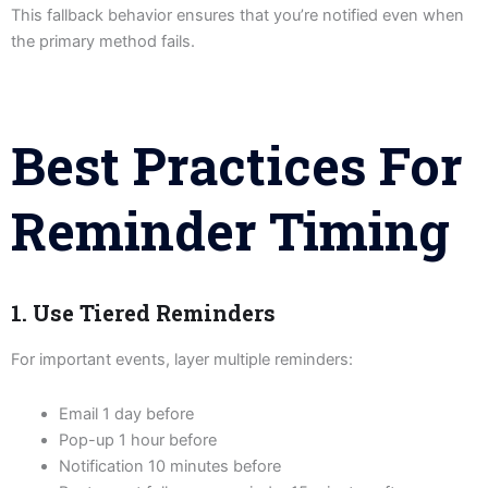
This fallback behavior ensures that you’re notified even when
the primary method fails.
Best Practices For
Reminder Timing
1. Use Tiered Reminders
For important events, layer multiple reminders:
Email 1 day before
Pop-up 1 hour before
Notification 10 minutes before