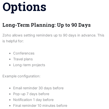
Options
Long-Term Planning: Up to 90 Days
Zoho allows setting reminders up to 90 days in advance. This
is helpful for:
Conferences
Travel plans
Long-term projects
Example configuration:
Email reminder 30 days before
Pop-up 7 days before
Notification 1 day before
Final reminder 10 minutes before