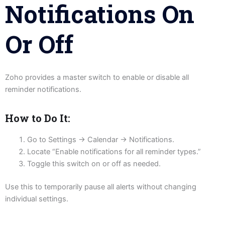
Notifications On
Or Off
Zoho provides a master switch to enable or disable all
reminder notifications.
How to Do It:
Go to Settings → Calendar → Notifications.
Locate “Enable notifications for all reminder types.”
Toggle this switch on or off as needed.
Use this to temporarily pause all alerts without changing
individual settings.