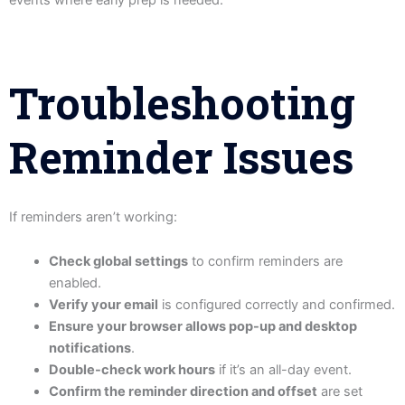
Troubleshooting
Reminder Issues
If reminders aren’t working:
Check global settings
to confirm reminders are
enabled.
Verify your email
is configured correctly and confirmed.
Ensure your browser allows pop-up and desktop
notifications
.
Double-check work hours
if it’s an all-day event.
Confirm the reminder direction and offset
are set