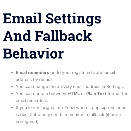
Email Settings
And Fallback
Behavior
Email reminders
go to your registered Zoho email
address by default.
You can change the delivery email address in Settings.
You can choose between
HTML
or
Plain Text
format for
email reminders.
If you’re not logged into Zoho when a pop-up reminder
is due, Zoho may send an email as a fallback (if one is
configured).