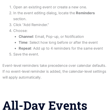
Open an existing event or create a new one.
In the event editing dialog, locate the
Reminders
section.
Click “Add Reminder.”
Choose:
Channel
: Email, Pop-up, or Notification
Time
: Select how long before or after the event
Repeat
: Add up to 4 reminders for the same event
Save the event.
Event-level reminders take precedence over calendar defaults.
If no event-level reminder is added, the calendar-level settings
will apply automatically.
All-Day Events