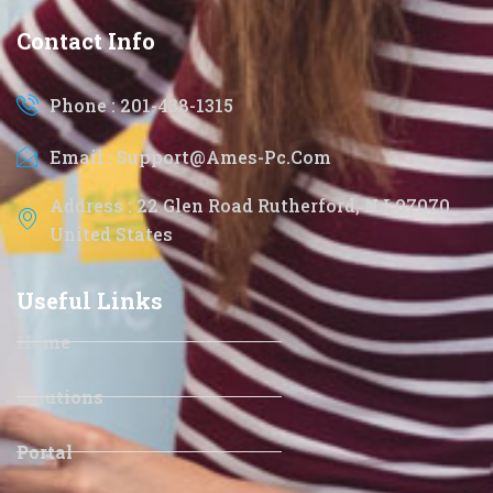
Contact Info
Phone : 201-438-1315
Email : Support@ames-Pc.com
Address : 22 Glen Road Rutherford, NJ 07070
United States
Useful Links
Home
Solutions
Portal