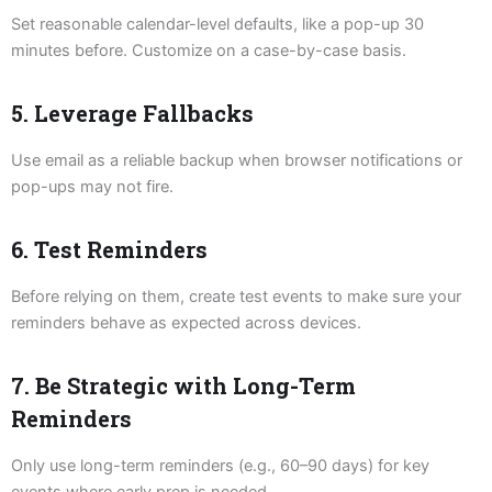
Set reasonable calendar-level defaults, like a pop-up 30
minutes before. Customize on a case-by-case basis.
5. Leverage Fallbacks
Use email as a reliable backup when browser notifications or
pop-ups may not fire.
6. Test Reminders
Before relying on them, create test events to make sure your
reminders behave as expected across devices.
7. Be Strategic with Long-Term
Reminders
Only use long-term reminders (e.g., 60–90 days) for key
events where early prep is needed.