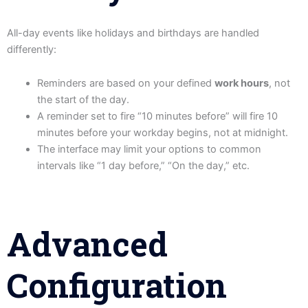
All-day events like holidays and birthdays are handled
differently:
Reminders are based on your defined
work hours
, not
the start of the day.
A reminder set to fire “10 minutes before” will fire 10
minutes before your workday begins, not at midnight.
The interface may limit your options to common
intervals like “1 day before,” “On the day,” etc.
Advanced
Configuration