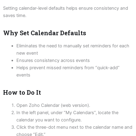
Setting calendar-level defaults helps ensure consistency and
saves time.
Why Set Calendar Defaults
Eliminates the need to manually set reminders for each
new event
Ensures consistency across events
Helps prevent missed reminders from “quick-add”
events
How to Do It
Open Zoho Calendar (web version).
In the left panel, under “My Calendars”, locate the
calendar you want to configure.
Click the three-dot menu next to the calendar name and
choose “Edit.”