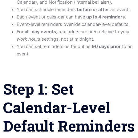
Calendar), and Notification (internal bell alert).
You can schedule reminders
before or after
an event.
Each event or calendar can have
up to 4 reminders
.
Event-level reminders override calendar-level defaults.
For
all-day events
, reminders are fired relative to your
work hours
settings, not at midnight.
You can set reminders as far out as
90 days prior
to an
event.
Step 1: Set
Calendar-Level
Default Reminders