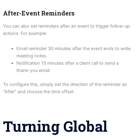
After-Event Reminders
You can also set reminders
after
an event to trigger follow-up
actions. For example:
Email reminder 30 minutes after the event ends to write
meeting notes.
Notification 15 minutes after a client call to send a
thank-you email.
To configure this, simply set the direction of the reminder as
“After” and choose the time offset.
Turning Global