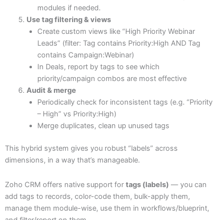
modules if needed.
Use tag filtering & views
Create custom views like “High Priority Webinar
Leads” (filter: Tag contains Priority:High AND Tag
contains Campaign:Webinar)
In Deals, report by tags to see which
priority/campaign combos are most effective
Audit & merge
Periodically check for inconsistent tags (e.g. “Priority
– High” vs Priority:High)
Merge duplicates, clean up unused tags
This hybrid system gives you robust “labels” across
dimensions, in a way that’s manageable.
Zoho CRM offers native support for
tags (labels)
— you can
add tags to records, color-code them, bulk-apply them,
manage them module-wise, use them in workflows/blueprint,
and filter/report on them.