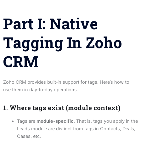
Part I: Native
Tagging In Zoho
CRM
Zoho CRM provides built‑in support for tags. Here’s how to
use them in day‑to‑day operations.
1. Where tags exist (module context)
Tags are
module‑specific
. That is, tags you apply in the
Leads module are distinct from tags in Contacts, Deals,
Cases, etc.