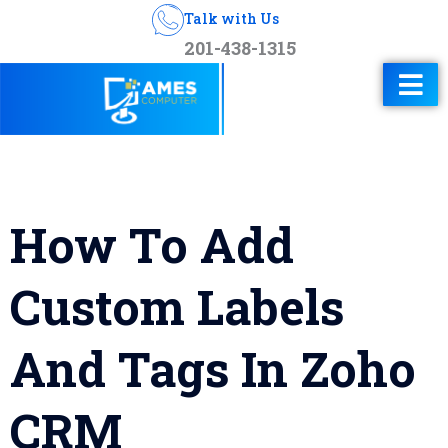
Talk with Us
201-438-1315
How To Add
Custom Labels
And Tags In Zoho
CRM