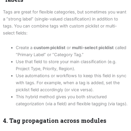
Tags are great for flexible categories, but sometimes you want
a “strong label” (single-valued classification) in addition to
tags. You can combine tags with custom picklist or multi-
select fields:
Create a
custom picklist
or
multi-select picklist
called
“Primary Label” or “Category Tag.”
Use that field to store your main classification (e.g.
Project Type, Priority, Region).
Use automations or workflows to keep this field in sync
with tags. For example, when a tag is added, set the
picklist field accordingly (or vice versa).
This hybrid method gives you both structured
categorization (via a field) and flexible tagging (via tags).
4. Tag propagation across modules