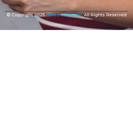
© Copyright 2025.
Ames Computer.
All Rights Reserved