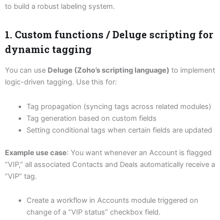
to build a robust labeling system.
1. Custom functions / Deluge scripting for
dynamic tagging
You can use
Deluge (Zoho’s scripting language)
to implement
logic-driven tagging. Use this for:
Tag propagation (syncing tags across related modules)
Tag generation based on custom fields
Setting conditional tags when certain fields are updated
Example use case
: You want whenever an Account is flagged
“VIP,” all associated Contacts and Deals automatically receive a
“VIP” tag.
Create a workflow in Accounts module triggered on
change of a “VIP status” checkbox field.