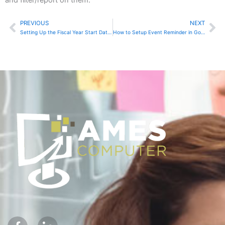
PREVIOUS
NEXT
Prev
Ne
Setting Up the Fiscal Year Start Date in Sage Accounting
How to Setup Event Reminder in Google Calendar
F
I