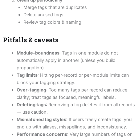
Clean up periodically
Merge tags that are duplicates
Delete unused tags
Review tag colors & naming
Pitfalls & caveats
Module-boundness
: Tags in one module do not
automatically apply in another (unless you build
propagation).
Tag limits
: Hitting per-record or per-module limits can
block your tagging strategy.
Over-tagging
: Too many tags per record can reduce
clarity; treat tags as focused, meaningful labels.
Deleting tags
: Removing a tag deletes it from all records
— use caution.
Mismatched tag styles
: If users freely create tags, you’ll
end up with aliases, misspellings, and inconsistency.
Performance concerns
: Very large numbers of tags or