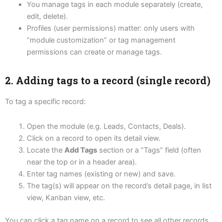
You manage tags in each module separately (create,
edit, delete).
Profiles (user permissions) matter: only users with
“module customization” or tag management
permissions can create or manage tags.
2. Adding tags to a record (single record)
To tag a specific record:
Open the module (e.g. Leads, Contacts, Deals).
Click on a record to open its detail view.
Locate the
Add Tags
section or a “Tags” field (often
near the top or in a header area).
Enter tag names (existing or new) and save.
The tag(s) will appear on the record’s detail page, in list
view, Kanban view, etc.
You can click a tag name on a record to see all other records