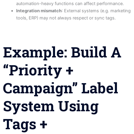
automation-heavy functions can affect performance.
Integration mismatch
: External systems (e.g. marketing
tools, ERP) may not always respect or sync tags.
Example: Build A
“Priority +
Campaign” Label
System Using
Tags +