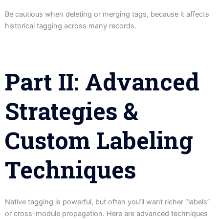
Be cautious when deleting or merging tags, because it affects
historical tagging across many records.
Part II: Advanced
Strategies &
Custom Labeling
Techniques
Native tagging is powerful, but often you’ll want richer “labels”
or cross-module propagation. Here are advanced techniques