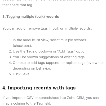
that share that tag.
3. Tagging multiple (bulk) records
You can add or remove tags in bulk on multiple records:
In the module list view, select multiple records
(checkbox).
Use the
Tags
dropdown or “Add Tags” option.
You’ll be shown suggestions of existing tags.
Choose to add tags (append) or replace tags (overwrite)
depending on behavior.
Click Save.
4. Importing records with tags
If you import a CSV or spreadsheet into Zoho CRM, you can
map a column to the
Tag
field: