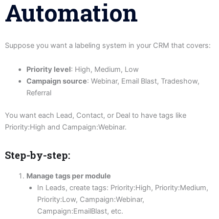
Automation
Suppose you want a labeling system in your CRM that covers:
Priority level
: High, Medium, Low
Campaign source
: Webinar, Email Blast, Tradeshow,
Referral
You want each Lead, Contact, or Deal to have tags like
Priority:High and Campaign:Webinar.
Step-by-step:
Manage tags per module
In Leads, create tags: Priority:High, Priority:Medium,
Priority:Low, Campaign:Webinar,
Campaign:EmailBlast, etc.