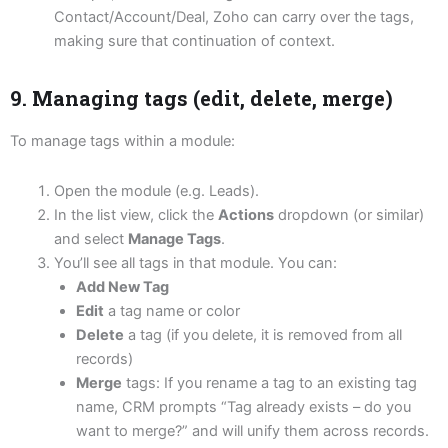
Contact/Account/Deal, Zoho can carry over the tags,
making sure that continuation of context.
9. Managing tags (edit, delete, merge)
To manage tags within a module:
Open the module (e.g. Leads).
In the list view, click the
Actions
dropdown (or similar)
and select
Manage Tags
.
You’ll see all tags in that module. You can:
Add New Tag
Edit
a tag name or color
Delete
a tag (if you delete, it is removed from all
records)
Merge
tags: If you rename a tag to an existing tag
name, CRM prompts “Tag already exists – do you
want to merge?” and will unify them across records.