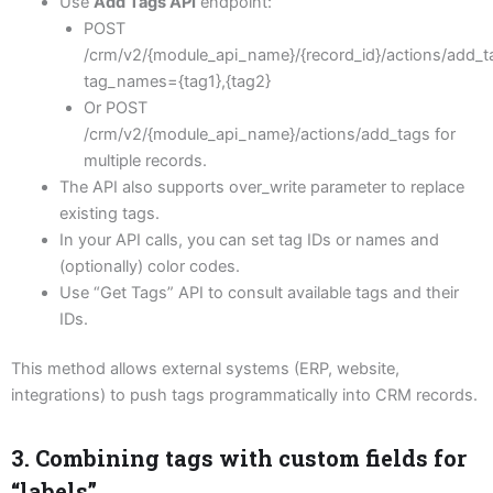
Use
Add Tags API
endpoint:
POST
/crm/v2/{module_api_name}/{record_id}/actions/add_t
tag_names={tag1},{tag2}
Or POST
/crm/v2/{module_api_name}/actions/add_tags for
multiple records.
The API also supports over_write parameter to replace
existing tags.
In your API calls, you can set tag IDs or names and
(optionally) color codes.
Use “Get Tags” API to consult available tags and their
IDs.
This method allows external systems (ERP, website,
integrations) to push tags programmatically into CRM records.
3. Combining tags with custom fields for
“labels”