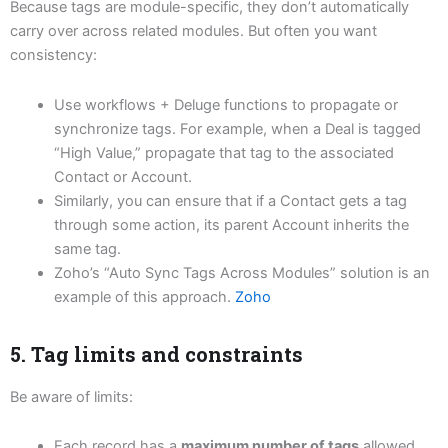
Because tags are module-specific, they don’t automatically
carry over across related modules. But often you want
consistency:
Use workflows + Deluge functions to propagate or
synchronize tags. For example, when a Deal is tagged
“High Value,” propagate that tag to the associated
Contact or Account.
Similarly, you can ensure that if a Contact gets a tag
through some action, its parent Account inherits the
same tag.
Zoho’s “Auto Sync Tags Across Modules” solution is an
example of this approach.
Zoho
5. Tag limits and constraints
Be aware of limits:
Each record has a
maximum number of tags
allowed