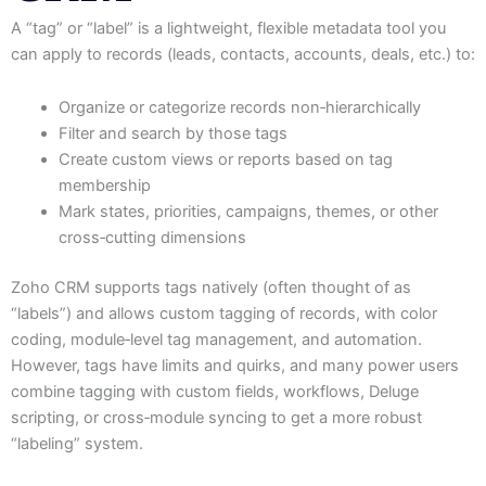
A “tag” or “label” is a lightweight, flexible metadata tool you
can apply to records (leads, contacts, accounts, deals, etc.) to:
Organize or categorize records non‑hierarchically
Filter and search by those tags
Create custom views or reports based on tag
membership
Mark states, priorities, campaigns, themes, or other
cross‑cutting dimensions
Zoho CRM supports tags natively (often thought of as
“labels”) and allows custom tagging of records, with color
coding, module‑level tag management, and automation.
However, tags have limits and quirks, and many power users
combine tagging with custom fields, workflows, Deluge
scripting, or cross‑module syncing to get a more robust
“labeling” system.