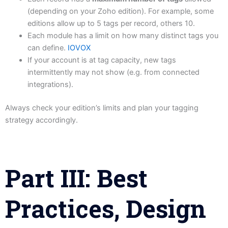
(depending on your Zoho edition). For example, some
editions allow up to 5 tags per record, others 10.
Each module has a limit on how many distinct tags you
can define.
IOVOX
If your account is at tag capacity, new tags
intermittently may not show (e.g. from connected
integrations).
Always check your edition’s limits and plan your tagging
strategy accordingly.
Part III: Best
Practices, Design