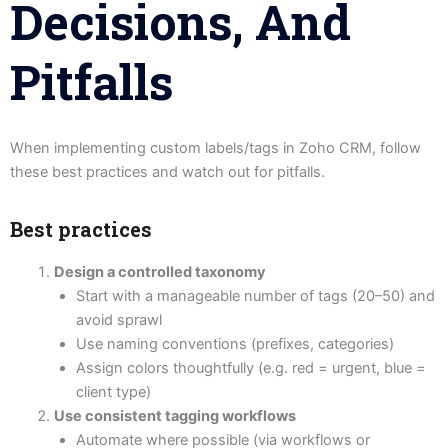
Decisions, And
Pitfalls
When implementing custom labels/tags in Zoho CRM, follow
these best practices and watch out for pitfalls.
Best practices
Design a controlled taxonomy
Start with a manageable number of tags (20–50) and
avoid sprawl
Use naming conventions (prefixes, categories)
Assign colors thoughtfully (e.g. red = urgent, blue =
client type)
Use consistent tagging workflows
Automate where possible (via workflows or