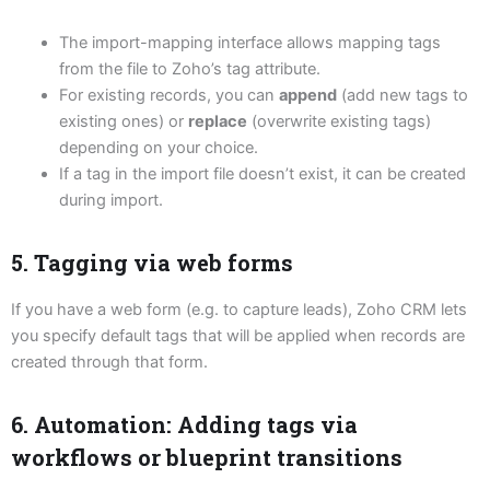
The import-mapping interface allows mapping tags
from the file to Zoho’s tag attribute.
For existing records, you can
append
(add new tags to
existing ones) or
replace
(overwrite existing tags)
depending on your choice.
If a tag in the import file doesn’t exist, it can be created
during import.
5. Tagging via web forms
If you have a web form (e.g. to capture leads), Zoho CRM lets
you specify default tags that will be applied when records are
created through that form.
6. Automation: Adding tags via
workflows or blueprint transitions