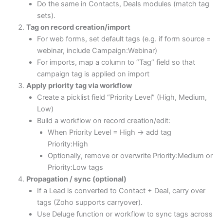
Do the same in Contacts, Deals modules (match tag
sets).
Tag on record creation/import
For web forms, set default tags (e.g. if form source =
webinar, include Campaign:Webinar)
For imports, map a column to “Tag” field so that
campaign tag is applied on import
Apply priority tag via workflow
Create a picklist field “Priority Level” (High, Medium,
Low)
Build a workflow on record creation/edit:
When Priority Level = High → add tag
Priority:High
Optionally, remove or overwrite Priority:Medium or
Priority:Low tags
Propagation / sync (optional)
If a Lead is converted to Contact + Deal, carry over
tags (Zoho supports carryover).
Use Deluge function or workflow to sync tags across