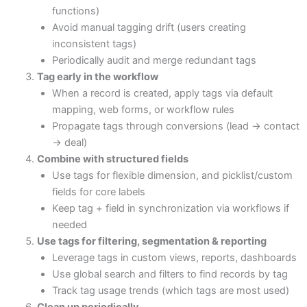
functions)
Avoid manual tagging drift (users creating
inconsistent tags)
Periodically audit and merge redundant tags
Tag early in the workflow
When a record is created, apply tags via default
mapping, web forms, or workflow rules
Propagate tags through conversions (lead → contact
→ deal)
Combine with structured fields
Use tags for flexible dimension, and picklist/custom
fields for core labels
Keep tag + field in synchronization via workflows if
needed
Use tags for filtering, segmentation & reporting
Leverage tags in custom views, reports, dashboards
Use global search and filters to find records by tag
Track tag usage trends (which tags are most used)