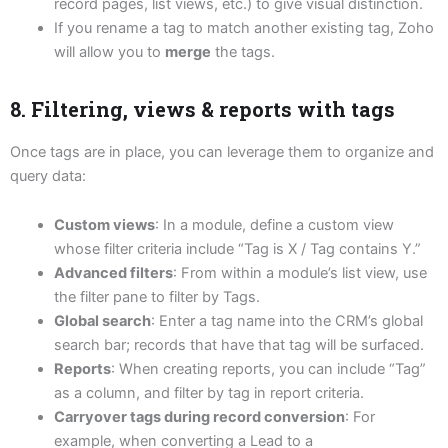
record pages, list views, etc.) to give visual distinction.
If you rename a tag to match another existing tag, Zoho
will allow you to
merge
the tags.
8. Filtering, views & reports with tags
Once tags are in place, you can leverage them to organize and
query data:
Custom views
: In a module, define a custom view
whose filter criteria include “Tag is X / Tag contains Y.”
Advanced filters
: From within a module’s list view, use
the filter pane to filter by Tags.
Global search
: Enter a tag name into the CRM’s global
search bar; records that have that tag will be surfaced.
Reports
: When creating reports, you can include “Tag”
as a column, and filter by tag in report criteria.
Carryover tags during record conversion
: For
example, when converting a Lead to a