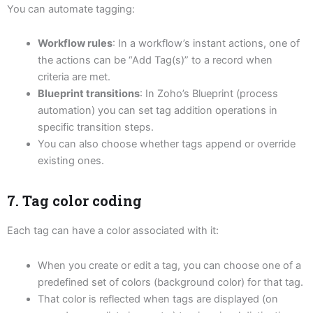
You can automate tagging:
Workflow rules
: In a workflow’s instant actions, one of
the actions can be “Add Tag(s)” to a record when
criteria are met.
Blueprint transitions
: In Zoho’s Blueprint (process
automation) you can set tag addition operations in
specific transition steps.
You can also choose whether tags append or override
existing ones.
7. Tag color coding
Each tag can have a color associated with it:
When you create or edit a tag, you can choose one of a
predefined set of colors (background color) for that tag.
That color is reflected when tags are displayed (on