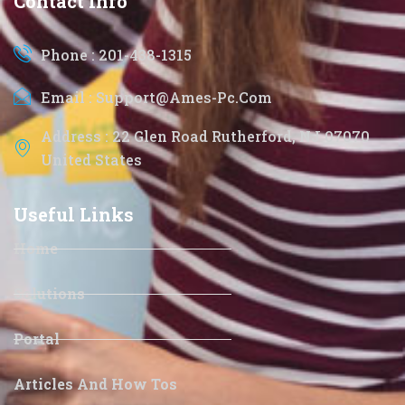
Contact Info
Phone : 201-438-1315
Email : Support@ames-Pc.com
Address : 22 Glen Road Rutherford, NJ 07070
United States
Useful Links
Home
Solutions
Portal
Articles And How Tos