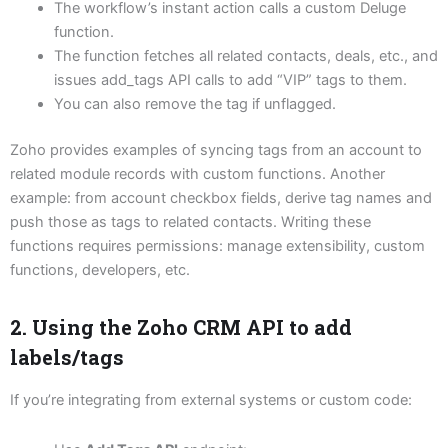
The workflow’s instant action calls a custom Deluge
function.
The function fetches all related contacts, deals, etc., and
issues add_tags API calls to add “VIP” tags to them.
You can also remove the tag if unflagged.
Zoho provides examples of syncing tags from an account to
related module records with custom functions.
Another
example: from account checkbox fields, derive tag names and
push those as tags to related contacts.
Writing these
functions requires permissions: manage extensibility, custom
functions, developers, etc.
2. Using the Zoho CRM API to add
labels/tags
If you’re integrating from external systems or custom code: