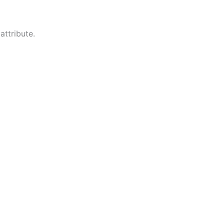
attribute.