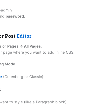
-admin
nd
password
.
or Post
Editor
s
or
Pages → All Pages
.
r page where you want to add inline CSS.
ing Mode
pe
(Gutenberg or Classic):
:
ant to style (like a Paragraph block).