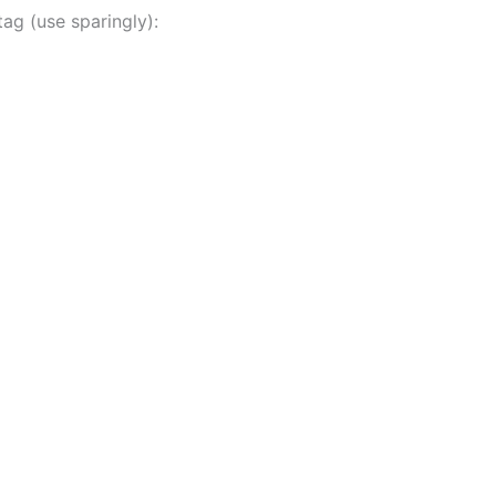
ag (use sparingly):