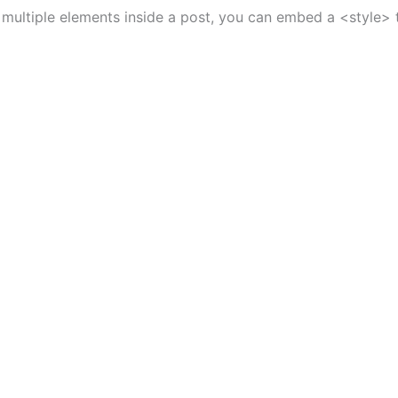
o multiple elements inside a post, you can embed a <style> t