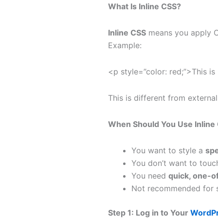
What Is Inline CSS?
Inline CSS
means you apply CSS
Example:
<p style=”color: red;”>This is
This is different from external
When Should You Use Inline
You want to style a
spe
You don’t want to touch
You need
quick, one-of
Not recommended for si
Step 1: Log in to Your
WordPr