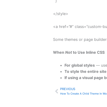
}
</style>
<a href=”#” class=”custom-b
Some themes or page builders 
When
Not
to Use Inline CSS
For global styles
— use 
To style the entire site
If using a visual page b
PREVIOUS
Prev
How To Create A Child Theme In Wo