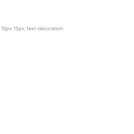
 10px 15px; text-decoration: