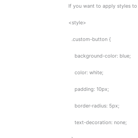
If you want to apply styles t
<style>
.custom-button {
background-color: blue;
color: white;
padding: 10px;
border-radius: 5px;
text-decoration: none;