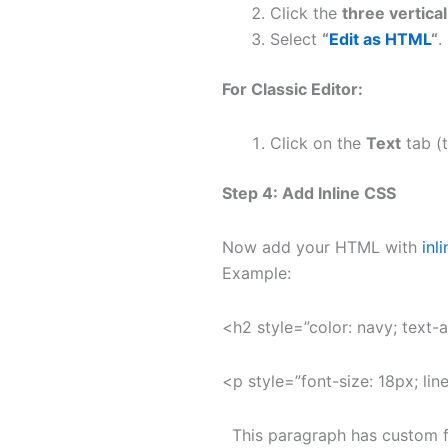
Click the
three vertica
Select
“
Edit as HTML
“
.
For Classic Editor:
Click on the
Text
tab (t
Step 4: Add Inline CSS
Now add your HTML with
inl
Example:
<h2 style=”color: navy; text-
<p style=”font-size: 18px; line
This paragraph has custom fo