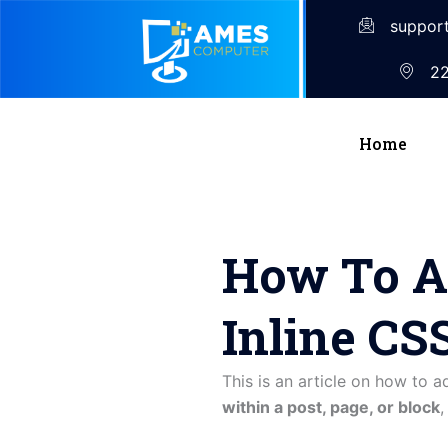
suppor
22
Home
How To A
Inline CS
This is an article on how to 
within a post, page, or block
,