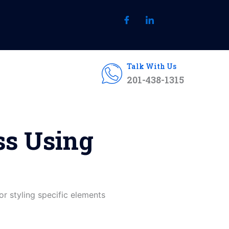
Talk With Us
201-438-1315
ss Using
for styling specific elements