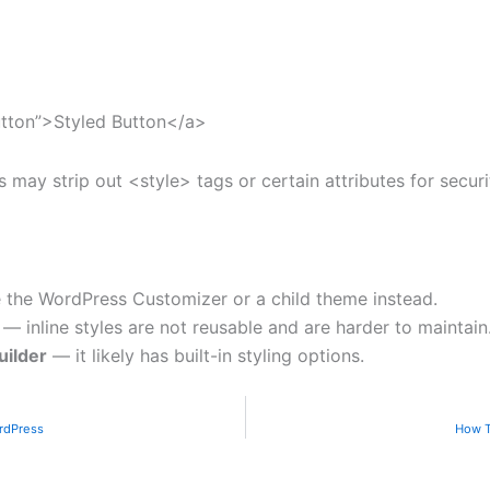
utton”>Styled Button</a>
may strip out <style> tags or certain attributes for securi
the WordPress Customizer or a child theme instead.
— inline styles are not reusable and are harder to maintain
uilder
— it likely has built-in styling options.
rdPress
How T