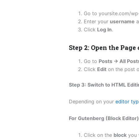
Go to yoursite.com/wp
Enter your
username
a
Click
Log In
.
Step 2: Open the Page 
Go to
Posts → All Post
Click
Edit
on the post o
Step 3: Switch to HTML Edit
Depending on your
editor ty
For Gutenberg (Block Editor)
Click on the
block
you w