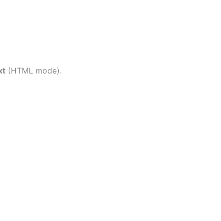
xt
(HTML mode).