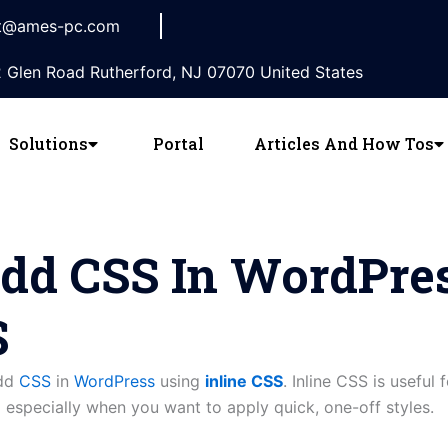
t@ames-pc.com
 Glen Road Rutherford, NJ 07070 United States
Solutions
Portal
Articles And How Tos
dd CSS In WordPre
S
add
CSS
in
WordPress
using
inline CSS
. Inline CSS is useful 
 especially when you want to apply quick, one-off styles.