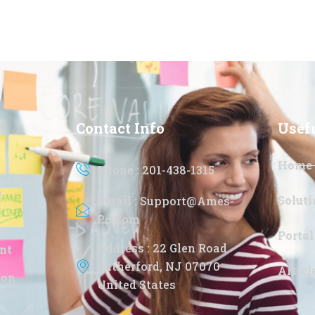
Contact Info
Usef
Home
Phone : 201-438-1315
g
Soluti
Email : Support@ames-
Pc.com
Portal
Address : 22 Glen Road
nt
Rutherford, NJ 07070
Artic
ion
United States