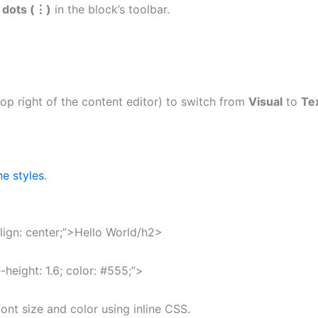
l dots (⋮)
in the block’s toolbar.
op right of the content editor) to switch from
Visual
to
Te
ine styles
.
align: center;”>Hello World/h2>
-height: 1.6; color: #555;”>
nt size and color using inline CSS.