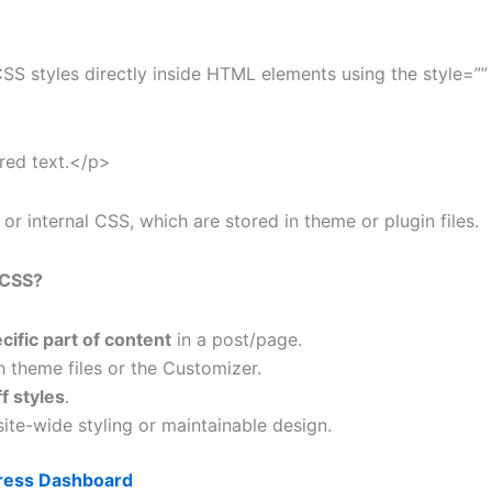
 styles directly inside HTML elements using the style=”” 
 red text.</p>
 or internal CSS, which are stored in theme or plugin files.
 CSS?
cific part of content
in a post/page.
 theme files or the Customizer.
f styles
.
te-wide styling or maintainable design.
ess Dashboard