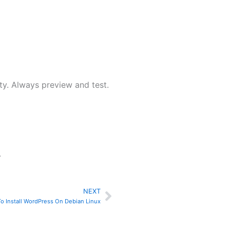
ty. Always preview and test.
.
NEXT
Next
o Install WordPress On Debian Linux