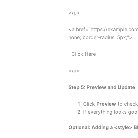
</p>
<a href=”https://example.com”
none; border-radius: 5px;”>
Click Here
</a>
Step 5: Preview and Update
Click
Preview
to check
If everything looks goo
Optional: Adding a
<style>
Bl