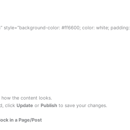
 style=”background-color: #ff6600; color: white; padding:
 how the content looks.
d, click
Update
or
Publish
to save your changes.
ock in a Page/Post