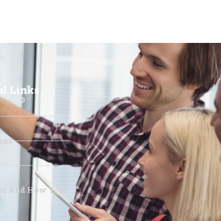
ul Links
ons
les And How Tos