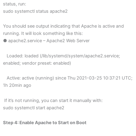
status, run:
sudo systemctl status apache2
You should see output indicating that Apache is active and
running. It will look something like this:
● apache2.service – Apache2 Web Server
Loaded: loaded (/lib/systemd/system/apache2.service;
enabled; vendor preset: enabled)
Active: active (running) since Thu 2021-03-25 10:37:21 UTC;
1h 20min ago
If it’s not running, you can start it manually with:
sudo systemctl start apache2
Step 4: Enable Apache to Start on Boot