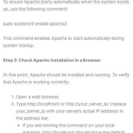
To ensure Apache starts automatically when the system boots
up, use the following command:
sudo systemctl enable apache2
This command enables Apache to start automatically during
system startup.
Step 5: Check Apache Installation in a Browser
At this point, Apache should be installed and running. To verify
that Apache is working correctly:
Open a web browser.
Type http://localhost/ or http://your_server_ip/ (replace
your_server_ip with your server’s actual IP address) in
the address bar.
If you are running the command on your local
machine, http://localhost/ should show the default