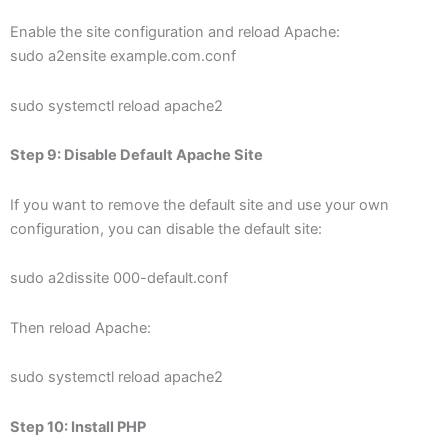
Enable the site configuration and reload Apache:
sudo a2ensite example.com.conf
sudo systemctl reload apache2
Step 9: Disable Default Apache Site
If you want to remove the default site and use your own
configuration, you can disable the default site:
sudo a2dissite 000-default.conf
Then reload Apache:
sudo systemctl reload apache2
Step 10: Install PHP