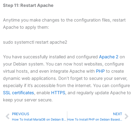
Step 11: Restart Apache
Anytime you make changes to the configuration files, restart
Apache to apply them:
sudo systemctl restart apache2
You have successfully installed and configured
Apache 2
on
your Debian system. You can now host websites, configure
virtual hosts, and even integrate Apache with
PHP
to create
dynamic web applications. Don’t forget to secure your server,
especially if it’s accessible from the internet. You can configure
SSL certificates
, enable
HTTPS
, and regularly update Apache to
keep your server secure.
PREVIOUS
NEXT
Prev
Ne
How To Install MariaDB on Debian Based Linux
How To Install PHP on Debian Based Linux