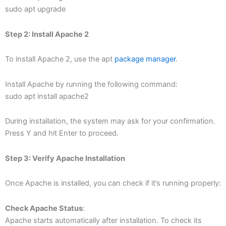
sudo apt upgrade
Step 2: Install Apache 2
To install Apache 2, use the apt
package manager
.
Install Apache by running the following command:
sudo apt install apache2
During installation, the system may ask for your confirmation.
Press Y and hit Enter to proceed.
Step 3: Verify Apache Installation
Once Apache is installed, you can check if it’s running properly:
Check Apache Status
:
Apache starts automatically after installation. To check its