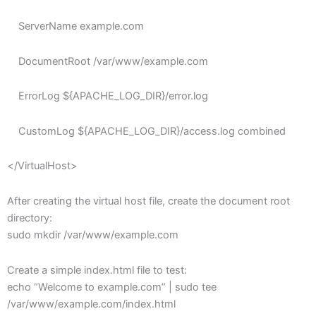
ServerName example.com
DocumentRoot /var/www/example.com
ErrorLog ${APACHE_LOG_DIR}/error.log
CustomLog ${APACHE_LOG_DIR}/access.log combined
</VirtualHost>
After creating the virtual host file, create the document root
directory:
sudo mkdir /var/www/example.com
Create a simple index.html file to test:
echo “Welcome to example.com” | sudo tee
/var/www/example.com/index.html