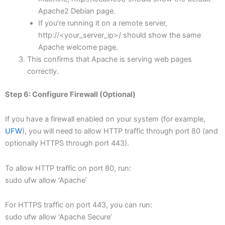
Apache2 Debian page.
If you’re running it on a remote server,
http://<your_server_ip>/ should show the same
Apache welcome page.
This confirms that Apache is serving web pages
correctly.
Step 6: Configure Firewall (Optional)
If you have a firewall enabled on your system (for example,
UFW
), you will need to allow HTTP traffic through port 80 (and
optionally HTTPS through port 443).
To allow HTTP traffic on port 80, run:
sudo ufw allow ‘Apache’
For HTTPS traffic on port 443, you can run:
sudo ufw allow ‘Apache Secure’