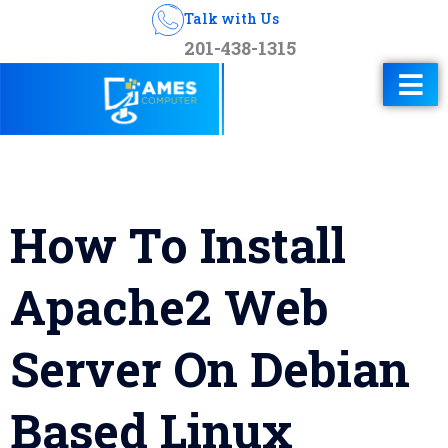
Talk with Us
201-438-1315
How To Install
Apache2 Web
Server On Debian
Based Linux