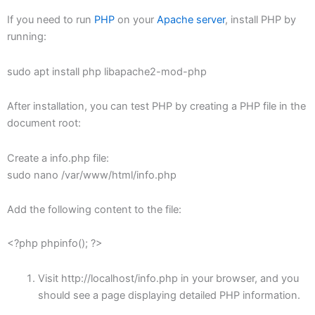
If you need to run
PHP
on your
Apache server
, install PHP by
running:
sudo apt install php libapache2-mod-php
After installation, you can test PHP by creating a PHP file in the
document root:
Create a info.php file:
sudo nano /var/www/html/info.php
Add the following content to the file:
<?php phpinfo(); ?>
Visit http://localhost/info.php in your browser, and you
should see a page displaying detailed PHP information.