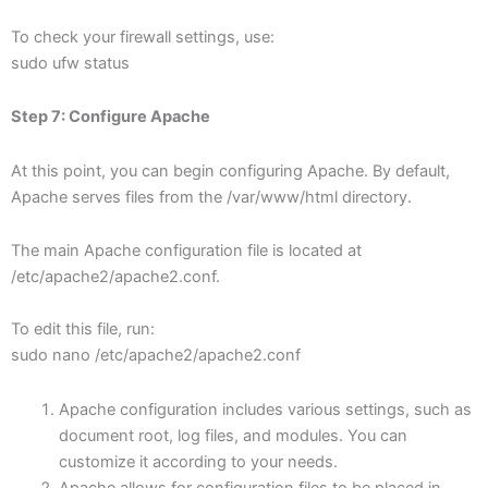
To check your firewall settings, use:
sudo ufw status
Step 7: Configure Apache
At this point, you can begin configuring Apache. By default,
Apache serves files from the /var/www/html directory.
The main Apache configuration file is located at
/etc/apache2/apache2.conf.
To edit this file, run:
sudo nano /etc/apache2/apache2.conf
Apache configuration includes various settings, such as
document root, log files, and modules. You can
customize it according to your needs.
Apache allows for configuration files to be placed in