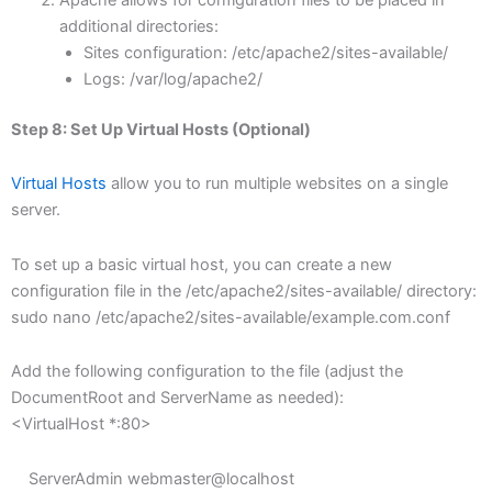
additional directories:
Sites configuration: /etc/apache2/sites-available/
Logs: /var/log/apache2/
Step 8: Set Up Virtual Hosts (Optional)
Virtual Hosts
allow you to run multiple websites on a single
server.
To set up a basic virtual host, you can create a new
configuration file in the /etc/apache2/sites-available/ directory:
sudo nano /etc/apache2/sites-available/example.com.conf
Add the following configuration to the file (adjust the
DocumentRoot and ServerName as needed):
<VirtualHost *:80>
ServerAdmin webmaster@localhost