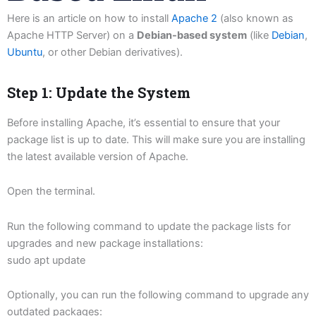
Here is an article on how to install
Apache 2
(also known as
Apache HTTP Server) on a
Debian-based system
(like
Debian
,
Ubuntu
, or other Debian derivatives).
Step 1: Update the System
Before installing Apache, it’s essential to ensure that your
package list is up to date. This will make sure you are installing
the latest available version of Apache.
Open the terminal.
Run the following command to update the package lists for
upgrades and new package installations:
sudo apt update
Optionally, you can run the following command to upgrade any
outdated packages: