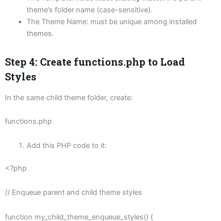
theme’s folder name (case-sensitive).
The Theme Name: must be unique among installed
themes.
Step 4: Create
functions.php
to Load
Styles
In the same child theme folder, create:
functions.php
Add this PHP code to it:
<?php
// Enqueue parent and child theme styles
function my_child_theme_enqueue_styles() {