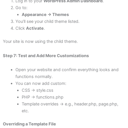
Log in to your
WordPress Admin Dashboard
.
Go to:
Appearance → Themes
You’ll see your child theme listed.
Click
Activate
.
Your site is now using the child theme.
Step 7: Test and Add More Customizations
Open your website and confirm everything looks and
functions normally.
You can now add custom:
CSS → style.css
PHP → functions.php
Template overrides → e.g., header.php, page.php,
etc.
Overriding a Template File