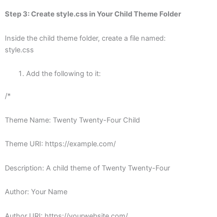
Step 3: Create
style.css
in Your Child Theme Folder
Inside the child theme folder, create a file named:
style.css
Add the following to it:
/*
Theme Name: Twenty Twenty-Four Child
Theme URI: https://example.com/
Description: A child theme of Twenty Twenty-Four
Author: Your Name
Author URI: https://yourwebsite.com/