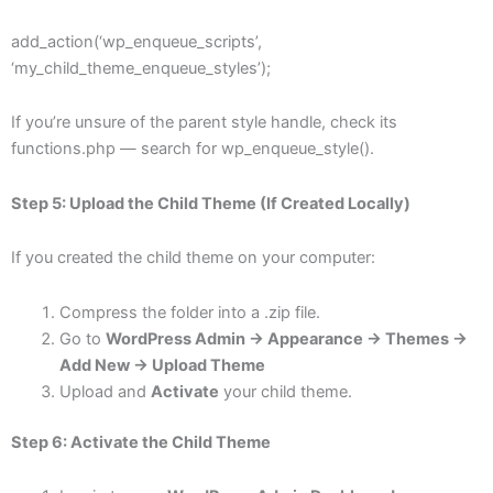
add_action(‘wp_enqueue_scripts’,
‘my_child_theme_enqueue_styles’);
If you’re unsure of the parent style handle, check its
functions.php — search for wp_enqueue_style().
Step 5: Upload the Child Theme (If Created Locally)
If you created the child theme on your computer:
Compress the folder into a .zip file.
Go to
WordPress Admin → Appearance → Themes →
Add New → Upload Theme
Upload and
Activate
your child theme.
Step 6: Activate the Child Theme