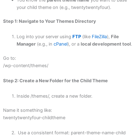
your child theme on (e.g., twentytwentyfour).
Step 1: Navigate to Your Themes Directory
Log into your server using
FTP
(like
FileZilla
),
File
Manager
(e.g., in
cPanel
), or a
local development tool
.
Go to:
/wp-content/themes/
Step 2: Create a New Folder for the Child Theme
Inside /themes/, create a new folder.
Name it something like:
twentytwentyfour-childtheme
Use a consistent format: parent-theme-name-child