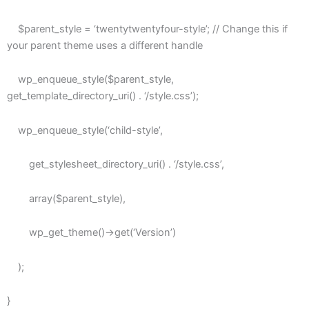
$parent_style = ‘twentytwentyfour-style’; // Change this if
your parent theme uses a different handle
wp_enqueue_style($parent_style,
get_template_directory_uri() . ‘/style.css’);
wp_enqueue_style(‘child-style’,
get_stylesheet_directory_uri() . ‘/style.css’,
array($parent_style),
wp_get_theme()->get(‘Version’)
);
}