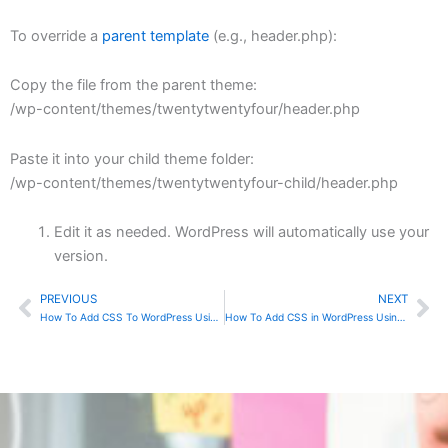
To override a
parent template
(e.g., header.php):
Copy the file from the parent theme:
/wp-content/themes/twentytwentyfour/header.php
Paste it into your child theme folder:
/wp-content/themes/twentytwentyfour-child/header.php
Edit it as needed. WordPress will automatically use your
version.
PREVIOUS
NEXT
Prev
Ne
How To Add CSS To WordPress Using Child Theme
How To Add CSS in WordPress Using Inline CSS