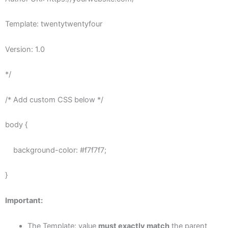
Template: twentytwentyfour
Version: 1.0
*/
/* Add custom CSS below */
body {
background-color: #f7f7f7;
}
Important:
The Template: value
must exactly match
the parent