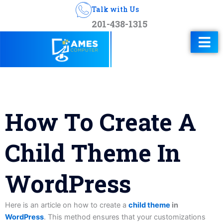
Talk with Us
201-438-1315
How To Create A
Child Theme In
WordPress
Here is an article on how to create a
child theme
in
WordPress
. This method ensures that your customizations