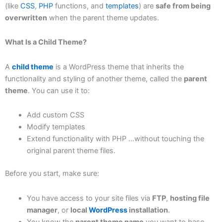
(like
CSS
,
PHP
functions, and
templates
) are
safe from being
overwritten
when the parent theme updates.
What Is a Child Theme?
A
child theme
is a WordPress theme that inherits the
functionality and styling of another theme, called the
parent
theme
. You can use it to:
Add custom CSS
Modify templates
Extend functionality with PHP …without touching the
original parent theme files.
Before you start, make sure:
You have access to your site files via
FTP
,
hosting file
manager
, or
local
WordPress
installation
.
You know the
parent theme name
you want to base