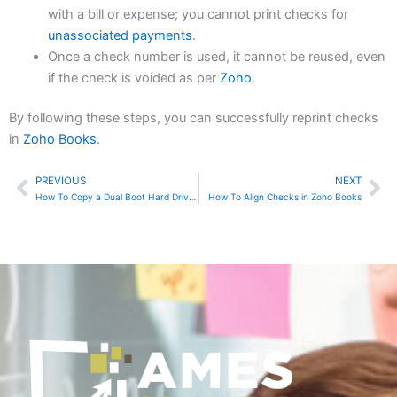
with a bill or expense; you cannot print checks for
unassociated payments
.
Once a check number is used, it cannot be reused, even
if the check is voided as per
Zoho
.
By following these steps, you can successfully reprint checks
in
Zoho Books
.
PREVIOUS
NEXT
Prev
Ne
How To Copy a Dual Boot Hard Drive To a Smaller Drive Using DD
How To Align Checks in Zoho Books