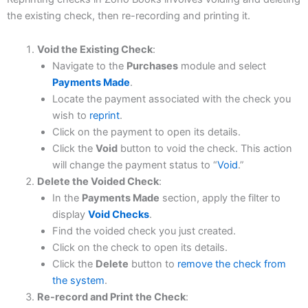
the existing check, then re-recording and printing it.
Void the Existing Check
:
Navigate to the
Purchases
module and select
Payments Made
.
Locate the payment associated with the check you
wish to
reprint
.
Click on the payment to open its details.​
Click the
Void
button to void the check. This action
will change the payment status to “
Void
.”
Delete the Voided Check
:
In the
Payments Made
section, apply the filter to
display
Void Checks
.​
Find the voided check you just created.​
Click on the check to open its details.​
Click the
Delete
button to
remove the check from
the system
.
Re-record and Print the Check
: