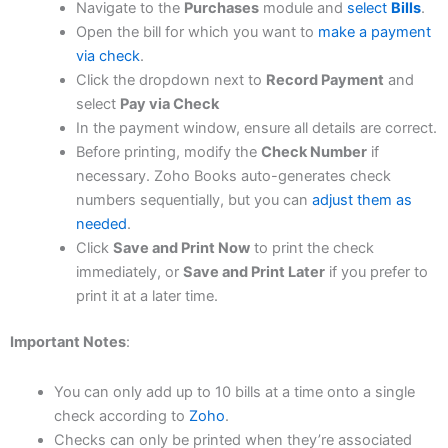
Navigate to the
Purchases
module and
select
Bills
.​
Open the bill for which you want to
make a payment
via check
.​
Click the dropdown next to
Record Payment
and
select
Pay via Check
In the payment window, ensure all details are correct.​
Before printing, modify the
Check Number
if
necessary. Zoho Books auto-generates check
numbers sequentially, but you can
adjust them as
needed
.​
Click
Save and Print Now
to print the check
immediately, or
Save and Print Later
if you prefer to
print it at a later time.
Important Notes
:
You can only add up to 10 bills at a time onto a single
check according to
Zoho
.​
Checks can only be printed when they’re associated