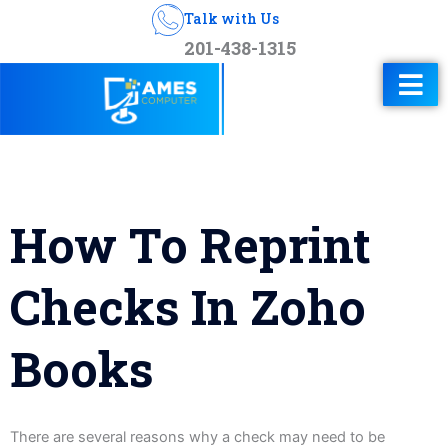
Talk with Us
201-438-1315
How To Reprint
Checks In Zoho
Books
There are several reasons why a check may need to be