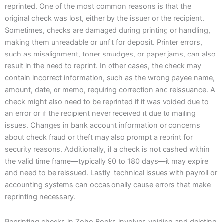
reprinted. One of the most common reasons is that the
original check was lost, either by the issuer or the recipient.
Sometimes, checks are damaged during printing or handling,
making them unreadable or unfit for deposit. Printer errors,
such as misalignment, toner smudges, or paper jams, can also
result in the need to reprint. In other cases, the check may
contain incorrect information, such as the wrong payee name,
amount, date, or memo, requiring correction and reissuance. A
check might also need to be reprinted if it was voided due to
an error or if the recipient never received it due to mailing
issues. Changes in bank account information or concerns
about check fraud or theft may also prompt a reprint for
security reasons. Additionally, if a check is not cashed within
the valid time frame—typically 90 to 180 days—it may expire
and need to be reissued. Lastly, technical issues with payroll or
accounting systems can occasionally cause errors that make
reprinting necessary.
​Reprinting checks in Zoho Books involves voiding and deleting