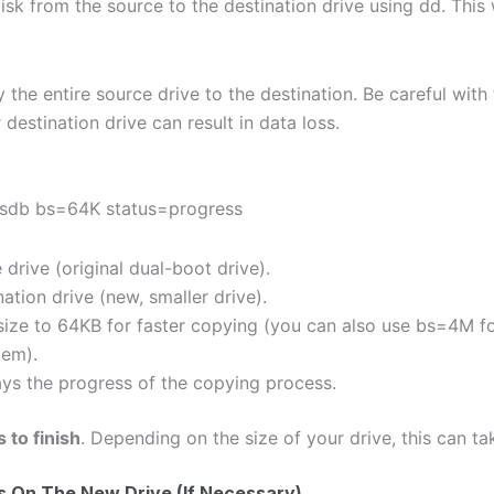
sk from the source to the destination drive using dd. This w
 the entire source drive to the destination. Be careful wi
destination drive can result in data loss.
/sdb bs=64K status=progress
 drive (original dual-boot drive).
ation drive (new, smaller drive).
size to 64KB for faster copying (you can also use bs=4M f
tem).
ays the progress of the copying process.
 to finish
. Depending on the size of your drive, this can ta
ns On The New Drive (If Necessary)