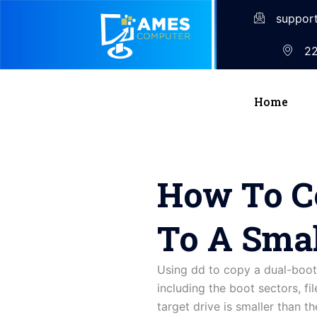
suppor
22
Home
How To Co
To A Smal
Using dd to copy a dual-boot 
including the boot sectors, fi
target drive is smaller than t