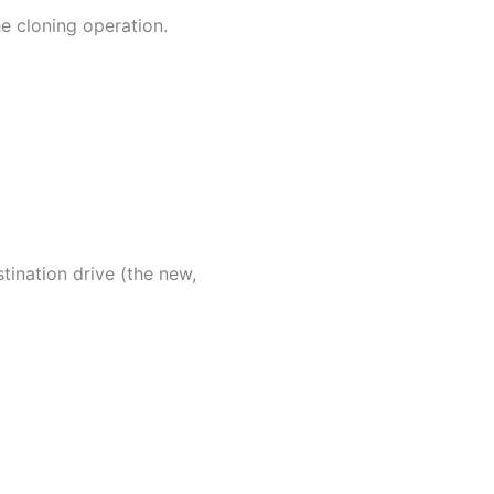
e cloning operation.
stination drive (the new,