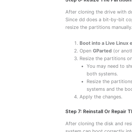
After cloning the drive with d
Since dd does a bit-by-bit cop
resize the partitions manually
Boot into a Live Linux
Open
GParted
(or anot
Resize the partitions on
You may need to shr
both systems.
Resize the partition
systems and the boo
Apply the changes.
Step 7: Reinstall Or Repair 
After cloning the disk and res
system can boot correctly in