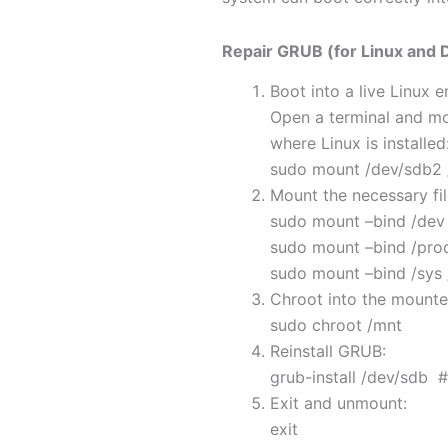
Repair GRUB (for Linux and 
Boot into a live Linux 
Open a terminal and mou
where Linux is installed
sudo mount /dev/sdb2
Mount the necessary fi
sudo mount –bind /dev
sudo mount –bind /pro
sudo mount –bind /sys
Chroot into the mount
sudo chroot /mnt
Reinstall GRUB:
grub-install /dev/sdb 
Exit and unmount:
exit