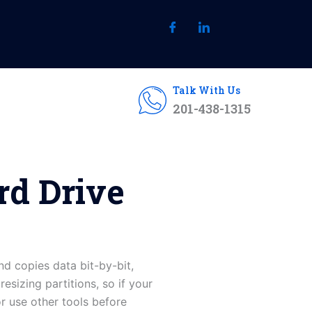
Talk With Us
201-438-1315
rd Drive
d copies data bit-by-bit,
esizing partitions, so if your
or use other tools before