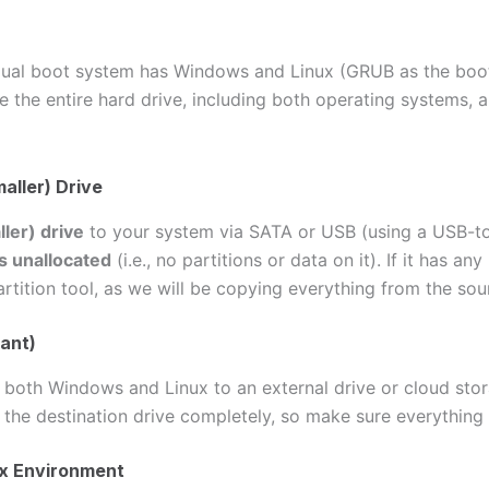
dual boot system has Windows and Linux (GRUB as the bootl
e the entire hard drive, including both operating systems, a
aller) Drive
ler) drive
to your system via SATA or USB (using a USB-to
s unallocated
(i.e., no partitions or data on it). If it has an
rtition tool, as we will be copying everything from the sou
ant)
both Windows and Linux to an external drive or cloud stor
 the destination drive completely, so make sure everything
nux Environment