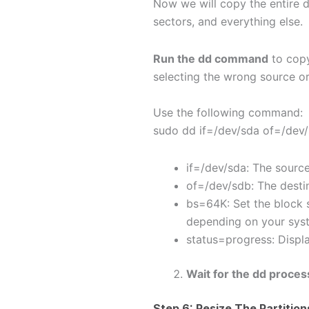
Now we will copy the entire di
sectors, and everything else.
Run the
dd
command
to copy
selecting the wrong source or 
Use the following command:
sudo dd if=/dev/sda of=/dev
if=/dev/sda: The source
of=/dev/sdb: The destin
bs=64K: Set the block 
depending on your sys
status=progress: Displ
Wait for the
dd
process
Step 6: Resize The Partitio