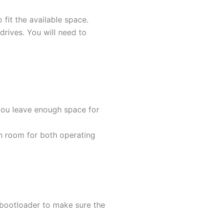
 fit the available space.
 drives. You will need to
you leave enough space for
gh room for both operating
e bootloader to make sure the