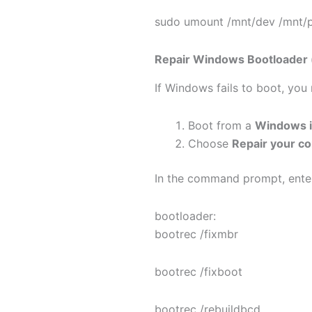
sudo umount /mnt/dev /mnt/p
Repair Windows Bootloader (
If Windows fails to boot, yo
Boot from a
Windows i
Choose
Repair your c
In the command prompt, ente
bootloader:
bootrec /fixmbr
bootrec /fixboot
bootrec /rebuildbcd