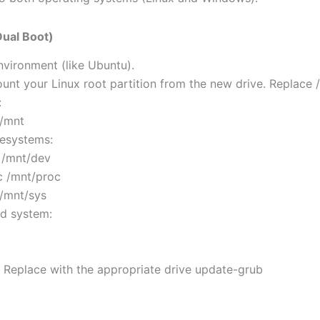
Dual Boot)
environment (like Ubuntu).
nt your Linux root partition from the new drive. Replace /
:
 /mnt
lesystems:
 /mnt/dev
c /mnt/proc
 /mnt/sys
ed system:
# Replace with the appropriate drive update-grub