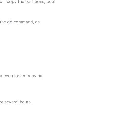
ill copy the partitions, boot
th the dd command, as
or even faster copying
ke several hours.