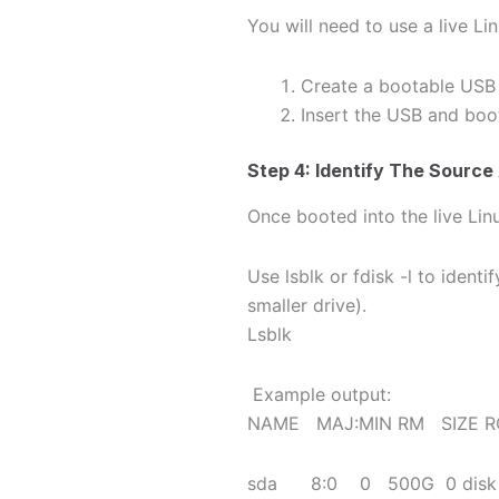
You will need to use a live L
Create a bootable USB w
Insert the USB and boo
Step 4: Identify The Source
Once booted into the live Lin
Use lsblk or fdisk -l to identi
smaller drive).
Lsblk
Example output:
NAME MAJ:MIN RM SIZE R
sda 8:0 0 500G 0 dis