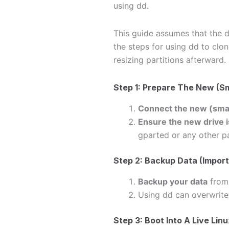
using dd.
This guide assumes that the 
the steps for using dd to clon
resizing partitions afterward.
Step 1: Prepare The New (Sm
Connect the new (smal
Ensure the new drive i
gparted or any other pa
Step 2: Backup Data (Import
Backup your data
from 
Using dd can overwrite
Step 3: Boot Into A Live Li