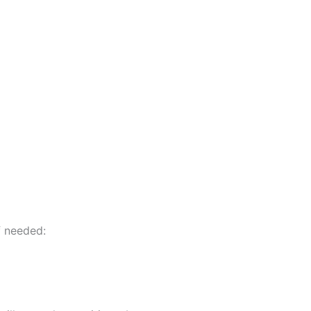
f needed: