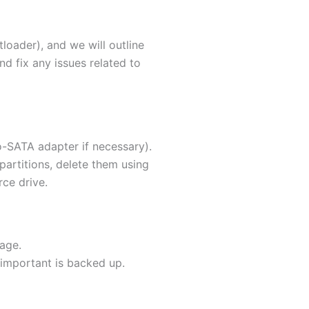
oader), and we will outline
nd fix any issues related to
-SATA adapter if necessary).
y partitions, delete them using
rce drive.
age.
 important is backed up.