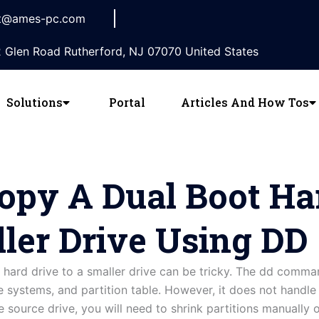
t@ames-pc.com
 Glen Road Rutherford, NJ 07070 United States
Solutions
Portal
Articles And How Tos
py A Dual Boot Ha
ler Drive Using DD
hard drive to a smaller drive can be tricky. The dd comman
le systems, and partition table. However, it does not handle r
he source drive, you will need to shrink partitions manually 