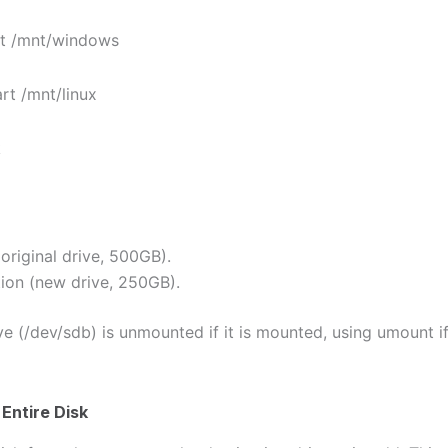
 /mnt/windows
 /mnt/linux
k
(original drive, 500GB).
tion (new drive, 250GB).
ve (/dev/sdb) is unmounted if it is mounted, using umount i
Entire Disk