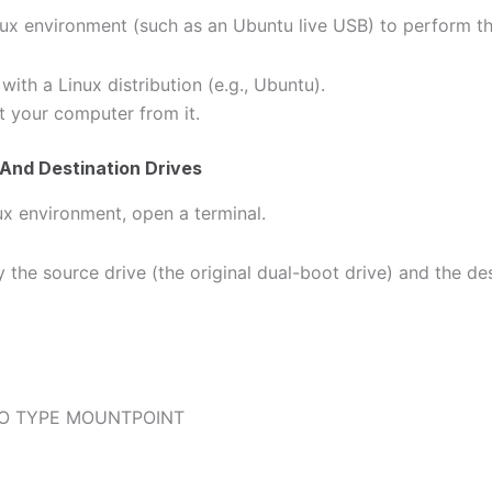
inux environment (such as an Ubuntu live USB) to perform th
ith a Linux distribution (e.g., Ubuntu).
t your computer from it.
 And Destination Drives
ux environment, open a terminal.
fy the source drive (the original dual-boot drive) and the de
O TYPE MOUNTPOINT
k