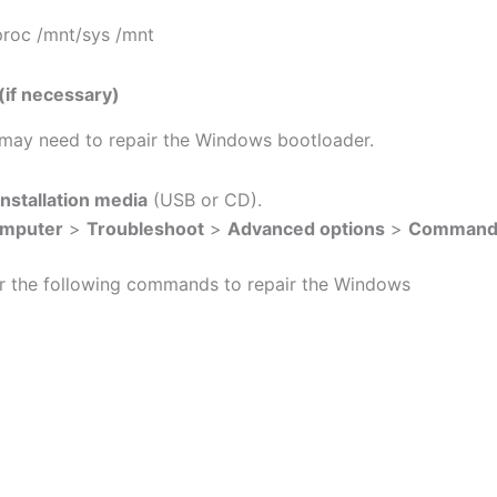
roc /mnt/sys /mnt
if necessary)
u may need to repair the Windows bootloader.
nstallation media
(USB or CD).
omputer
>
Troubleshoot
>
Advanced options
>
Command
r the following commands to repair the Windows