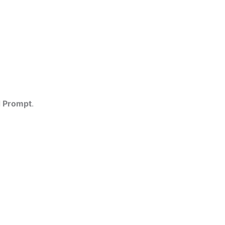
 Prompt
.