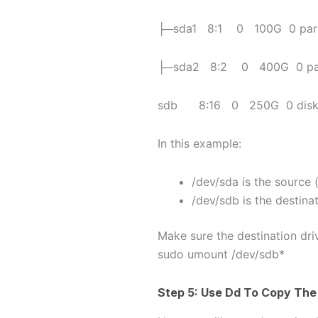
├─sda1 8:1 0 100G 0 part
├─sda2 8:2 0 400G 0 part
sdb 8:16 0 250G 0 dis
In this example:
/dev/sda is the source 
/dev/sdb is the destina
Make sure the destination dri
sudo umount /dev/sdb*
Step 5: Use
Dd
To Copy The 