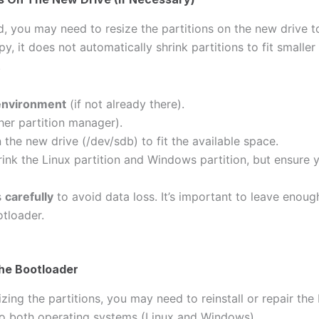
d, you may need to resize the partitions on the new drive to
y, it does not automatically shrink partitions to fit smaller
.
 environment
(if not already there).
her partition manager).
 the new drive (/dev/sdb) to fit the available space.
ink the Linux partition and Windows partition, but ensure 
s
carefully
to avoid data loss. It’s important to leave enou
tloader.
The Bootloader
izing the partitions, you may need to reinstall or repair th
to both operating systems (Linux and Windows).