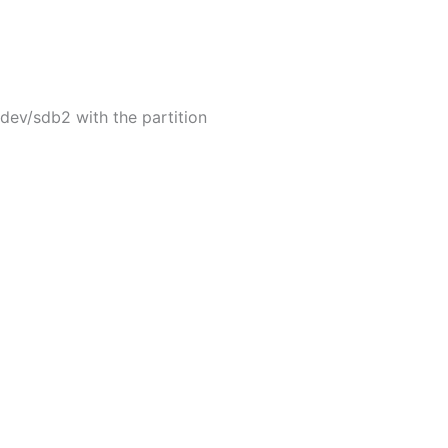
dev/sdb2 with the partition