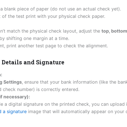
 a blank piece of paper (do not use an actual check yet).
of the test print with your physical check paper.
esn’t match the physical check layout, adjust the
top, bottom,
 by shifting one margin at a time.
t, print another test page to check the alignment.
k Details and Signature
:
g Settings
, ensure that your bank information (like the ba
 check number) is correctly entered.
if necessary):
de a digital signature on the printed check, you can upload 
 a signature
image that will automatically appear on your 