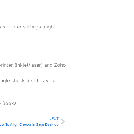
as printer settings might
inter (inkjet/laser) and Zoho
ingle check first to avoid
o Books.
NEXT
Next
ow To Align Checks in Sage Desktop