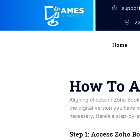
suppor
22
Home
How To A
Aligning checks in Zoho Books
the digital version you have 
necessary. Here’s a step-by-s
Step 1: Access Zoho B