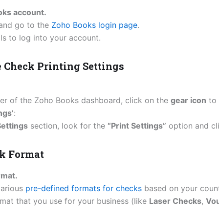
oks account.
and go to the
Zoho Books login page
.
ls to log into your account.
e Check Printing Settings
rner of the Zoho Books dashboard, click on the
gear icon
to 
ngs’
:
ettings
section, look for the
“Print Settings”
option and cli
ck Format
rmat.
various
pre-defined formats for checks
based on your count
mat that you use for your business (like
Laser Checks
,
Vo