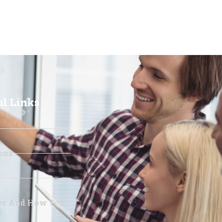
ul Links
ons
les And How Tos