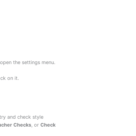
open the settings menu.
ck on it.
ry and check style
ucher Checks
, or
Check