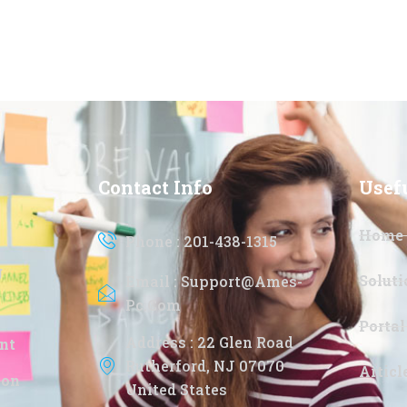
Contact Info
Usef
Home
Phone : 201-438-1315
g
Soluti
Email : Support@ames-
Pc.com
Portal
Address : 22 Glen Road
nt
Rutherford, NJ 07070
Artic
ion
United States