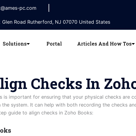
t@ames-pc.com
 Glen Road Rutherford, NJ 07070 United States
Solutions
Portal
Articles And How Tos
lign Checks In Zoh
 is important for ensuring that your physical checks are 
in the system. It can help with both recording the checks a
tep guide to align checks in Zoho Books:
ooks