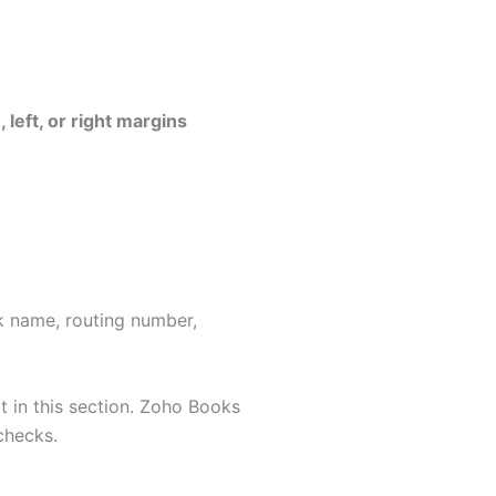
 left, or right margins
nk name, routing number,
it in this section. Zoho Books
checks.