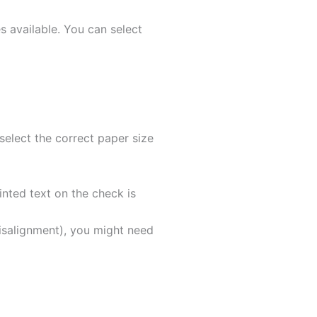
s available. You can select
select the correct paper size
inted text on the check is
 misalignment), you might need