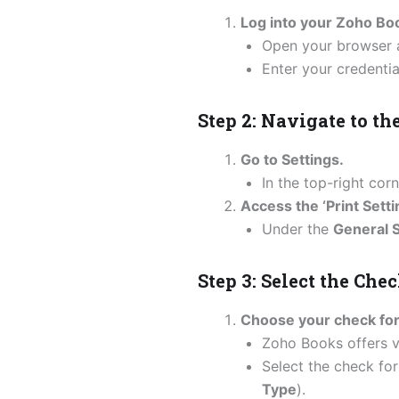
Log into your Zoho Bo
Open your browser 
Enter your credentia
Step 2: Navigate to th
Go to Settings.
In the top-right co
Access the ‘Print Setti
Under the
General S
Step 3: Select the Che
Choose your check fo
Zoho Books offers 
Select the check for
Type
).