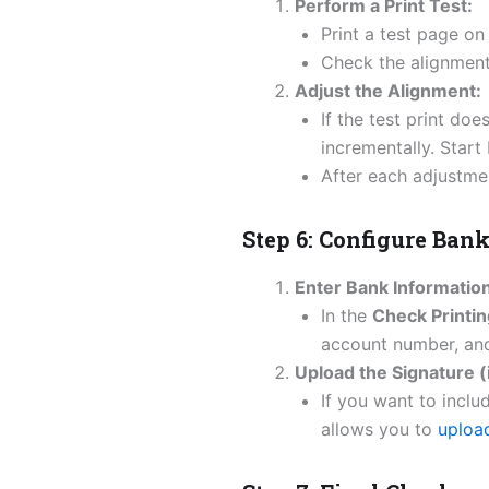
Perform a Print Test:
Print a test page on
Check the alignment 
Adjust the Alignment:
If the test print do
incrementally. Start
After each adjustmen
Step 6: Configure Ban
Enter Bank Information
In the
Check Printin
account number, and
Upload the Signature (
If you want to inclu
allows you to
upload