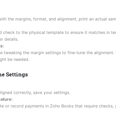
ith the margins, format, and alignment, print an actual sa
 check to the physical template to ensure it matches in te
r details.
s:
ue tweaking the margin settings to fine-tune the alignment
ght be needed.
he Settings
ligned correctly, save your settings.
eature:
e or record payments in Zoho Books that require checks, y