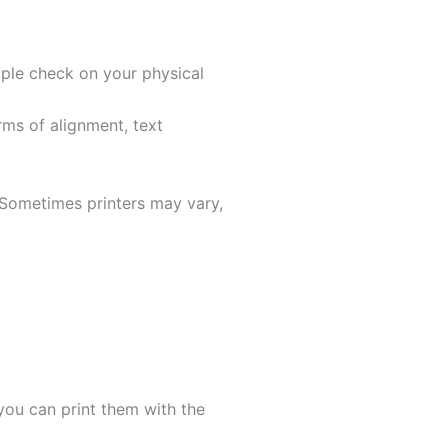
mple check on your physical
rms of alignment, text
. Sometimes printers may vary,
ou can print them with the