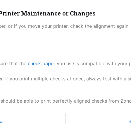
 Printer Maintenance or Changes
ter, or if you move your printer, check the alignment again, 
ure that the
check paper
you use is compatible with your pr
s:
If you print multiple checks at once, always test with a s
 should be able to print perfectly aligned checks from Zoh
ks
H