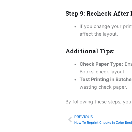
Step 9: Recheck After
If you change your prin
affect the layout.
Additional Tips:
Check Paper Type:
Ens
Books’ check layout.
Test Printing in Batche
wasting check paper.
By following these steps, you
PREVIOUS
Prev
How To Reprint Checks In Zoho Boo