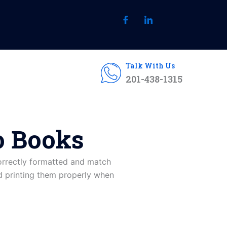
Talk With Us
201-438-1315
o Books
correctly formatted and match
nd printing them properly when