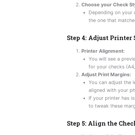
Choose your Check Sty
Depending on your c
the one that matche
Step 4: Adjust Printer
Printer Alignment:
You will see a prev
for your checks (A4, 
Adjust Print Margins:
You can adjust the l
aligned with your ph
If your printer has 
to tweak these margin
Step 5: Align the Che