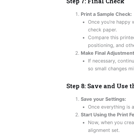
Step 7: Final Check
Print a Sample Check:
Once you’re happy w
check paper.
Compare this printed
positioning, and othe
Make Final Adjustment
If necessary, contin
so small changes mi
Step 8: Save and Use t
Save your Settings:
Once everything is a
Start Using the Print F
Now, when you creat
alignment set.