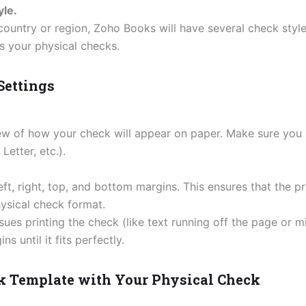
le.
ountry or region, Zoho Books will have several check style
s your physical checks.
 Settings
iew of how your check will appear on paper. Make sure you 
Letter, etc.).
eft, right, top, and bottom margins. This ensures that the pr
ysical check format.
issues printing the check (like text running off the page or
s until it fits perfectly.
ck Template with Your Physical Check