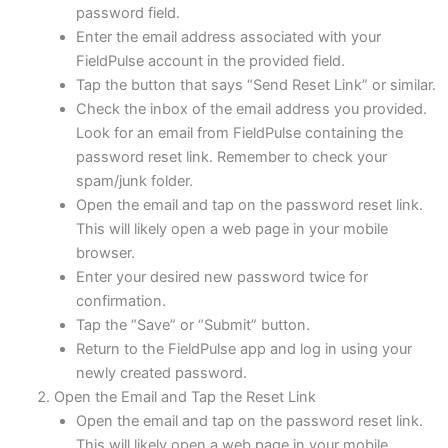
password field.
Enter the email address associated with your
FieldPulse account in the provided field.
Tap the button that says “Send Reset Link” or similar.
Check the inbox of the email address you provided.
Look for an email from FieldPulse containing the
password reset link. Remember to check your
spam/junk folder.
Open the email and tap on the password reset link.
This will likely open a web page in your mobile
browser.
Enter your desired new password twice for
confirmation.
Tap the “Save” or “Submit” button.
Return to the FieldPulse app and log in using your
newly created password.
Open the Email and Tap the Reset Link
Open the email and tap on the password reset link.
This will likely open a web page in your mobile