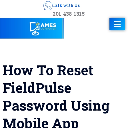
Talk with Us
201-438-1315
How To Reset
FieldPulse
Password Using
Mobile App