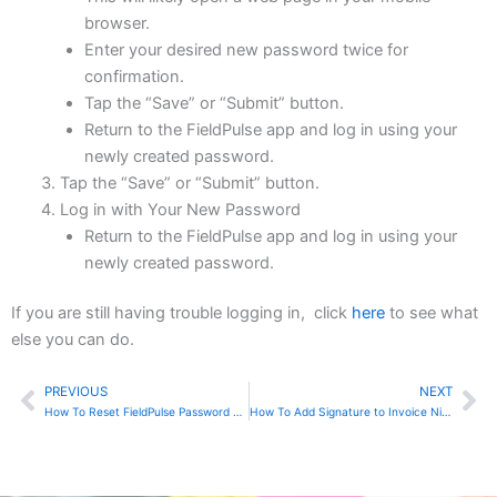
browser.
Enter your desired new password twice for
confirmation.
Tap the “Save” or “Submit” button.
Return to the FieldPulse app and log in using your
newly created password.
Tap the “Save” or “Submit” button.
Log in with Your New Password
Return to the FieldPulse app and log in using your
newly created password.
If you are still having trouble logging in, click
here
to see what
else you can do.
PREVIOUS
NEXT
Prev
Ne
How To Reset FieldPulse Password Using Website
How To Add Signature to Invoice Ninja Invoices