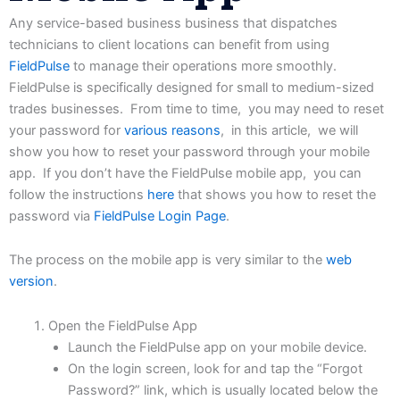
Any
service-based
business
business
that
dispatches
technicians
to
client
locations
can
benefit
from
using
FieldPulse
to manage their operations more smoothly.
FieldPulse is specifically designed for small to medium-sized
trades businesses. From time to time, you may need to reset
your password for
various reasons
, in this article, we will
show you how to reset your password through your mobile
app. If you don’t have the FieldPulse mobile app, you can
follow the instructions
here
that shows you how to reset the
password via
FieldPulse Login Page
.
The
process on the mobile app is very similar to the
web
version
.
Open the FieldPulse App
Launch the FieldPulse app on your mobile device.
On the login screen, look for and tap the “Forgot
Password?” link, which is usually located below the