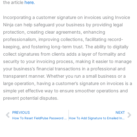
the article
here.
Incorporating a customer signature on invoices using Invoice
Ninja can help safeguard your business by providing legal
protection, creating clear agreements, enhancing
professionalism, improving collections, facilitating record-
keeping, and fostering long-term trust. The ability to digitally
collect signatures from clients adds a layer of formality and
security to your invoicing process, making it easier to manage
your business’s financial transactions in a professional and
transparent manner. Whether you run a small business or a
large operation, having a customer’s signature on invoices is a
simple yet effective way to ensure smoother operations and
prevent potential disputes.
PREVIOUS
NEXT
Prev
Ne
How To Reset FieldPulse Password Using Mobile App
How To Add Signature to Emailed Invoices In Invoice Ninja