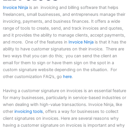
Invoice Ninja
is
an
invoicing
and
billing
software
that
helps
freelancers,
small
businesses,
and
entrepreneurs
manage
their
invoicing,
payments, and business finances. It offers a wide
range of tools to create, send, and track invoices and quotes,
and it provides the ability to manage clients, accept payments,
and more. One of the features in
Invoice Ninja
is that it has the
ability to have customer signatures on their invoice. There are
two ways that you can do this; you can send the client an
email for them to sign or have them sign on the spot in a
custom signature website depending on the situation. For
other customization FAQ’s, go
here
.
Having a customer signature on invoices is an essential feature
for many businesses, particularly in service-based industries or
when dealing with high-value transactions. Invoice Ninja, like
other
invoicing tools
, offers a way for businesses to collect
client signatures on invoices. Here are several reasons why
having a customer signature on invoices is important and why