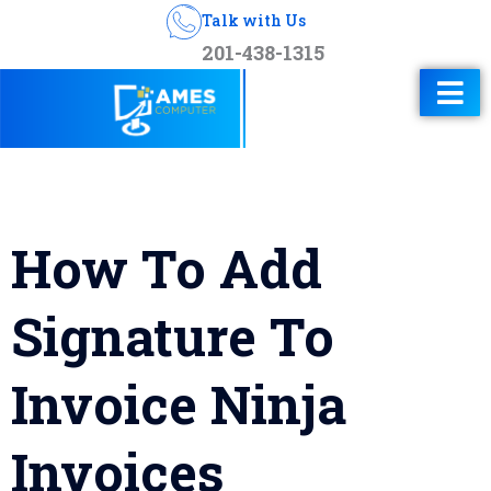
Talk with Us
201-438-1315
How To Add
Signature To
Invoice Ninja
Invoices