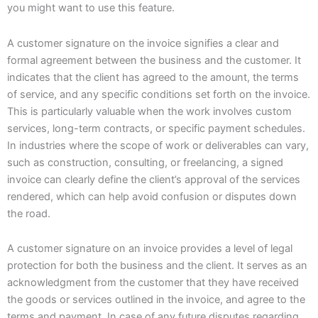
you might want to use this feature.
A customer signature on the invoice signifies a clear and
formal agreement between the business and the customer. It
indicates that the client has agreed to the amount, the terms
of service, and any specific conditions set forth on the invoice.
This is particularly valuable when the work involves custom
services, long-term contracts, or specific payment schedules.
In industries where the scope of work or deliverables can vary,
such as construction, consulting, or freelancing, a signed
invoice can clearly define the client’s approval of the services
rendered, which can help avoid confusion or disputes down
the road.
A customer signature on an invoice provides a level of legal
protection for both the business and the client. It serves as an
acknowledgment from the customer that they have received
the goods or services outlined in the invoice, and agree to the
terms and payment. In case of any future disputes regarding