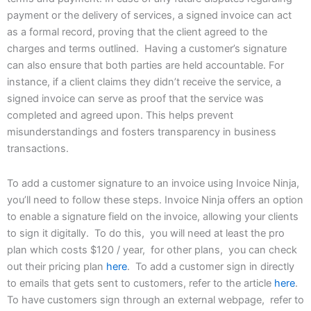
payment or the delivery of services, a signed invoice can act
as a formal record, proving that the client agreed to the
charges and terms outlined. Having a customer’s signature
can also ensure that both parties are held accountable. For
instance, if a client claims they didn’t receive the service, a
signed invoice can serve as proof that the service was
completed and agreed upon. This helps prevent
misunderstandings and fosters transparency in business
transactions.
To add a customer signature to an invoice using Invoice Ninja,
you’ll need to follow these steps. Invoice Ninja offers an option
to enable a signature field on the invoice, allowing your clients
to sign it digitally. To do this, you will need at least the pro
plan which costs $120 / year, for other plans, you can check
out their pricing plan
here
. To add a customer sign in directly
to emails that gets sent to customers, refer to the article
here
.
To have customers sign through an external webpage, refer to