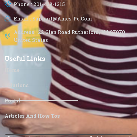
Phone : 201-438-1315
Email : Support@ames-Pc.com
Address : 22 Glen Road Rutherford, NJ 07070
United States
Useful Links
Home
Solutions
Portal
Articles And How Tos