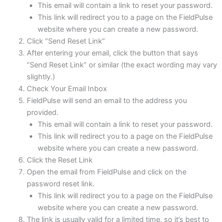
This email will contain a link to reset your password.
This link will redirect you to a page on the FieldPulse
website where you can create a new password.
Click “Send Reset Link”
After entering your email, click the button that says
“Send Reset Link” or similar (the exact wording may vary
slightly.)
Check Your Email Inbox
FieldPulse will send an email to the address you
provided.
This email will contain a link to reset your password.
This link will redirect you to a page on the FieldPulse
website where you can create a new password.
Click the Reset Link
Open the email from FieldPulse and click on the
password reset link.
This link will redirect you to a page on the FieldPulse
website where you can create a new password.
The link is usually valid for a limited time, so it’s best to