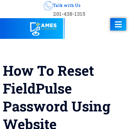
Talk with Us
201-438-1315
How To Reset
FieldPulse
Password Using
Website