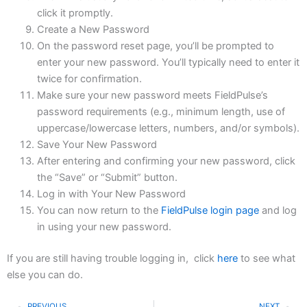
click it promptly.
Create a New Password
On the password reset page, you’ll be prompted to
enter your new password. You’ll typically need to enter it
twice for confirmation.
Make sure your new password meets FieldPulse’s
password requirements (e.g., minimum length, use of
uppercase/lowercase letters, numbers, and/or symbols).
Save Your New Password
After entering and confirming your new password, click
the “Save” or “Submit” button.
Log in with Your New Password
You can now return to the
FieldPulse login page
and log
in using your new password.
If you are still having trouble logging in, click
here
to see what
else you can do.
PREVIOUS
NEXT