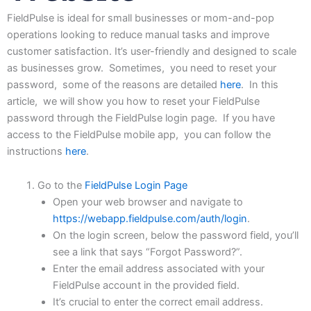
FieldPulse
is
ideal
for
small
businesses
or
mom-and-pop
operations
looking
to
reduce
manual
tasks
and
improve
customer satisfaction. It’s user-friendly and designed to scale
as businesses grow. Sometimes, you need to reset your
password, some of the reasons are detailed
here
. In this
article, we will show you how to reset your FieldPulse
password through the FieldPulse login page. If you have
access to the FieldPulse mobile app, you can follow the
instructions
here
.
Go to the
FieldPulse Login Page
Open your web browser and navigate to
https://webapp.fieldpulse.com/auth/login
.
On the login screen, below the password field, you’ll
see a link that says “Forgot Password?”.
Enter the email address associated with your
FieldPulse account in the provided field.
It’s crucial to enter the correct email address.