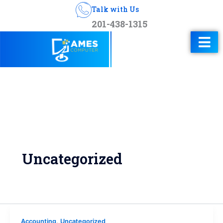
Talk with Us
201-438-1315
Uncategorized
,
Accounting
Uncategorized