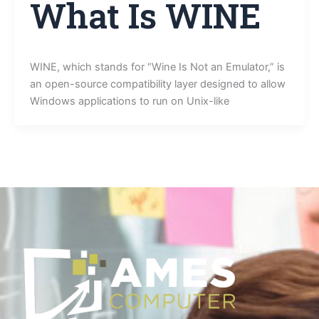
What Is WINE
WINE, which stands for “Wine Is Not an Emulator,” is
an open-source compatibility layer designed to allow
Windows applications to run on Unix-like