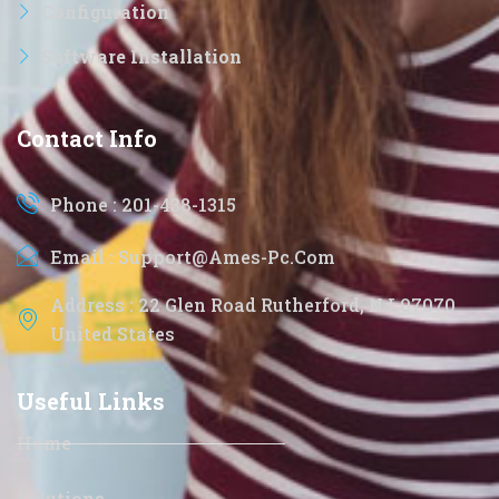
Configuration
Software Installation
Contact Info
Phone : 201-438-1315
Email : Support@ames-Pc.com
Address : 22 Glen Road Rutherford, NJ 07070
United States
Useful Links
Home
Solutions