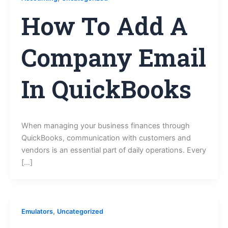
How To Add A
Company Email
In QuickBooks
When managing your business finances through
QuickBooks, communication with customers and
vendors is an essential part of daily operations. Every
[…]
,
Emulators
Uncategorized