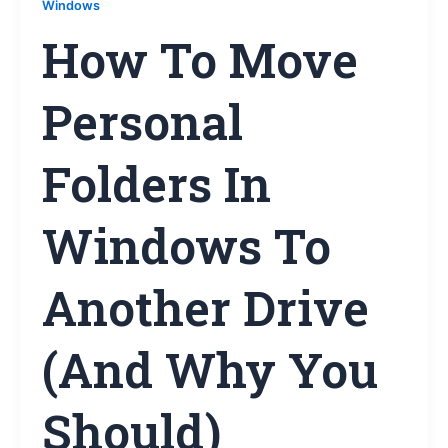
Windows
How To Move
Personal
Folders In
Windows To
Another Drive
(and Why You
Should)