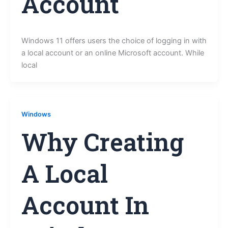
Account
Windows 11 offers users the choice of logging in with
a local account or an online Microsoft account. While
local
Windows
Why Creating
A Local
Account In