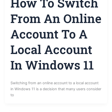
How To Switch
From An Online
Account To A
Local Account
In Windows 11
Switching from an online account to a local account
in Windows 11 is a decision that many users consider
to