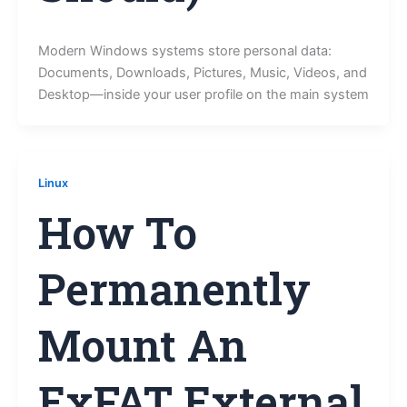
Modern Windows systems store personal data:
Documents, Downloads, Pictures, Music, Videos, and
Desktop—inside your user profile on the main system
Linux
How To
Permanently
Mount An
ExFAT External