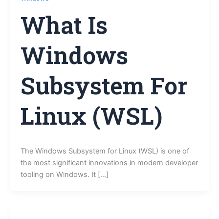
What Is
Windows
Subsystem For
Linux (WSL)
The Windows Subsystem for Linux (WSL) is one of
the most significant innovations in modern developer
tooling on Windows. It […]