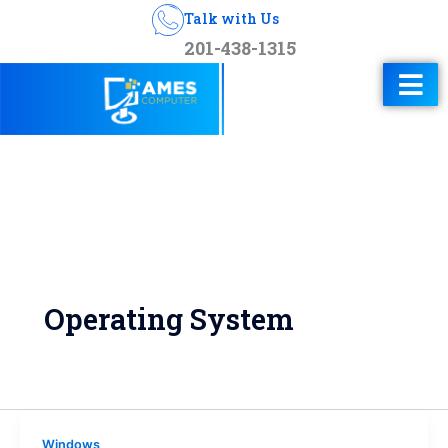
Talk with Us
201-438-1315
Operating System
Windows