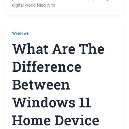
digital world filled with
Windows
What Are The
Difference
Between
Windows 11
Home Device