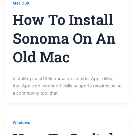
Mac OSX
How To Install
Sonoma On An
Old Mac
Installing macOS Sonoma on an older Apple iMac
that Apple no longer officially supports requires using
a community tool that
Windows