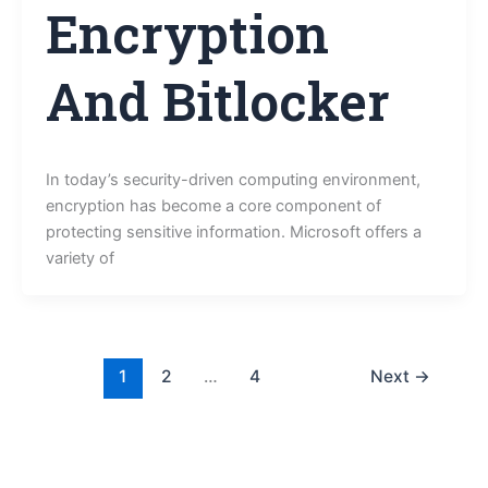
Encryption
And Bitlocker
In today’s security-driven computing environment,
encryption has become a core component of
protecting sensitive information. Microsoft offers a
variety of
1
2
…
4
Next
→