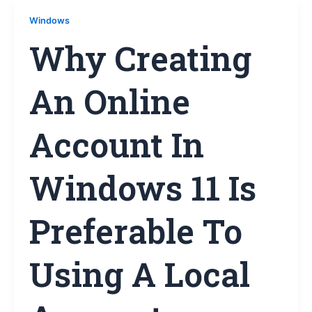
Windows
Why Creating
An Online
Account In
Windows 11 Is
Preferable To
Using A Local