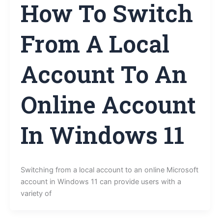
How To Switch
From A Local
Account To An
Online Account
In Windows 11
Switching from a local account to an online Microsoft
account in Windows 11 can provide users with a
variety of