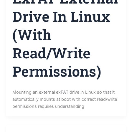
Drive In Linux
(With
Read/Write
Permissions)
Mounting an external exFAT drive in Linux so that it
automatically mounts at boot with correct read/write
permissions requires understanding