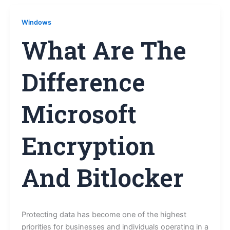
Windows
What Are The
Difference
Microsoft
Encryption
And Bitlocker
Protecting data has become one of the highest
priorities for businesses and individuals operating in a