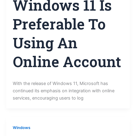
Windows 11 Is
Preferable To
Using An
Online Account
With the release of Windows 11, Microsoft has
continued its emphasis on integration with online
services, encouraging users to log
Windows