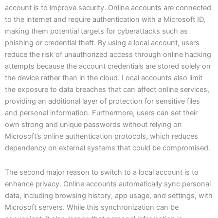
account is to improve security. Online accounts are connected
to the internet and require authentication with a Microsoft ID,
making them potential targets for cyberattacks such as
phishing or credential theft. By using a local account, users
reduce the risk of unauthorized access through online hacking
attempts because the account credentials are stored solely on
the device rather than in the cloud. Local accounts also limit
the exposure to data breaches that can affect online services,
providing an additional layer of protection for sensitive files
and personal information. Furthermore, users can set their
own strong and unique passwords without relying on
Microsoft’s online authentication protocols, which reduces
dependency on external systems that could be compromised.
The second major reason to switch to a local account is to
enhance privacy. Online accounts automatically sync personal
data, including browsing history, app usage, and settings, with
Microsoft servers. While this synchronization can be