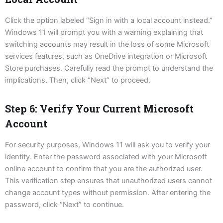
Click the option labeled “Sign in with a local account instead.”
Windows 11 will prompt you with a warning explaining that
switching accounts may result in the loss of some Microsoft
services features, such as OneDrive integration or Microsoft
Store purchases. Carefully read the prompt to understand the
implications. Then, click “Next” to proceed.
Step 6: Verify Your Current Microsoft
Account
For security purposes, Windows 11 will ask you to verify your
identity. Enter the password associated with your Microsoft
online account to confirm that you are the authorized user.
This verification step ensures that unauthorized users cannot
change account types without permission. After entering the
password, click “Next” to continue.