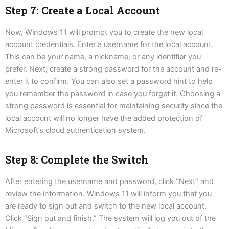
Step 7: Create a Local Account
Now, Windows 11 will prompt you to create the new local
account credentials. Enter a username for the local account.
This can be your name, a nickname, or any identifier you
prefer. Next, create a strong password for the account and re-
enter it to confirm. You can also set a password hint to help
you remember the password in case you forget it. Choosing a
strong password is essential for maintaining security since the
local account will no longer have the added protection of
Microsoft’s cloud authentication system.
Step 8: Complete the Switch
After entering the username and password, click “Next” and
review the information. Windows 11 will inform you that you
are ready to sign out and switch to the new local account.
Click “Sign out and finish.” The system will log you out of the