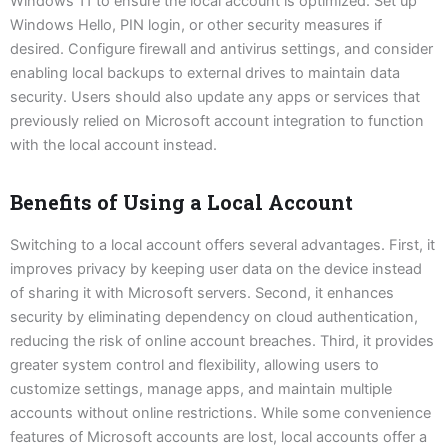
Windows 11 to ensure the local account is optimized. Set up
Windows Hello, PIN login, or other security measures if
desired. Configure firewall and antivirus settings, and consider
enabling local backups to external drives to maintain data
security. Users should also update any apps or services that
previously relied on Microsoft account integration to function
with the local account instead.
Benefits of Using a Local Account
Switching to a local account offers several advantages. First, it
improves privacy by keeping user data on the device instead
of sharing it with Microsoft servers. Second, it enhances
security by eliminating dependency on cloud authentication,
reducing the risk of online account breaches. Third, it provides
greater system control and flexibility, allowing users to
customize settings, manage apps, and maintain multiple
accounts without online restrictions. While some convenience
features of Microsoft accounts are lost, local accounts offer a