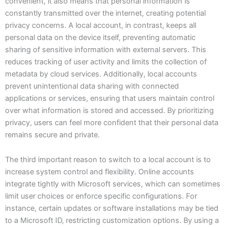
convenient, it also means that personal information is
constantly transmitted over the internet, creating potential
privacy concerns. A local account, in contrast, keeps all
personal data on the device itself, preventing automatic
sharing of sensitive information with external servers. This
reduces tracking of user activity and limits the collection of
metadata by cloud services. Additionally, local accounts
prevent unintentional data sharing with connected
applications or services, ensuring that users maintain control
over what information is stored and accessed. By prioritizing
privacy, users can feel more confident that their personal data
remains secure and private.
The third important reason to switch to a local account is to
increase system control and flexibility. Online accounts
integrate tightly with Microsoft services, which can sometimes
limit user choices or enforce specific configurations. For
instance, certain updates or software installations may be tied
to a Microsoft ID, restricting customization options. By using a