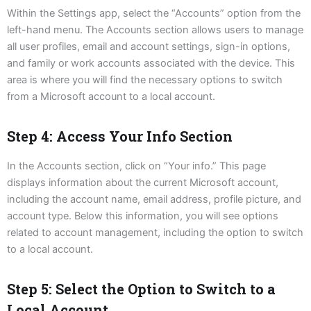
Within the Settings app, select the “Accounts” option from the
left-hand menu. The Accounts section allows users to manage
all user profiles, email and account settings, sign-in options,
and family or work accounts associated with the device. This
area is where you will find the necessary options to switch
from a Microsoft account to a local account.
Step 4: Access Your Info Section
In the Accounts section, click on “Your info.” This page
displays information about the current Microsoft account,
including the account name, email address, profile picture, and
account type. Below this information, you will see options
related to account management, including the option to switch
to a local account.
Step 5: Select the Option to Switch to a
Local Account