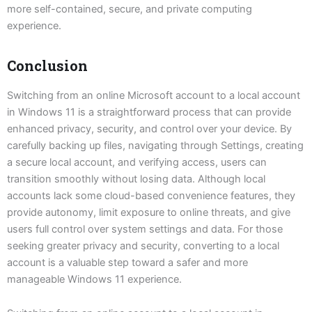
more self-contained, secure, and private computing
experience.
Conclusion
Switching from an online Microsoft account to a local account
in Windows 11 is a straightforward process that can provide
enhanced privacy, security, and control over your device. By
carefully backing up files, navigating through Settings, creating
a secure local account, and verifying access, users can
transition smoothly without losing data. Although local
accounts lack some cloud-based convenience features, they
provide autonomy, limit exposure to online threats, and give
users full control over system settings and data. For those
seeking greater privacy and security, converting to a local
account is a valuable step toward a safer and more
manageable Windows 11 experience.