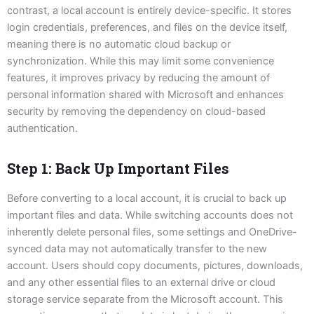
contrast, a local account is entirely device-specific. It stores
login credentials, preferences, and files on the device itself,
meaning there is no automatic cloud backup or
synchronization. While this may limit some convenience
features, it improves privacy by reducing the amount of
personal information shared with Microsoft and enhances
security by removing the dependency on cloud-based
authentication.
Step 1: Back Up Important Files
Before converting to a local account, it is crucial to back up
important files and data. While switching accounts does not
inherently delete personal files, some settings and OneDrive-
synced data may not automatically transfer to the new
account. Users should copy documents, pictures, downloads,
and any other essential files to an external drive or cloud
storage service separate from the Microsoft account. This