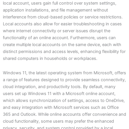
local account, users gain full control over system settings,
application installations, and file management without
interference from cloud-based policies or service restrictions.
Local accounts also allow for easier troubleshooting in cases
where internet connectivity or server issues disrupt the
functionality of an online account. Furthermore, users can
create multiple local accounts on the same device, each with
distinct permissions and access levels, enhancing flexibility for
shared computers in households or workplaces.
Windows 11, the latest operating system from Microsoft, offers
a range of features designed to provide seamless connectivity,
cloud integration, and productivity tools. By default, many
users set up Windows 11 with a Microsoft online account,
which allows synchronization of settings, access to OneDrive,
and easy integration with Microsoft services such as Office
365 and Outlook. While online accounts offer convenience and
cloud functionality, some users may prefer the enhanced
privacy, security, and system control provided by a local