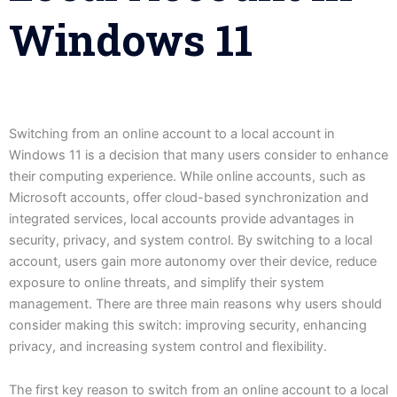
Windows 11
Switching from an online account to a local account in
Windows 11 is a decision that many users consider to enhance
their computing experience. While online accounts, such as
Microsoft accounts, offer cloud-based synchronization and
integrated services, local accounts provide advantages in
security, privacy, and system control. By switching to a local
account, users gain more autonomy over their device, reduce
exposure to online threats, and simplify their system
management. There are three main reasons why users should
consider making this switch: improving security, enhancing
privacy, and increasing system control and flexibility.
The first key reason to switch from an online account to a local