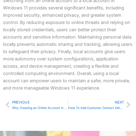
Switching from an online account to a local account in
Windows 11 provides several significant benefits, including
improved security, enhanced privacy, and greater system
control. By reducing exposure to online threats and relying on
locally stored credentials, users can better protect their
accounts and sensitive information. Maintaining personal data
locally prevents automatic sharing and tracking, allowing users
to safeguard their privacy. Finally, local accounts give users
more autonomy over system configurations, application
access, and device management, creating a flexible and
controlled computing environment. Overall, using a local
account can empower users to maintain a safer, more private,
and more manageable Windows 11 experience.
PREVIOUS
NEXT
Prev
Ne
Why Creating an Online Account in Windows 11 is Preferable to Using a Local Account
How To Add Customer Contact Details In QuickBooks Desktop