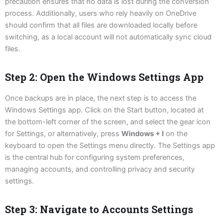
precaution ensures that no data is lost during the conversion
process. Additionally, users who rely heavily on OneDrive
should confirm that all files are downloaded locally before
switching, as a local account will not automatically sync cloud
files.
Step 2: Open the Windows Settings App
Once backups are in place, the next step is to access the
Windows Settings app. Click on the Start button, located at
the bottom-left corner of the screen, and select the gear icon
for Settings, or alternatively, press
Windows + I
on the
keyboard to open the Settings menu directly. The Settings app
is the central hub for configuring system preferences,
managing accounts, and controlling privacy and security
settings.
Step 3: Navigate to Accounts Settings