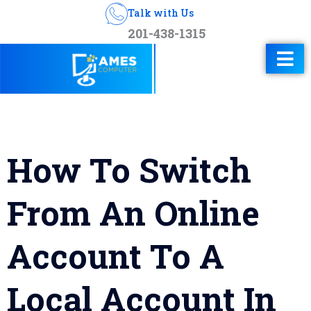
Talk with Us
201-438-1315
How To Switch
From An Online
Account To A
Local Account In