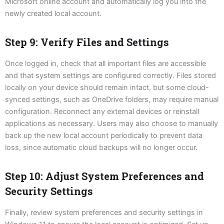
Microsoft online account and automatically log you into the
newly created local account.
Step 9: Verify Files and Settings
Once logged in, check that all important files are accessible
and that system settings are configured correctly. Files stored
locally on your device should remain intact, but some cloud-
synced settings, such as OneDrive folders, may require manual
configuration. Reconnect any external devices or reinstall
applications as necessary. Users may also choose to manually
back up the new local account periodically to prevent data
loss, since automatic cloud backups will no longer occur.
Step 10: Adjust System Preferences and
Security Settings
Finally, review system preferences and security settings in