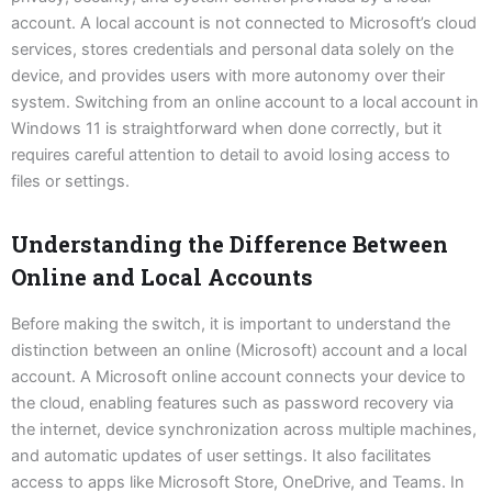
account. A local account is not connected to Microsoft’s cloud
services, stores credentials and personal data solely on the
device, and provides users with more autonomy over their
system. Switching from an online account to a local account in
Windows 11 is straightforward when done correctly, but it
requires careful attention to detail to avoid losing access to
files or settings.
Understanding the Difference Between
Online and Local Accounts
Before making the switch, it is important to understand the
distinction between an online (Microsoft) account and a local
account. A Microsoft online account connects your device to
the cloud, enabling features such as password recovery via
the internet, device synchronization across multiple machines,
and automatic updates of user settings. It also facilitates
access to apps like Microsoft Store, OneDrive, and Teams. In