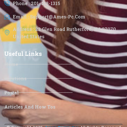
Phone : 201-438-1315
Email : Support@ames-Pc.com
Address : 22 Glen Road Rutherford, NJ 07070
United States
Useful Links
Home
Solutions
Portal
Articles And How Tos