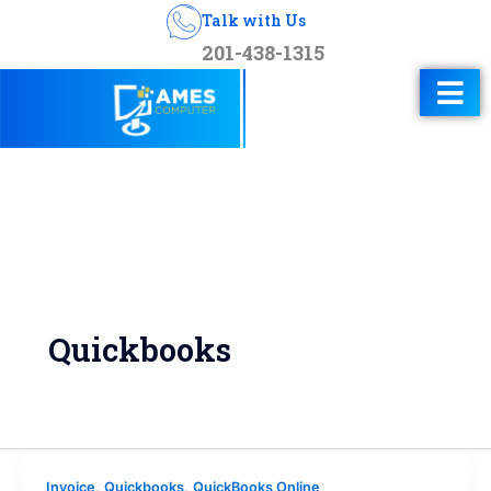
Talk with Us
201-438-1315
Quickbooks
,
,
Invoice
Quickbooks
QuickBooks Online