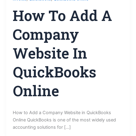
How To Add A
Company
Website In
QuickBooks
Online
How to Add a Company Website in QuickBooks
Online QuickBooks is one of the most widely used
accounting solutions for […]