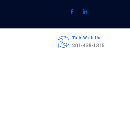
Talk With Us
201-438-1315