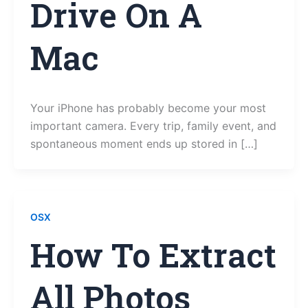
Drive On A
Mac
Your iPhone has probably become your most
important camera. Every trip, family event, and
spontaneous moment ends up stored in […]
OSX
How To Extract
All Photos