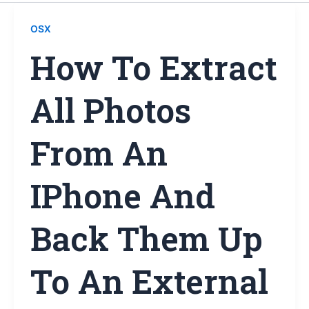
OSX
How To Extract
All Photos
From An
IPhone And
Back Them Up
To An External