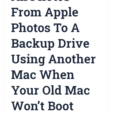
From Apple
Photos To A
Backup Drive
Using Another
Mac When
Your Old Mac
Won’t Boot