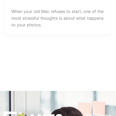
When your old Mac refuses to start, one of the
most stressful thoughts is about what happens
to your photos.
Solutions