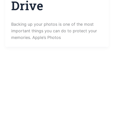
Drive
Backing up your photos is one of the most
important things you can do to protect your
memories. Apple’s Photos