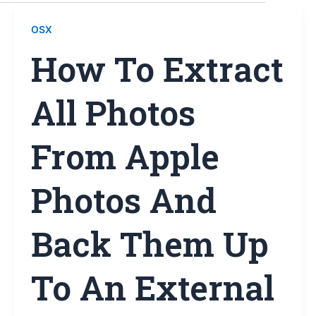
OSX
How To Extract
All Photos
From Apple
Photos And
Back Them Up
To An External