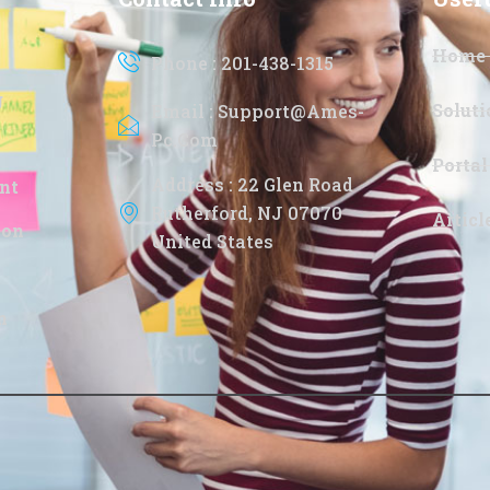
Home
Phone : 201-438-1315
g
Soluti
Email : Support@ames-
Pc.com
Portal
Address : 22 Glen Road
nt
Rutherford, NJ 07070
Artic
ion
United States
n