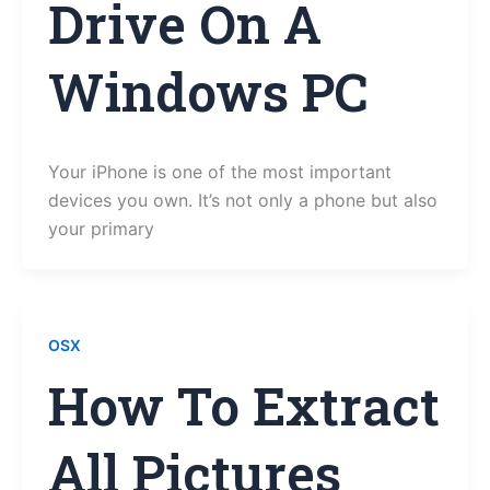
Drive On A
Windows PC
Your iPhone is one of the most important
devices you own. It’s not only a phone but also
your primary
OSX
How To Extract
All Pictures