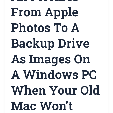
From Apple
Photos To A
Backup Drive
As Images On
A Windows PC
When Your Old
Mac Won’t