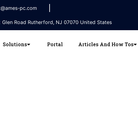
t@ames-pc.com
 Glen Road Rutherford, NJ 07070 United States
Solutions
Portal
Articles And How Tos