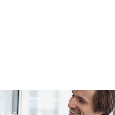
ul Links