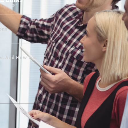
ons
les And How Tos