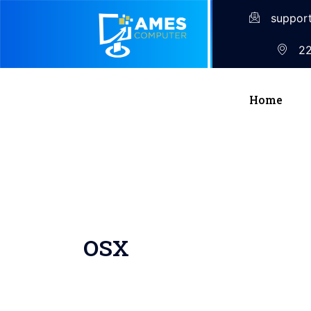
suppor
22
Home
OSX