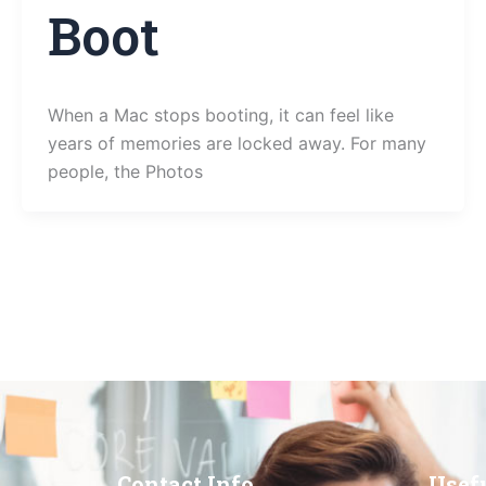
Boot
When a Mac stops booting, it can feel like
years of memories are locked away. For many
people, the Photos
Contact Info
Usef