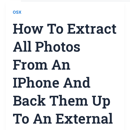
OSX
How To Extract
All Photos
From An
IPhone And
Back Them Up
To An External