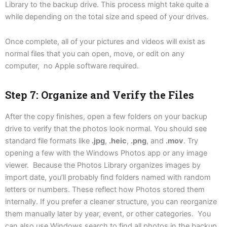
Library to the backup drive. This process might take quite a
while depending on the total size and speed of your drives.
Once complete, all of your pictures and videos will exist as
normal files that you can open, move, or edit on any
computer, no Apple software required.
Step 7: Organize and Verify the Files
After the copy finishes, open a few folders on your backup
drive to verify that the photos look normal. You should see
standard file formats like
.jpg
,
.heic
,
.png
, and
.mov
. Try
opening a few with the Windows Photos app or any image
viewer. Because the Photos Library organizes images by
import date, you’ll probably find folders named with random
letters or numbers. These reflect how Photos stored them
internally. If you prefer a cleaner structure, you can reorganize
them manually later by year, event, or other categories. You
can also use Windows search to find all photos in the backup