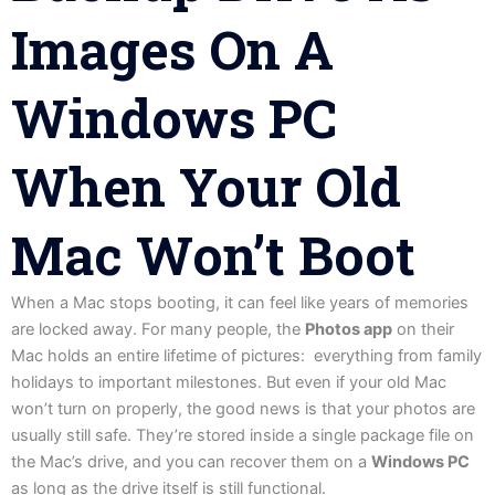
Images On A
Windows PC
When Your Old
Mac Won’t Boot
When a Mac stops booting, it can feel like years of memories
are locked away. For many people, the
Photos app
on their
Mac holds an entire lifetime of pictures: everything from family
holidays to important milestones. But even if your old Mac
won’t turn on properly, the good news is that your photos are
usually still safe. They’re stored inside a single package file on
the Mac’s drive, and you can recover them on a
Windows PC
as long as the drive itself is still functional.