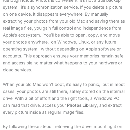
Although iCloud Photos is convenient, it’s not a true backup
system, it’s a synchronization service. If you delete a picture
on one device, it disappears everywhere. By manually
extracting your photos from your old Mac and saving them as
real image files, you gain full control and independence from
Apple’s ecosystem. You’ll be able to open, copy, and move
your photos anywhere, on Windows, Linux, or any future
operating system, without depending on Apple software or
accounts. This approach ensures your memories remain safe
and accessible no matter what happens to your hardware or
cloud services.
When your old Mac won’t boot, it’s easy to panic, but in most
cases, your photos are still there, safely stored on the internal
drive. With a bit of effort and the right tools, a Windows PC
can read that drive, access your
Photos Library
, and extract
every picture inside as regular image files.
By following these steps: retrieving the drive, mounting it on