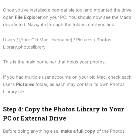
Once you’ve installed a compatible tool and mounted the drive,
open
File Explorer
on your PC. You should now see the Mac’s
drive listed. Navigate through the folders until you find:
Users / [Your Old Mac Username] / Pictures / Photos
Library.photoslibrary
This is the main container that holds your photos.
If you had multiple user accounts on your old Mac, check each
user’s
Pictures
folder, as each may contain its own Photos
Library file.
Step 4: Copy the Photos Library to Your
PC or External Drive
Before doing anything else,
make a full copy
of the Photos