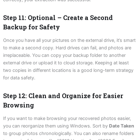
Step 11: Optional – Create a Second
Backup for Safety
Once you have all your pictures on the external drive, it’s smart
to make a second copy. Hard drives can fail, and photos are
irreplaceable. You can copy your backup folder to another
external drive or upload it to cloud storage. Keeping at least
two copies in different locations is a good long-term strategy
for data safety.
Step 12: Clean and Organize for Easier
Browsing
If you want to make browsing your recovered photos easier,
you can reorganize them using Windows. Sort by
Date Taken
to group photos chronologically. You can also rename folders