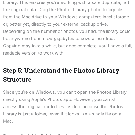
Library. This ensures you’re working with a safe duplicate, not
the original data. Drag the Photos Library.photoslibrary file
from the Mac drive to your Windows computer’s local storage
or, better yet, directly to your external backup drive.
Depending on the number of photos you had, the library could
be anywhere from a few gigabytes to several hundred.
Copying may take a while, but once complete, you’ll have a full,
readable version to work with.
Step 5: Understand the Photos Library
Structure
Since you’re on Windows, you can’t open the Photos Library
directly using Apple’s Photos app. However, you can still
access the original photo files inside it because the Photos
Library is just a folder, even if it looks like a single file on a
Mac.