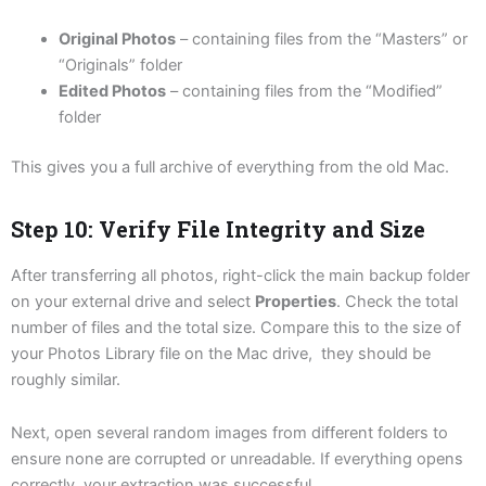
Original Photos
– containing files from the “Masters” or
“Originals” folder
Edited Photos
– containing files from the “Modified”
folder
This gives you a full archive of everything from the old Mac.
Step 10: Verify File Integrity and Size
After transferring all photos, right-click the main backup folder
on your external drive and select
Properties
. Check the total
number of files and the total size. Compare this to the size of
your Photos Library file on the Mac drive, they should be
roughly similar.
Next, open several random images from different folders to
ensure none are corrupted or unreadable. If everything opens
correctly, your extraction was successful.