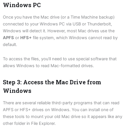
Windows PC
Once you have the Mac drive (or a Time Machine backup)
connected to your Windows PC via USB or Thunderbolt,
Windows will detect it. However, most Mac drives use the
APFS
or
HFS+
file system, which Windows cannot read by
default.
To access the files, you’ll need to use special software that
allows Windows to read Mac-formatted drives.
Step 3: Access the Mac Drive from
Windows
There are several reliable third-party programs that can read
APFS or HFS+ drives on Windows. You can install one of
these tools to mount your old Mac drive so it appears like any
other folder in File Explorer.