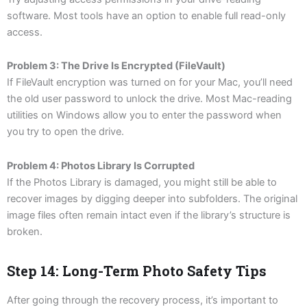
software. Most tools have an option to enable full read-only
access.
Problem 3: The Drive Is Encrypted (FileVault)
If FileVault encryption was turned on for your Mac, you’ll need
the old user password to unlock the drive. Most Mac-reading
utilities on Windows allow you to enter the password when
you try to open the drive.
Problem 4: Photos Library Is Corrupted
If the Photos Library is damaged, you might still be able to
recover images by digging deeper into subfolders. The original
image files often remain intact even if the library’s structure is
broken.
Step 14: Long-Term Photo Safety Tips
After going through the recovery process, it’s important to