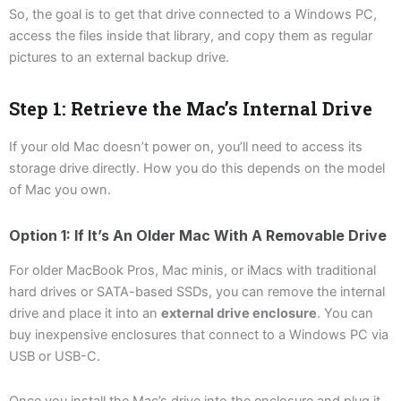
So, the goal is to get that drive connected to a Windows PC,
access the files inside that library, and copy them as regular
pictures to an external backup drive.
Step 1: Retrieve the Mac’s Internal Drive
If your old Mac doesn’t power on, you’ll need to access its
storage drive directly. How you do this depends on the model
of Mac you own.
Option 1: If It’s An Older Mac With A Removable Drive
For older MacBook Pros, Mac minis, or iMacs with traditional
hard drives or SATA-based SSDs, you can remove the internal
drive and place it into an
external drive enclosure
. You can
buy inexpensive enclosures that connect to a Windows PC via
USB or USB-C.
Once you install the Mac’s drive into the enclosure and plug it