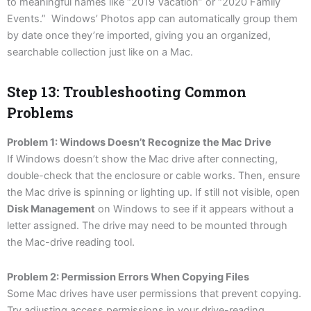
to meaningful names like “2019 Vacation” or “2020 Family
Events.” Windows’ Photos app can automatically group them
by date once they’re imported, giving you an organized,
searchable collection just like on a Mac.
Step 13: Troubleshooting Common
Problems
Problem 1: Windows Doesn’t Recognize the Mac Drive
If Windows doesn’t show the Mac drive after connecting,
double-check that the enclosure or cable works. Then, ensure
the Mac drive is spinning or lighting up. If still not visible, open
Disk Management
on Windows to see if it appears without a
letter assigned. The drive may need to be mounted through
the Mac-drive reading tool.
Problem 2: Permission Errors When Copying Files
Some Mac drives have user permissions that prevent copying.
Try adjusting access permissions in your drive-reading