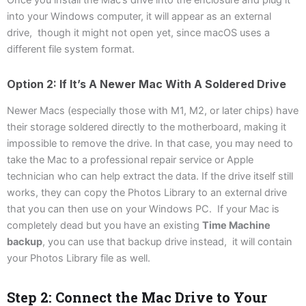
into your Windows computer, it will appear as an external
drive, though it might not open yet, since macOS uses a
different file system format.
Option 2: If It’s A Newer Mac With A Soldered Drive
Newer Macs (especially those with M1, M2, or later chips) have
their storage soldered directly to the motherboard, making it
impossible to remove the drive. In that case, you may need to
take the Mac to a professional repair service or Apple
technician who can help extract the data. If the drive itself still
works, they can copy the Photos Library to an external drive
that you can then use on your Windows PC. If your Mac is
completely dead but you have an existing
Time Machine
backup
, you can use that backup drive instead, it will contain
your Photos Library file as well.
Step 2: Connect the Mac Drive to Your