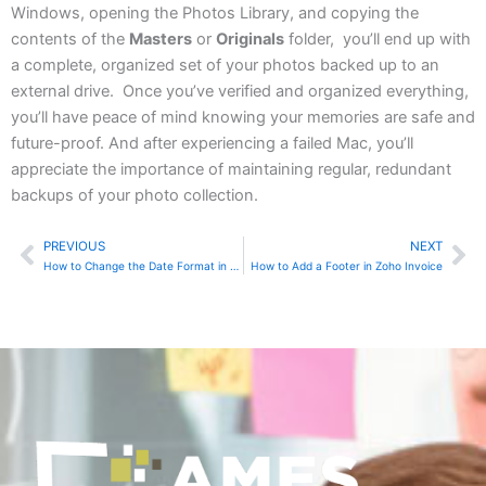
Windows, opening the Photos Library, and copying the
contents of the
Masters
or
Originals
folder, you’ll end up with
a complete, organized set of your photos backed up to an
external drive. Once you’ve verified and organized everything,
you’ll have peace of mind knowing your memories are safe and
future-proof. And after experiencing a failed Mac, you’ll
appreciate the importance of maintaining regular, redundant
backups of your photo collection.
PREVIOUS
NEXT
Prev
Ne
How to Change the Date Format in Zoho Invoice
How to Add a Footer in Zoho Invoice