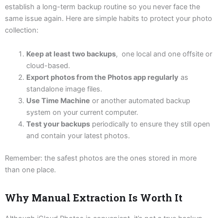
establish a long-term backup routine so you never face the
same issue again. Here are simple habits to protect your photo
collection:
Keep at least two backups
, one local and one offsite or
cloud-based.
Export photos from the Photos app regularly
as
standalone image files.
Use Time Machine
or another automated backup
system on your current computer.
Test your backups
periodically to ensure they still open
and contain your latest photos.
Remember: the safest photos are the ones stored in more
than one place.
Why Manual Extraction Is Worth It