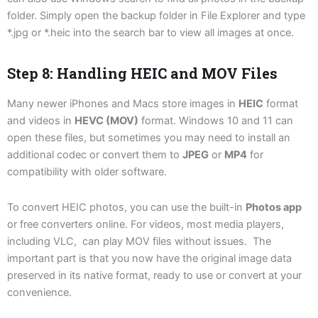
folder. Simply open the backup folder in File Explorer and type
*.jpg or *.heic into the search bar to view all images at once.
Step 8: Handling HEIC and MOV Files
Many newer iPhones and Macs store images in
HEIC
format
and videos in
HEVC (MOV)
format. Windows 10 and 11 can
open these files, but sometimes you may need to install an
additional codec or convert them to
JPEG
or
MP4
for
compatibility with older software.
To convert HEIC photos, you can use the built-in
Photos app
or free converters online. For videos, most media players,
including VLC, can play MOV files without issues. The
important part is that you now have the original image data
preserved in its native format, ready to use or convert at your
convenience.