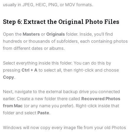
usually in JPEG, HEIC, PNG, or MOV formats.
Step 6: Extract the Original Photo Files
Open the
Masters
or
Originals
folder. Inside, you’ll find
hundreds or thousands of subfolders, each containing photos
from different dates or albums.
Select everything inside this folder. You can do this by
pressing
Ctrl + A
to select all, then right-click and choose
Copy
.
Next, navigate to the external backup drive you connected
earlier. Create a new folder there called
Recovered Photos
from Mac
(or any name you prefer). Right-click inside that
folder and select
Paste
.
Windows will now copy every image file from your old Photos