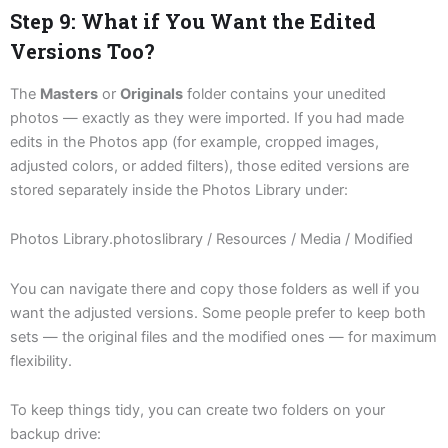
Step 9: What if You Want the Edited
Versions Too?
The
Masters
or
Originals
folder contains your unedited
photos — exactly as they were imported. If you had made
edits in the Photos app (for example, cropped images,
adjusted colors, or added filters), those edited versions are
stored separately inside the Photos Library under:
Photos Library.photoslibrary / Resources / Media / Modified
You can navigate there and copy those folders as well if you
want the adjusted versions. Some people prefer to keep both
sets — the original files and the modified ones — for maximum
flexibility.
To keep things tidy, you can create two folders on your
backup drive: