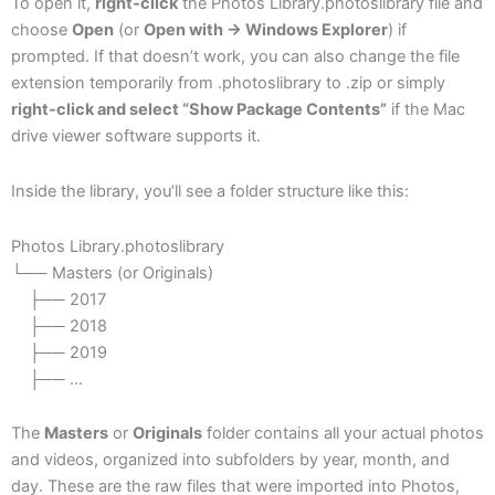
To open it,
right-click
the Photos Library.photoslibrary file and
choose
Open
(or
Open with → Windows Explorer
) if
prompted. If that doesn’t work, you can also change the file
extension temporarily from .photoslibrary to .zip or simply
right-click and select “Show Package Contents”
if the Mac
drive viewer software supports it.
Inside the library, you’ll see a folder structure like this:
Photos Library.photoslibrary
└── Masters (or Originals)
├── 2017
├── 2018
├── 2019
├── …
The
Masters
or
Originals
folder contains all your actual photos
and videos, organized into subfolders by year, month, and
day. These are the raw files that were imported into Photos,