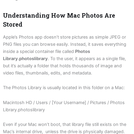
Understanding How Mac Photos Are
Stored
Apple’s Photos app doesn’t store pictures as simple JPEG or
PNG files you can browse easily. Instead, it saves everything
inside a special container file called
Photos
Library.photoslibrary
. To the user, it appears as a single file,
but it’s actually a folder that holds thousands of image and
video files, thumbnails, edits, and metadata.
The Photos Library is usually located in this folder on a Mac:
Macintosh HD / Users / [Your Username] / Pictures / Photos
Library.photoslibrary
Even if your Mac won’t boot, that library file still exists on the
Mac’s internal drive, unless the drive is physically damaged.