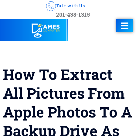
Talk with Us
201-438-1315
How To Extract
All Pictures From
Apple Photos To A
Backup Drive As