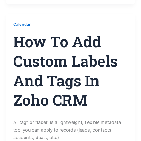
Calendar
How To Add
Custom Labels
And Tags In
Zoho CRM
A “tag” or “label” is a lightweight, flexible metadata
tool you can apply to records (leads, contacts,
accounts, deals, etc.)