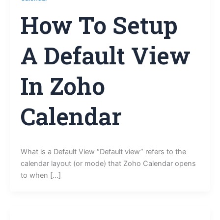
How To Setup
A Default View
In Zoho
Calendar
What is a Default View “Default view” refers to the
calendar layout (or mode) that Zoho Calendar opens
to when […]