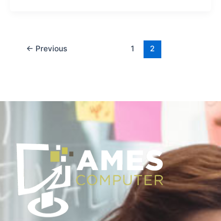
←
Previous
1
2