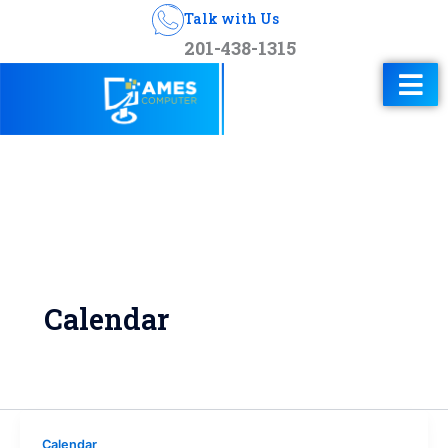
Talk with Us
201-438-1315
Calendar
Calendar