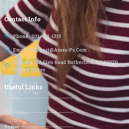
Contact Info
Phone : 201-438-1315
Email : Support@ames-Pc.com
Address : 22 Glen Road Rutherford, NJ 07070
United States
Useful Links
Home
Solutions
Portal