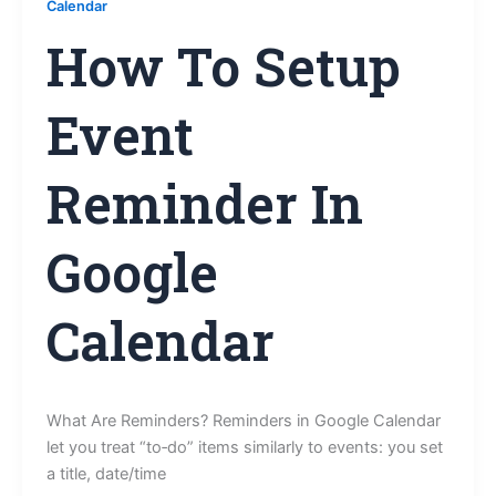
Calendar
How To Setup
Event
Reminder In
Google
Calendar
What Are Reminders? Reminders in Google Calendar
let you treat “to‑do” items similarly to events: you set
a title, date/time