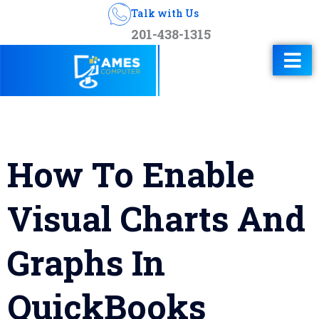
Talk with Us
201-438-1315
How To Enable
Visual Charts And
Graphs In
QuickBooks