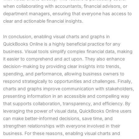
when collaborating with accountants, financial advisors, or
department managers, ensuring that everyone has access to
clear and actionable financial insights.
In conclusion, enabling visual charts and graphs in
QuickBooks Online is a highly beneficial practice for any
business. Visual tools simplify complex financial data, making
it easier to comprehend and act upon. They also enhance
decision-making by providing clear insights into trends,
spending, and performance, allowing business owners to
respond strategically to opportunities and challenges. Finally,
charts and graphs improve communication with stakeholders,
presenting information in an accessible and compelling way
that supports collaboration, transparency, and efficiency. By
leveraging the power of visual data, QuickBooks Online users
can make better-informed decisions, save time, and
strengthen relationships with everyone involved in their
business. For these reasons, enabling visual charts and