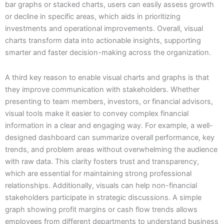
bar graphs or stacked charts, users can easily assess growth
or decline in specific areas, which aids in prioritizing
investments and operational improvements. Overall, visual
charts transform data into actionable insights, supporting
smarter and faster decision-making across the organization.
A third key reason to enable visual charts and graphs is that
they improve communication with stakeholders. Whether
presenting to team members, investors, or financial advisors,
visual tools make it easier to convey complex financial
information in a clear and engaging way. For example, a well-
designed dashboard can summarize overall performance, key
trends, and problem areas without overwhelming the audience
with raw data. This clarity fosters trust and transparency,
which are essential for maintaining strong professional
relationships. Additionally, visuals can help non-financial
stakeholders participate in strategic discussions. A simple
graph showing profit margins or cash flow trends allows
employees from different departments to understand business