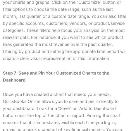
your charts and graphs. Click on the “Customize” button or
filter options to choose the date range, such as the last
month, last quarter, or a custom date range. You can also filter
by specific accounts, customers, vendors, or product/service
categories. These filters help focus your analysis on the most
relevant data. For instance, if you want to see which product
lines generated the most revenue over the past quarter,
filtering by product and setting the appropriate time period will
create a clear visual representation of this information.
Step 7: Save and Pin Your Customized Charts to the
Dashboard
Once you have created a chart that meets your needs,
QuickBooks Online allows you to save and pin it directly to
your dashboard. Look for a “Save” or “Add to Dashboard”
button near the top of the chart or report. Pinning the chart
ensures that it is immediately visible each time you log in,
providing a quick snapshot of key financial metrics. You can