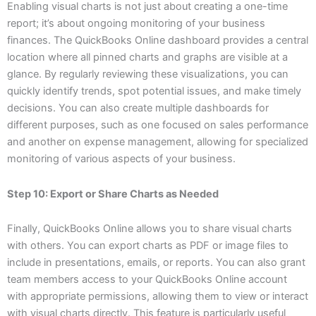
Enabling visual charts is not just about creating a one-time
report; it’s about ongoing monitoring of your business
finances. The QuickBooks Online dashboard provides a central
location where all pinned charts and graphs are visible at a
glance. By regularly reviewing these visualizations, you can
quickly identify trends, spot potential issues, and make timely
decisions. You can also create multiple dashboards for
different purposes, such as one focused on sales performance
and another on expense management, allowing for specialized
monitoring of various aspects of your business.
Step 10: Export or Share Charts as Needed
Finally, QuickBooks Online allows you to share visual charts
with others. You can export charts as PDF or image files to
include in presentations, emails, or reports. You can also grant
team members access to your QuickBooks Online account
with appropriate permissions, allowing them to view or interact
with visual charts directly. This feature is particularly useful