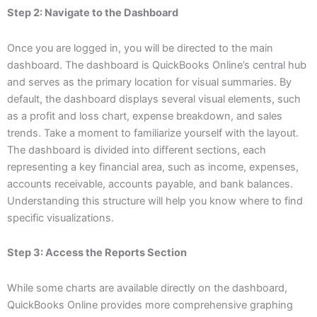
Step 2: Navigate to the Dashboard
Once you are logged in, you will be directed to the main
dashboard. The dashboard is QuickBooks Online’s central hub
and serves as the primary location for visual summaries. By
default, the dashboard displays several visual elements, such
as a profit and loss chart, expense breakdown, and sales
trends. Take a moment to familiarize yourself with the layout.
The dashboard is divided into different sections, each
representing a key financial area, such as income, expenses,
accounts receivable, accounts payable, and bank balances.
Understanding this structure will help you know where to find
specific visualizations.
Step 3: Access the Reports Section
While some charts are available directly on the dashboard,
QuickBooks Online provides more comprehensive graphing