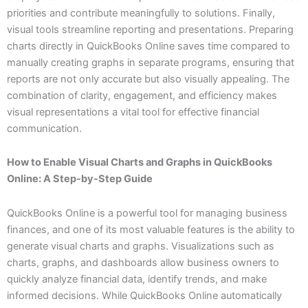
priorities and contribute meaningfully to solutions. Finally,
visual tools streamline reporting and presentations. Preparing
charts directly in QuickBooks Online saves time compared to
manually creating graphs in separate programs, ensuring that
reports are not only accurate but also visually appealing. The
combination of clarity, engagement, and efficiency makes
visual representations a vital tool for effective financial
communication.
How to Enable Visual Charts and Graphs in QuickBooks
Online: A Step-by-Step Guide
QuickBooks Online is a powerful tool for managing business
finances, and one of its most valuable features is the ability to
generate visual charts and graphs. Visualizations such as
charts, graphs, and dashboards allow business owners to
quickly analyze financial data, identify trends, and make
informed decisions. While QuickBooks Online automatically