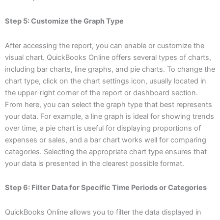
Step 5: Customize the Graph Type
After accessing the report, you can enable or customize the
visual chart. QuickBooks Online offers several types of charts,
including bar charts, line graphs, and pie charts. To change the
chart type, click on the chart settings icon, usually located in
the upper-right corner of the report or dashboard section.
From here, you can select the graph type that best represents
your data. For example, a line graph is ideal for showing trends
over time, a pie chart is useful for displaying proportions of
expenses or sales, and a bar chart works well for comparing
categories. Selecting the appropriate chart type ensures that
your data is presented in the clearest possible format.
Step 6: Filter Data for Specific Time Periods or Categories
QuickBooks Online allows you to filter the data displayed in