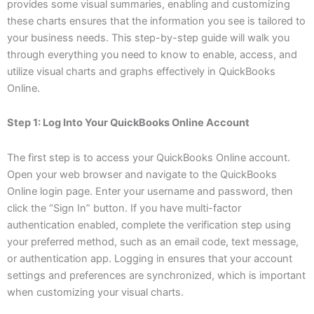
provides some visual summaries, enabling and customizing
these charts ensures that the information you see is tailored to
your business needs. This step-by-step guide will walk you
through everything you need to know to enable, access, and
utilize visual charts and graphs effectively in QuickBooks
Online.
Step 1: Log Into Your QuickBooks Online Account
The first step is to access your QuickBooks Online account.
Open your web browser and navigate to the QuickBooks
Online login page. Enter your username and password, then
click the “Sign In” button. If you have multi-factor
authentication enabled, complete the verification step using
your preferred method, such as an email code, text message,
or authentication app. Logging in ensures that your account
settings and preferences are synchronized, which is important
when customizing your visual charts.