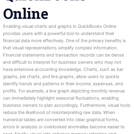
Online
Enabling visual charts and graphs in QuickBooks Online
provides users with a powerful tool to understand their
financial data more effectively. One of the primary benefits is
that visual representations simplify complex information.
Financial statements and transaction records can be dense
and difficult to interpret for business owners who may not
have extensive accounting knowledge. Charts, such as bar
graphs, pie charts, and line graphs, allow users to quickly
identify trends and patterns in their income, expenses, and
profits. For example, a line graph depicting monthly revenue
can immediately highlight seasonal fluctuations, enabling
business owners to plan accordingly. Furthermore, visual tools
reduce the likelihood of misinterpreting raw data. When
numerical tables are converted into clear graphical forms,
errors in analysis or overlooked anomalies become easier to
spot. Finally, visual aids enhance memory retention and