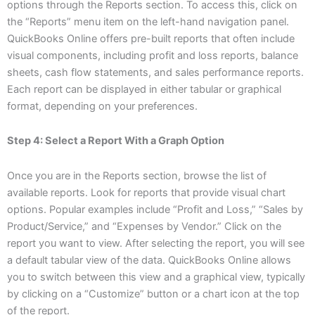
options through the Reports section. To access this, click on
the “Reports” menu item on the left-hand navigation panel.
QuickBooks Online offers pre-built reports that often include
visual components, including profit and loss reports, balance
sheets, cash flow statements, and sales performance reports.
Each report can be displayed in either tabular or graphical
format, depending on your preferences.
Step 4: Select a Report With a Graph Option
Once you are in the Reports section, browse the list of
available reports. Look for reports that provide visual chart
options. Popular examples include “Profit and Loss,” “Sales by
Product/Service,” and “Expenses by Vendor.” Click on the
report you want to view. After selecting the report, you will see
a default tabular view of the data. QuickBooks Online allows
you to switch between this view and a graphical view, typically
by clicking on a “Customize” button or a chart icon at the top
of the report.