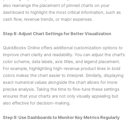
also rearrange the placement of pinned charts on your
dashboard to highlight the most critical information, such as
cash flow, revenue trends, or major expenses.
Step 8: Adjust Chart Settings for Better Visualization
QuickBooks Online offers additional customization options to
improve chart clarity and readability. You can adjust the chart’s
color scheme, data labels, axis titles, and legend placement.
For example, highlighting high-revenue product lines in bold
colors makes the chart easier to interpret. Similarly, displaying
exact numerical values alongside the chart allows for more
precise analysis. Taking the time to fine-tune these settings
ensures that your charts are not only visually appealing but
also effective for decision-making.
Step 9: Use Dashboards to Monitor Key Metrics Regularly