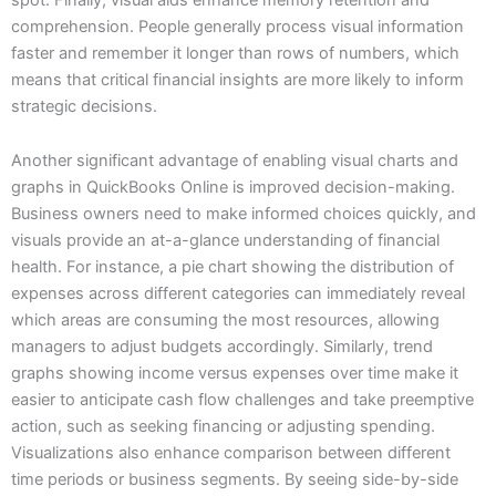
comprehension. People generally process visual information
faster and remember it longer than rows of numbers, which
means that critical financial insights are more likely to inform
strategic decisions.
Another significant advantage of enabling visual charts and
graphs in QuickBooks Online is improved decision-making.
Business owners need to make informed choices quickly, and
visuals provide an at-a-glance understanding of financial
health. For instance, a pie chart showing the distribution of
expenses across different categories can immediately reveal
which areas are consuming the most resources, allowing
managers to adjust budgets accordingly. Similarly, trend
graphs showing income versus expenses over time make it
easier to anticipate cash flow challenges and take preemptive
action, such as seeking financing or adjusting spending.
Visualizations also enhance comparison between different
time periods or business segments. By seeing side-by-side