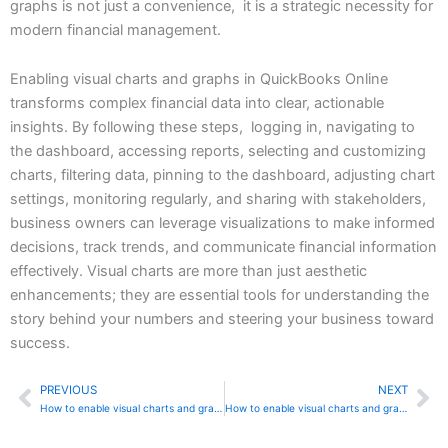
graphs is not just a convenience, it is a strategic necessity for
modern financial management.
Enabling visual charts and graphs in QuickBooks Online
transforms complex financial data into clear, actionable
insights. By following these steps, logging in, navigating to
the dashboard, accessing reports, selecting and customizing
charts, filtering data, pinning to the dashboard, adjusting chart
settings, monitoring regularly, and sharing with stakeholders,
business owners can leverage visualizations to make informed
decisions, track trends, and communicate financial information
effectively. Visual charts are more than just aesthetic
enhancements; they are essential tools for understanding the
story behind your numbers and steering your business toward
success.
PREVIOUS
NEXT
Prev
Ne
How to enable visual charts and graphs in Sage 50
How to enable visual charts and graphs in QuickBooks Desktop