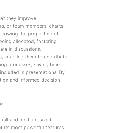
hat they improve
ors, or team members, charts
 showing the proportion of
eing allocated, fostering
ate in discussions.
s, enabling them to contribute
ing processes, saving time
 included in presentations. By
ration and informed decision-
de
small and medium-sized
of its most powerful features