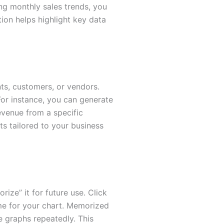
ing monthly sales trends, you
ion helps highlight key data
ts, customers, or vendors.
 For instance, you can generate
evenue from a specific
ts tailored to your business
ze” it for future use. Click
me for your chart. Memorized
e graphs repeatedly. This