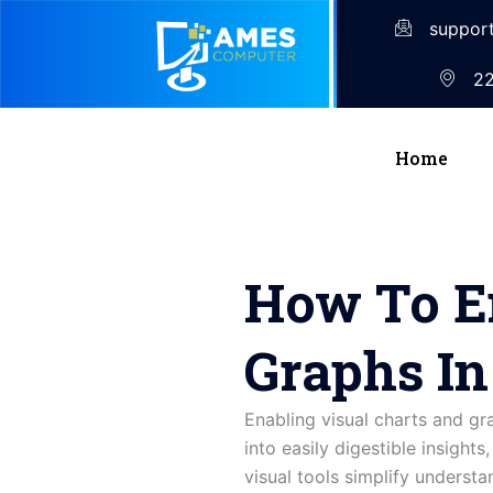
suppor
22
Home
How To E
Graphs I
Enabling visual charts and g
into easily digestible insight
visual tools simplify understa