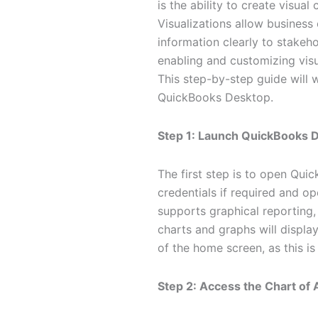
is the ability to create visua
Visualizations allow busines
information clearly to stake
enabling and customizing visu
This step-by-step guide will 
QuickBooks Desktop.
Step 1: Launch QuickBooks 
The first step is to open Qui
credentials if required and o
supports graphical reporting,
charts and graphs will displa
of the home screen, as this i
Step 2: Access the Chart of