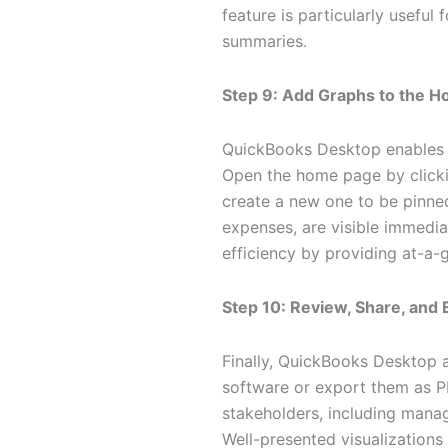
feature is particularly useful
summaries.
Step 9: Add Graphs to the 
QuickBooks Desktop enables 
Open the home page by click
create a new one to be pinned.
expenses, are visible immedi
efficiency by providing at-a-
Step 10: Review, Share, and
Finally, QuickBooks Desktop a
software or export them as PDF
stakeholders, including mana
Well-presented visualizations