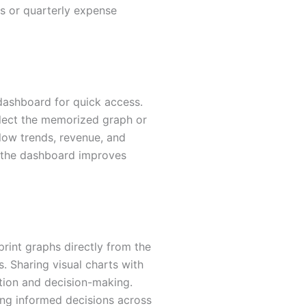
nds or quarterly expense
ashboard for quick access.
lect the memorized graph or
flow trends, revenue, and
o the dashboard improves
rint graphs directly from the
s. Sharing visual charts with
tion and decision-making.
ing informed decisions across