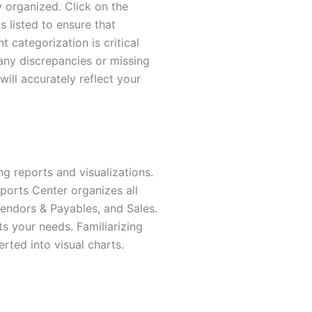
ly organized. Click on the
 listed to ensure that
 categorization is critical
any discrepancies or missing
ill accurately reflect your
ng reports and visualizations.
ports Center organizes all
endors & Payables, and Sales.
ts your needs. Familiarizing
rted into visual charts.