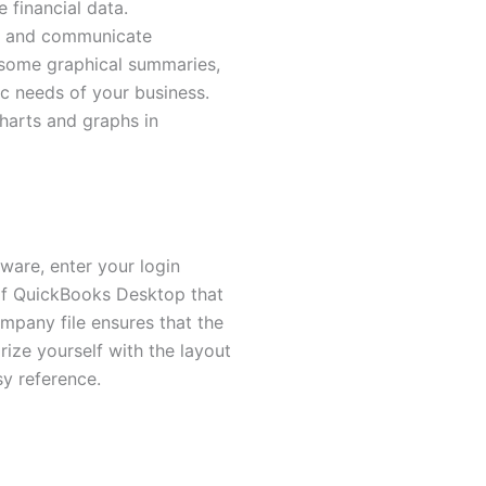
e financial data.
s, and communicate
 some graphical summaries,
ic needs of your business.
charts and graphs in
ware, enter your login
 of QuickBooks Desktop that
ompany file ensures that the
rize yourself with the layout
sy reference.