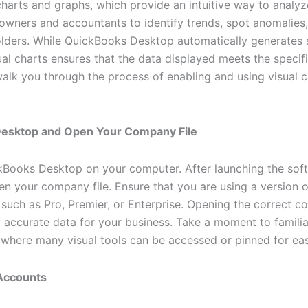
l charts and graphs, which provide an intuitive way to analyz
s owners and accountants to identify trends, spot anomalie
holders. While QuickBooks Desktop automatically generates
al charts ensures that the data displayed meets the specif
walk you through the process of enabling and using visual 
Desktop and Open Your Company File
ckBooks Desktop on your computer. After launching the soft
pen your company file. Ensure that you are using a version
 such as Pro, Premier, or Enterprise. Opening the correct c
y accurate data for your business. Take a moment to familia
s where many visual tools can be accessed or pinned for ea
 Accounts