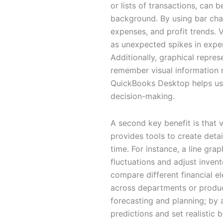
or lists of transactions, can
background. By using bar char
expenses, and profit trends. 
as unexpected spikes in expe
Additionally, graphical repr
remember visual information m
QuickBooks Desktop helps users
decision-making.
A second key benefit is that
provides tools to create detai
time. For instance, a line gr
fluctuations and adjust invent
compare different financial e
across departments or product
forecasting and planning; by 
predictions and set realistic 