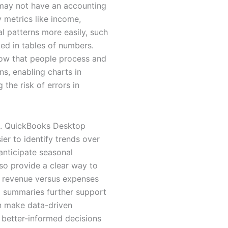
 may not have an accounting
 metrics like income,
l patterns more easily, such
ed in tables of numbers.
how that people process and
s, enabling charts in
the risk of errors in
ng. QuickBooks Desktop
ier to identify trends over
anticipate seasonal
lso provide a clear way to
te revenue versus expenses
al summaries further support
an make data-driven
e better-informed decisions