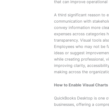
that can improve operational
A third significant reason to
communication with stakeholde
convey information more clear
expenses across categories he
transparency. Visual tools als
Employees who may not be fami
ideas or suggest improvements
while creating professional, v
improving clarity, accessibilit
making across the organizati
How to Enable Visual Charts
QuickBooks Desktop is one of
businesses, offering a compre