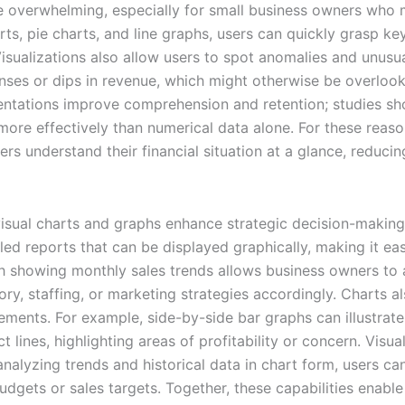
 be overwhelming, especially for small business owners who
ts, pie charts, and line graphs, users can quickly grasp key
Visualizations also allow users to spot anomalies and unusua
nses or dips in revenue, which might otherwise be overlook
esentations improve comprehension and retention; studies s
ore effectively than numerical data alone. For these reason
 understand their financial situation at a glance, reducing 
 visual charts and graphs enhance strategic decision-maki
led reports that can be displayed graphically, making it eas
aph showing monthly sales trends allows business owners to 
ory, staffing, or marketing strategies accordingly. Charts a
lements. For example, side-by-side bar graphs can illustra
 lines, highlighting areas of profitability or concern. Visu
analyzing trends and historical data in chart form, users c
budgets or sales targets. Together, these capabilities enabl