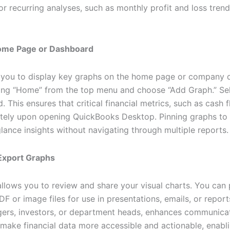
 for recurring analyses, such as monthly profit and loss tre
Home Page or Dashboard
you to display key graphs on the home page or company d
ing “Home” from the top menu and choose “Add Graph.” Se
 This ensures that critical financial metrics, such as cash 
ately upon opening QuickBooks Desktop. Pinning graphs t
glance insights without navigating through multiple reports.
 Export Graphs
llows you to review and share your visual charts. You can p
 or image files for use in presentations, emails, or report
gers, investors, or department heads, enhances communica
 make financial data more accessible and actionable, enabl