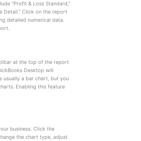
lude “Profit & Loss Standard,”
Detail.” Click on the report
ng detailed numerical data.
port.
olbar at the top of the report
QuickBooks Desktop will
 usually a bar chart, but you
harts. Enabling this feature
our business. Click the
change the chart type, adjust