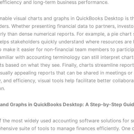
 efficiency and long-term business performance.
 enable visual charts and graphs in QuickBooks Desktop is t
rs. Whether presenting financial data to partners, invest
ly than dense numerical reports. For example, a pie chart
lps stakeholders quickly understand where resources are b
o make it easier for non-financial team members to particip
liar with accounting terminology can still interpret chart
 based on what they see. Finally, charts streamline report
isually appealing reports that can be shared in meetings or
y, and efficiency, visual tools help facilitate better collabo
on.
 and Graphs in QuickBooks Desktop: A Step-by-Step Gui
 the most widely used accounting software solutions for 
hensive suite of tools to manage finances efficiently. One 