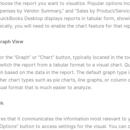
hoose the report you want to visualize. Popular options inc
penses by Vendor Summary,” and “Sales by Product/Service 
QuickBooks Desktop displays reports in tabular form, showi
cally, you will need to enable the chart feature for that re
 Graph View
or the “Graph” or “Chart” button, typically located in the to
switch the report from a tabular format to a visual chart. 
h based on the data in the report. The default graph type is
her chart types such as pie charts, line graphs, or column c
ual format that is much easier to analyze.
ph
s that it communicates the information most relevant to y
ptions” button to access settings for the visual. You can 