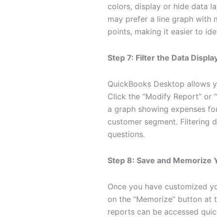
colors, display or hide data l
may prefer a line graph with 
points, making it easier to ide
Step 7: Filter the Data Displ
QuickBooks Desktop allows you
Click the “Modify Report” or “
a graph showing expenses for 
customer segment. Filtering da
questions.
Step 8: Save and Memorize 
Once you have customized you
on the “Memorize” button at 
reports can be accessed quick