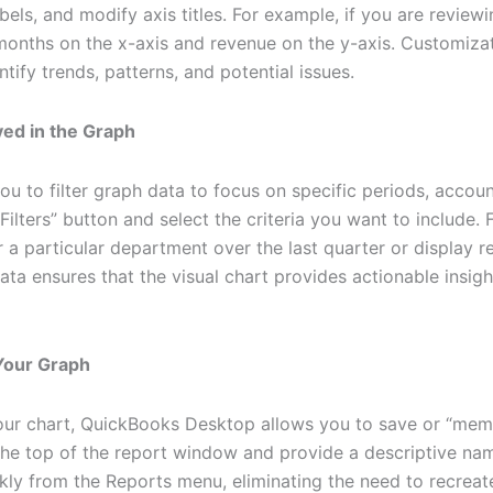
abels, and modify axis titles. For example, if you are review
months on the x-axis and revenue on the y-axis. Customizat
ntify trends, patterns, and potential issues.
ayed in the Graph
 to filter graph data to focus on specific periods, accoun
Filters” button and select the criteria you want to include.
a particular department over the last quarter or display r
ta ensures that the visual chart provides actionable insigh
Your Graph
r chart, QuickBooks Desktop allows you to save or “memori
the top of the report window and provide a descriptive na
ly from the Reports menu, eliminating the need to recreat