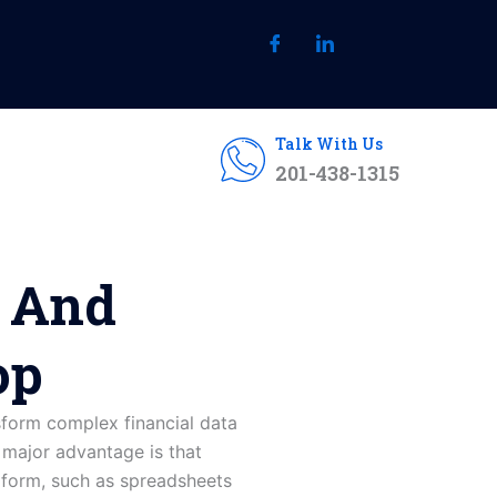
Talk With Us
201-438-1315
s And
op
sform complex financial data
e major advantage is that
aw form, such as spreadsheets