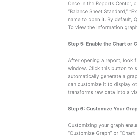
Once in the Reports Center, c
“Balance Sheet Standard,” “Ex
name to open it. By default, 
To view the information graphi
Step 5: Enable the Chart or
After opening a report, look f
window. Click this button to 
automatically generate a grap
can customize it to display ot
transforms raw data into a vis
Step 6: Customize Your Gra
Customizing your graph ensure
“Customize Graph” or “Chart O