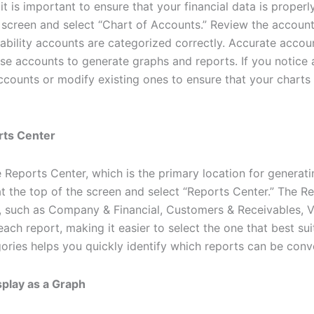
 it is important to ensure that your financial data is proper
e screen and select “Chart of Accounts.” Review the accounts
ability accounts are categorized correctly. Accurate account
e accounts to generate graphs and reports. If you notice 
ounts or modify existing ones to ensure that your charts w
rts Center
 Reports Center, which is the primary location for generati
t the top of the screen and select “Reports Center.” The Re
y, such as Company & Financial, Customers & Receivables, V
each report, making it easier to select the one that best sui
gories helps you quickly identify which reports can be conve
splay as a Graph