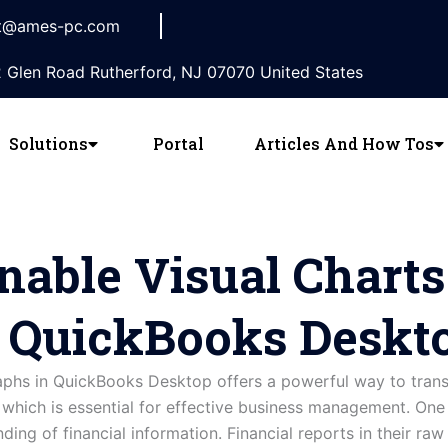
t@ames-pc.com
 Glen Road Rutherford, NJ 07070 United States
Solutions
Portal
Articles And How Tos
nable Visual Chart
n QuickBooks Deskt
raphs in QuickBooks Desktop offers a powerful way to tran
s, which is essential for effective business management. On
nding of financial information. Financial reports in their r