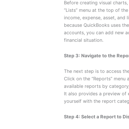
Before creating visual charts,
“Lists” menu at the top of th
income, expense, asset, and li
because QuickBooks uses thes
accounts, you can add new acc
financial situation.
Step 3: Navigate to the Repo
The next step is to access the
Click on the “Reports” menu a
available reports by categor
It also provides a preview of 
yourself with the report cate
Step 4: Select a Report to Di