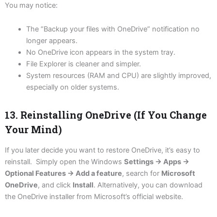
You may notice:
The “Backup your files with OneDrive” notification no
longer appears.
No OneDrive icon appears in the system tray.
File Explorer is cleaner and simpler.
System resources (RAM and CPU) are slightly improved,
especially on older systems.
13. Reinstalling OneDrive (If You Change
Your Mind)
If you later decide you want to restore OneDrive, it’s easy to
reinstall. Simply open the Windows
Settings → Apps →
Optional Features → Add a feature
, search for
Microsoft
OneDrive
, and click
Install
. Alternatively, you can download
the OneDrive installer from Microsoft’s official website.