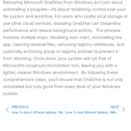
Removing Microsoft OneDrive from Windows isn’t just about
uninstalling a program—it’s about reclaiming control over your
file system and workflow. For users who prefer local storage or
use other cloud services, disabling OneDrive can streamline
performance and reduce background activity. The process
involves multiple steps: disabling auto-start, uninstalling the
app, cleaning residual files, removing registry references, and
optionally enforcing group or registry policies to prevent it
from returning. Once done, your system will run free of
Microsoft’s cloud synchronization tool, leaving you with a
lighter, cleaner Windows environment. By following these
comprehensive steps, you’ll ensure that OneDrive is not only
uninstalled but truly gone from every level of your Windows
system.
PREVIOUS
NEXT
Prev
Ne
How To Add A Different Mailing / Billing Address In Sage Online
How To Add Different Mailing / Billing Addresses In Sage 50