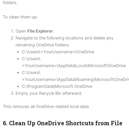
folders.
To clean them up:
Open
File Explorer
.
Navigate to the following locations and delete any
remaining OneDrive folders:
C:\Users\<YourUsername>\OneDrive
C:\Users\
<YourUsername>\AppData\Local\Microsoft\OneDrive
C:\Users\
<YourUsername>\AppData\Roaming\Microsoft\OneDri
C:\ProgramData\Microsoft OneDrive
Empty your Recycle Bin afterward.
This removes all OneDrive-related local data.
6. Clean Up OneDrive Shortcuts from File