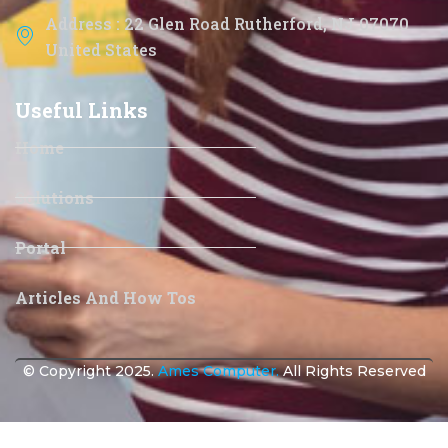
Address : 22 Glen Road Rutherford, NJ 07070
United States
Useful Links
Home
Solutions
Portal
Articles And How Tos
© Copyright 2025.
Ames Computer.
All Rights Reserved