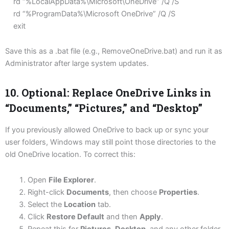
rd “%LocalAppData%\Microsoft\OneDrive” /Q /S
rd “%ProgramData%\Microsoft OneDrive” /Q /S
exit
Save this as a .bat file (e.g., RemoveOneDrive.bat) and run it as
Administrator after large system updates.
10. Optional: Replace OneDrive Links in
“Documents,” “Pictures,” and “Desktop”
If you previously allowed OneDrive to back up or sync your
user folders, Windows may still point those directories to the
old OneDrive location. To correct this:
Open
File Explorer
.
Right-click
Documents
, then choose
Properties
.
Select the
Location
tab.
Click
Restore Default
and then
Apply
.