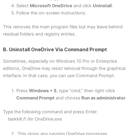
Select
Microsoft OneDrive
and click
Uninstall
.
Follow the on-screen instructions.
This removes the main program files but may leave behind
residual folders and registry entries.
B. Uninstall OneDrive Via Command Prompt
Sometimes, especially on Windows 10 Pro or Enterprise
editions, OneDrive may resist removal through the graphical
interface. In that case, you can use Command Prompt.
Press
Windows + S
, type “cmd,” then right-click
Command Prompt
and choose
Run as administrator
.
Type the following command and press Enter:
taskkill /f /im OneDrive.exe
This stops any running OneDrive processes.