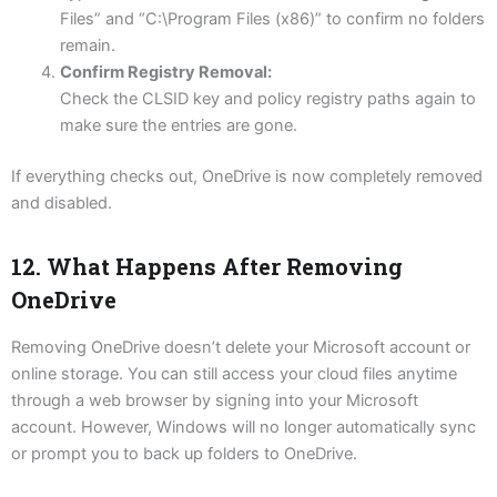
Files” and “C:\Program Files (x86)” to confirm no folders
remain.
Confirm Registry Removal:
Check the CLSID key and policy registry paths again to
make sure the entries are gone.
If everything checks out, OneDrive is now completely removed
and disabled.
12. What Happens After Removing
OneDrive
Removing OneDrive doesn’t delete your Microsoft account or
online storage. You can still access your cloud files anytime
through a web browser by signing into your Microsoft
account. However, Windows will no longer automatically sync
or prompt you to back up folders to OneDrive.