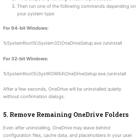
Then run one of the following commands depending on
your system type:
For 64-bit Windows:
%SystemRoot%\System32\OneDriveSetup.exe /uninstall
For 32-bit Windows:
%SystemRoot%\SysWOW64\OneDriveSetup.exe /uninstall
After a few seconds, OneDrive will be uninstalled quietly
without confirmation dialogs.
5. Remove Remaining OneDrive Folders
Even after uninstalling, OneDrive may leave behind
configuration files, cache data, and placeholders in your user