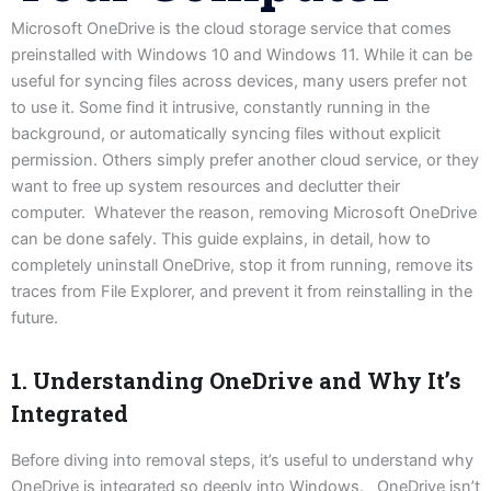
Microsoft OneDrive is the cloud storage service that comes
preinstalled with Windows 10 and Windows 11. While it can be
useful for syncing files across devices, many users prefer not
to use it. Some find it intrusive, constantly running in the
background, or automatically syncing files without explicit
permission. Others simply prefer another cloud service, or they
want to free up system resources and declutter their
computer. Whatever the reason, removing Microsoft OneDrive
can be done safely. This guide explains, in detail, how to
completely uninstall OneDrive, stop it from running, remove its
traces from File Explorer, and prevent it from reinstalling in the
future.
1. Understanding OneDrive and Why It’s
Integrated
Before diving into removal steps, it’s useful to understand why
OneDrive is integrated so deeply into Windows. OneDrive isn’t