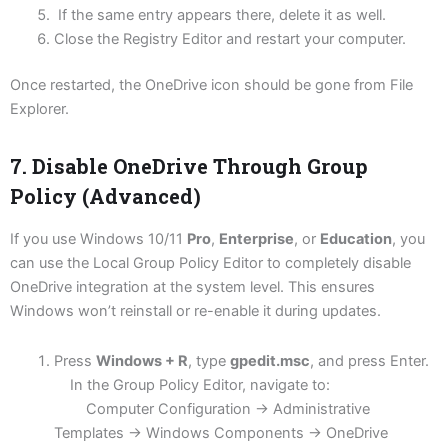
If the same entry appears there, delete it as well.
Close the Registry Editor and restart your computer.
Once restarted, the OneDrive icon should be gone from File
Explorer.
7. Disable OneDrive Through Group
Policy (Advanced)
If you use Windows 10/11
Pro
,
Enterprise
, or
Education
, you
can use the Local Group Policy Editor to completely disable
OneDrive integration at the system level. This ensures
Windows won’t reinstall or re-enable it during updates.
Press
Windows + R
, type
gpedit.msc
, and press Enter.
In the Group Policy Editor, navigate to:
Computer Configuration → Administrative
Templates → Windows Components → OneDrive