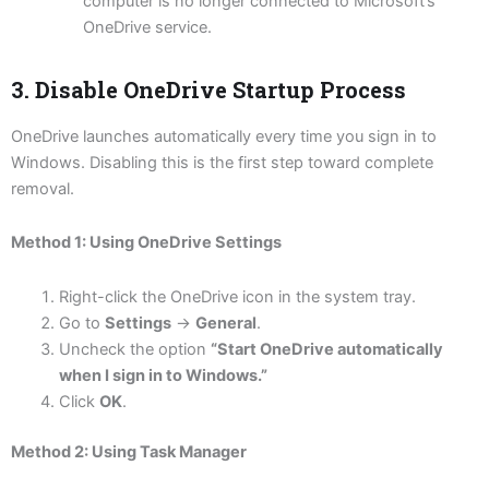
computer is no longer connected to Microsoft’s
OneDrive service.
3. Disable OneDrive Startup Process
OneDrive launches automatically every time you sign in to
Windows. Disabling this is the first step toward complete
removal.
Method 1: Using OneDrive Settings
Right-click the OneDrive icon in the system tray.
Go to
Settings
→
General
.
Uncheck the option
“Start OneDrive automatically
when I sign in to Windows.”
Click
OK
.
Method 2: Using Task Manager