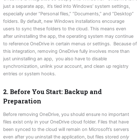
just a separate app, it’s tied into Windows’ system settings,
especially under “Personal files,” “Documents,” and “Desktop”
folders. By default, new Windows installations encourage
users to sync these folders to the cloud. This means even
after uninstalling the app, the operating system may continue
to reference OneDrive in certain menus or settings. Because of
this integration, removing OneDrive fully involves more than
just uninstalling an app, you also have to disable
synchronization, unlink your account, and clean up registry
entries or system hooks.
2. Before You Start: Backup and
Preparation
Before removing OneDrive, you should ensure no important
files exist only in your OneDrive cloud folder. Files that have
been synced to the cloud will remain on Microsoft’s servers
even after you uninstall the application, but files stored
only