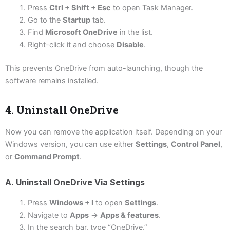
Press
Ctrl + Shift + Esc
to open Task Manager.
Go to the
Startup
tab.
Find
Microsoft OneDrive
in the list.
Right-click it and choose
Disable
.
This prevents OneDrive from auto-launching, though the
software remains installed.
4. Uninstall OneDrive
Now you can remove the application itself. Depending on your
Windows version, you can use either
Settings
,
Control Panel
,
or
Command Prompt
.
A. Uninstall OneDrive Via Settings
Press
Windows + I
to open
Settings
.
Navigate to
Apps
→
Apps & features
.
In the search bar, type “OneDrive.”