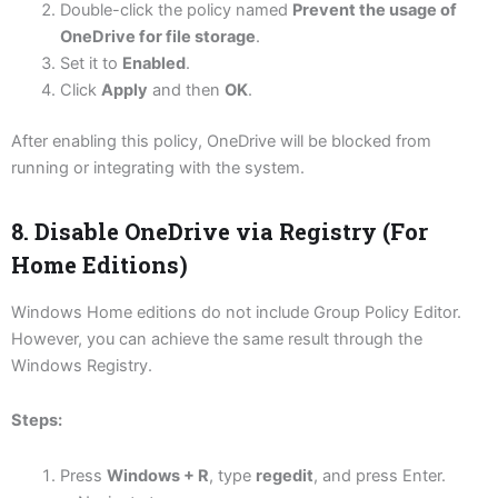
Double-click the policy named
Prevent the usage of
OneDrive for file storage
.
Set it to
Enabled
.
Click
Apply
and then
OK
.
After enabling this policy, OneDrive will be blocked from
running or integrating with the system.
8. Disable OneDrive via Registry (For
Home Editions)
Windows Home editions do not include Group Policy Editor.
However, you can achieve the same result through the
Windows Registry.
Steps:
Press
Windows + R
, type
regedit
, and press Enter.