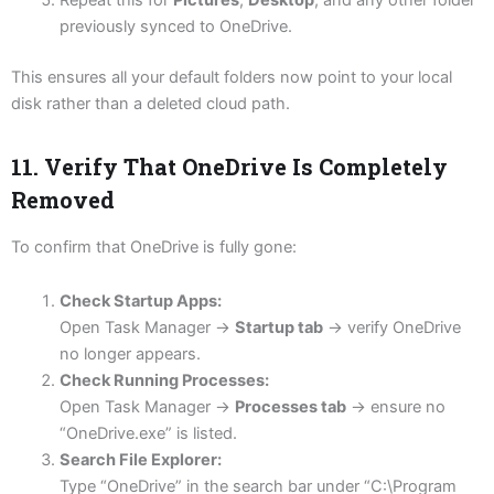
Repeat this for
Pictures
,
Desktop
, and any other folder
previously synced to OneDrive.
This ensures all your default folders now point to your local
disk rather than a deleted cloud path.
11. Verify That OneDrive Is Completely
Removed
To confirm that OneDrive is fully gone:
Check Startup Apps:
Open Task Manager →
Startup tab
→ verify OneDrive
no longer appears.
Check Running Processes:
Open Task Manager →
Processes tab
→ ensure no
“OneDrive.exe” is listed.
Search File Explorer:
Type “OneDrive” in the search bar under “C:\Program