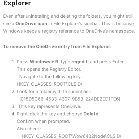
Explorer
Even after uninstalling and deleting the folders, you might still
see a
OneDrive icon
in File Explorer’s sidebar. This is because
Windows keeps a registry reference to OneDrive’s namespace.
To remove the OneDrive entry from File Explorer:
Press
Windows + R
, type
regedit
, and press Enter.
This opens the Registry Editor.
Navigate to the following key:
HKEY_CLASSES_ROOT\CLSID\
Look for a folder with this identifier:
{018D5C66-4533-4307-9B53-224DE2ED1FE6}
This key represents OneDrive.
Right-click the key and choose
Delete
.
Confirm when prompted.
Also check:
HKEY_CLASSES_ROOT\Wow6432Node\CLSID\