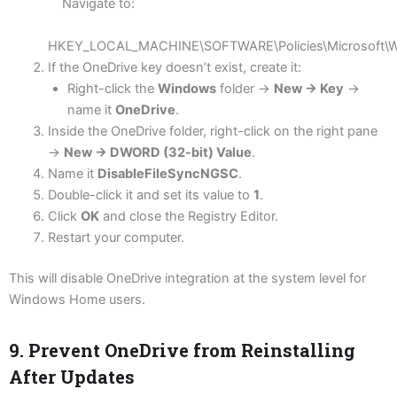
Navigate to:
HKEY_LOCAL_MACHINE\SOFTWARE\Policies\Microsoft\W
If the OneDrive key doesn’t exist, create it:
Right-click the
Windows
folder →
New → Key
→
name it
OneDrive
.
Inside the OneDrive folder, right-click on the right pane
→
New → DWORD (32-bit) Value
.
Name it
DisableFileSyncNGSC
.
Double-click it and set its value to
1
.
Click
OK
and close the Registry Editor.
Restart your computer.
This will disable OneDrive integration at the system level for
Windows Home users.
9. Prevent OneDrive from Reinstalling
After Updates