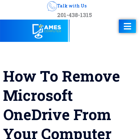
Talk with Us
201-438-1315
How To Remove
Microsoft
OneDrive From
Your Computer