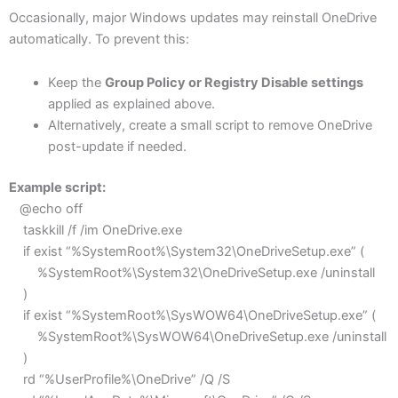
Occasionally, major Windows updates may reinstall OneDrive
automatically. To prevent this:
Keep the
Group Policy or Registry Disable settings
applied as explained above.
Alternatively, create a small script to remove OneDrive
post-update if needed.
Example script:
@echo off
taskkill /f /im OneDrive.exe
if exist “%SystemRoot%\System32\OneDriveSetup.exe” (
%SystemRoot%\System32\OneDriveSetup.exe /uninstall
)
if exist “%SystemRoot%\SysWOW64\OneDriveSetup.exe” (
%SystemRoot%\SysWOW64\OneDriveSetup.exe /uninstall
)
rd “%UserProfile%\OneDrive” /Q /S