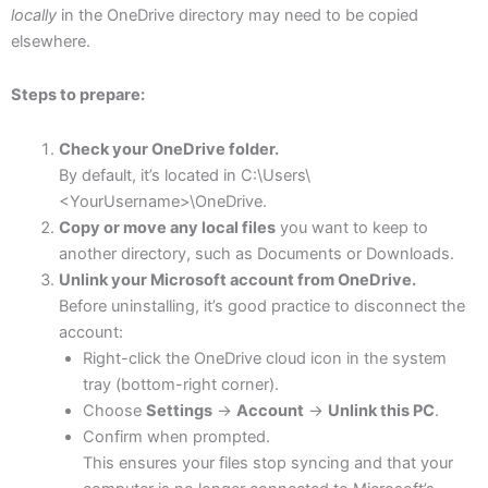
locally
in the OneDrive directory may need to be copied
elsewhere.
Steps to prepare:
Check your OneDrive folder.
By default, it’s located in C:\Users\
<YourUsername>\OneDrive.
Copy or move any local files
you want to keep to
another directory, such as Documents or Downloads.
Unlink your Microsoft account from OneDrive.
Before uninstalling, it’s good practice to disconnect the
account:
Right-click the OneDrive cloud icon in the system
tray (bottom-right corner).
Choose
Settings
→
Account
→
Unlink this PC
.
Confirm when prompted.
This ensures your files stop syncing and that your