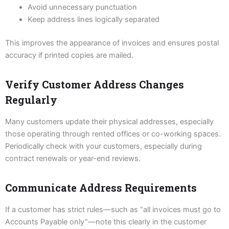
Avoid unnecessary punctuation
Keep address lines logically separated
This improves the appearance of invoices and ensures postal
accuracy if printed copies are mailed.
Verify Customer Address Changes
Regularly
Many customers update their physical addresses, especially
those operating through rented offices or co-working spaces.
Periodically check with your customers, especially during
contract renewals or year-end reviews.
Communicate Address Requirements
If a customer has strict rules—such as “all invoices must go to
Accounts Payable only”—note this clearly in the customer