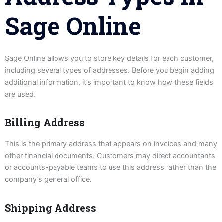
Sage Online
Sage Online allows you to store key details for each customer,
including several types of addresses. Before you begin adding
additional information, it’s important to know how these fields
are used.
Billing Address
This is the primary address that appears on invoices and many
other financial documents. Customers may direct accountants
or accounts-payable teams to use this address rather than the
company’s general office.
Shipping Address