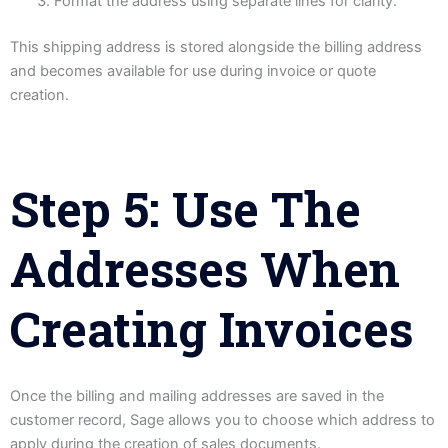
Format the address using separate lines for clarity.
This shipping address is stored alongside the billing address
and becomes available for use during invoice or quote
creation.
Step 5: Use The
Addresses When
Creating Invoices
Once the billing and mailing addresses are saved in the
customer record, Sage allows you to choose which address to
apply during the creation of sales documents.