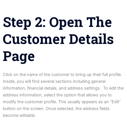
Step 2: Open The
Customer Details
Page
Click on the name of the customer to bring up their full profile.
Inside, you will find several sections including general
information, financial details, and address settings. To edit the
address information, select the option that allows you to
modify the customer profile. This usually appears as an “Edit”
button on the screen. Once selected, the address fields
become editable.