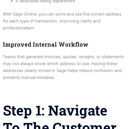
A dedicated billing department
With Sage Online, you can store and use the correct address
for each type of transaction, improving clarity and
professionalism.
Improved Internal Workflow
Teams that generate invoices, quotes, receipts, or statements
may not always know which address to use. Having these
addresses clearly stored in Sage helps reduce confusion and
prevents manual mistakes.
Step 1: Navigate
To The Customer