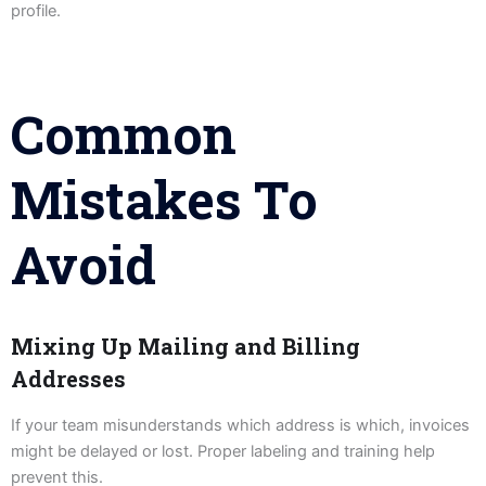
profile.
Common
Mistakes To
Avoid
Mixing Up Mailing and Billing
Addresses
If your team misunderstands which address is which, invoices
might be delayed or lost. Proper labeling and training help
prevent this.