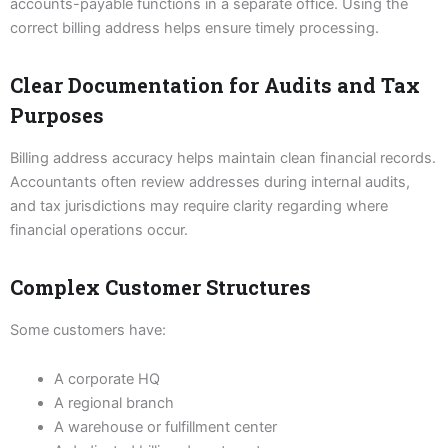
accounts-payable functions in a separate office. Using the
correct billing address helps ensure timely processing.
Clear Documentation for Audits and Tax
Purposes
Billing address accuracy helps maintain clean financial records.
Accountants often review addresses during internal audits,
and tax jurisdictions may require clarity regarding where
financial operations occur.
Complex Customer Structures
Some customers have:
A corporate HQ
A regional branch
A warehouse or fulfillment center