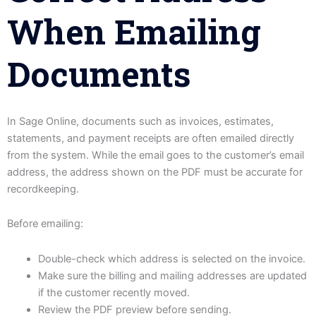
When Emailing
Documents
In Sage Online, documents such as invoices, estimates,
statements, and payment receipts are often emailed directly
from the system. While the email goes to the customer’s email
address, the address shown on the PDF must be accurate for
recordkeeping.
Before emailing:
Double-check which address is selected on the invoice.
Make sure the billing and mailing addresses are updated
if the customer recently moved.
Review the PDF preview before sending.