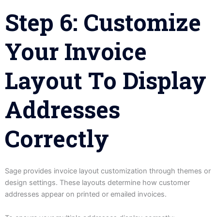
Step 6: Customize
Your Invoice
Layout To Display
Addresses
Correctly
Sage provides invoice layout customization through themes or
design settings. These layouts determine how customer
addresses appear on printed or emailed invoices.