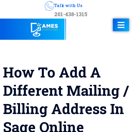
Talk with Us
201-438-1315
How To Add A
Different Mailing /
Billing Address In
Sage Online