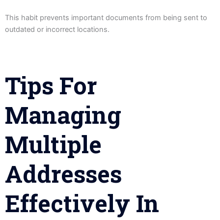
This habit prevents important documents from being sent to
outdated or incorrect locations.
Tips For
Managing
Multiple
Addresses
Effectively In