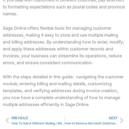
If you deal with customers in different countries, pay attention
to formatting expectations such as postal codes and province
names.
Sage Online offers flexible tools for managing customer
addresses, making it easy to store and use multiple mailing
and billing addresses. By understanding how to enter, modify,
and apply these addresses within customer records and
invoices, your business can streamline its operations, reduce
errors, and ensure consistent communication.
With the steps detailed in this guide: navigating the customer
module, entering billing and mailing details, customizing
templates, and verifying addresses during invoice creation,
you now have a complete understanding of how to manage
multiple addresses efficiently in Sage Online.
PREVIOUS
NEXT
Prev
Ne
How To Add A Different Mailing / Billing Address In Zoho Invoice
How to Remove Microsoft OneDrive from Your Computer