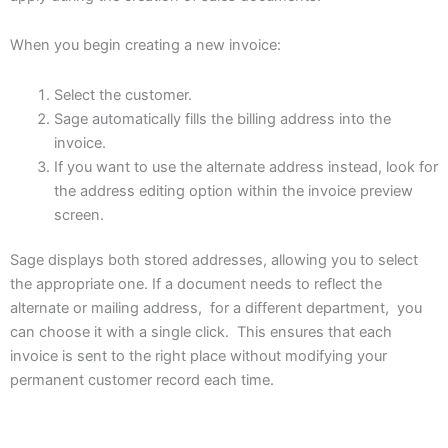
When you begin creating a new invoice:
Select the customer.
Sage automatically fills the billing address into the
invoice.
If you want to use the alternate address instead, look for
the address editing option within the invoice preview
screen.
Sage displays both stored addresses, allowing you to select
the appropriate one. If a document needs to reflect the
alternate or mailing address, for a different department, you
can choose it with a single click. This ensures that each
invoice is sent to the right place without modifying your
permanent customer record each time.