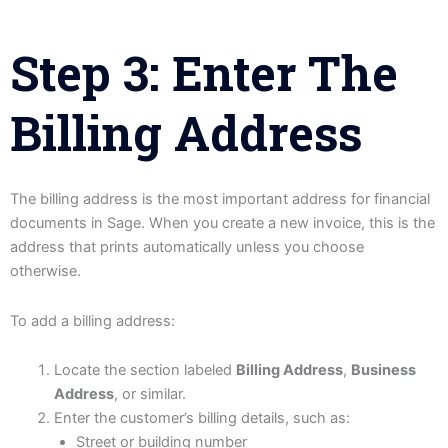
Step 3: Enter The
Billing Address
The billing address is the most important address for financial
documents in Sage. When you create a new invoice, this is the
address that prints automatically unless you choose
otherwise.
To add a billing address:
Locate the section labeled
Billing Address
,
Business
Address
, or similar.
Enter the customer’s billing details, such as:
Street or building number