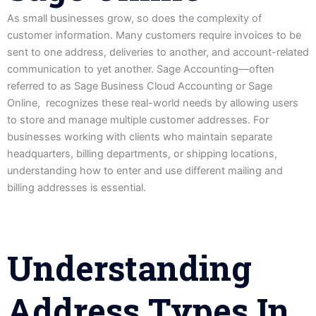
As small businesses grow, so does the complexity of
customer information. Many customers require invoices to be
sent to one address, deliveries to another, and account-related
communication to yet another. Sage Accounting—often
referred to as Sage Business Cloud Accounting or Sage
Online, recognizes these real-world needs by allowing users
to store and manage multiple customer addresses. For
businesses working with clients who maintain separate
headquarters, billing departments, or shipping locations,
understanding how to enter and use different mailing and
billing addresses is essential.
Understanding
Address Types In