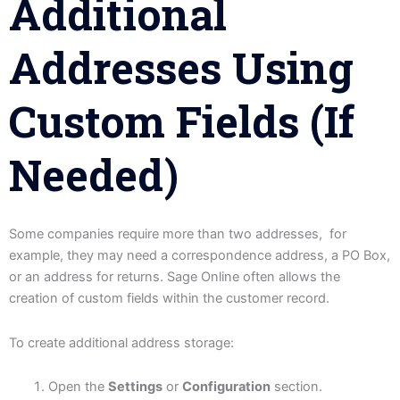
Additional
Addresses Using
Custom Fields (If
Needed)
Some companies require more than two addresses, for
example, they may need a correspondence address, a PO Box,
or an address for returns. Sage Online often allows the
creation of custom fields within the customer record.
To create additional address storage:
Open the
Settings
or
Configuration
section.