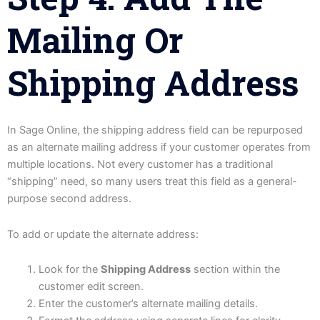
Mailing Or
Shipping Address
In Sage Online, the shipping address field can be repurposed
as an alternate mailing address if your customer operates from
multiple locations. Not every customer has a traditional
“shipping” need, so many users treat this field as a general-
purpose second address.
To add or update the alternate address:
Look for the
Shipping Address
section within the
customer edit screen.
Enter the customer’s alternate mailing details.