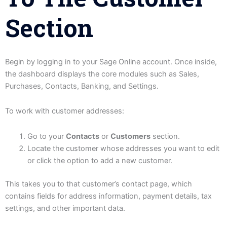
Section
Begin by logging in to your Sage Online account. Once inside,
the dashboard displays the core modules such as Sales,
Purchases, Contacts, Banking, and Settings.
To work with customer addresses:
Go to your
Contacts
or
Customers
section.
Locate the customer whose addresses you want to edit
or click the option to add a new customer.
This takes you to that customer’s contact page, which
contains fields for address information, payment details, tax
settings, and other important data.