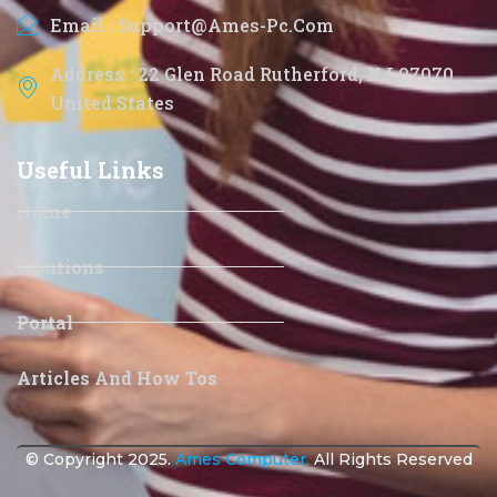
Email : Support@ames-Pc.com
Address : 22 Glen Road Rutherford, NJ 07070
United States
Useful Links
Home
Solutions
Portal
Articles And How Tos
© Copyright 2025.
Ames Computer.
All Rights Reserved