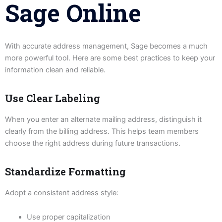
Sage Online
With accurate address management, Sage becomes a much
more powerful tool. Here are some best practices to keep your
information clean and reliable.
Use Clear Labeling
When you enter an alternate mailing address, distinguish it
clearly from the billing address. This helps team members
choose the right address during future transactions.
Standardize Formatting
Adopt a consistent address style:
Use proper capitalization