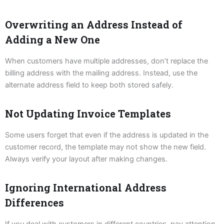
Overwriting an Address Instead of
Adding a New One
When customers have multiple addresses, don’t replace the
billing address with the mailing address. Instead, use the
alternate address field to keep both stored safely.
Not Updating Invoice Templates
Some users forget that even if the address is updated in the
customer record, the template may not show the new field.
Always verify your layout after making changes.
Ignoring International Address
Differences