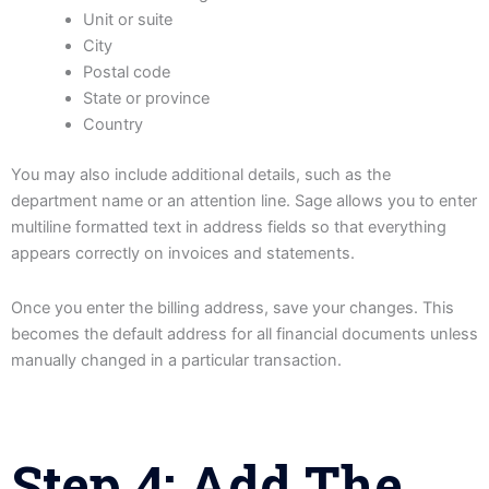
Unit or suite
City
Postal code
State or province
Country
You may also include additional details, such as the
department name or an attention line. Sage allows you to enter
multiline formatted text in address fields so that everything
appears correctly on invoices and statements.
Once you enter the billing address, save your changes. This
becomes the default address for all financial documents unless
manually changed in a particular transaction.
Step 4: Add The