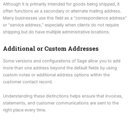
Although it is primarily intended for goods being shipped, it
often functions as a secondary or alternate mailing address.
Many businesses use this field as a “correspondence address”
or “service address,” especially when clients do not require
shipping but do have multiple administrative locations.
Additional or Custom Addresses
Some versions and configurations of Sage allow you to add
more than one address beyond the default fields by using
custom notes or additional address options within the
customer contact record.
Understanding these distinctions helps ensure that invoices,
statements, and customer communications are sent to the
right place every time.