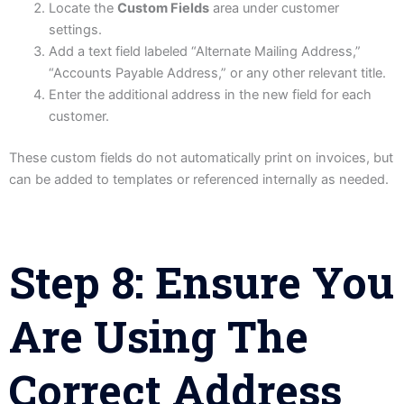
Locate the
Custom Fields
area under customer
settings.
Add a text field labeled “Alternate Mailing Address,”
“Accounts Payable Address,” or any other relevant title.
Enter the additional address in the new field for each
customer.
These custom fields do not automatically print on invoices, but
can be added to templates or referenced internally as needed.
Step 8: Ensure You
Are Using The
Correct Address