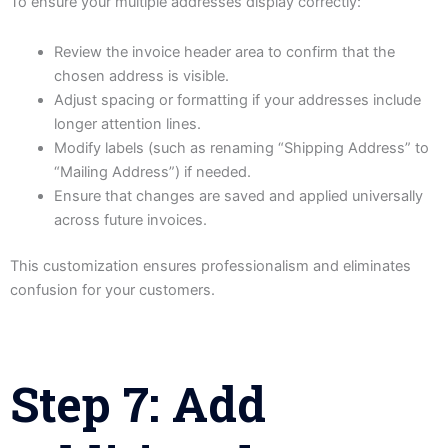
To ensure your multiple addresses display correctly:
Review the invoice header area to confirm that the
chosen address is visible.
Adjust spacing or formatting if your addresses include
longer attention lines.
Modify labels (such as renaming “Shipping Address” to
“Mailing Address”) if needed.
Ensure that changes are saved and applied universally
across future invoices.
This customization ensures professionalism and eliminates
confusion for your customers.
Step 7: Add