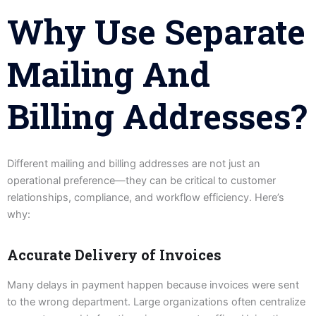
Why Use Separate
Mailing And
Billing Addresses?
Different mailing and billing addresses are not just an
operational preference—they can be critical to customer
relationships, compliance, and workflow efficiency. Here’s
why:
Accurate Delivery of Invoices
Many delays in payment happen because invoices were sent
to the wrong department. Large organizations often centralize