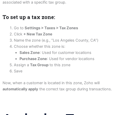
associated with a specific tax group.
To set up a tax zone:
Go to
Settings > Taxes > Tax Zones
Click
+ New Tax Zone
Name the zone (e.g., “Los Angeles County, CA”)
Choose whether this zone is:
Sales Zone
: Used for customer locations
Purchase Zone
: Used for vendor locations
Assign a
Tax Group
to this zone
Save
Now, when a customer is located in this zone, Zoho will
automatically apply
the correct tax group during transactions.