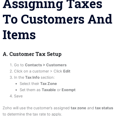
Assigning Taxes
To Customers And
Items
A. Customer Tax Setup
Go to
Contacts > Customers
Click on a customer > Click
Edit
In the
Tax Info
section:
Select their
Tax Zone
Set them as
Taxable
or
Exempt
Save
Zoho will use the customer’s assigned
tax zone
and
tax status
to determine the tax rate to apply.