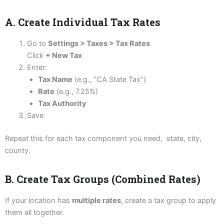
A. Create Individual Tax Rates
Go to
Settings > Taxes > Tax Rates
Click
+ New Tax
Enter:
Tax Name
(e.g., “CA State Tax”)
Rate
(e.g., 7.25%)
Tax Authority
Save
Repeat this for each tax component you need, state, city,
county.
B. Create Tax Groups (Combined Rates)
If your location has
multiple rates
, create a tax group to apply
them all together.