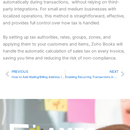
automatically during transactions, without relying on third-
party integrations. For small and medium businesses with
localized operations, this method is straightforward, effective,
and provides full control over how tax is handled.
By setting up tax authorities, rates, groups, zones, and
applying them to your customers and items, Zoho Books will
handle the automatic calculation of sales tax on every invoice,
saving you time and reducing the risk of non-compliance.
PREVIOUS
NEXT
Prev
Ne
How to Add Mailing/Billing Address (If Different) in Zoho Invoice
Enabling Recurring Transactions in QuickBooks Online