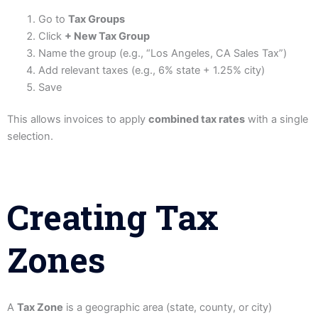
Go to
Tax Groups
Click
+ New Tax Group
Name the group (e.g., “Los Angeles, CA Sales Tax”)
Add relevant taxes (e.g., 6% state + 1.25% city)
Save
This allows invoices to apply
combined tax rates
with a single
selection.
Creating Tax
Zones
A
Tax Zone
is a geographic area (state, county, or city)