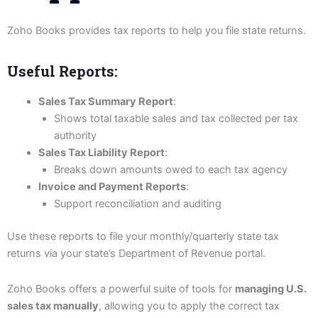
Zoho Books provides tax reports to help you file state returns.
Useful Reports:
Sales Tax Summary Report
:
Shows total taxable sales and tax collected per tax
authority
Sales Tax Liability Report
:
Breaks down amounts owed to each tax agency
Invoice and Payment Reports
:
Support reconciliation and auditing
Use these reports to file your monthly/quarterly state tax
returns via your state’s Department of Revenue portal.
Zoho Books offers a powerful suite of tools for
managing U.S.
sales tax manually
, allowing you to apply the correct tax