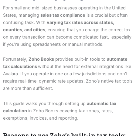
For small and mid-sized businesses operating in the United
States, managing
sales tax compliance
is a crucial but often
confusing task. With
varying tax rates across states,
counties, and cities
, ensuring that you charge the correct tax
on every transaction can become complicated fast, especially
if you’re using spreadsheets or manual methods.
Fortunately,
Zoho Books
provides built-in tools to
automate
tax calculations
without the need for external integrations like
Avalara. If you operate in one or a few jurisdictions and don’t
require real-time, dynamic rate updates, Zoho’s native tax tools
are more than sufficient.
This guide walks you through setting up
automatic tax
calculation
in Zoho Books covering tax zones, rates,
exemptions, invoices, and reporting.
Reasons to use Zoho’s built-in tax tools: