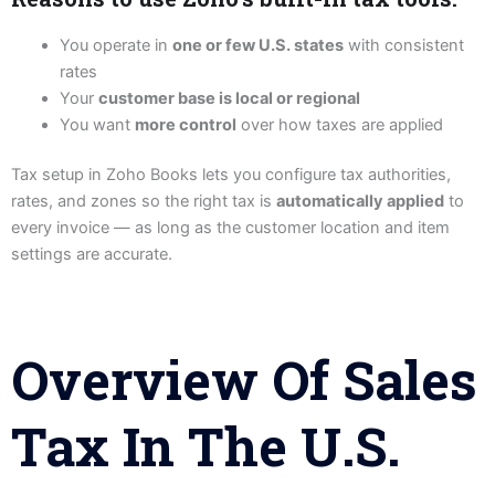
You operate in
one or few U.S. states
with consistent
rates
Your
customer base is local or regional
You want
more control
over how taxes are applied
Tax setup in Zoho Books lets you configure tax authorities,
rates, and zones so the right tax is
automatically applied
to
every invoice — as long as the customer location and item
settings are accurate.
Overview Of Sales
Tax In The U.S.