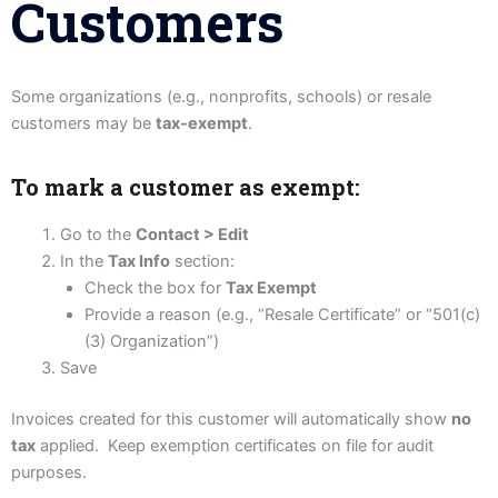
Customers
Some organizations (e.g., nonprofits, schools) or resale
customers may be
tax-exempt
.
To mark a customer as exempt:
Go to the
Contact > Edit
In the
Tax Info
section:
Check the box for
Tax Exempt
Provide a reason (e.g., “Resale Certificate” or “501(c)
(3) Organization”)
Save
Invoices created for this customer will automatically show
no
tax
applied. Keep exemption certificates on file for audit
purposes.