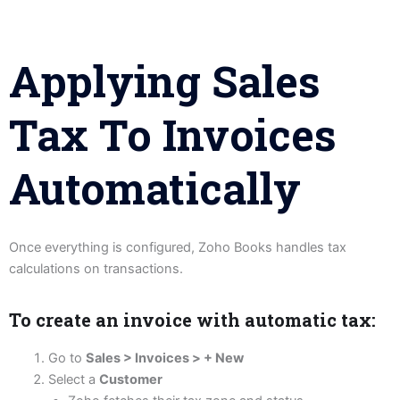
Applying Sales
Tax To Invoices
Automatically
Once everything is configured, Zoho Books handles tax
calculations on transactions.
To create an invoice with automatic tax:
Go to
Sales > Invoices > + New
Select a
Customer