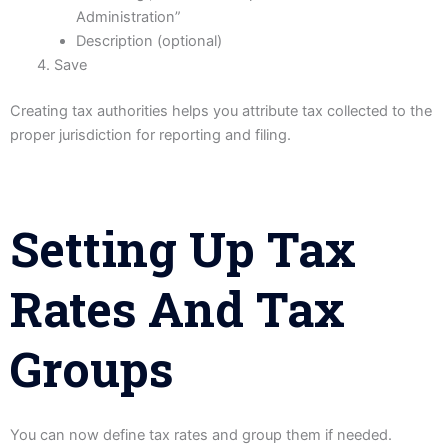
Administration”
Description (optional)
Save
Creating tax authorities helps you attribute tax collected to the
proper jurisdiction for reporting and filing.
Setting Up Tax
Rates And Tax
Groups
You can now define tax rates and group them if needed.