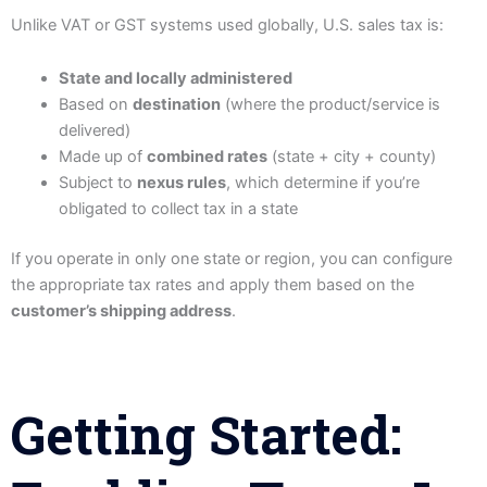
Unlike VAT or GST systems used globally, U.S. sales tax is:
State and locally administered
Based on
destination
(where the product/service is
delivered)
Made up of
combined rates
(state + city + county)
Subject to
nexus rules
, which determine if you’re
obligated to collect tax in a state
If you operate in only one state or region, you can configure
the appropriate tax rates and apply them based on the
customer’s shipping address
.
Getting Started: