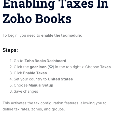
Enabling Taxes In
Zoho Books
To begin, you need to
enable the tax module
:
Steps:
Go to
Zoho Books Dashboard
Click the
gear icon
(
) in the top right > Choose
Taxes
Click
Enable Taxes
Set your country to
United States
Choose
Manual Setup
Save changes
This activates the tax configuration features, allowing you to
define tax rates, zones, and groups.