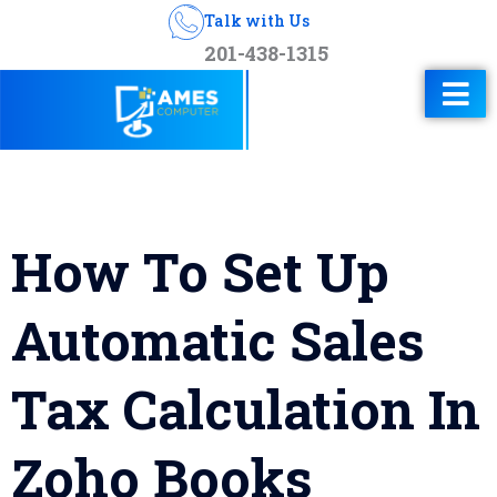
Talk with Us
201-438-1315
How To Set Up
Automatic Sales
Tax Calculation In
Zoho Books