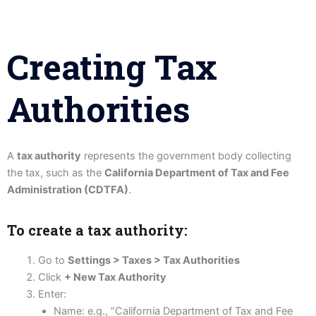
Creating Tax
Authorities
A
tax authority
represents the government body collecting
the tax, such as the
California Department of Tax and Fee
Administration (CDTFA)
.
To create a tax authority:
Go to
Settings > Taxes > Tax Authorities
Click
+ New Tax Authority
Enter:
Name: e.g., “California Department of Tax and Fee