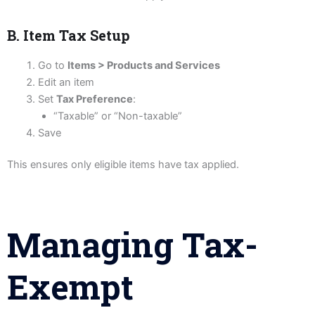
B. Item Tax Setup
Go to
Items > Products and Services
Edit an item
Set
Tax Preference
:
“Taxable” or “Non-taxable”
Save
This ensures only eligible items have tax applied.
Managing Tax-
Exempt