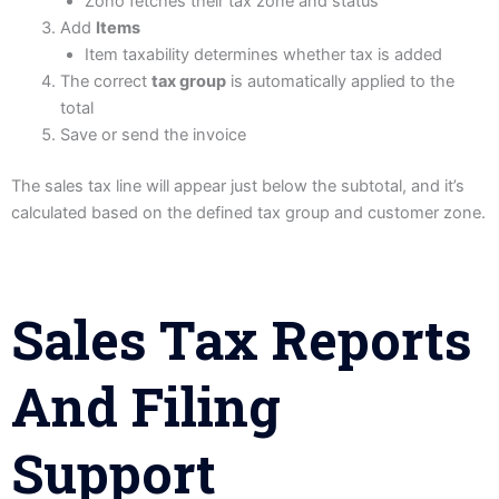
Zoho fetches their tax zone and status
Add
Items
Item taxability determines whether tax is added
The correct
tax group
is automatically applied to the
total
Save or send the invoice
The sales tax line will appear just below the subtotal, and it’s
calculated based on the defined tax group and customer zone.
Sales Tax Reports
And Filing
Support