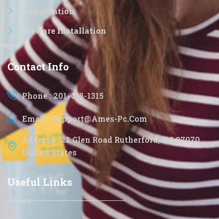
Configuration
Software Installation
Contact Info
Phone : 201-438-1315
Email : Support@ames-Pc.com
Address : 22 Glen Road Rutherford, NJ 07070
United States
Useful Links
Home