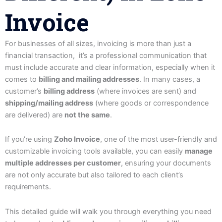
Invoice
For businesses of all sizes, invoicing is more than just a
financial transaction, it’s a professional communication that
must include accurate and clear information, especially when it
comes to
billing and mailing addresses
. In many cases, a
customer’s
billing address
(where invoices are sent) and
shipping/mailing address
(where goods or correspondence
are delivered) are
not the same
.
If you’re using
Zoho Invoice
, one of the most user-friendly and
customizable invoicing tools available, you can easily
manage
multiple addresses per customer
, ensuring your documents
are not only accurate but also tailored to each client’s
requirements.
This detailed guide will walk you through everything you need