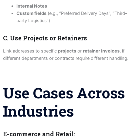
Internal Notes
Custom fields
(e.g., “Preferred Delivery Days”, “Third-
party Logistics”)
C. Use Projects or Retainers
Link addresses to specific
projects
or
retainer invoices
, if
different departments or contracts require different handling.
Use Cases Across
Industries
E-commerce and Retail: