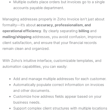
Multiple outlets place orders but invoices go to a single
accounts payable department.
Managing addresses properly in Zoho Invoice isn’t just about
formality—it’s about
accuracy, professionalism, and
operational efficiency
. By clearly separating
billing
and
mailing/shipping
addresses, you avoid confusion, improve
client satisfaction, and ensure that your financial records
remain clean and organized.
With Zoho’s intuitive interface, customizable templates, and
automation capabilities, you can easily:
Add and manage multiple addresses for each customer.
Automatically populate correct information on invoices
and other documents.
Customize how address fields appear based on your
business needs.
Support complex client structures with multiple locations