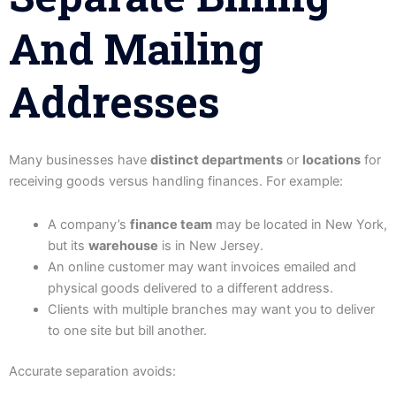
And Mailing
Addresses
Many businesses have
distinct departments
or
locations
for
receiving goods versus handling finances. For example:
A company’s
finance team
may be located in New York,
but its
warehouse
is in New Jersey.
An online customer may want invoices emailed and
physical goods delivered to a different address.
Clients with multiple branches may want you to deliver
to one site but bill another.
Accurate separation avoids: