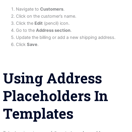
Navigate to
Customers
.
Click on the customer’s name.
Click the
Edit
(pencil) icon.
Go to the
Address section
.
Update the billing or add a new shipping address.
Click
Save
.
Using Address
Placeholders In
Templates