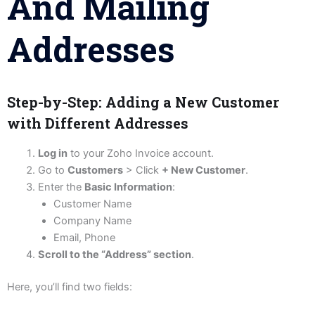
And Mailing
Addresses
Step-by-Step: Adding a New Customer
with Different Addresses
Log in
to your Zoho Invoice account.
Go to
Customers
> Click
+ New Customer
.
Enter the
Basic Information
:
Customer Name
Company Name
Email, Phone
Scroll to the “Address” section
.
Here, you’ll find two fields: