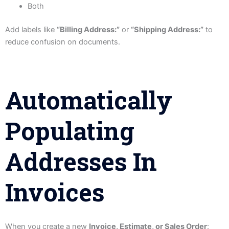
Both
Add labels like
“Billing Address:”
or
“Shipping Address:”
to
reduce confusion on documents.
Automatically
Populating
Addresses In
Invoices
When you create a new
Invoice, Estimate, or Sales Order
: