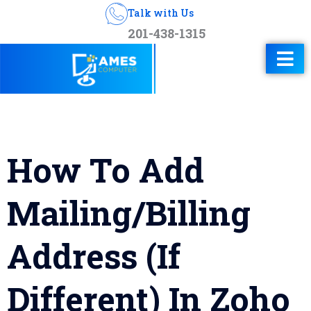
Talk with Us
201-438-1315
How To Add
Mailing/Billing
Address (If
Different) In Zoho