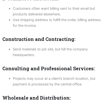
Customers often want billing sent to their email but
products delivered elsewhere.
Use shipping address to fulfill the order, billing address
for the invoice.
Construction and Contracting:
Send materials to job site, but bill the company
headquarters.
Consulting and Professional Services:
Projects may occur at a client’s branch location, but
payment is processed by the central office.
Wholesale and Distribution: