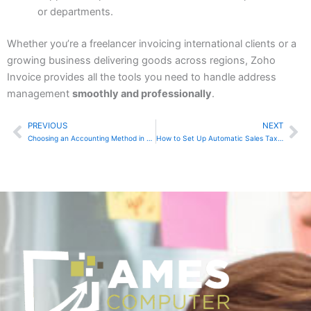
or departments.
Whether you’re a freelancer invoicing international clients or a
growing business delivering goods across regions, Zoho
Invoice provides all the tools you need to handle address
management
smoothly and professionally
.
PREVIOUS
NEXT
Prev
Ne
Choosing an Accounting Method in Sage Accounting
How to Set Up Automatic Sales Tax Calculation in Zoho Books