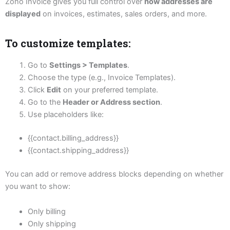
Zoho Invoice gives you full control over
how addresses are
displayed
on invoices, estimates, sales orders, and more.
To customize templates:
Go to
Settings > Templates
.
Choose the type (e.g., Invoice Templates).
Click
Edit
on your preferred template.
Go to the
Header or Address section
.
Use placeholders like:
{{contact.billing_address}}
{{contact.shipping_address}}
You can add or remove address blocks depending on whether
you want to show:
Only billing
Only shipping