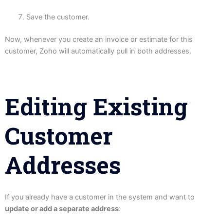
Save the customer.
Now, whenever you create an invoice or estimate for this
customer, Zoho will automatically pull in both addresses.
Editing Existing
Customer
Addresses
If you already have a customer in the system and want to
update or add a separate address
: