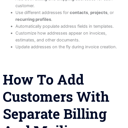
customer.
Use different addresses for
contacts
,
projects
, or
recurring profiles
.
Automatically populate address fields in templates.
Customize how addresses appear on invoices,
estimates, and other documents.
Update addresses on the fly during invoice creation.
How To Add
Customers With
Separate Billing