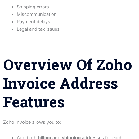
Shipping errors
Miscommunication
Payment delays
Legal and tax issues
Overview Of Zoho
Invoice Address
Features
Zoho Invoice allows you to:
Add both
billing
and
shipping
addresses for each