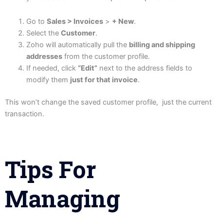
Go to
Sales > Invoices
>
+ New
.
Select the
Customer
.
Zoho will automatically pull the
billing and shipping
addresses
from the customer profile.
If needed, click
“Edit”
next to the address fields to
modify them
just for that invoice
.
This won’t change the saved customer profile, just the current
transaction.
Tips For
Managing