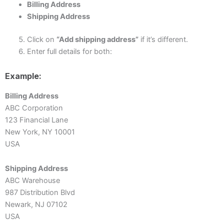
Billing Address
Shipping Address
Click on
“Add shipping address”
if it’s different.
Enter full details for both:
Example:
Billing Address
ABC Corporation
123 Financial Lane
New York, NY 10001
USA
Shipping Address
ABC Warehouse
987 Distribution Blvd
Newark, NJ 07102
USA