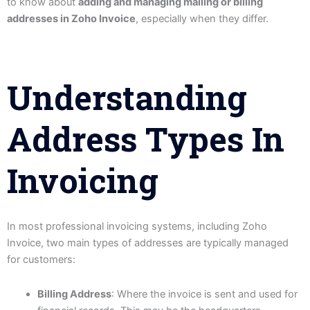
to know about
adding and managing mailing or billing
addresses in Zoho Invoice
, especially when they differ.
Understanding
Address Types In
Invoicing
In most professional invoicing systems, including Zoho
Invoice, two main types of addresses are typically managed
for customers:
Billing Address
: Where the invoice is sent and used for