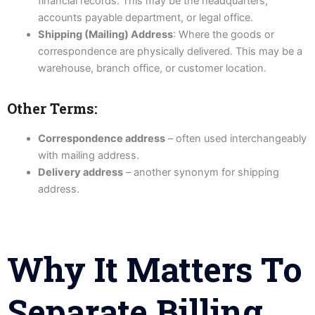
financial records. This may be the headquarters,
accounts payable department, or legal office.
Shipping (Mailing) Address
: Where the goods or
correspondence are physically delivered. This may be a
warehouse, branch office, or customer location.
Other Terms:
Correspondence address
– often used interchangeably
with mailing address.
Delivery address
– another synonym for shipping
address.
Why It Matters To
Separate Billing