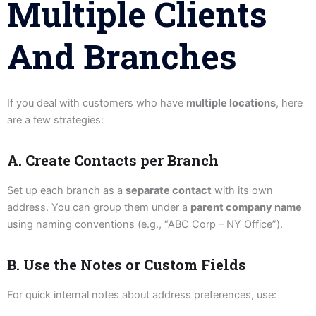
Multiple Clients
And Branches
If you deal with customers who have
multiple locations
, here
are a few strategies:
A. Create Contacts per Branch
Set up each branch as a
separate contact
with its own
address. You can group them under a
parent company name
using naming conventions (e.g., “ABC Corp – NY Office”).
B. Use the Notes or Custom Fields
For quick internal notes about address preferences, use: