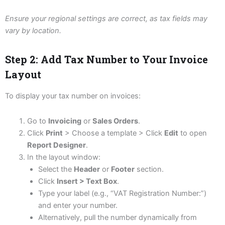
Ensure your regional settings are correct, as tax fields may
vary by location.
Step 2: Add Tax Number to Your Invoice
Layout
To display your tax number on invoices:
Go to
Invoicing
or
Sales Orders
.
Click
Print
> Choose a template > Click
Edit
to open
Report Designer
.
In the layout window:
Select the
Header
or
Footer
section.
Click
Insert > Text Box
.
Type your label (e.g., “VAT Registration Number:”)
and enter your number.
Alternatively, pull the number dynamically from