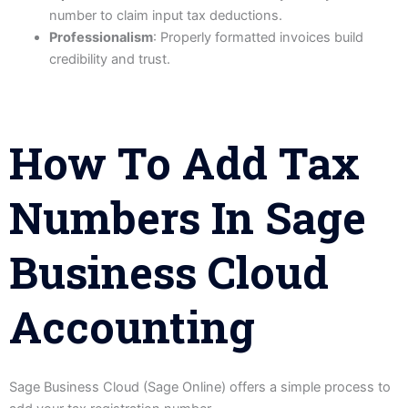
number to claim input tax deductions.
Professionalism
: Properly formatted invoices build
credibility and trust.
How To Add Tax
Numbers In Sage
Business Cloud
Accounting
Sage Business Cloud (Sage Online) offers a simple process to