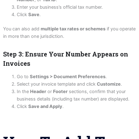
Enter your business’s official tax number.
Click
Save
.
You can also add
multiple tax rates or schemes
if you operate
in more than one jurisdiction.
Step 3: Ensure Your Number Appears on
Invoices
Go to
Settings > Document Preferences
.
Select your invoice template and click
Customize
.
In the
Header
or
Footer
sections, confirm that your
business details (including tax number) are displayed.
Click
Save and Apply
.