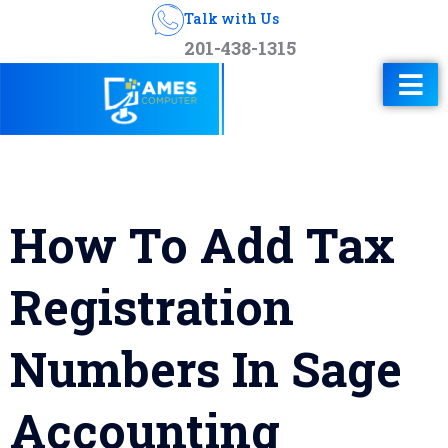
Talk with Us
201-438-1315
How To Add Tax
Registration
Numbers In Sage
Accounting