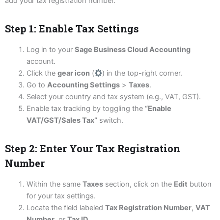
add your tax registration number.
Step 1: Enable Tax Settings
Log in to your
Sage Business Cloud Accounting
account.
Click the
gear icon
(
) in the top-right corner.
Go to
Accounting Settings
>
Taxes
.
Select your country and tax system (e.g., VAT, GST).
Enable tax tracking by toggling the
“Enable
VAT/GST/Sales Tax”
switch.
Step 2: Enter Your Tax Registration
Number
Within the same
Taxes
section, click on the
Edit
button
for your tax settings.
Locate the field labeled
Tax Registration Number
,
VAT
Number
, or
Tax ID
.