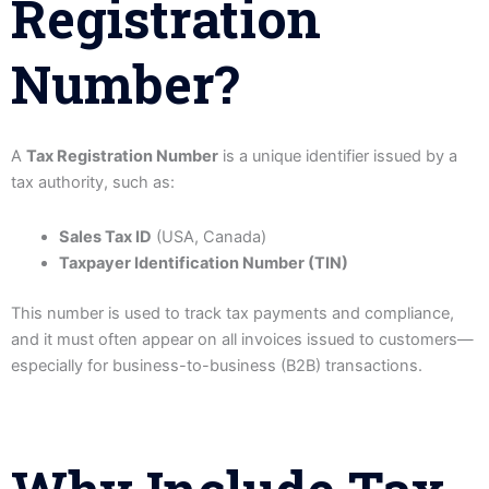
Registration
Number?
A
Tax Registration Number
is a unique identifier issued by a
tax authority, such as:
Sales Tax ID
(USA, Canada)
Taxpayer Identification Number (TIN)
This number is used to track tax payments and compliance,
and it must often appear on all invoices issued to customers—
especially for business-to-business (B2B) transactions.