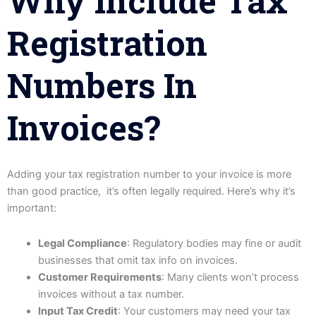
Why Include Tax
Registration
Numbers In
Invoices?
Adding your tax registration number to your invoice is more
than good practice, it’s often legally required. Here’s why it’s
important:
Legal Compliance
: Regulatory bodies may fine or audit
businesses that omit tax info on invoices.
Customer Requirements
: Many clients won’t process
invoices without a tax number.
Input Tax Credit
: Your customers may need your tax