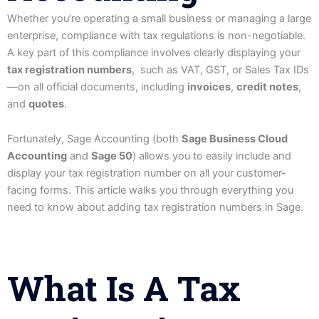
Whether you’re operating a small business or managing a large
enterprise, compliance with tax regulations is non-negotiable.
A key part of this compliance involves clearly displaying your
tax registration numbers
, such as VAT, GST, or Sales Tax IDs
—on all official documents, including
invoices
,
credit notes
,
and
quotes
.
Fortunately, Sage Accounting (both
Sage Business Cloud
Accounting
and
Sage 50
) allows you to easily include and
display your tax registration number on all your customer-
facing forms. This article walks you through everything you
need to know about adding tax registration numbers in Sage.
What Is A Tax