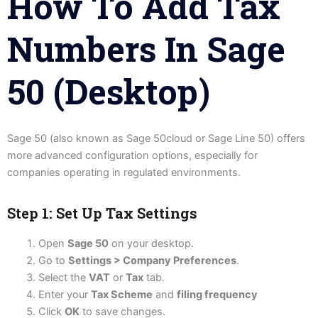
How To Add Tax
Numbers In Sage
50 (Desktop)
Sage 50 (also known as Sage 50cloud or Sage Line 50) offers
more advanced configuration options, especially for
companies operating in regulated environments.
Step 1: Set Up Tax Settings
Open
Sage 50
on your desktop.
Go to
Settings > Company Preferences
.
Select the
VAT
or
Tax
tab.
Enter your
Tax Scheme
and
filing frequency
Click
OK
to save changes.