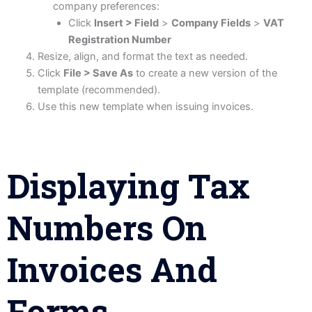
company preferences:
Click
Insert > Field
>
Company Fields
>
VAT
Registration Number
Resize, align, and format the text as needed.
Click
File > Save As
to create a new version of the
template (recommended).
Use this new template when issuing invoices.
Displaying Tax
Numbers On
Invoices And
Forms