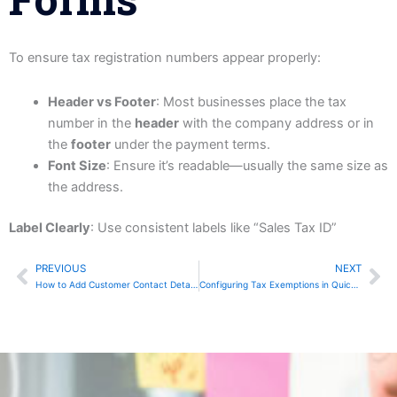
To ensure tax registration numbers appear properly:
Header vs Footer
: Most businesses place the tax
number in the
header
with the company address or in
the
footer
under the payment terms.
Font Size
: Ensure it’s readable—usually the same size as
the address.
Label Clearly
: Use consistent labels like “Sales Tax ID”
PREVIOUS
NEXT
Prev
Ne
How to Add Customer Contact Details to QuickBooks
Configuring Tax Exemptions in QuickBooks