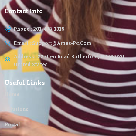
Contact Info
Phone : 201-438-1315
Email : Support@ames-Pc.com
Address : 22 Glen Road Rutherford, NJ 07070
United States
Useful Links
Home
Solutions
Portal