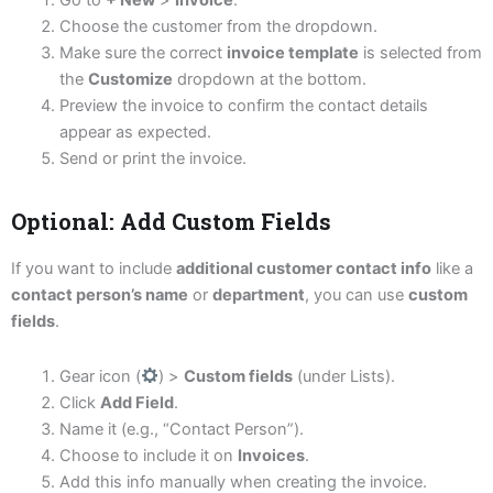
Go to
+ New
>
Invoice
.
Choose the customer from the dropdown.
Make sure the correct
invoice template
is selected from
the
Customize
dropdown at the bottom.
Preview the invoice to confirm the contact details
appear as expected.
Send or print the invoice.
Optional: Add Custom Fields
If you want to include
additional customer contact info
like a
contact person’s name
or
department
, you can use
custom
fields
.
Gear icon (
) >
Custom fields
(under Lists).
Click
Add Field
.
Name it (e.g., “Contact Person”).
Choose to include it on
Invoices
.
Add this info manually when creating the invoice.