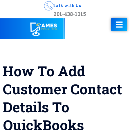
Talk with Us
201-438-1315
How To Add
Customer Contact
Details To
QuickBooks