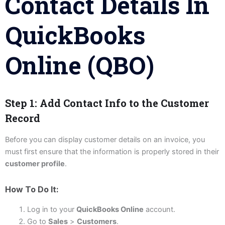
Contact Details In
QuickBooks
Online (QBO)
Step 1: Add Contact Info to the Customer
Record
Before you can display customer details on an invoice, you
must first ensure that the information is properly stored in their
customer profile
.
How To Do It:
Log in to your
QuickBooks Online
account.
Go to
Sales
>
Customers
.