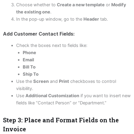
Choose whether to
Create a new template
or
Modify
the existing one
.
In the pop-up window, go to the
Header
tab.
Add Customer Contact Fields:
Check the boxes next to fields like:
Phone
Email
Bill To
Ship To
Use the
Screen
and
Print
checkboxes to control
visibility.
Use
Additional Customization
if you want to insert new
fields like “Contact Person” or “Department.”
Step 3: Place and Format Fields on the
Invoice