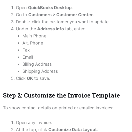
Open
QuickBooks Desktop
.
Go to
Customers > Customer Center
.
Double-click the customer you want to update.
Under the
Address Info
tab, enter:
Main Phone
Alt. Phone
Fax
Email
Billing Address
Shipping Address
Click
OK
to save.
Step 2: Customize the Invoice Template
To show contact details on printed or emailed invoices:
Open any invoice.
At the top, click
Customize Data Layout
.