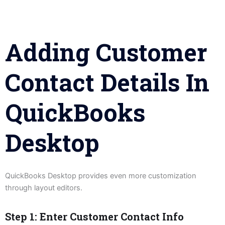
Adding Customer
Contact Details In
QuickBooks
Desktop
QuickBooks Desktop provides even more customization
through layout editors.
Step 1: Enter Customer Contact Info