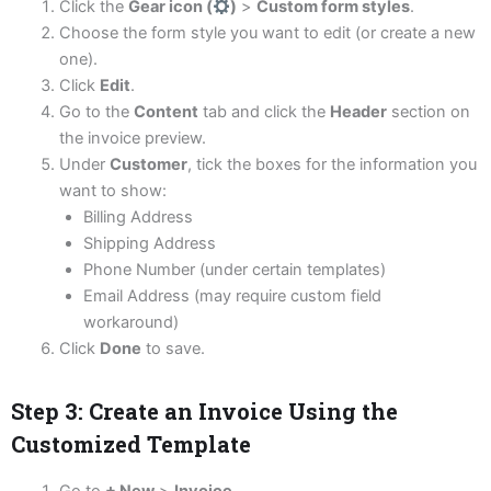
Click the
Gear icon (
)
>
Custom form styles
.
Choose the form style you want to edit (or create a new
one).
Click
Edit
.
Go to the
Content
tab and click the
Header
section on
the invoice preview.
Under
Customer
, tick the boxes for the information you
want to show:
Billing Address
Shipping Address
Phone Number (under certain templates)
Email Address (may require custom field
workaround)
Click
Done
to save.
Step 3: Create an Invoice Using the
Customized Template