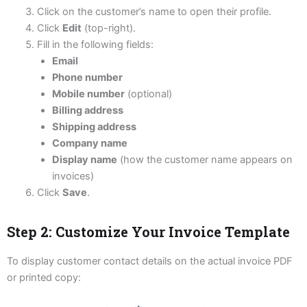
Click on the customer’s name to open their profile.
Click
Edit
(top-right).
Fill in the following fields:
Email
Phone number
Mobile number
(optional)
Billing address
Shipping address
Company name
Display name
(how the customer name appears on
invoices)
Click
Save
.
Step 2: Customize Your Invoice Template
To display customer contact details on the actual invoice PDF
or printed copy: