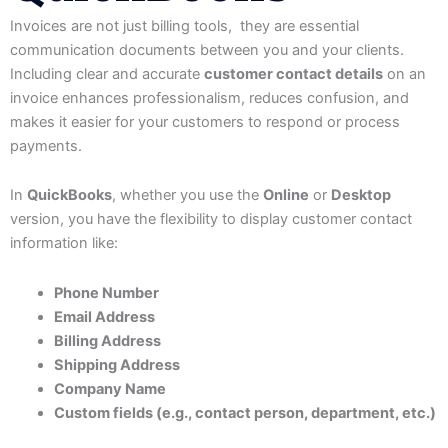
Invoices are not just billing tools, they are essential
communication documents between you and your clients.
Including clear and accurate
customer contact details
on an
invoice enhances professionalism, reduces confusion, and
makes it easier for your customers to respond or process
payments.
In
QuickBooks
, whether you use the
Online
or
Desktop
version, you have the flexibility to display customer contact
information like:
Phone Number
Email Address
Billing Address
Shipping Address
Company Name
Custom fields (e.g., contact person, department, etc.)