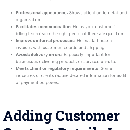
Professional appearance
: Shows attention to detail and
organization.
Facilitates communication
: Helps your customer’s
billing team reach the right person if there are questions.
Improves internal processes
: Helps staff match
invoices with customer records and shipping.
Avoids delivery errors
: Especially important for
businesses delivering products or services on-site.
Meets client or regulatory requirements
: Some
industries or clients require detailed information for audit
or payment purposes.
Adding Customer