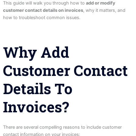
This guide will walk you through how to
add or modify
customer contact details on invoices
, why it matters, and
how to troubleshoot common issues.
Why Add
Customer Contact
Details To
Invoices?
There are several compelling reasons to include customer
contact information on your invoices: