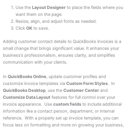
Use the
Layout Designer
to place the fields where you
want them on the page.
Resize, align, and adjust fonts as needed.
Click
OK
to save.
Adding customer contact details to QuickBooks invoices is a
small change that brings significant value. It enhances your
business’s professionalism, ensures clarity, and simplifies
communication with your clients.
In
QuickBooks Online
, update customer profiles and
customize invoice templates via
Custom Form Styles
. In
QuickBooks Desktop
, use the
Customer Center
and
Customize Data Layout
features for full control over your
invoice appearance. Use
custom fields
to include additional
information like a contact person, department, or internal
reference. With a properly set up invoice template, you can
focus less on formatting and more on growing your business,