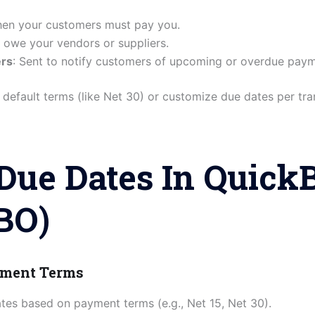
hen your customers must pay you.
 owe your vendors or suppliers.
ers
: Sent to notify customers of upcoming or overdue paym
default terms (like Net 30) or customize due dates per tra
Due Dates In Quick
BO)
ayment Terms
tes based on payment terms (e.g., Net 15, Net 30).