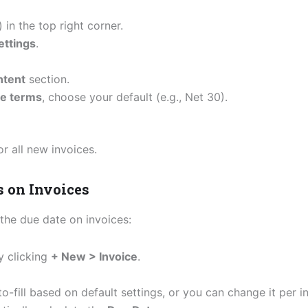
) in the top right corner.
ettings
.
ntent
section.
ce terms
, choose your default (e.g., Net 30).
or all new invoices.
s on Invoices
the due date on invoices:
y clicking
+ New > Invoice
.
uto-fill based on default settings, or you can change it per i