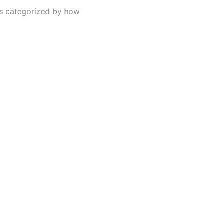
s categorized by how