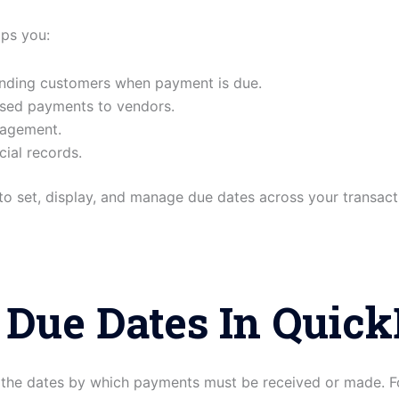
lps you:
inding customers when payment is due.
ssed payments to vendors.
nagement.
cial records.
w to set, display, and manage due dates across your transact
 Due Dates In Quic
the dates by which payments must be received or made. F