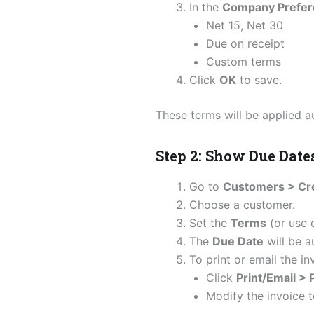
In the
Company Prefer
Net 15, Net 30
Due on receipt
Custom terms
Click
OK
to save.
These terms will be applied a
Step 2: Show Due Date
Go to
Customers > Cre
Choose a customer.
Set the
Terms
(or use d
The
Due Date
will be a
To print or email the in
Click
Print/Email >
Modify the invoice t