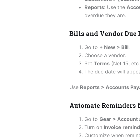
Reports
: Use the
Acco
overdue they are.
Bills and Vendor Due 
Go to
+ New > Bill
.
Choose a vendor.
Set
Terms
(Net 15, etc
The due date will appear
Use
Reports > Accounts Pa
Automate Reminders f
Go to
Gear > Account 
Turn on
Invoice remin
Customize when reminde