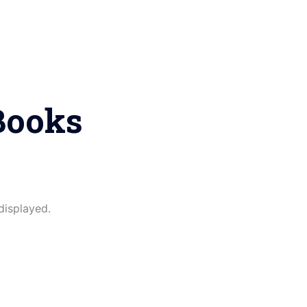
Books
displayed.