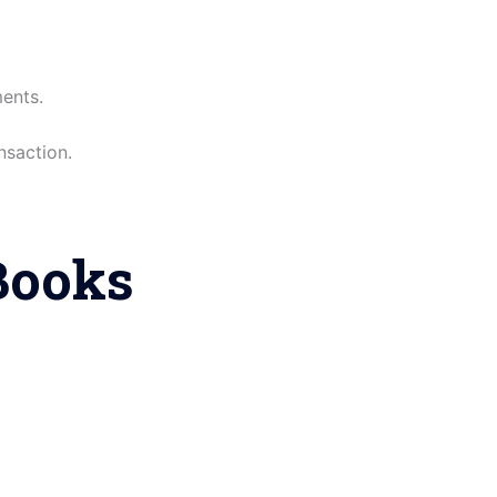
ents.
nsaction.
Books