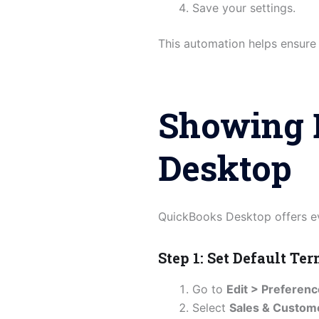
Save your settings.
This automation helps ensure
Showing 
Desktop
QuickBooks Desktop offers ev
Step 1: Set Default Te
Go to
Edit > Preferen
Select
Sales & Custom