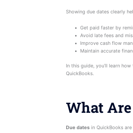
Showing due dates clearly he
Get paid faster by rem
Avoid late fees and mi
Improve cash flow ma
Maintain accurate finan
In this guide, you’ll learn ho
QuickBooks.
What Are
Due dates
in QuickBooks are 