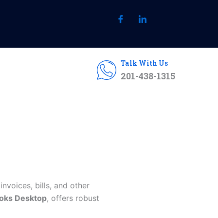
Talk With Us
201-438-1315
invoices, bills, and other
oks Desktop
, offers robust