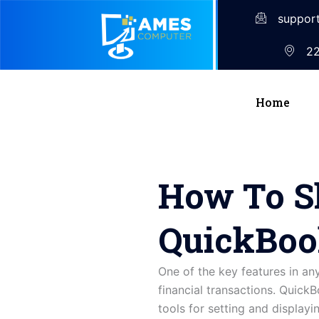
suppor
22
Home
How To S
QuickBoo
One of the key features in an
financial transactions. Quick
tools for setting and displayi