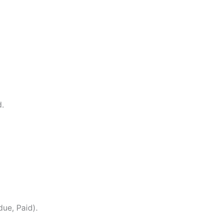
.
due, Paid).