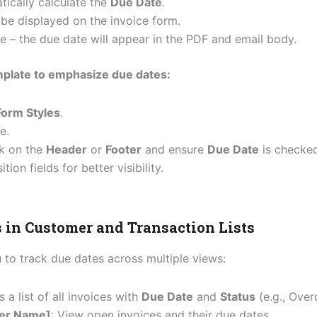
tically calculate the
Due Date
.
l be displayed on the invoice form.
e – the due date will appear in the PDF and email body.
mplate to emphasize due dates:
orm Styles
.
e.
ck on the
Header
or
Footer
and ensure
Due Date
is checked
ion fields for better visibility.
s in Customer and Transaction Lists
to track due dates across multiple views:
 a list of all invoices with
Due Date
and
Status
(e.g., Over
er Name]
: View open invoices and their due dates.