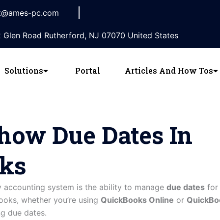
t@ames-pc.com
 Glen Road Rutherford, NJ 07070 United States
Solutions
Portal
Articles And How Tos
how Due Dates In
ks
y accounting system is the ability to manage
due dates
for 
Books, whether you’re using
QuickBooks Online
or
QuickBo
ng due dates.