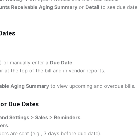
unts Receivable Aging Summary
or
Detail
to see due date
Dates
.) or manually enter a
Due Date
.
 at the top of the bill and in vendor reports.
yable Aging Summary
to view upcoming and overdue bills.
or Due Dates
and Settings > Sales > Reminders
.
ders
.
rs are sent (e.g., 3 days before due date).