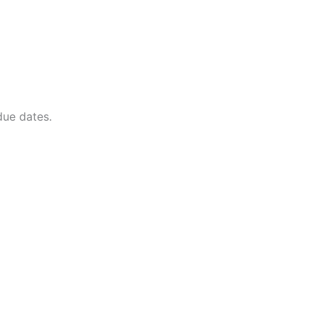
due dates.