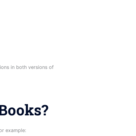
ions in both versions of
kBooks?
or example: