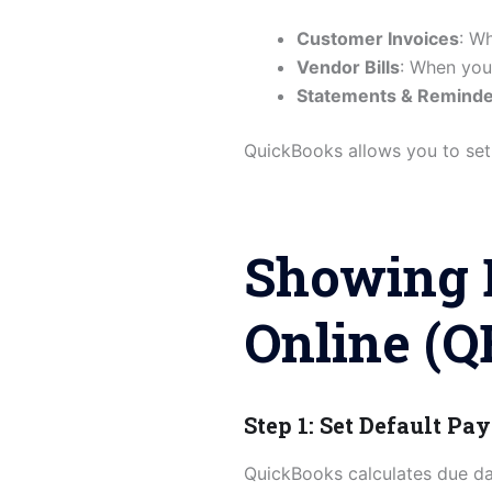
Customer Invoices
: W
Vendor Bills
: When you
Statements & Remind
QuickBooks allows you to set 
Showing 
Online (Q
Step 1: Set Default P
QuickBooks calculates due da