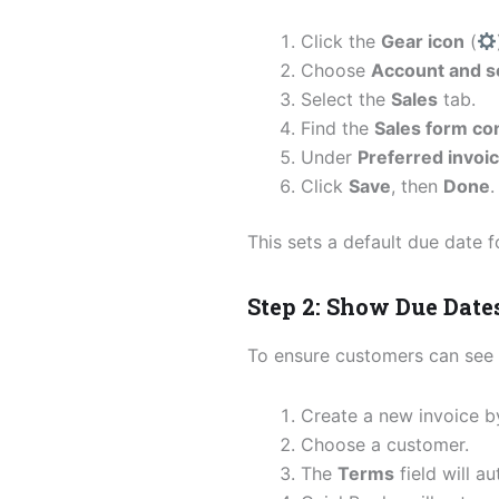
Click the
Gear icon
(
Choose
Account and s
Select the
Sales
tab.
Find the
Sales form co
Under
Preferred invoi
Click
Save
, then
Done
.
This sets a default due date f
Step 2: Show Due Date
To ensure customers can see 
Create a new invoice b
Choose a customer.
The
Terms
field will a