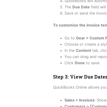
QuickBooks will automa
The
Due Date
field wil
Save or send the invoic
To customize the invoice te
Go to
Gear > Custom F
Choose or create a styl
In the
Content
tab, cli
You can drag and reposit
Click
Done
to save.
Step 3: View Due Date
QuickBooks Online allows you 
Sales > Invoices
: Shows
Customers > [Custom