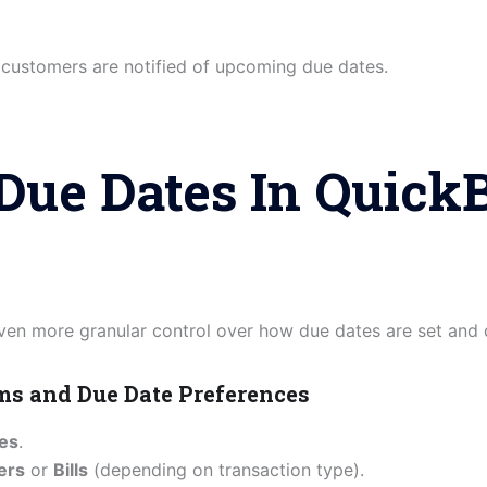
 customers are notified of upcoming due dates.
Due Dates In Quick
en more granular control over how due dates are set and 
rms and Due Date Preferences
ces
.
ers
or
Bills
(depending on transaction type).