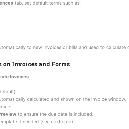
ences
tab, set default terms such as:
utomatically to new invoices or bills and used to calculate 
s on Invoices and Forms
ate Invoices
.
efault).
utomatically calculated and shown on the invoice window.
voice:
 Preview
to ensure the due date is included.
emplate if needed (see next step).