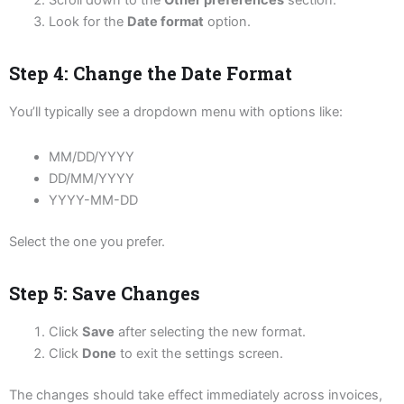
Scroll down to the
Other preferences
section.
Look for the
Date format
option.
Step 4: Change the Date Format
You’ll typically see a dropdown menu with options like:
MM/DD/YYYY
DD/MM/YYYY
YYYY-MM-DD
Select the one you prefer.
Step 5: Save Changes
Click
Save
after selecting the new format.
Click
Done
to exit the settings screen.
The changes should take effect immediately across invoices,