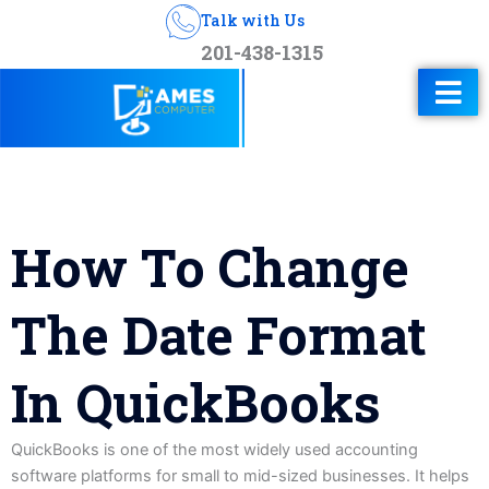
Talk with Us
201-438-1315
How To Change
The Date Format
In QuickBooks
QuickBooks is one of the most widely used accounting
software platforms for small to mid-sized businesses. It helps