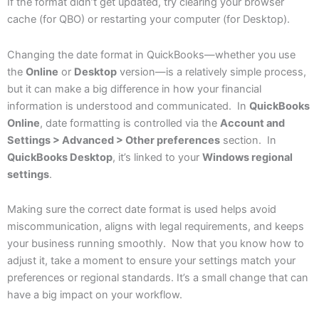
If the format didn’t get updated, try clearing your browser
cache (for QBO) or restarting your computer (for Desktop).
Changing the date format in QuickBooks—whether you use
the
Online
or
Desktop
version—is a relatively simple process,
but it can make a big difference in how your financial
information is understood and communicated. In
QuickBooks
Online
, date formatting is controlled via the
Account and
Settings > Advanced > Other preferences
section. In
QuickBooks Desktop
, it’s linked to your
Windows regional
settings
.
Making sure the correct date format is used helps avoid
miscommunication, aligns with legal requirements, and keeps
your business running smoothly. Now that you know how to
adjust it, take a moment to ensure your settings match your
preferences or regional standards. It’s a small change that can
have a big impact on your workflow.