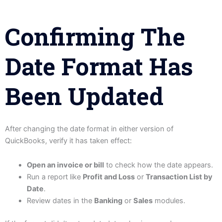
Confirming The
Date Format Has
Been Updated
After changing the date format in either version of
QuickBooks, verify it has taken effect:
Open an invoice or bill
to check how the date appears.
Run a report like
Profit and Loss
or
Transaction List by
Date
.
Review dates in the
Banking
or
Sales
modules.