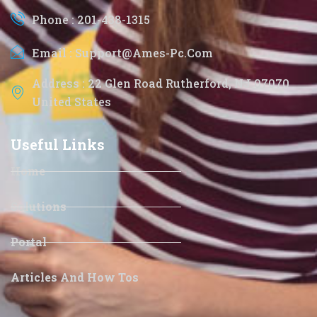
Phone : 201-438-1315
Email : Support@ames-Pc.com
Address : 22 Glen Road Rutherford, NJ 07070
United States
Useful Links
Home
Solutions
Portal
Articles And How Tos