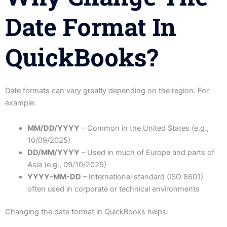
Date Format In
QuickBooks?
Date formats can vary greatly depending on the region. For
example:
MM/DD/YYYY
– Common in the United States (e.g.,
10/09/2025)
DD/MM/YYYY
– Used in much of Europe and parts of
Asia (e.g., 09/10/2025)
YYYY-MM-DD
– International standard (ISO 8601)
often used in corporate or technical environments
Changing the date format in QuickBooks helps: