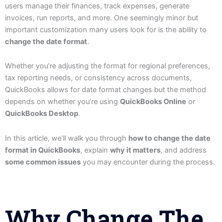
users manage their finances, track expenses, generate
invoices, run reports, and more. One seemingly minor but
important customization many users look for is the ability to
change the date format
.
Whether you’re adjusting the format for regional preferences,
tax reporting needs, or consistency across documents,
QuickBooks allows for date format changes but the method
depends on whether you’re using
QuickBooks Online
or
QuickBooks Desktop
.
In this article, we’ll walk you through
how to change the date
format in QuickBooks
, explain
why it matters
, and address
some common issues
you may encounter during the process.
Why Change The