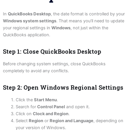
In
QuickBooks Desktop
, the date format is controlled by your
Windows system settings
. That means you’ll need to update
your regional settings in
Windows
, not just within the
QuickBooks application.
Step 1: Close QuickBooks Desktop
Before changing system settings, close QuickBooks
completely to avoid any conflicts.
Step 2: Open Windows Regional Settings
Click the
Start Menu
.
Search for
Control Panel
and open it.
Click on
Clock and Region
.
Select
Region
or
Region and Language
, depending on
your version of Windows.