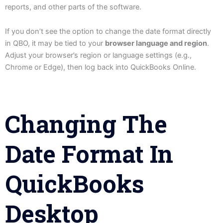
reports, and other parts of the software.
If you don’t see the option to change the date format directly
in QBO, it may be tied to your
browser language and region
.
Adjust your browser’s region or language settings (e.g.,
Chrome or Edge), then log back into QuickBooks Online.
Changing The
Date Format In
QuickBooks
Desktop