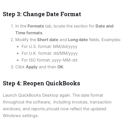
Step 3: Change Date Format
In the
Formats
tab, locate the section for
Date and
Time formats
.
Modify the
Short date
and
Long date
fields. Examples:
For U.S. format: MM/dd/yyyy
For U.K. format: dd/MM/yyyy
For ISO format: yyyy-MM-dd
Click
Apply
and then
OK
.
Step 4: Reopen QuickBooks
Launch QuickBooks Desktop again. The date format
throughout the software, including invoices, transaction
windows, and reports,should now reflect the updated
Windows settings.