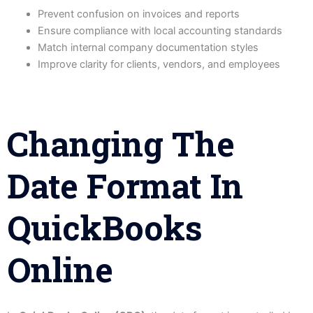
Prevent confusion on invoices and reports
Ensure compliance with local accounting standards
Match internal company documentation styles
Improve clarity for clients, vendors, and employees
Changing The
Date Format In
QuickBooks
Online