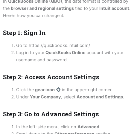
In
QuickBooks Online (QBO)
, the date format is controlled by
the
browser and regional settings
tied to your
Intuit account
.
Here’s how you can change it:
Step 1: Sign In
Go to https://quickbooks.intuit.com/
Log in to your
QuickBooks Online
account with your
username and password.
Step 2: Access Account Settings
Click the
gear icon
in the upper-right corner.
Under
Your Company
, select
Account and Settings
.
Step 3: Go to Advanced Settings
In the left-side menu, click on
Advanced
.