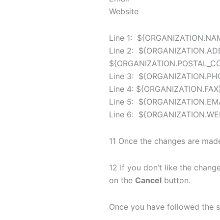
Website
Line 1: ${ORGANIZATION.NA
Line 2: ${ORGANIZATION.AD
${ORGANIZATION.POSTAL_C
Line 3: ${ORGANIZATION.PH
Line 4: ${ORGANIZATION.FAX
Line 5: ${ORGANIZATION.EM
Line 6: ${ORGANIZATION.WE
11 Once the changes are made
12 If you don’t like the chan
on the
Cancel
button.
Once you have followed the s