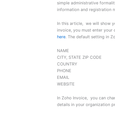
simple administrative formali
information and registration
In this article, we will sho
invoice, you must enter your 
here
. The default setting in Z
NAME
CITY, STATE ZIP CODE
COUNTRY
PHONE
EMAIL
WEBSITE
In Zoho Invoice, you can cha
details in your organization 