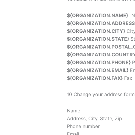
${ORGANIZATION.NAME}
Na
${ORGANIZATION.ADDRESS
${ORGANIZATION.CITY}
Cit
${ORGANIZATION.STATE}
S
${ORGANIZATION.POSTAL_
${ORGANIZATION.COUNTR
${ORGANIZATION.PHONE}
P
${ORGANIZATION.EMAIL}
Em
${ORGANIZATION.FAX}
Fax
10 Change your address form
Name
Address, City, State, Zip
Phone number
Email