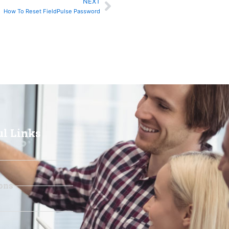
NEXT
Next
How To Reset FieldPulse Password
ul Links
ons