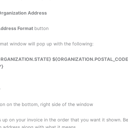
rganization Address
Address Format
button
mat window will pop up with the following:
ORGANIZATION.STATE} ${ORGANIZATION.POSTAL_CODE
Y}
}
on on the bottom, right side of the window
p on your invoice in the order that you want it shown. Below
in address along with what it means