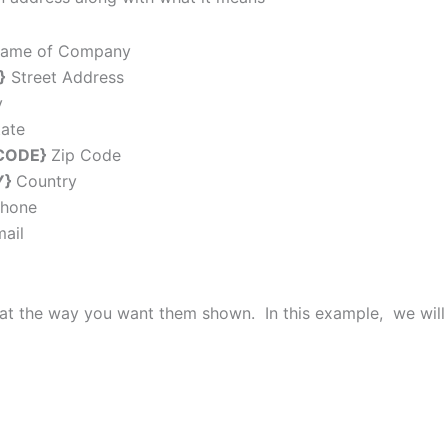
me of Company
}
Street Address
y
tate
CODE}
Zip Code
Y}
Country
hone
ail
at the way you want them shown. In this example, we will