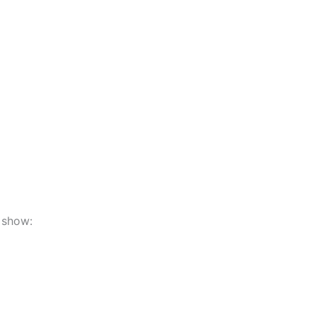
 show: