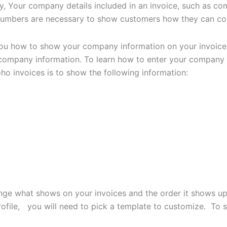
ty, Your company details included in an invoice, such as 
 numbers are necessary to show customers how they can co
w you how to show your company information on your invoic
company information. To learn how to enter your company i
oho invoices is to show the following information:
nge what shows on your invoices and the order it shows up 
profile, you will need to pick a template to customize. To 