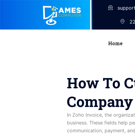
suppor
22
Home
How To C
Company I
In
Zoho
Invoice,
the
organiza
business. These fields help pe
communication, payment, and 