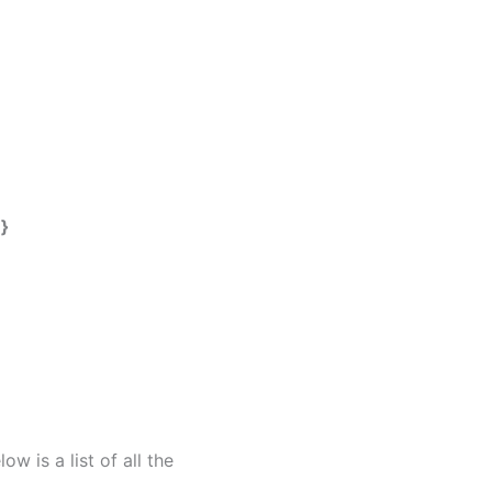
}
 is a list of all the