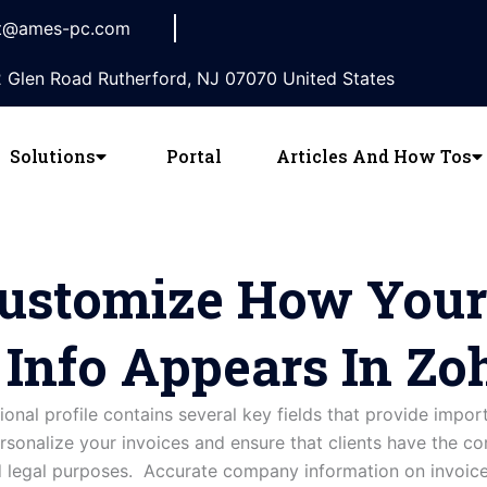
t@ames-pc.com
 Glen Road Rutherford, NJ 07070 United States
Solutions
Portal
Articles And How Tos
ustomize How Your
nfo Appears In Zoh
tional
profile
contains
several
key
fields
that
provide
impor
rsonalize your invoices and ensure that clients have the co
legal purposes. Accurate company information on invoices 