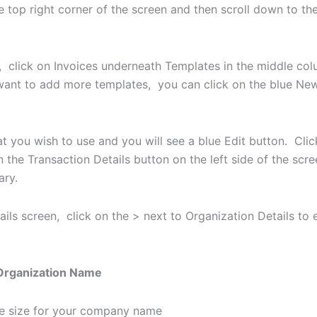
he top right corner of the screen and then scroll down to t
, click on Invoices underneath Templates in the middle col
want to add more templates, you can click on the blue New 
t you wish to use and you will see a blue Edit button. Click
 the Transaction Details button on the left side of the scr
sary.
ails screen, click on the > next to Organization Details to
rganization Name
the size for your company name