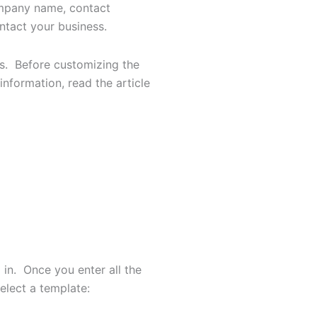
company name, contact
ntact your business.
es. Before customizing the
nformation, read the article
in. Once you enter all the
select a template: