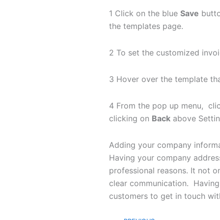
1 Click on the blue
Save
butto
the templates page.
2 To set the customized invoi
3 Hover over the template th
4 From the pop up menu, cli
clicking on
Back
above Setting
Adding your company informati
Having your company address a
professional reasons. It not o
clear communication. Having 
customers to get in touch wit