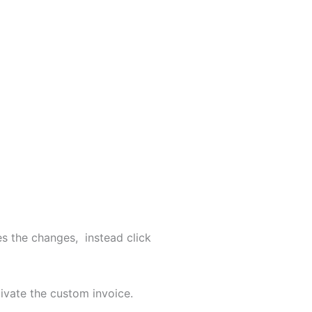
s the changes, instead click
tivate the custom invoice.