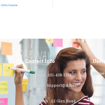
 Zoho Invoice
Contact Info
Usef
Home
Phone : 201-438-1315
g
Soluti
Email : Support@ames-
Pc.com
Portal
Address : 22 Glen Road
nt