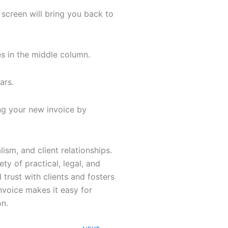
 screen will bring you back to
s in the middle column.
ears.
ng your new invoice by
sm, and client relationships.
ty of practical, legal, and
 trust with clients and fosters
voice makes it easy for
on.