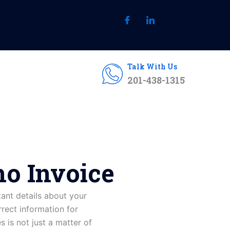
Talk With Us
201-438-1315
o Invoice
tant
details
about
your
rrect information for
is not just a matter of