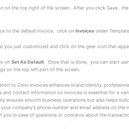
n on the top right of the screen. After you click Save, the
ce to the default invoice, click on
Invoices
under Template
at you just customized and click on the gear icon that app
ck on
Set As Default
. Once that is done, you can start usi
s on the top left part of the screen.
on to Zoho Invoices enhances brand identity, professionali
nd contact information on invoices is essential for a varie
nly ensures smooth business operations but also helps build
your company’s phone number and email address on the in
h you in case of questions or concerns about the transacti