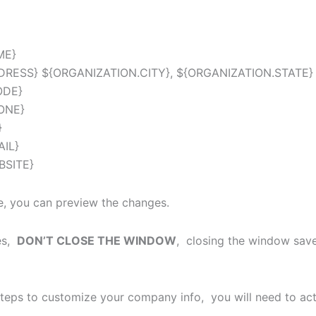
ME}
DRESS} ${ORGANIZATION.CITY}, ${ORGANIZATION.STATE}
ODE}
ONE}
}
AIL}
BSITE}
, you can preview the changes.
ges,
DON’T CLOSE THE WINDOW
, closing the window save
teps to customize your company info, you will need to ac