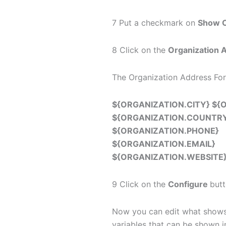
7 Put a checkmark on
Show O
8 Click on the
Organization 
The Organization Address For
${ORGANIZATION.CITY} ${
${ORGANIZATION.COUNTR
${ORGANIZATION.PHONE}
${ORGANIZATION.EMAIL}
${ORGANIZATION.WEBSITE
9 Click on the
Configure
butt
Now you can edit what shows u
variables that can be shown 