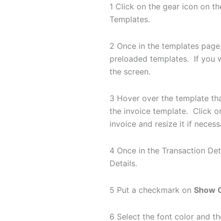
1 Click on the gear icon on t
Templates.
2 Once in the templates page
preloaded templates. If you 
the screen.
3 Hover over the template tha
the invoice template. Click on
invoice and resize it if neces
4 Once in the Transaction Det
Details.
5 Put a checkmark on
Show O
6 Select the font color and 