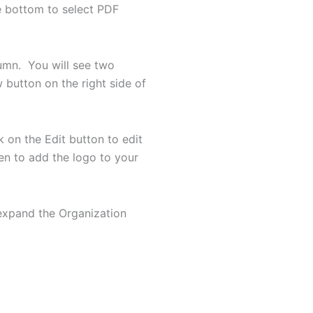
he bottom to select PDF
umn. You will see two
button on the right side of
 on the Edit button to edit
een to add the logo to your
 expand the Organization