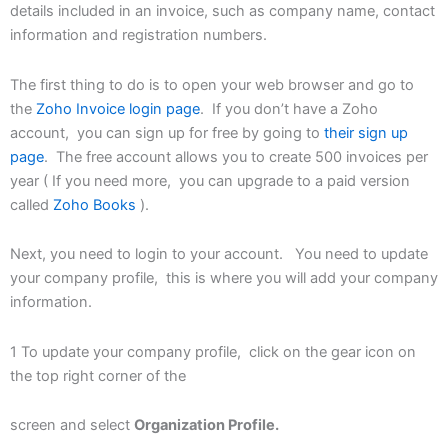
details included in an invoice, such as company name, contact
information and registration numbers.
The first thing to do is to open your web browser and go to
the
Zoho Invoice login page
. If you don’t have a Zoho
account, you can sign up for free by going to
their sign up
page
. The free account allows you to create 500 invoices per
year ( If you need more, you can upgrade to a paid version
called
Zoho Books
).
Next, you need to login to your account. You need to update
your company profile, this is where you will add your company
information.
1 To update your company profile, click on the gear icon on
the top right corner of the
screen and select
Organization Profile.