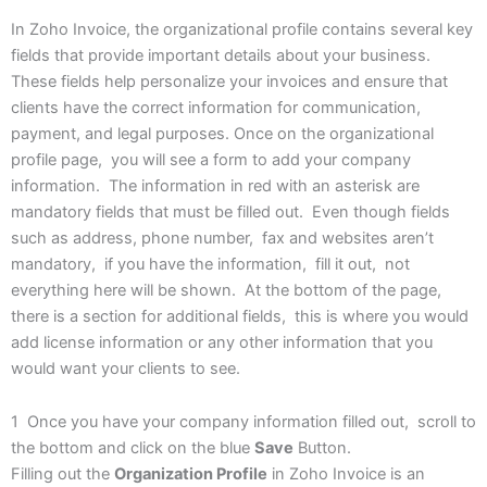
In Zoho Invoice, the organizational profile contains several key
fields that provide important details about your business.
These fields help personalize your invoices and ensure that
clients have the correct information for communication,
payment, and legal purposes. Once on the organizational
profile page, you will see a form to add your company
information. The information in red with an asterisk are
mandatory fields that must be filled out. Even though fields
such as address, phone number, fax and websites aren’t
mandatory, if you have the information, fill it out, not
everything here will be shown. At the bottom of the page,
there is a section for additional fields, this is where you would
add license information or any other information that you
would want your clients to see.
1 Once you have your company information filled out, scroll to
the bottom and click on the blue
Save
Button.
Filling out the
Organization Profile
in Zoho Invoice is an