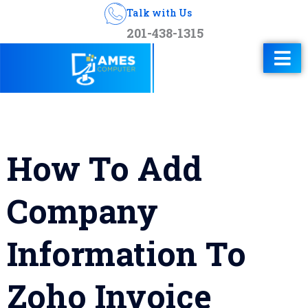
Talk with Us
201-438-1315
How To Add
Company
Information To
Zoho Invoice