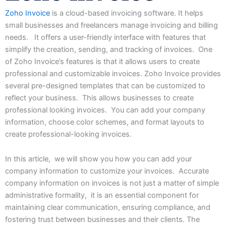
Zoho Invoice
is
a
cloud-based
invoicing
software.
It
helps
small businesses
and
freelancers
manage
invoicing
and
billing
needs.
It offers a user-friendly interface with features that
simplify the creation, sending, and tracking of invoices. One
of Zoho Invoice’s features is that it allows users to create
professional and customizable invoices. Zoho Invoice provides
several pre-designed templates that can be customized to
reflect your business. This allows businesses to create
professional looking invoices. You can add your company
information, choose color schemes, and format layouts to
create professional-looking invoices.
In this article, we will show you how you can add your
company information to customize your invoices. Accurate
company information on invoices is not just a matter of simple
administrative formality, it is an essential component for
maintaining clear communication, ensuring compliance, and
fostering trust between businesses and their clients. The