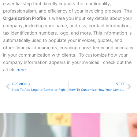
essential step that directly impacts the functionality,
professionalism, and efficiency of your invoicing process. The
Organization Profile
is where you input key details about your
company, including your name, address, contact information,
tax identification numbers, logo, and more. This information is
automatically used to populate your invoices, quotes, and
other financial documents, ensuring consistency and accuracy
in your communication with clients. To customize how your
company information appears in your invoices, check out the
article
here
.
PREVIOUS
NEXT
Prev
Ne
How To Add Logo to Center or Right in Zoho Invoice
How To Customize How Your Company Info Appears In Zoho Invoice