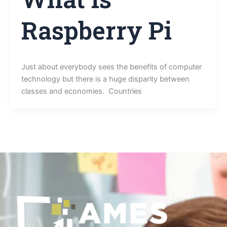
Raspberry Pi
Just about everybody sees the benefits of computer
technology but there is a huge disparity between
classes and economies. Countries