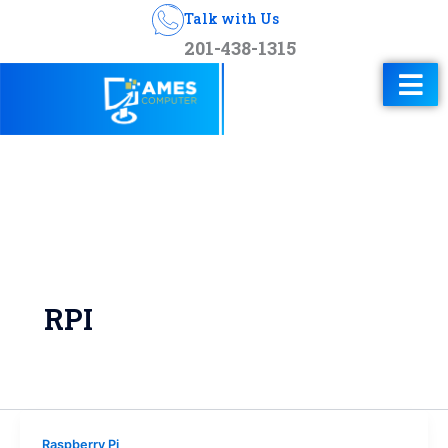
Talk with Us
201-438-1315
RPI
Raspberry Pi