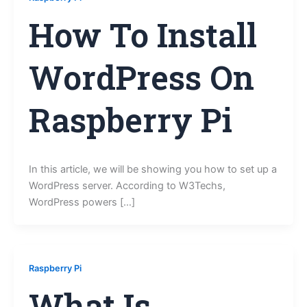
How To Install
WordPress On
Raspberry Pi
In this article, we will be showing you how to set up a
WordPress server. According to W3Techs,
WordPress powers […]
Raspberry Pi
What Is