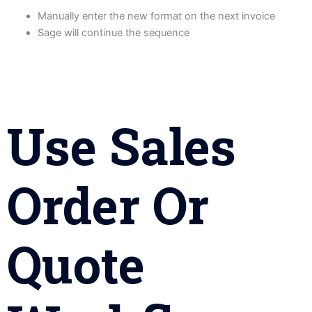
Manually enter the new format on the next invoice
Sage will continue the sequence
Use Sales
Order Or
Quote