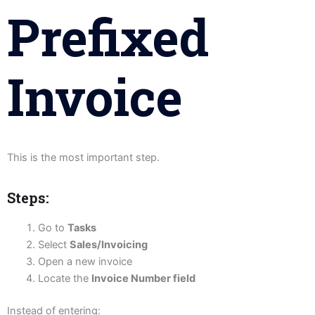
Prefixed
Invoice
This is the most important step.
Steps:
Go to
Tasks
Select
Sales/Invoicing
Open a new invoice
Locate the
Invoice Number field
Instead of entering: