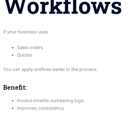
Workflows
If your business uses:
Sales orders
Quotes
You can apply prefixes earlier in the process.
Benefit:
Invoice inherits numbering logic
Improves consistency