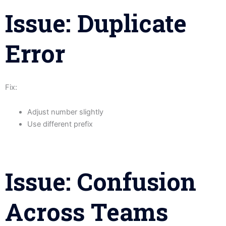
Issue: Duplicate
Error
Fix:
Adjust number slightly
Use different prefix
Issue: Confusion
Across Teams