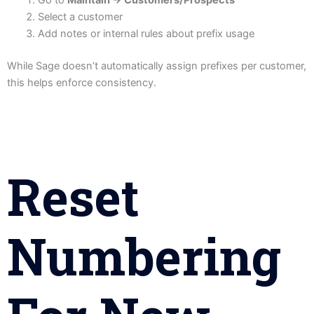
Select a customer
Add notes or internal rules about prefix usage
While Sage doesn’t automatically assign prefixes per customer,
this helps enforce consistency.
Reset
Numbering