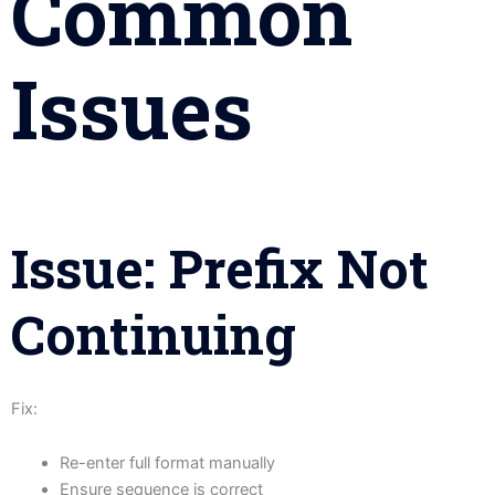
Common
Issues
Issue: Prefix Not
Continuing
Fix:
Re-enter full format manually
Ensure sequence is correct