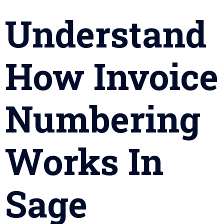
Understand
How Invoice
Numbering
Works In
Sage