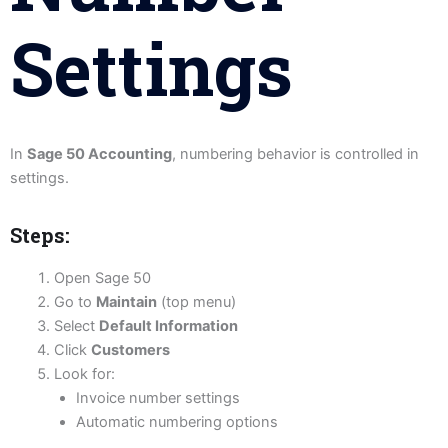
Settings
In
Sage 50 Accounting
, numbering behavior is controlled in
settings.
Steps:
Open Sage 50
Go to
Maintain
(top menu)
Select
Default Information
Click
Customers
Look for:
Invoice number settings
Automatic numbering options