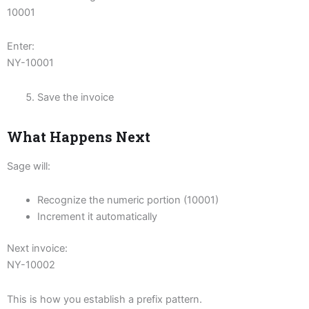
10001
Enter:
NY-10001
Save the invoice
What Happens Next
Sage will:
Recognize the numeric portion (10001)
Increment it automatically
Next invoice:
NY-10002
This is how you establish a prefix pattern.