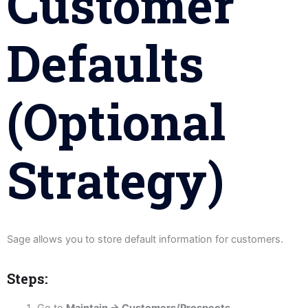
Customer
Defaults
(Optional
Strategy)
Sage allows you to store default information for customers.
Steps:
Go to
Maintain → Customers/Prospects