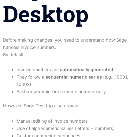
Desktop
Before making changes, you need to understand how Sage
handles invoice numbers.
By default:
Invoice numbers are
automatically generated
They follow a
sequential numeric series
(e.g., 10001,
10002)
Each new invoice increments automatically
However, Sage Desktop also allows:
Manual editing of invoice numbers
Use of alphanumeric values (letters + numbers)
Custom numbering sequences