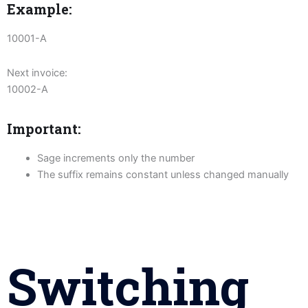
Example:
10001-A
Next invoice:
10002-A
Important:
Sage increments only the number
The suffix remains constant unless changed manually
Switching