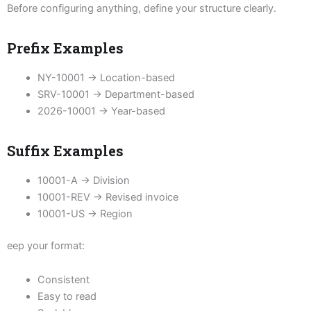
Before configuring anything, define your structure clearly.
Prefix Examples
NY-10001 → Location-based
SRV-10001 → Department-based
2026-10001 → Year-based
Suffix Examples
10001-A → Division
10001-REV → Revised invoice
10001-US → Region
eep your format:
Consistent
Easy to read