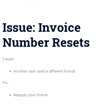
Issue: Invoice
Number Resets
Cause:
Another user used a different format
Fix:
Reapply your format