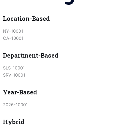
Location-Based
NY-10001
CA-10001
Department-Based
SLS-10001
SRV-10001
Year-Based
2026-10001
Hybrid