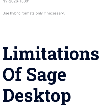
NY-2026-10001
Use hybrid formats only if necessary.
Limitations
Of Sage
Desktop