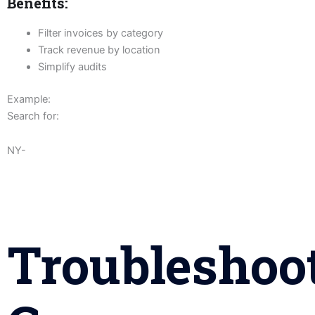
Benefits:
Filter invoices by category
Track revenue by location
Simplify audits
Example:
Search for:
NY-
Troubleshoo