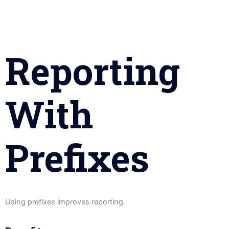
Reporting
With
Prefixes
Using prefixes improves reporting.