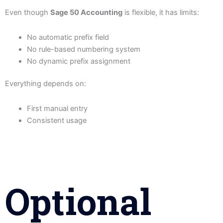
Even though
Sage 50 Accounting
is flexible, it has limits:
No automatic prefix field
No rule-based numbering system
No dynamic prefix assignment
Everything depends on:
First manual entry
Consistent usage
Optional