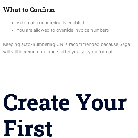
What to Confirm
Automatic numbering is enabled
You are allowed to override invoice numbers
Keeping auto-numbering ON is recommended because Sage
will still increment numbers after you set your format.
Create Your
First