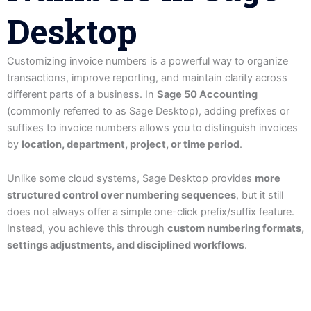
Desktop
Customizing invoice numbers is a powerful way to organize
transactions, improve reporting, and maintain clarity across
different parts of a business. In
Sage 50 Accounting
(commonly referred to as Sage Desktop), adding prefixes or
suffixes to invoice numbers allows you to distinguish invoices
by
location, department, project, or time period
.
Unlike some cloud systems, Sage Desktop provides
more
structured control over numbering sequences
, but it still
does not always offer a simple one-click prefix/suffix feature.
Instead, you achieve this through
custom numbering formats,
settings adjustments, and disciplined workflows
.