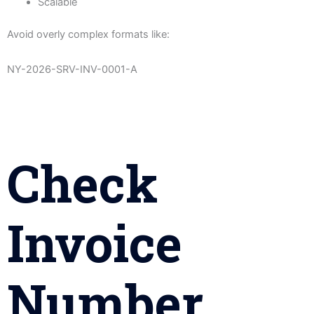
Scalable
Avoid overly complex formats like:
NY-2026-SRV-INV-0001-A
Check
Invoice
Number