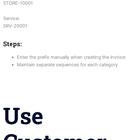
STORE-10001
Service:
SRV-20001
Steps:
Enter the prefix manually when creating the invoice
Maintain separate sequences for each category
Use