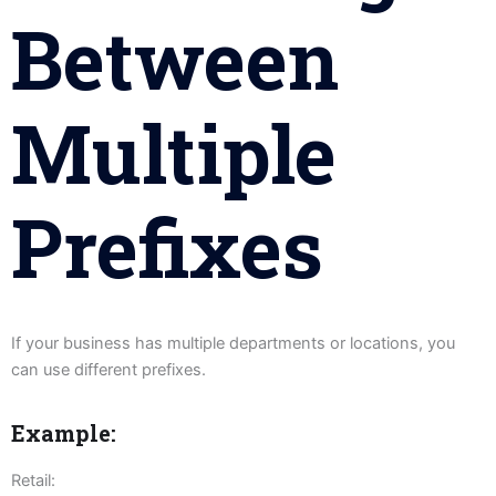
Between
Multiple
Prefixes
If your business has multiple departments or locations, you
can use different prefixes.
Example:
Retail: