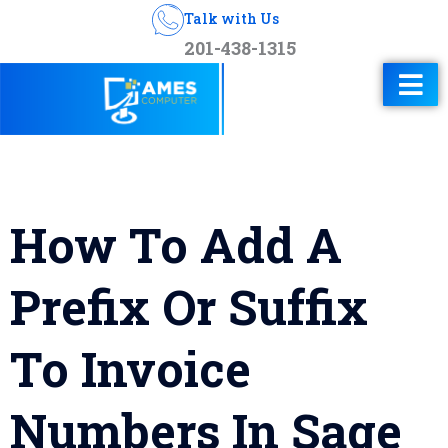
Talk with Us
201-438-1315
How To Add A
Prefix Or Suffix
To Invoice
Numbers In Sage