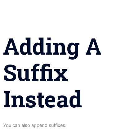
Adding A
Suffix
Instead
You can also append suffixes.