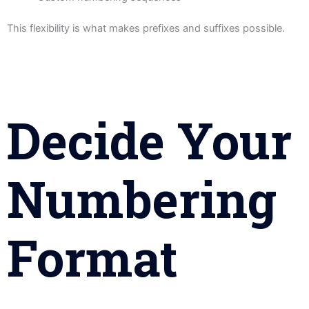
This flexibility is what makes prefixes and suffixes possible.
Decide Your
Numbering
Format