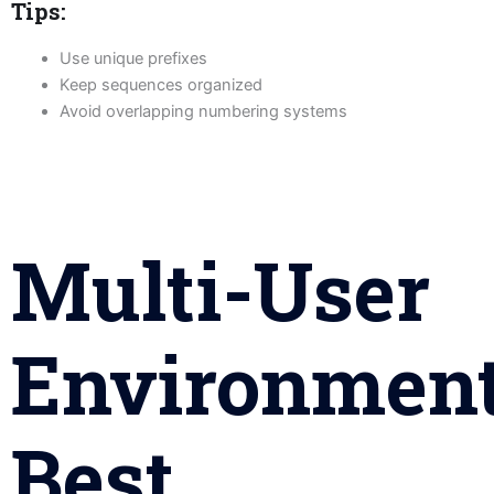
Tips:
Use unique prefixes
Keep sequences organized
Avoid overlapping numbering systems
Multi-User
Environmen
Best