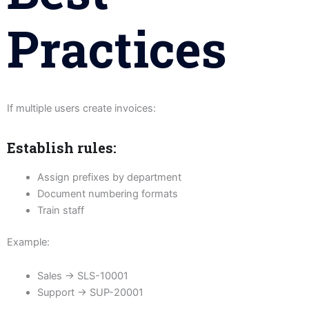
Practices
If multiple users create invoices:
Establish rules:
Assign prefixes by department
Document numbering formats
Train staff
Example:
Sales → SLS-10001
Support → SUP-20001