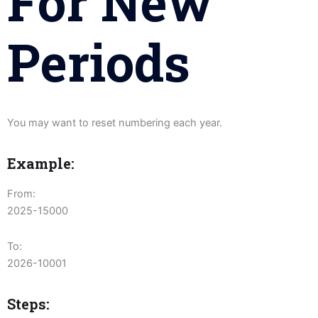
For New
Periods
You may want to reset numbering each year.
Example:
From:
2025-15000
To:
2026-10001
Steps: