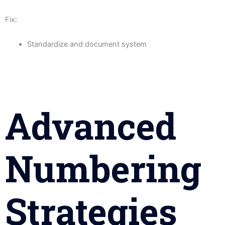
Fix:
Standardize and document system
Advanced
Numbering
Strategies