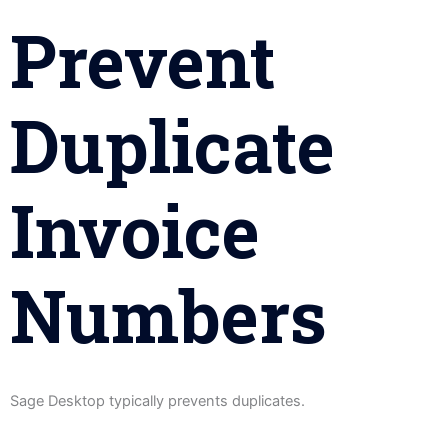
Prevent
Duplicate
Invoice
Numbers
Sage Desktop typically prevents duplicates.