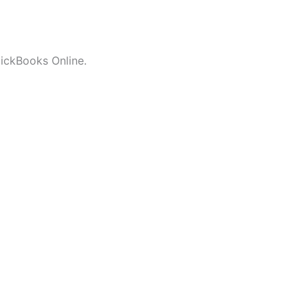
uickBooks Online.