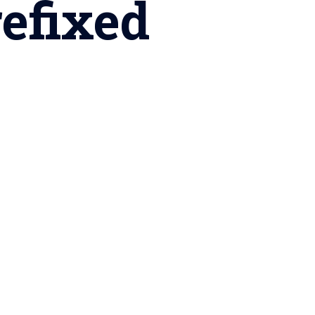
refixed