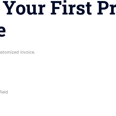
 Your First P
e
customized invoice.
field