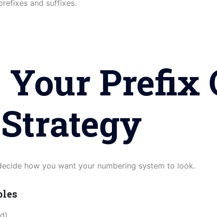
 prefixes and suffixes.
 Your Prefix 
 Strategy
 decide how you want your numbering system to look.
ples
d)