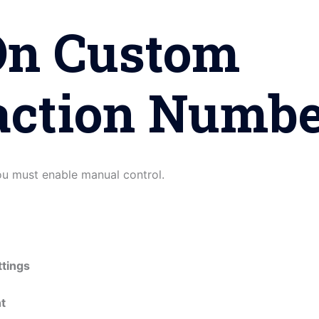
On Custom
action Numbe
you must enable manual control.
tings
t