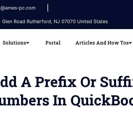
t@ames-pc.com
 Glen Road Rutherford, NJ 07070 United States
Solutions
Portal
Articles And How Tos
d A Prefix Or Suff
Numbers In QuickBo