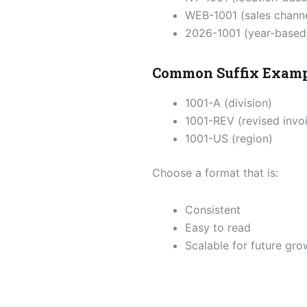
WEB-1001 (sales channe
2026-1001 (year-based
Common Suffix Exam
1001-A (division)
1001-REV (revised invo
1001-US (region)
Choose a format that is:
Consistent
Easy to read
Scalable for future gro