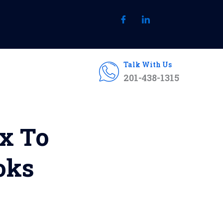
Talk With Us
201-438-1315
ix To
oks