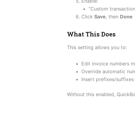
Enable:
“Custom transactio
Click
Save
, then
Done
What This Does
This setting allows you to:
Edit invoice numbers m
Override automatic nu
Insert prefixes/suffixes
Without this enabled, QuickBo