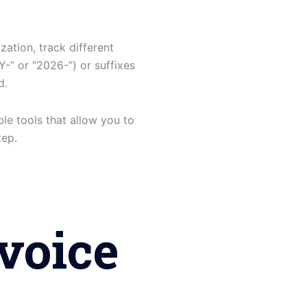
zation, track different
Y-” or “2026-”) or suffixes
d.
ble tools that allow you to
tep.
voice