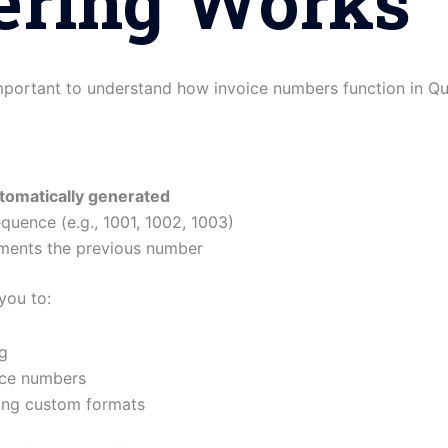
ring Works
important to understand how invoice numbers function in Q
tomatically generated
quence (e.g., 1001, 1002, 1003)
ements the previous number
you to:
g
ice numbers
ing custom formats