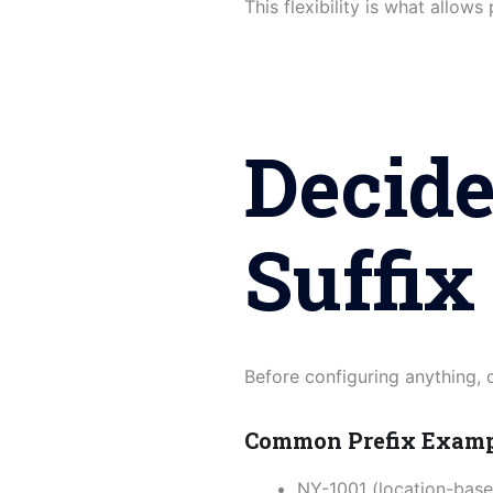
This flexibility is what allows
Decide
Suffix
Before configuring anything,
Common Prefix Exam
NY-1001 (location-base