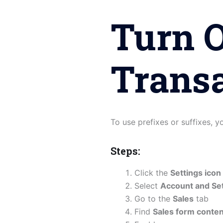
Turn 
Trans
To use prefixes or suffixes, 
Steps:
Click the
Settings icon
Select
Account and Set
Go to the
Sales
tab
Find
Sales form conten