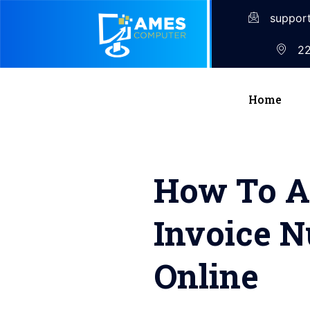
suppor
22
Home
How To Ad
Invoice 
Online