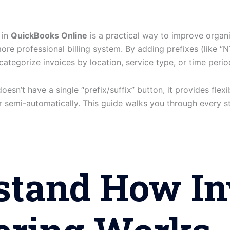
 in
QuickBooks Online
is a practical way to improve organi
ore professional billing system. By adding prefixes (like “N
 categorize invoices by location, service type, or time perio
sn’t have a single “prefix/suffix” button, it provides flexi
or semi-automatically. This guide walks you through every s
stand How In