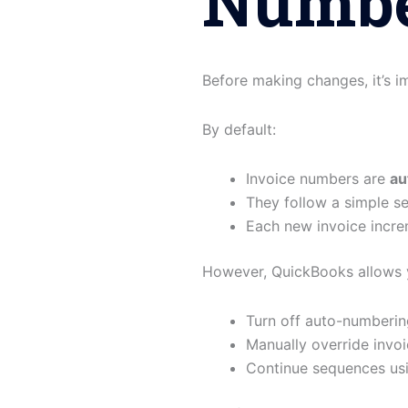
Numbe
Before making changes, it’s 
By default:
Invoice numbers are
au
They follow a simple se
Each new invoice incr
However, QuickBooks allows 
Turn off auto-numberin
Manually override invo
Continue sequences us