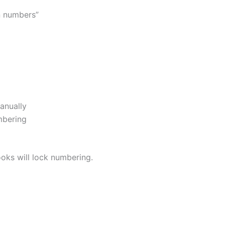
n numbers”
anually
mbering
oks will lock numbering.