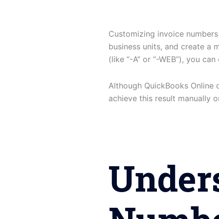
Customizing invoice numbers
business units, and create a m
(like “-A” or “-WEB”), you can
Although QuickBooks Online doe
achieve this result manually 
Under