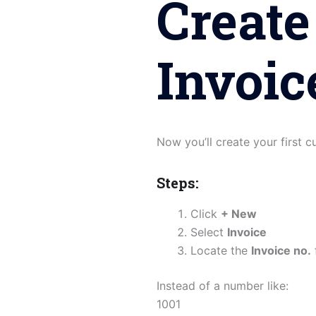
Create
Invoic
Now you’ll create your first 
Steps:
Click
+ New
Select
Invoice
Locate the
Invoice no.
Instead of a number like:
1001