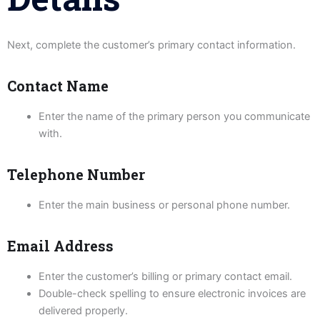
Next, complete the customer’s primary contact information.
Contact Name
Enter the name of the primary person you communicate
with.
Telephone Number
Enter the main business or personal phone number.
Email Address
Enter the customer’s billing or primary contact email.
Double-check spelling to ensure electronic invoices are
delivered properly.