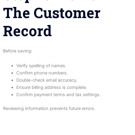
The Customer
Record
Before saving:
Verify spelling of names.
Confirm phone numbers.
Double-check email accuracy.
Ensure billing address is complete.
Confirm payment terms and tax settings.
Reviewing information prevents future errors.