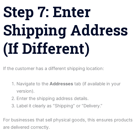
Step 7: Enter
Shipping Address
(If Different)
If the customer has a different shipping location:
Navigate to the
Addresses
tab (if available in your
version).
Enter the shipping address details.
Label it clearly as “Shipping” or “Delivery.”
For businesses that sell physical goods, this ensures products
are delivered correctly.