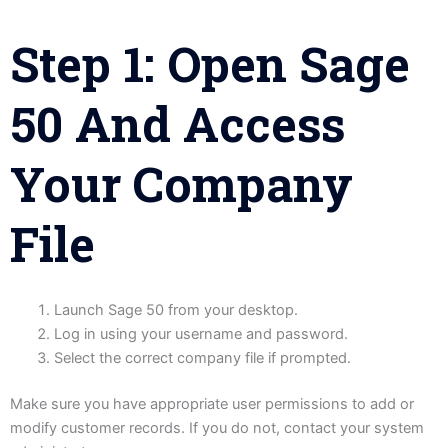
Step 1: Open Sage
50 And Access
Your Company
File
Launch Sage 50 from your desktop.
Log in using your username and password.
Select the correct company file if prompted.
Make sure you have appropriate user permissions to add or
modify customer records. If you do not, contact your system