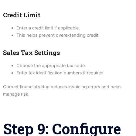
Credit Limit
Enter a credit limit if applicable.
This helps prevent overextending credit.
Sales Tax Settings
Choose the appropriate tax code.
Enter tax identification numbers if required.
Correct financial setup reduces invoicing errors and helps
manage risk.
Step 9: Configure