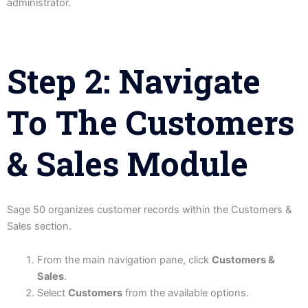
administrator.
Step 2: Navigate
To The Customers
& Sales Module
Sage 50 organizes customer records within the Customers &
Sales section.
From the main navigation pane, click
Customers &
Sales
.
Select
Customers
from the available options.