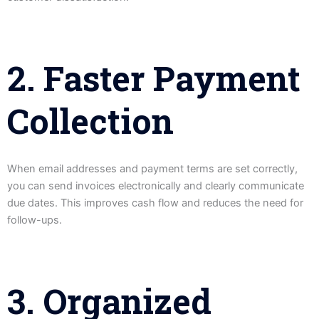
2. Faster Payment
Collection
When email addresses and payment terms are set correctly,
you can send invoices electronically and clearly communicate
due dates. This improves cash flow and reduces the need for
follow-ups.
3. Organized