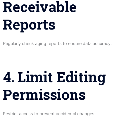
Receivable
Reports
Regularly check aging reports to ensure data accuracy.
4. Limit Editing
Permissions
Restrict access to prevent accidental changes.