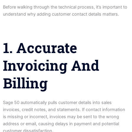
Before walking through the technical process, it’s important to
understand why adding customer contact details matters.
1. Accurate
Invoicing And
Billing
Sage 50 automatically pulls customer details into sales
invoices, credit notes, and statements. If contact information
is missing or incorrect, invoices may be sent to the wrong
address or email, causing delays in payment and potential
customer dissatisfaction.