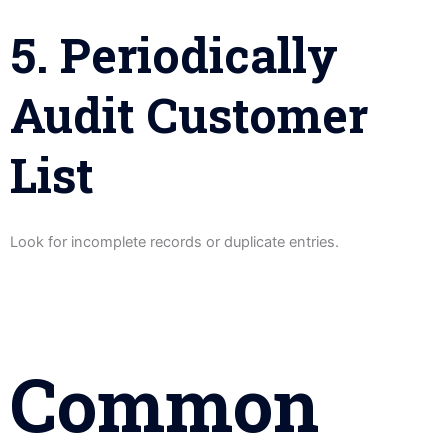
5. Periodically
Audit Customer
List
Look for incomplete records or duplicate entries.
Common