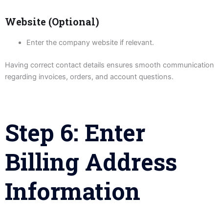
Website (Optional)
Enter the company website if relevant.
Having correct contact details ensures smooth communication
regarding invoices, orders, and account questions.
Step 6: Enter
Billing Address
Information