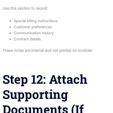
Use this section to record:
Special billing instructions
Customer preferences
Communication history
Contract details
These notes are internal and not printed on invoices.
Step 12: Attach
Supporting
Documents (If