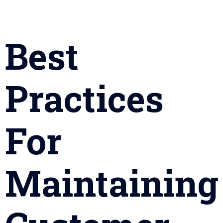
Best
Practices
For
Maintaining