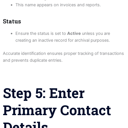
This name appears on invoices and reports.
Status
Ensure the status is set to
Active
unless you are
creating an inactive record for archival purposes.
Accurate identification ensures proper tracking of transactions
and prevents duplicate entries.
Step 5: Enter
Primary Contact
Details