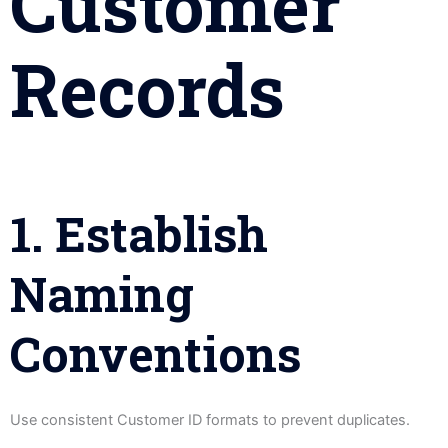
Customer
Records
1. Establish
Naming
Conventions
Use consistent Customer ID formats to prevent duplicates.