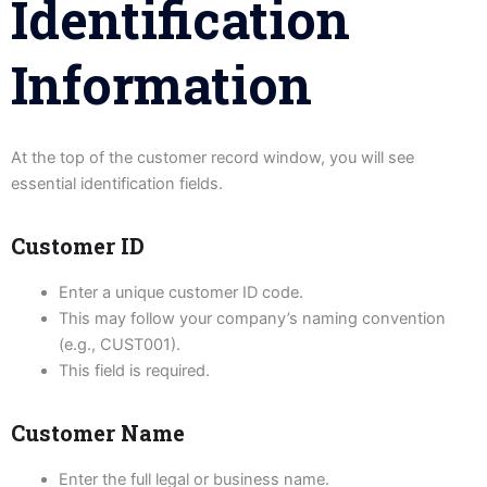
Identification
Information
At the top of the customer record window, you will see
essential identification fields.
Customer ID
Enter a unique customer ID code.
This may follow your company’s naming convention
(e.g., CUST001).
This field is required.
Customer Name
Enter the full legal or business name.