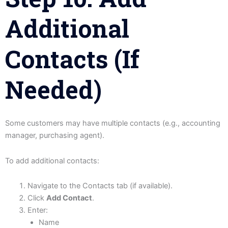
Additional
Contacts (If
Needed)
Some customers may have multiple contacts (e.g., accounting
manager, purchasing agent).
To add additional contacts:
Navigate to the Contacts tab (if available).
Click
Add Contact
.
Enter:
Name