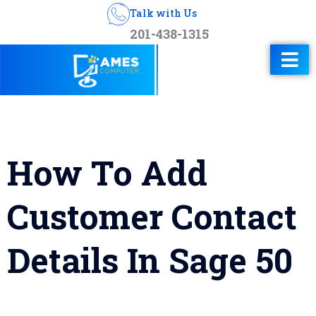
Talk with Us
201-438-1315
How To Add
Customer Contact
Details In Sage 50