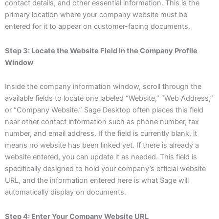
contact details, and other essential information. This is the
primary location where your company website must be
entered for it to appear on customer-facing documents.
Step 3: Locate the Website Field in the Company Profile
Window
Inside the company information window, scroll through the
available fields to locate one labeled “Website,” “Web Address,”
or “Company Website.” Sage Desktop often places this field
near other contact information such as phone number, fax
number, and email address. If the field is currently blank, it
means no website has been linked yet. If there is already a
website entered, you can update it as needed. This field is
specifically designed to hold your company’s official website
URL, and the information entered here is what Sage will
automatically display on documents.
Step 4: Enter Your Company Website URL