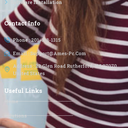
Software Installation
Contact Info
Phone : 201-438-1315
Email : Support@ames-Pc.com
Address : 22 Glen Road Rutherford, NJ 07070
United States
Useful Links
Home
Solutions