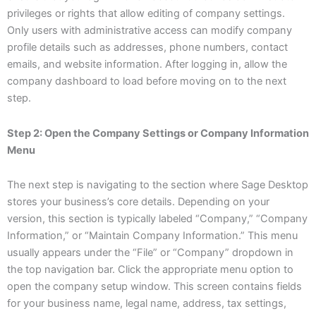
privileges or rights that allow editing of company settings.
Only users with administrative access can modify company
profile details such as addresses, phone numbers, contact
emails, and website information. After logging in, allow the
company dashboard to load before moving on to the next
step.
Step 2: Open the Company Settings or Company Information
Menu
The next step is navigating to the section where Sage Desktop
stores your business’s core details. Depending on your
version, this section is typically labeled “Company,” “Company
Information,” or “Maintain Company Information.” This menu
usually appears under the “File” or “Company” dropdown in
the top navigation bar. Click the appropriate menu option to
open the company setup window. This screen contains fields
for your business name, legal name, address, tax settings,