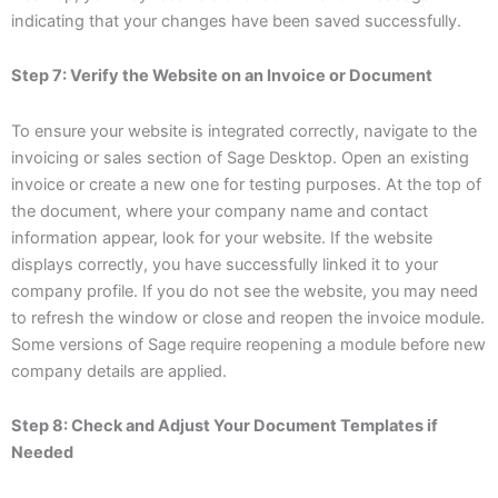
indicating that your changes have been saved successfully.
Step 7: Verify the Website on an Invoice or Document
To ensure your website is integrated correctly, navigate to the
invoicing or sales section of Sage Desktop. Open an existing
invoice or create a new one for testing purposes. At the top of
the document, where your company name and contact
information appear, look for your website. If the website
displays correctly, you have successfully linked it to your
company profile. If you do not see the website, you may need
to refresh the window or close and reopen the invoice module.
Some versions of Sage require reopening a module before new
company details are applied.
Step 8: Check and Adjust Your Document Templates if
Needed