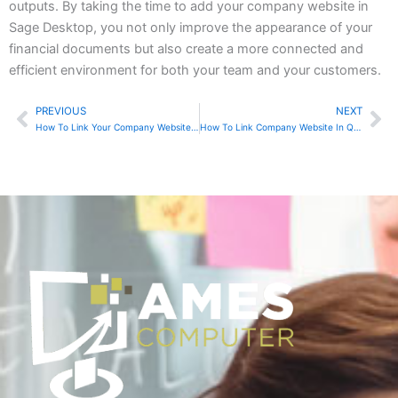
outputs. By taking the time to add your company website in
Sage Desktop, you not only improve the appearance of your
financial documents but also create a more connected and
efficient environment for both your team and your customers.
PREVIOUS
NEXT
Prev
Ne
How To Link Your Company Website In Sage Online
How To Link Company Website In QuickBooks Online