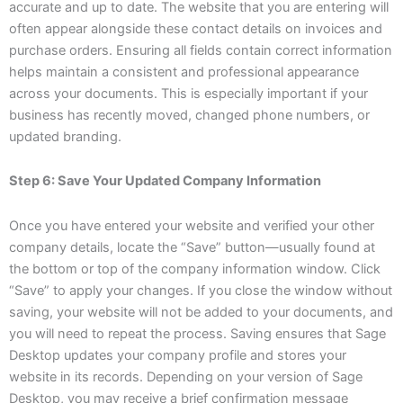
accurate and up to date. The website that you are entering will
often appear alongside these contact details on invoices and
purchase orders. Ensuring all fields contain correct information
helps maintain a consistent and professional appearance
across your documents. This is especially important if your
business has recently moved, changed phone numbers, or
updated branding.
Step 6: Save Your Updated Company Information
Once you have entered your website and verified your other
company details, locate the “Save” button—usually found at
the bottom or top of the company information window. Click
“Save” to apply your changes. If you close the window without
saving, your website will not be added to your documents, and
you will need to repeat the process. Saving ensures that Sage
Desktop updates your company profile and stores your
website in its records. Depending on your version of Sage
Desktop, you may receive a brief confirmation message