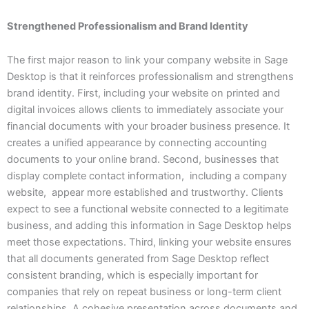
Strengthened Professionalism and Brand Identity
The first major reason to link your company website in Sage
Desktop is that it reinforces professionalism and strengthens
brand identity. First, including your website on printed and
digital invoices allows clients to immediately associate your
financial documents with your broader business presence. It
creates a unified appearance by connecting accounting
documents to your online brand. Second, businesses that
display complete contact information, including a company
website, appear more established and trustworthy. Clients
expect to see a functional website connected to a legitimate
business, and adding this information in Sage Desktop helps
meet those expectations. Third, linking your website ensures
that all documents generated from Sage Desktop reflect
consistent branding, which is especially important for
companies that rely on repeat business or long-term client
relationships. A cohesive presentation across documents and