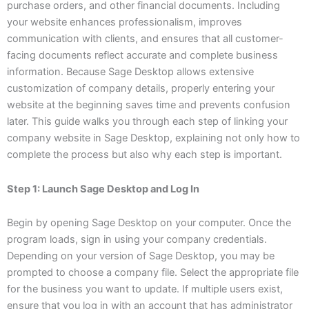
purchase orders, and other financial documents. Including
your website enhances professionalism, improves
communication with clients, and ensures that all customer-
facing documents reflect accurate and complete business
information. Because Sage Desktop allows extensive
customization of company details, properly entering your
website at the beginning saves time and prevents confusion
later. This guide walks you through each step of linking your
company website in Sage Desktop, explaining not only how to
complete the process but also why each step is important.
Step 1: Launch Sage Desktop and Log In
Begin by opening Sage Desktop on your computer. Once the
program loads, sign in using your company credentials.
Depending on your version of Sage Desktop, you may be
prompted to choose a company file. Select the appropriate file
for the business you want to update. If multiple users exist,
ensure that you log in with an account that has administrator