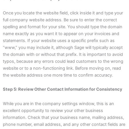
Once you locate the website field, click inside it and type your
full company website address. Be sure to enter the correct
spelling and format for your site. You should type the domain
name exactly as you want it to appear on your invoices and
statements. If your website uses a specific prefix such as
“www,” you may include it, although Sage will typically accept
the domain with or without that prefix. It is important to avoid
typos, because any errors could lead customers to the wrong
website or to a non-functioning link. Before moving on, read
the website address one more time to confirm accuracy.
Step 5: Review Other Contact Information for Consistency
While you are in the company settings window, this is an
excellent opportunity to review your other business
information. Check that your business name, mailing address,
phone number, email address, and any other contact fields are