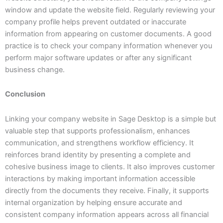
window and update the website field. Regularly reviewing your
company profile helps prevent outdated or inaccurate
information from appearing on customer documents. A good
practice is to check your company information whenever you
perform major software updates or after any significant
business change.
Conclusion
Linking your company website in Sage Desktop is a simple but
valuable step that supports professionalism, enhances
communication, and strengthens workflow efficiency. It
reinforces brand identity by presenting a complete and
cohesive business image to clients. It also improves customer
interactions by making important information accessible
directly from the documents they receive. Finally, it supports
internal organization by helping ensure accurate and
consistent company information appears across all financial