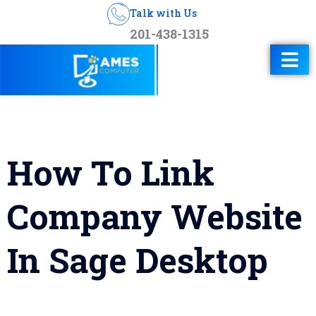
Talk with Us
201-438-1315
How To Link
Company Website
In Sage Desktop