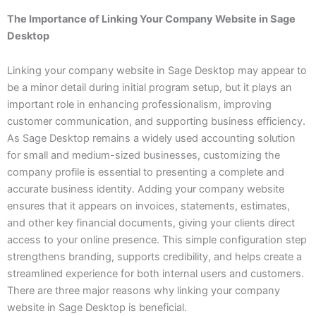
The Importance of Linking Your Company Website in Sage
Desktop
Linking your company website in Sage Desktop may appear to
be a minor detail during initial program setup, but it plays an
important role in enhancing professionalism, improving
customer communication, and supporting business efficiency.
As Sage Desktop remains a widely used accounting solution
for small and medium-sized businesses, customizing the
company profile is essential to presenting a complete and
accurate business identity. Adding your company website
ensures that it appears on invoices, statements, estimates,
and other key financial documents, giving your clients direct
access to your online presence. This simple configuration step
strengthens branding, supports credibility, and helps create a
streamlined experience for both internal users and customers.
There are three major reasons why linking your company
website in Sage Desktop is beneficial.