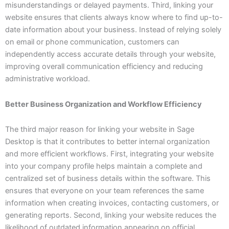
misunderstandings or delayed payments. Third, linking your
website ensures that clients always know where to find up-to-
date information about your business. Instead of relying solely
on email or phone communication, customers can
independently access accurate details through your website,
improving overall communication efficiency and reducing
administrative workload.
Better Business Organization and Workflow Efficiency
The third major reason for linking your website in Sage
Desktop is that it contributes to better internal organization
and more efficient workflows. First, integrating your website
into your company profile helps maintain a complete and
centralized set of business details within the software. This
ensures that everyone on your team references the same
information when creating invoices, contacting customers, or
generating reports. Second, linking your website reduces the
likelihood of outdated information appearing on official