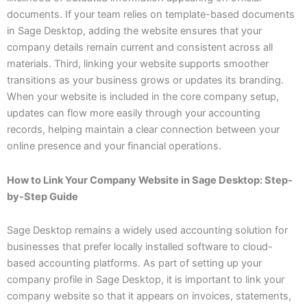
documents. If your team relies on template-based documents
in Sage Desktop, adding the website ensures that your
company details remain current and consistent across all
materials. Third, linking your website supports smoother
transitions as your business grows or updates its branding.
When your website is included in the core company setup,
updates can flow more easily through your accounting
records, helping maintain a clear connection between your
online presence and your financial operations.
How to Link Your Company Website in Sage Desktop: Step-
by-Step Guide
Sage Desktop remains a widely used accounting solution for
businesses that prefer locally installed software to cloud-
based accounting platforms. As part of setting up your
company profile in Sage Desktop, it is important to link your
company website so that it appears on invoices, statements,