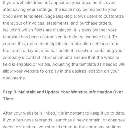
If your website does not appear on your documents, even
after saving your settings, the issue may be related to your
document templates. Sage Desktop allows users to customize
the layout of invoices, statements, and purchase orders,
including which fields are displayed. It is possible that your
template has been customized to hide the website field. To
correct this, open the template customization settings from
the forms or layout menus. Locate the section containing your
company’s contact information and ensure that the website
field is enabled or visible. Adjusting the template as needed will
allow your website to display in the desired location on your
documents.
Step 9: Maintain and Update Your Website Information Over
Time
After your website is linked, it is important to keep it up to date.
If your business rebrands, launches a new domain, or changes
website structure, you should return to the company settings