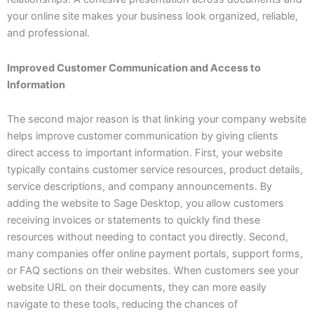
your online site makes your business look organized, reliable,
and professional.
Improved Customer Communication and Access to
Information
The second major reason is that linking your company website
helps improve customer communication by giving clients
direct access to important information. First, your website
typically contains customer service resources, product details,
service descriptions, and company announcements. By
adding the website to Sage Desktop, you allow customers
receiving invoices or statements to quickly find these
resources without needing to contact you directly. Second,
many companies offer online payment portals, support forms,
or FAQ sections on their websites. When customers see your
website URL on their documents, they can more easily
navigate to these tools, reducing the chances of