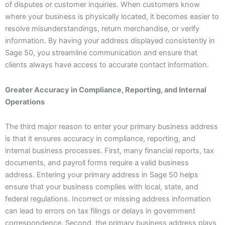
of disputes or customer inquiries. When customers know
where your business is physically located, it becomes easier to
resolve misunderstandings, return merchandise, or verify
information. By having your address displayed consistently in
Sage 50, you streamline communication and ensure that
clients always have access to accurate contact information.
Greater Accuracy in Compliance, Reporting, and Internal
Operations
The third major reason to enter your primary business address
is that it ensures accuracy in compliance, reporting, and
internal business processes. First, many financial reports, tax
documents, and payroll forms require a valid business
address. Entering your primary address in Sage 50 helps
ensure that your business complies with local, state, and
federal regulations. Incorrect or missing address information
can lead to errors on tax filings or delays in government
correspondence. Second, the primary business address plays