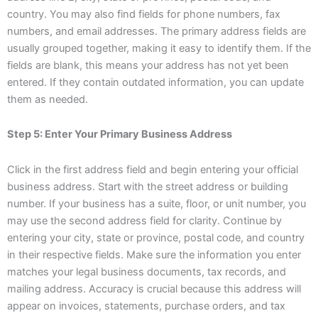
country. You may also find fields for phone numbers, fax
numbers, and email addresses. The primary address fields are
usually grouped together, making it easy to identify them. If the
fields are blank, this means your address has not yet been
entered. If they contain outdated information, you can update
them as needed.
Step 5: Enter Your Primary Business Address
Click in the first address field and begin entering your official
business address. Start with the street address or building
number. If your business has a suite, floor, or unit number, you
may use the second address field for clarity. Continue by
entering your city, state or province, postal code, and country
in their respective fields. Make sure the information you enter
matches your legal business documents, tax records, and
mailing address. Accuracy is crucial because this address will
appear on invoices, statements, purchase orders, and tax