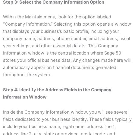
Step 3: Select the Company Information Option
Within the Maintain menu, look for the option labeled
“Company Information.” Selecting this option opens a window
that displays your business’s basic profile, including your
company name, address, phone number, email address, fiscal
year settings, and other essential details. This Company
Information window is the central location where Sage 50
stores your official business data. Any changes made here will
automatically appear on financial documents generated
throughout the system.
Step 4: Identify the Address Fields in the Company
Information Window
Inside the Company Information window, you will see several
fields dedicated to your business identity. These fields typically
include your business name, legal name, address line 1,
address line 2, city, state or province, postal code, and