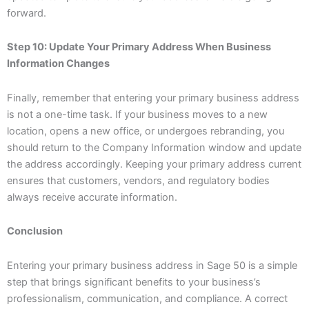
forward.
Step 10: Update Your Primary Address When Business
Information Changes
Finally, remember that entering your primary business address
is not a one-time task. If your business moves to a new
location, opens a new office, or undergoes rebranding, you
should return to the Company Information window and update
the address accordingly. Keeping your primary address current
ensures that customers, vendors, and regulatory bodies
always receive accurate information.
Conclusion
Entering your primary business address in Sage 50 is a simple
step that brings significant benefits to your business’s
professionalism, communication, and compliance. A correct