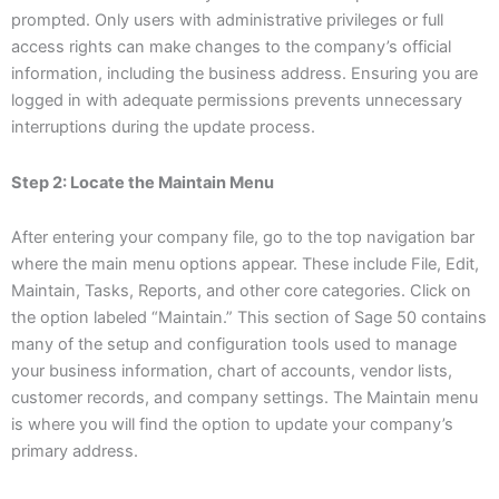
prompted. Only users with administrative privileges or full
access rights can make changes to the company’s official
information, including the business address. Ensuring you are
logged in with adequate permissions prevents unnecessary
interruptions during the update process.
Step 2: Locate the Maintain Menu
After entering your company file, go to the top navigation bar
where the main menu options appear. These include File, Edit,
Maintain, Tasks, Reports, and other core categories. Click on
the option labeled “Maintain.” This section of Sage 50 contains
many of the setup and configuration tools used to manage
your business information, chart of accounts, vendor lists,
customer records, and company settings. The Maintain menu
is where you will find the option to update your company’s
primary address.