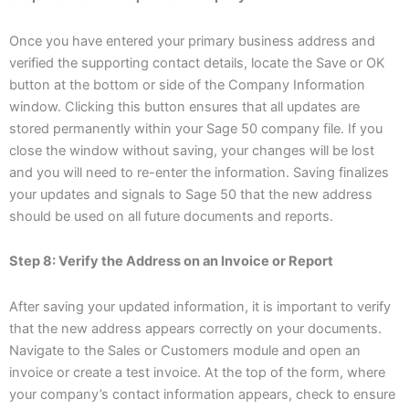
Once you have entered your primary business address and
verified the supporting contact details, locate the Save or OK
button at the bottom or side of the Company Information
window. Clicking this button ensures that all updates are
stored permanently within your Sage 50 company file. If you
close the window without saving, your changes will be lost
and you will need to re-enter the information. Saving finalizes
your updates and signals to Sage 50 that the new address
should be used on all future documents and reports.
Step 8: Verify the Address on an Invoice or Report
After saving your updated information, it is important to verify
that the new address appears correctly on your documents.
Navigate to the Sales or Customers module and open an
invoice or create a test invoice. At the top of the form, where
your company’s contact information appears, check to ensure