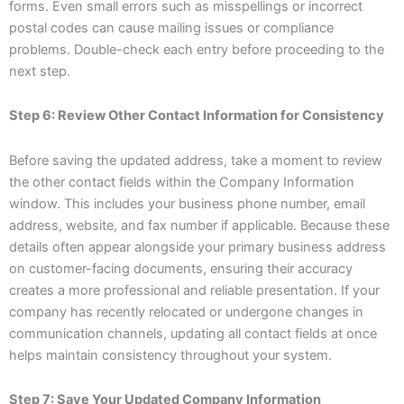
forms. Even small errors such as misspellings or incorrect
postal codes can cause mailing issues or compliance
problems. Double-check each entry before proceeding to the
next step.
Step 6: Review Other Contact Information for Consistency
Before saving the updated address, take a moment to review
the other contact fields within the Company Information
window. This includes your business phone number, email
address, website, and fax number if applicable. Because these
details often appear alongside your primary business address
on customer-facing documents, ensuring their accuracy
creates a more professional and reliable presentation. If your
company has recently relocated or undergone changes in
communication channels, updating all contact fields at once
helps maintain consistency throughout your system.
Step 7: Save Your Updated Company Information