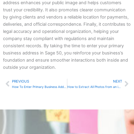
address enhances your public image and helps customers
trust your credibility. It also promotes clearer communication
by giving clients and vendors a reliable location for payments,
deliveries, and official correspondence. Finally, it contributes to
legal accuracy and operational organization, helping your
company stay compliant with regulations and maintain
consistent records. By taking the time to enter your primary
business address in Sage 50, you reinforce your business’s
foundation and ensure smoother interactions both inside and
outside your organization.
PREVIOUS
NEXT
Prev
Ne
How To Enter Primary Business Address In Sage Online
How to Extract All Photos from an iPhone and Back Them Up to an External Drive on a Mac