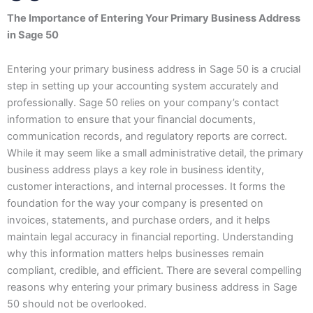
The Importance of Entering Your Primary Business Address
in Sage 50
Entering your primary business address in Sage 50 is a crucial
step in setting up your accounting system accurately and
professionally. Sage 50 relies on your company’s contact
information to ensure that your financial documents,
communication records, and regulatory reports are correct.
While it may seem like a small administrative detail, the primary
business address plays a key role in business identity,
customer interactions, and internal processes. It forms the
foundation for the way your company is presented on
invoices, statements, and purchase orders, and it helps
maintain legal accuracy in financial reporting. Understanding
why this information matters helps businesses remain
compliant, credible, and efficient. There are several compelling
reasons why entering your primary business address in Sage
50 should not be overlooked.