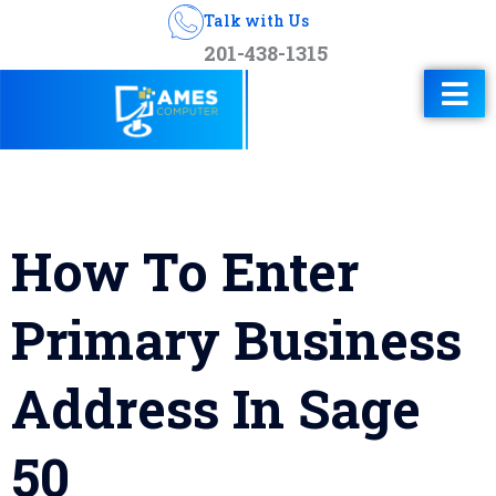
Talk with Us
201-438-1315
How To Enter
Primary Business
Address In Sage
50