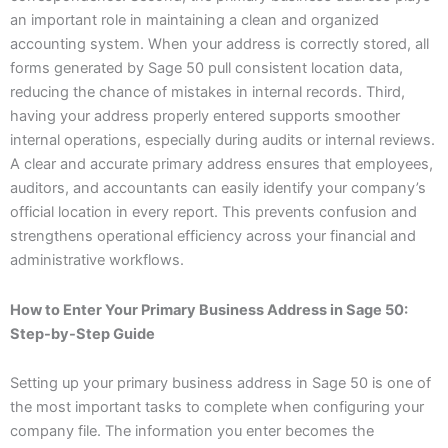
an important role in maintaining a clean and organized
accounting system. When your address is correctly stored, all
forms generated by Sage 50 pull consistent location data,
reducing the chance of mistakes in internal records. Third,
having your address properly entered supports smoother
internal operations, especially during audits or internal reviews.
A clear and accurate primary address ensures that employees,
auditors, and accountants can easily identify your company’s
official location in every report. This prevents confusion and
strengthens operational efficiency across your financial and
administrative workflows.
How to Enter Your Primary Business Address in Sage 50:
Step-by-Step Guide
Setting up your primary business address in Sage 50 is one of
the most important tasks to complete when configuring your
company file. The information you enter becomes the