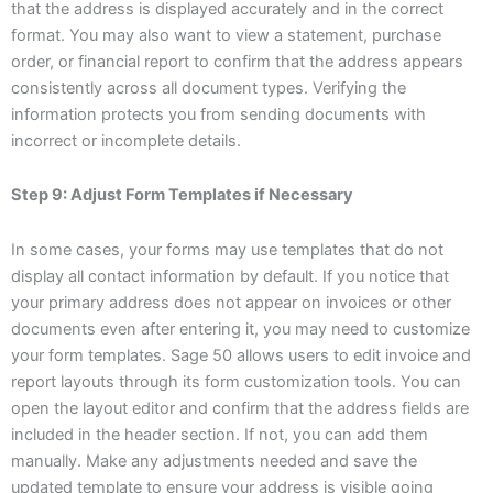
that the address is displayed accurately and in the correct
format. You may also want to view a statement, purchase
order, or financial report to confirm that the address appears
consistently across all document types. Verifying the
information protects you from sending documents with
incorrect or incomplete details.
Step 9: Adjust Form Templates if Necessary
In some cases, your forms may use templates that do not
display all contact information by default. If you notice that
your primary address does not appear on invoices or other
documents even after entering it, you may need to customize
your form templates. Sage 50 allows users to edit invoice and
report layouts through its form customization tools. You can
open the layout editor and confirm that the address fields are
included in the header section. If not, you can add them
manually. Make any adjustments needed and save the
updated template to ensure your address is visible going