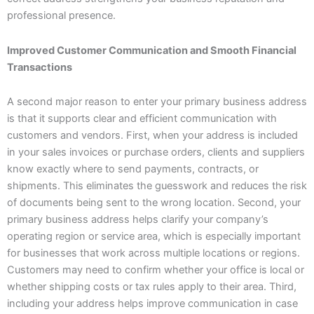
professional presence.
Improved Customer Communication and Smooth Financial
Transactions
A second major reason to enter your primary business address
is that it supports clear and efficient communication with
customers and vendors. First, when your address is included
in your sales invoices or purchase orders, clients and suppliers
know exactly where to send payments, contracts, or
shipments. This eliminates the guesswork and reduces the risk
of documents being sent to the wrong location. Second, your
primary business address helps clarify your company’s
operating region or service area, which is especially important
for businesses that work across multiple locations or regions.
Customers may need to confirm whether your office is local or
whether shipping costs or tax rules apply to their area. Third,
including your address helps improve communication in case