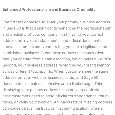
Enhanced Professionalism and Business Credibility
The first major reason to enter your primary business address
in Sage 50 is that it significantly enhances the professionalism
and credibility of your company. First, having your correct
address on invoices, statements, and official documents
shows customers and vendors that you are a legitimate and
established business. A complete address reassures clients
that you operate from a stable location, which helps build trust.
Second, your business address reinforces your brand identity
across different touchpoints. When customers see the same
address on your website, business cards, and Sage 50
documents, it creates a cohesive and reliable image. Third,
displaying your primary address helps prevent confusion in
case customers need to send official correspondence, return
items, or verify your location. An inaccurate or missing address
can cause delays, mistrust, or miscommunication, while a
correct address strengthens your business reputation and