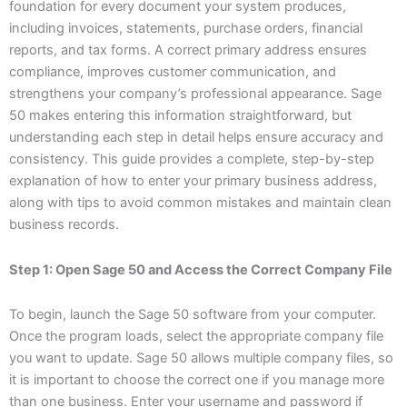
foundation for every document your system produces,
including invoices, statements, purchase orders, financial
reports, and tax forms. A correct primary address ensures
compliance, improves customer communication, and
strengthens your company’s professional appearance. Sage
50 makes entering this information straightforward, but
understanding each step in detail helps ensure accuracy and
consistency. This guide provides a complete, step-by-step
explanation of how to enter your primary business address,
along with tips to avoid common mistakes and maintain clean
business records.
Step 1: Open Sage 50 and Access the Correct Company File
To begin, launch the Sage 50 software from your computer.
Once the program loads, select the appropriate company file
you want to update. Sage 50 allows multiple company files, so
it is important to choose the correct one if you manage more
than one business. Enter your username and password if