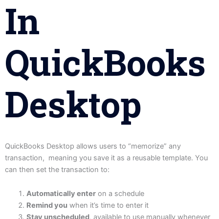
In
QuickBooks
Desktop
QuickBooks Desktop allows users to “memorize” any
transaction, meaning you save it as a reusable template. You
can then set the transaction to:
Automatically enter
on a schedule
Remind you
when it’s time to enter it
Stay unscheduled
, available to use manually whenever