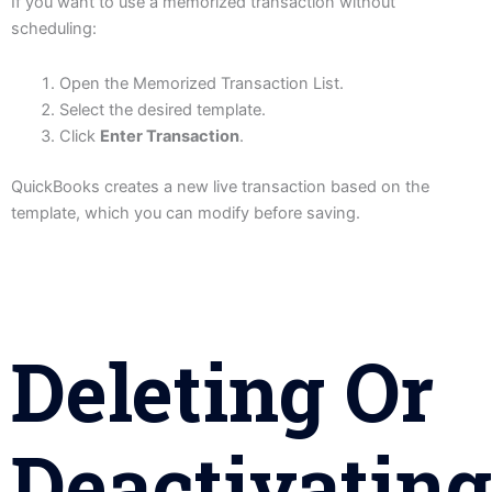
If you want to use a memorized transaction without
scheduling:
Open the Memorized Transaction List.
Select the desired template.
Click
Enter Transaction
.
QuickBooks creates a new live transaction based on the
template, which you can modify before saving.
Deleting Or
Deactivating