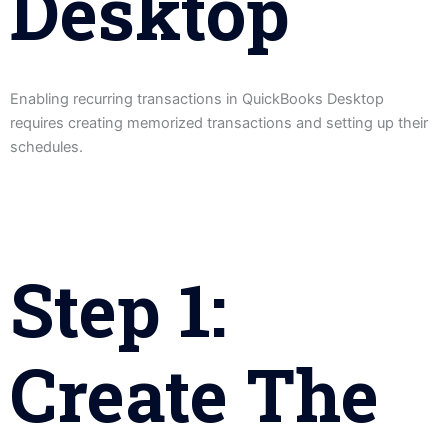
Desktop
Enabling recurring transactions in QuickBooks Desktop
requires creating memorized transactions and setting up their
schedules.
Step 1:
Create The