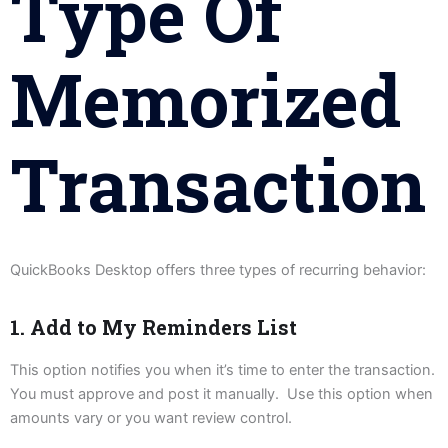
Type Of
Memorized
Transaction
QuickBooks Desktop offers three types of recurring behavior:
1. Add to My Reminders List
This option notifies you when it’s time to enter the transaction.
You must approve and post it manually. Use this option when
amounts vary or you want review control.