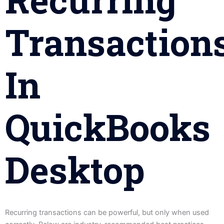
Transaction
In
QuickBooks
Desktop
Recurring transactions can be powerful, but only when used