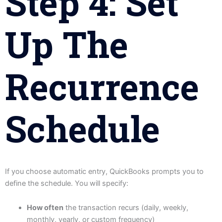
Step 4: Set
Up The
Recurrence
Schedule
If you choose automatic entry, QuickBooks prompts you to
define the schedule. You will specify:
How often
the transaction recurs (daily, weekly,
monthly, yearly, or custom frequency)