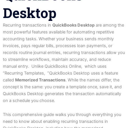
Desktop
Recurring transactions in
QuickBooks Desktop
are among the
most powerful features available for automating repetitive
accounting tasks. Whether your business sends monthly
invoices, pays regular bills, processes loan payments, or
records routine journal entries, recurring transactions allow you
to streamline workflows, maintain accuracy, and reduce
manual entry. Unlike QuickBooks Online, which uses
“Recurring Templates, ”QuickBooks Desktop uses a feature
called
Memorized Transactions
. While the names differ, the
concept is the same: you create a template once, save it, and
QuickBooks Desktop generates the transaction automatically
on a schedule you choose.
This comprehensive guide walks you through everything you
need to know about enabling recurring transactions in