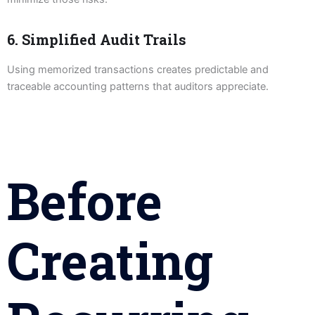
6. Simplified Audit Trails
Using memorized transactions creates predictable and
traceable accounting patterns that auditors appreciate.
Before
Creating