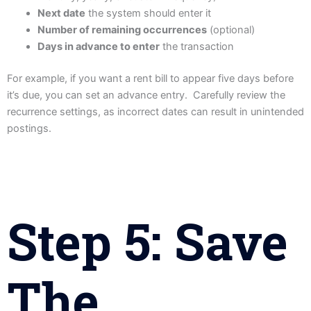
Next date
the system should enter it
Number of remaining occurrences
(optional)
Days in advance to enter
the transaction
For example, if you want a rent bill to appear five days before
it’s due, you can set an advance entry. Carefully review the
recurrence settings, as incorrect dates can result in unintended
postings.
Step 5: Save
The