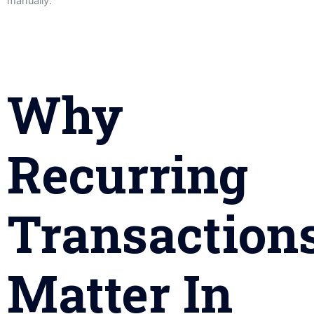
manually.
Why
Recurring
Transaction
Matter In