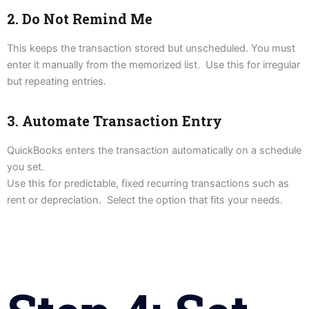
2. Do Not Remind Me
This keeps the transaction stored but unscheduled. You must
enter it manually from the memorized list. Use this for irregular
but repeating entries.
3. Automate Transaction Entry
QuickBooks enters the transaction automatically on a schedule
you set.
Use this for predictable, fixed recurring transactions such as
rent or depreciation. Select the option that fits your needs.