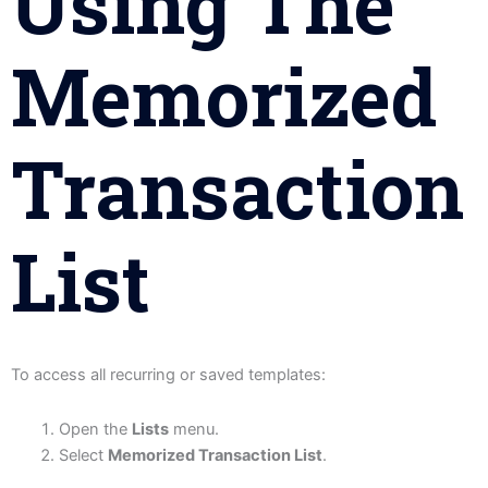
Using The
Memorized
Transaction
List
To access all recurring or saved templates:
Open the
Lists
menu.
Select
Memorized Transaction List
.