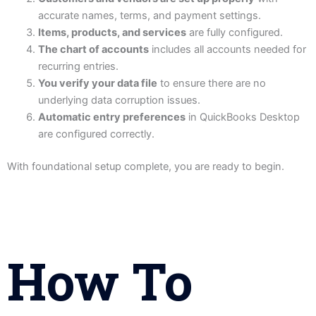
accurate names, terms, and payment settings.
Items, products, and services
are fully configured.
The chart of accounts
includes all accounts needed for
recurring entries.
You verify your data file
to ensure there are no
underlying data corruption issues.
Automatic entry preferences
in QuickBooks Desktop
are configured correctly.
With foundational setup complete, you are ready to begin.
How To