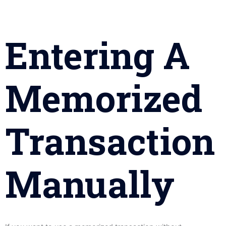
Entering A
Memorized
Transaction
Manually