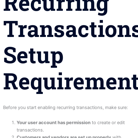
Recurring
Transactions
Setup
Requiremen
Before you start enabling recurring transactions, make sure:
Your user account has permission
to create or edit
transactions.
Customers and vendors are set up properly
with