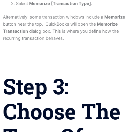
Select
Memorize [Transaction Type]
.
Alternatively, some transaction windows include a
Memorize
button near the top. QuickBooks will open the
Memorize
Transaction
dialog box. This is where you define how the
recurring transaction behaves.
Step 3:
Choose The