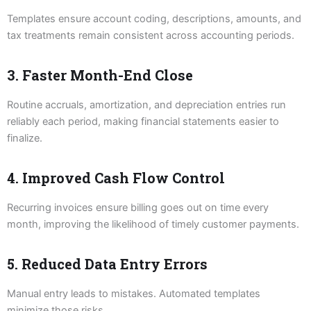
Templates ensure account coding, descriptions, amounts, and
tax treatments remain consistent across accounting periods.
3. Faster Month-End Close
Routine accruals, amortization, and depreciation entries run
reliably each period, making financial statements easier to
finalize.
4. Improved Cash Flow Control
Recurring invoices ensure billing goes out on time every
month, improving the likelihood of timely customer payments.
5. Reduced Data Entry Errors
Manual entry leads to mistakes. Automated templates
minimize those risks.