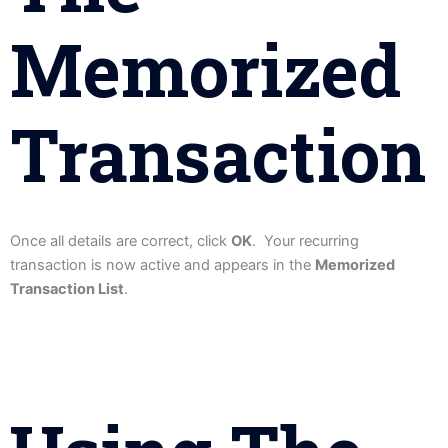
Memorized
Transaction
Once all details are correct, click
OK
. Your recurring
transaction is now active and appears in the
Memorized
Transaction List
.