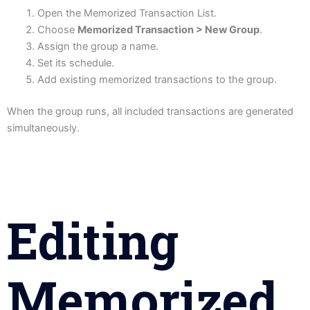
Open the Memorized Transaction List.
Choose
Memorized Transaction > New Group
.
Assign the group a name.
Set its schedule.
Add existing memorized transactions to the group.
When the group runs, all included transactions are generated
simultaneously.
Editing
Memorized