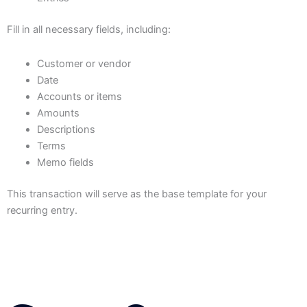
Fill in all necessary fields, including:
Customer or vendor
Date
Accounts or items
Amounts
Descriptions
Terms
Memo fields
This transaction will serve as the base template for your
recurring entry.