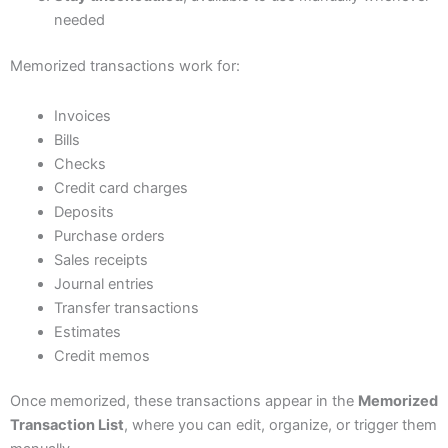
needed
Memorized transactions work for:
Invoices
Bills
Checks
Credit card charges
Deposits
Purchase orders
Sales receipts
Journal entries
Transfer transactions
Estimates
Credit memos
Once memorized, these transactions appear in the
Memorized
Transaction List
, where you can edit, organize, or trigger them