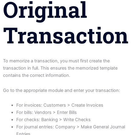
Original
Transaction
To memorize a transaction, you must first create the
transaction in full. This ensures the memorized template
contains the correct information.
Go to the appropriate module and enter your transaction:
For invoices: Customers > Create Invoices
For bills: Vendors > Enter Bills
For checks: Banking > Write Checks
For journal entries: Company > Make General Journal
Entries