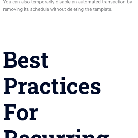
You can also temporarily disable an automated transaction by
removing its schedule without deleting the template.
Best
Practices
For
Recurring