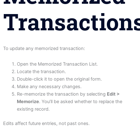
Transaction
To update any memorized transaction:
Open the Memorized Transaction List.
Locate the transaction.
Double-click it to open the original form.
Make any necessary changes.
Re-memorize the transaction by selecting
Edit >
Memorize
. You’ll be asked whether to replace the
existing record.
Edits affect future entries, not past ones.