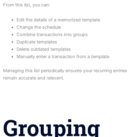
From this list, you can:
Edit the details of a memorized template
Change the schedule
Combine transactions into groups
Duplicate templates
Delete outdated templates
Manually enter a transaction from a template
Managing this list periodically ensures your recurring entries
remain accurate and relevant.
Grouping