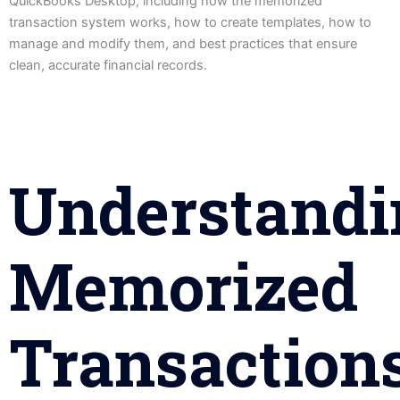
QuickBooks Desktop, including how the memorized
transaction system works, how to create templates, how to
manage and modify them, and best practices that ensure
clean, accurate financial records.
Understandi
Memorized
Transaction