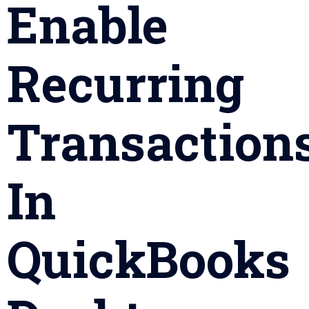
Enable
Recurring
Transaction
In
QuickBooks