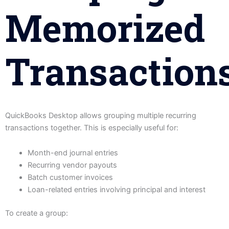
Memorized
Transaction
QuickBooks Desktop allows grouping multiple recurring
transactions together. This is especially useful for:
Month-end journal entries
Recurring vendor payouts
Batch customer invoices
Loan-related entries involving principal and interest
To create a group: