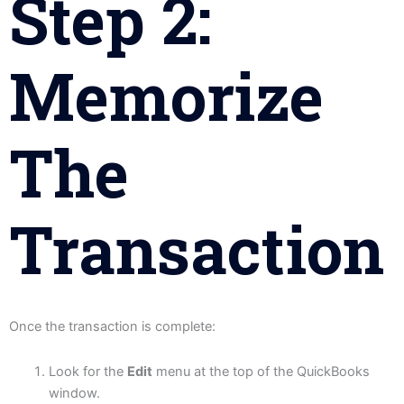
Step 2:
Memorize
The
Transaction
Once the transaction is complete:
Look for the
Edit
menu at the top of the QuickBooks
window.