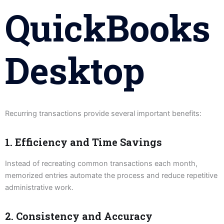
QuickBooks
Desktop
Recurring transactions provide several important benefits:
1. Efficiency and Time Savings
Instead of recreating common transactions each month,
memorized entries automate the process and reduce repetitive
administrative work.
2. Consistency and Accuracy