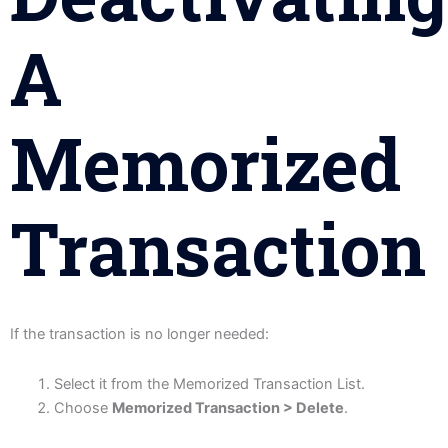
A
Memorized
Transaction
If the transaction is no longer needed:
Select it from the Memorized Transaction List.
Choose
Memorized Transaction > Delete
.