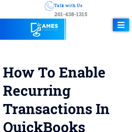
Talk with Us
201-438-1315
How To Enable
Recurring
Transactions In
QuickBooks