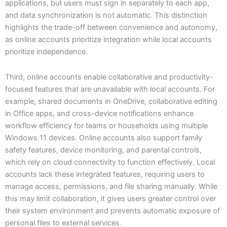
applications, but users must sign in separately to each app,
and data synchronization is not automatic. This distinction
highlights the trade-off between convenience and autonomy,
as online accounts prioritize integration while local accounts
prioritize independence.
Third, online accounts enable collaborative and productivity-
focused features that are unavailable with local accounts. For
example, shared documents in OneDrive, collaborative editing
in Office apps, and cross-device notifications enhance
workflow efficiency for teams or households using multiple
Windows 11 devices. Online accounts also support family
safety features, device monitoring, and parental controls,
which rely on cloud connectivity to function effectively. Local
accounts lack these integrated features, requiring users to
manage access, permissions, and file sharing manually. While
this may limit collaboration, it gives users greater control over
their system environment and prevents automatic exposure of
personal files to external services.