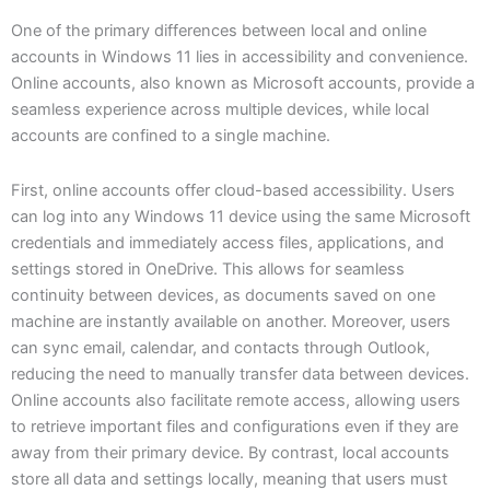
One of the primary differences between local and online
accounts in Windows 11 lies in accessibility and convenience.
Online accounts, also known as Microsoft accounts, provide a
seamless experience across multiple devices, while local
accounts are confined to a single machine.
First, online accounts offer cloud-based accessibility. Users
can log into any Windows 11 device using the same Microsoft
credentials and immediately access files, applications, and
settings stored in OneDrive. This allows for seamless
continuity between devices, as documents saved on one
machine are instantly available on another. Moreover, users
can sync email, calendar, and contacts through Outlook,
reducing the need to manually transfer data between devices.
Online accounts also facilitate remote access, allowing users
to retrieve important files and configurations even if they are
away from their primary device. By contrast, local accounts
store all data and settings locally, meaning that users must