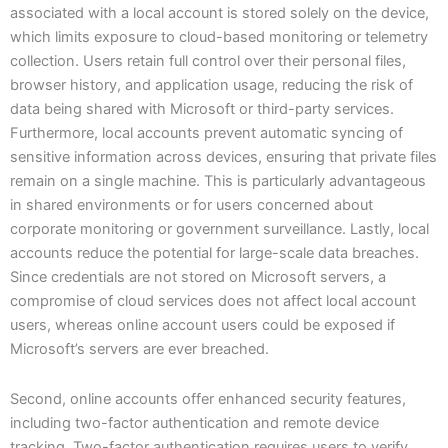
associated with a local account is stored solely on the device,
which limits exposure to cloud-based monitoring or telemetry
collection. Users retain full control over their personal files,
browser history, and application usage, reducing the risk of
data being shared with Microsoft or third-party services.
Furthermore, local accounts prevent automatic syncing of
sensitive information across devices, ensuring that private files
remain on a single machine. This is particularly advantageous
in shared environments or for users concerned about
corporate monitoring or government surveillance. Lastly, local
accounts reduce the potential for large-scale data breaches.
Since credentials are not stored on Microsoft servers, a
compromise of cloud services does not affect local account
users, whereas online account users could be exposed if
Microsoft’s servers are ever breached.
Second, online accounts offer enhanced security features,
including two-factor authentication and remote device
tracking. Two-factor authentication requires users to verify