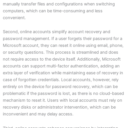
manually transfer files and configurations when switching
computers, which can be time-consuming and less
convenient.
Second, online accounts simplify account recovery and
password management. If a user forgets their password for a
Microsoft account, they can reset it online using email, phone,
or security questions. This process is streamlined and does
not require access to the device itself. Additionally, Microsoft
accounts can support multi-factor authentication, adding an
extra layer of verification while maintaining ease of recovery in
case of forgotten credentials. Local accounts, however, rely
entirely on the device for password recovery, which can be
problematic if the password is lost, as there is no cloud-based
mechanism to reset it. Users with local accounts must rely on
recovery disks or administrator intervention, which can be
inconvenient and may delay access.