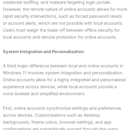
credential stuffing, and malware targeting login portals.
However, the remote nature of online accounts allows for more
rapid security interventions, such as forced password resets
or account alerts, which are not possible with local accounts.
Users must weigh the trade-off between offline security for
local accounts and remote protection for online accounts.
System Integration and Personalization
A third major difference between local and online accounts in
Windows 11 involves system integration and personalization.
Online accounts allow for a highly integrated and personalized
experience across devices, while local accounts provide a
more isolated and simplified environment.
First, online accounts synchronize settings and preferences
across devices. Customizations such as desktop
backgrounds, theme colors, browser settings, and app
configurations are automatically synced through the user’s