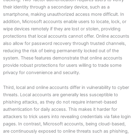
their identity through a secondary device, such as a
smartphone, making unauthorized access more difficult. In
addition, Microsoft accounts enable users to locate, lock, or
wipe devices remotely if they are lost or stolen, providing
protections that local accounts cannot offer. Online accounts
also allow for password recovery through trusted channels,
reducing the risk of being permanently locked out of the
system. These features demonstrate that online accounts
provide robust protections for users willing to trade some
privacy for convenience and security.
Third, local and online accounts differ in vulnerability to cyber
threats. Local accounts are generally less susceptible to
phishing attacks, as they do not require internet-based
authentication for daily access. This makes it harder for
attackers to trick users into revealing credentials via fake login
pages. In contrast, Microsoft accounts, being cloud-based,
are continuously exposed to online threats such as phishing,