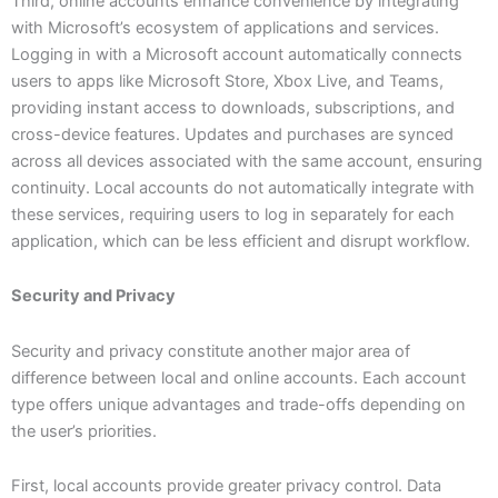
Third, online accounts enhance convenience by integrating
with Microsoft’s ecosystem of applications and services.
Logging in with a Microsoft account automatically connects
users to apps like Microsoft Store, Xbox Live, and Teams,
providing instant access to downloads, subscriptions, and
cross-device features. Updates and purchases are synced
across all devices associated with the same account, ensuring
continuity. Local accounts do not automatically integrate with
these services, requiring users to log in separately for each
application, which can be less efficient and disrupt workflow.
Security and Privacy
Security and privacy constitute another major area of
difference between local and online accounts. Each account
type offers unique advantages and trade-offs depending on
the user’s priorities.
First, local accounts provide greater privacy control. Data