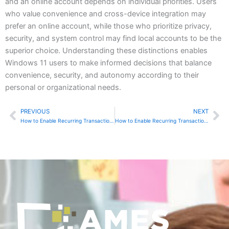
and an online account depends on individual priorities. Users
who value convenience and cross-device integration may
prefer an online account, while those who prioritize privacy,
security, and system control may find local accounts to be the
superior choice. Understanding these distinctions enables
Windows 11 users to make informed decisions that balance
convenience, security, and autonomy according to their
personal or organizational needs.
PREVIOUS
NEXT
Prev
Ne
How to Enable Recurring Transactions in Sage 50
How to Enable Recurring Transactions in QuickBooks Online