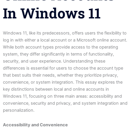
In Windows 11
Windows 11, like its predecessors, offers users the flexibility to
log in with either a local account or a Microsoft online account.
While both account types provide access to the operating
system, they differ significantly in terms of functionality,
security, and user experience. Understanding these
differences is essential for users to choose the account type
that best suits their needs, whether they prioritize privacy,
convenience, or system integration. This essay explores the
key distinctions between local and online accounts in
Windows 11, focusing on three main areas: accessibility and
convenience, security and privacy, and system integration and
personalization.
Accessibility and Convenience