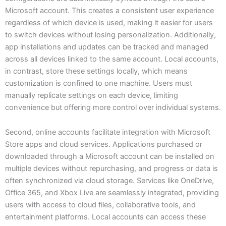
Microsoft account. This creates a consistent user experience
regardless of which device is used, making it easier for users
to switch devices without losing personalization. Additionally,
app installations and updates can be tracked and managed
across all devices linked to the same account. Local accounts,
in contrast, store these settings locally, which means
customization is confined to one machine. Users must
manually replicate settings on each device, limiting
convenience but offering more control over individual systems.
Second, online accounts facilitate integration with Microsoft
Store apps and cloud services. Applications purchased or
downloaded through a Microsoft account can be installed on
multiple devices without repurchasing, and progress or data is
often synchronized via cloud storage. Services like OneDrive,
Office 365, and Xbox Live are seamlessly integrated, providing
users with access to cloud files, collaborative tools, and
entertainment platforms. Local accounts can access these