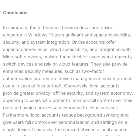
Conclusion
In summary, the differences between local and online
accounts in Windows 11 are significant and span accessibility,
security, and system integration. Online accounts offer
superior convenience, cloud accessibility, and integration with
Microsoft services, making them ideal for users who frequently
switch devices and rely on cloud features. They also provide
enhanced security measures, such as two-factor
authentication and remote device management, which protect
users in case of loss or theft. Conversely, local accounts
provide greater privacy, offline security, and system autonomy,
appealing to users who prefer to maintain full control over their
data and avoid unnecessary exposure to cloud services.
Furthermore, local accounts reduce background syncing and
give users full control over personalization and settings on a
single device. Ultimately, the choice between a local account