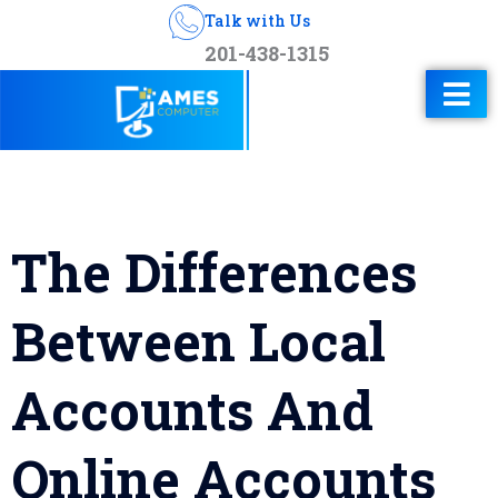
Talk with Us
201-438-1315
The Differences
Between Local
Accounts And
Online Accounts