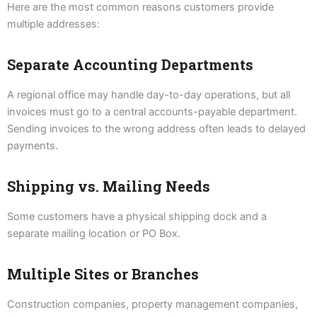
Here are the most common reasons customers provide
multiple addresses:
Separate Accounting Departments
A regional office may handle day-to-day operations, but all
invoices must go to a central accounts-payable department.
Sending invoices to the wrong address often leads to delayed
payments.
Shipping vs. Mailing Needs
Some customers have a physical shipping dock and a
separate mailing location or PO Box.
Multiple Sites or Branches
Construction companies, property management companies,