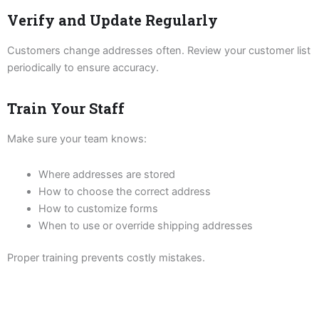
Verify and Update Regularly
Customers change addresses often. Review your customer list
periodically to ensure accuracy.
Train Your Staff
Make sure your team knows:
Where addresses are stored
How to choose the correct address
How to customize forms
When to use or override shipping addresses
Proper training prevents costly mistakes.