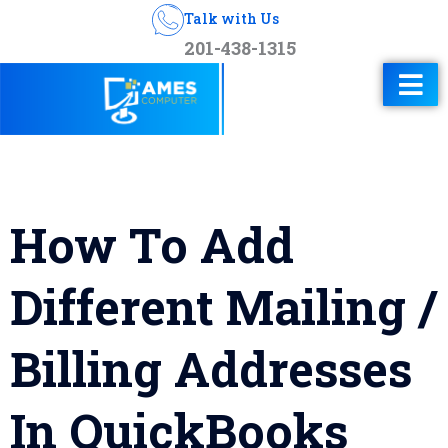
Talk with Us
201-438-1315
How To Add
Different Mailing /
Billing Addresses
In QuickBooks