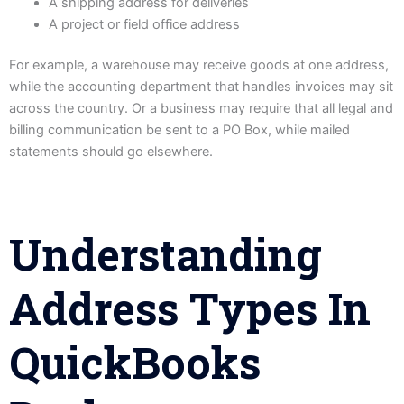
A shipping address for deliveries
A project or field office address
For example, a warehouse may receive goods at one address,
while the accounting department that handles invoices may sit
across the country. Or a business may require that all legal and
billing communication be sent to a PO Box, while mailed
statements should go elsewhere.
Understanding
Address Types In
QuickBooks