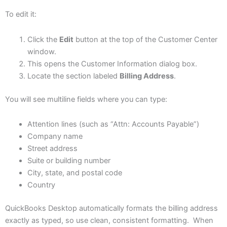
To edit it:
Click the
Edit
button at the top of the Customer Center
window.
This opens the Customer Information dialog box.
Locate the section labeled
Billing Address
.
You will see multiline fields where you can type:
Attention lines (such as “Attn: Accounts Payable”)
Company name
Street address
Suite or building number
City, state, and postal code
Country
QuickBooks Desktop automatically formats the billing address
exactly as typed, so use clean, consistent formatting. When