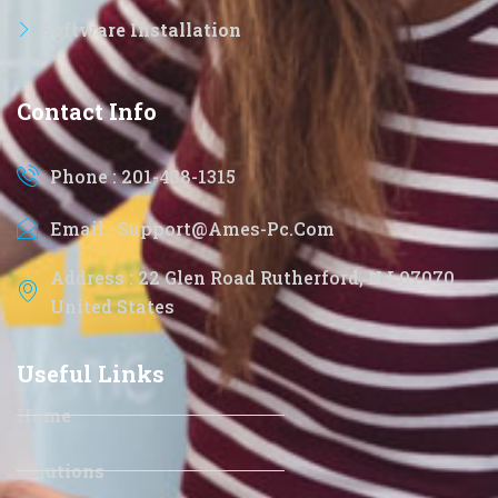
Software Installation
Contact Info
Phone : 201-438-1315
Email : Support@ames-Pc.com
Address : 22 Glen Road Rutherford, NJ 07070
United States
Useful Links
Home
Solutions