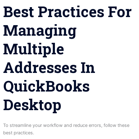
Best Practices For
Managing
Multiple
Addresses In
QuickBooks
Desktop
To streamline your workflow and reduce errors, follow these
best practices.