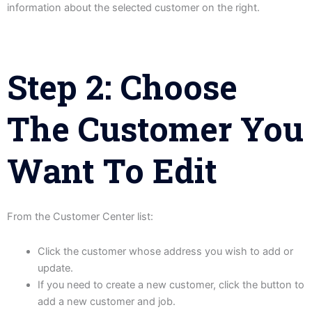
information about the selected customer on the right.
Step 2: Choose
The Customer You
Want To Edit
From the Customer Center list:
Click the customer whose address you wish to add or
update.
If you need to create a new customer, click the button to
add a new customer and job.