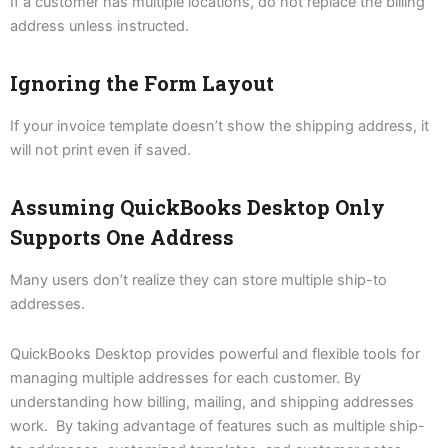
If a customer has multiple locations, do not replace the billing
address unless instructed.
Ignoring the Form Layout
If your invoice template doesn’t show the shipping address, it
will not print even if saved.
Assuming QuickBooks Desktop Only
Supports One Address
Many users don’t realize they can store multiple ship-to
addresses.
QuickBooks Desktop provides powerful and flexible tools for
managing multiple addresses for each customer. By
understanding how billing, mailing, and shipping addresses
work. By taking advantage of features such as multiple ship-