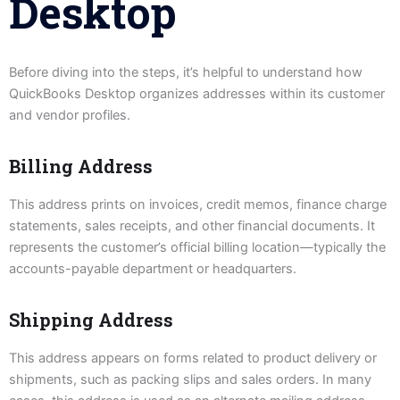
Desktop
Before diving into the steps, it’s helpful to understand how
QuickBooks Desktop organizes addresses within its customer
and vendor profiles.
Billing Address
This address prints on invoices, credit memos, finance charge
statements, sales receipts, and other financial documents. It
represents the customer’s official billing location—typically the
accounts-payable department or headquarters.
Shipping Address
This address appears on forms related to product delivery or
shipments, such as packing slips and sales orders. In many