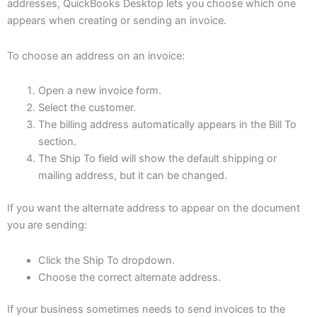
addresses, QuickBooks Desktop lets you choose which one
appears when creating or sending an invoice.
To choose an address on an invoice:
Open a new invoice form.
Select the customer.
The billing address automatically appears in the Bill To
section.
The Ship To field will show the default shipping or
mailing address, but it can be changed.
If you want the alternate address to appear on the document
you are sending:
Click the Ship To dropdown.
Choose the correct alternate address.
If your business sometimes needs to send invoices to the