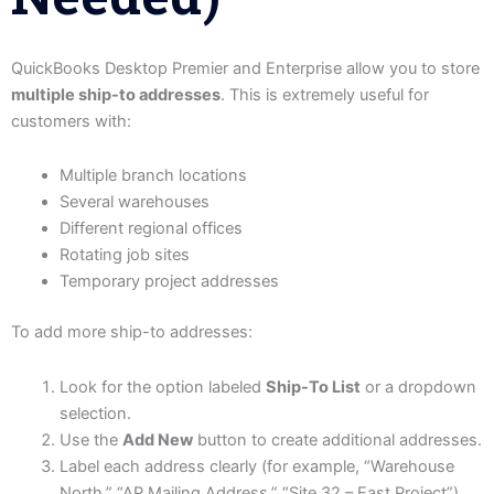
QuickBooks Desktop Premier and Enterprise allow you to store
multiple ship-to addresses
. This is extremely useful for
customers with:
Multiple branch locations
Several warehouses
Different regional offices
Rotating job sites
Temporary project addresses
To add more ship-to addresses:
Look for the option labeled
Ship-To List
or a dropdown
selection.
Use the
Add New
button to create additional addresses.
Label each address clearly (for example, “Warehouse
North,” “AP Mailing Address,” “Site 32 – East Project”).