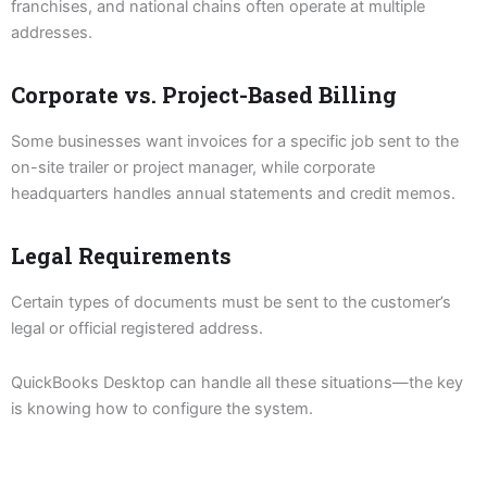
franchises, and national chains often operate at multiple
addresses.
Corporate vs. Project-Based Billing
Some businesses want invoices for a specific job sent to the
on-site trailer or project manager, while corporate
headquarters handles annual statements and credit memos.
Legal Requirements
Certain types of documents must be sent to the customer’s
legal or official registered address.
QuickBooks Desktop can handle all these situations—the key
is knowing how to configure the system.