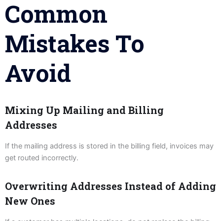
Common
Mistakes To
Avoid
Mixing Up Mailing and Billing
Addresses
If the mailing address is stored in the billing field, invoices may
get routed incorrectly.
Overwriting Addresses Instead of Adding
New Ones