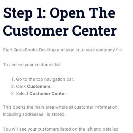
Step 1: Open The
Customer Center
Start QuickBooks Desktop and sign in to your company file.
To access your customer list:
Go to the top navigation bar.
Click
Customers
.
Select
Customer Center
.
This opens the main area where all customer information,
including addresses, is stored.
You will see your customers listed on the left and detailed