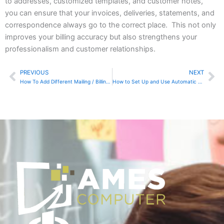
to addresses, customized templates, and customer notes,
you can ensure that your invoices, deliveries, statements, and
correspondence always go to the correct place. This not only
improves your billing accuracy but also strengthens your
professionalism and customer relationships.
PREVIOUS
NEXT
Prev
Ne
How To Add Different Mailing / Billing Addresses In QuickBooks Online
How to Set Up and Use Automatic Tax Calculations in Zoho Books