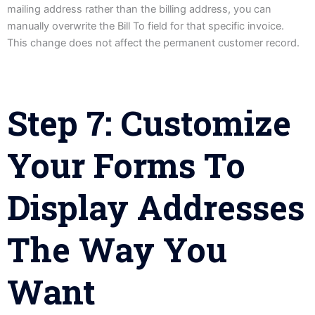
mailing address rather than the billing address, you can
manually overwrite the Bill To field for that specific invoice.
This change does not affect the permanent customer record.
Step 7: Customize
Your Forms To
Display Addresses
The Way You
Want