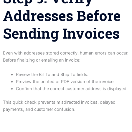
Addresses Before
Sending Invoices
Even with addresses stored correctly, human errors can occur.
Before finalizing or emailing an invoice:
Review the Bill To and Ship To fields.
Preview the printed or PDF version of the invoice.
Confirm that the correct customer address is displayed.
This quick check prevents misdirected invoices, delayed
payments, and customer confusion.