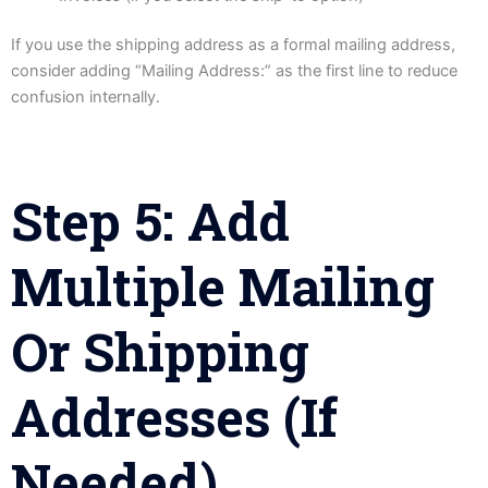
If you use the shipping address as a formal mailing address,
consider adding “Mailing Address:” as the first line to reduce
confusion internally.
Step 5: Add
Multiple Mailing
Or Shipping
Addresses (If
Needed)