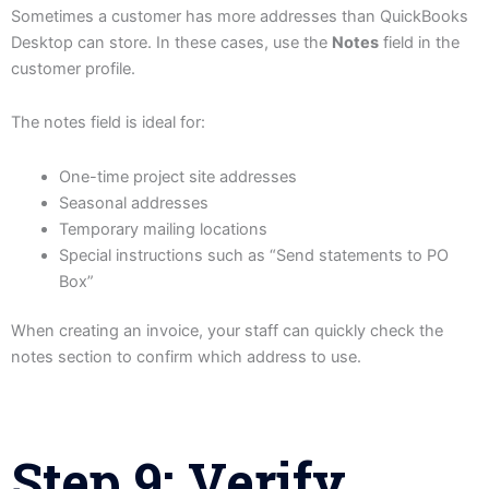
Sometimes a customer has more addresses than QuickBooks
Desktop can store. In these cases, use the
Notes
field in the
customer profile.
The notes field is ideal for:
One-time project site addresses
Seasonal addresses
Temporary mailing locations
Special instructions such as “Send statements to PO
Box”
When creating an invoice, your staff can quickly check the
notes section to confirm which address to use.
Step 9: Verify