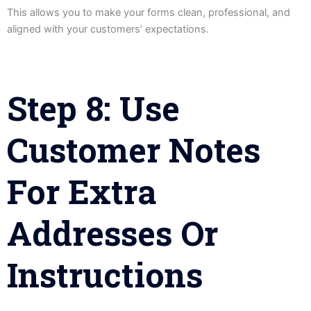
This allows you to make your forms clean, professional, and
aligned with your customers’ expectations.
Step 8: Use
Customer Notes
For Extra
Addresses Or
Instructions