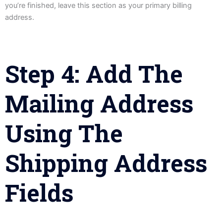
you’re finished, leave this section as your primary billing
address.
Step 4: Add The
Mailing Address
Using The
Shipping Address
Fields