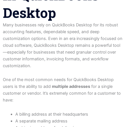
Desktop
Many businesses rely on QuickBooks Desktop for its robust
accounting features, dependable speed, and deep
customization options. Even in an era increasingly focused on
cloud software, QuickBooks Desktop remains a powerful tool
—especially for businesses that need granular control over
customer information, invoicing formats, and workflow
customization.
One of the most common needs for QuickBooks Desktop
users is the ability to add
multiple addresses
for a single
customer or vendor. It’s extremely common for a customer to
have:
A billing address at their headquarters
A separate mailing address