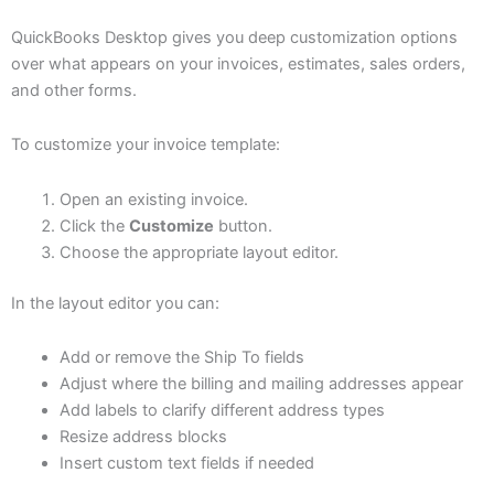
QuickBooks Desktop gives you deep customization options
over what appears on your invoices, estimates, sales orders,
and other forms.
To customize your invoice template:
Open an existing invoice.
Click the
Customize
button.
Choose the appropriate layout editor.
In the layout editor you can:
Add or remove the Ship To fields
Adjust where the billing and mailing addresses appear
Add labels to clarify different address types
Resize address blocks
Insert custom text fields if needed