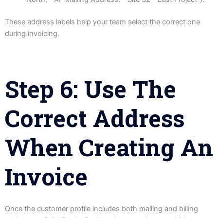
These address labels help your team select the correct one
during invoicing.
Step 6: Use The
Correct Address
When Creating An
Invoice
Once the customer profile includes both mailing and billing