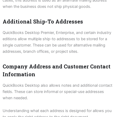
cases, this address is used as an alternate mailing address
when the business does not ship physical goods.
Additional Ship-To Addresses
QuickBooks Desktop Premier, Enterprise, and certain industry
editions allow multiple ship-to addresses to be stored for a
single customer. These can be used for alternative mailing
addresses, branch offices, or project sites.
Company Address and Customer Contact
Information
QuickBooks Desktop also allows notes and additional contact
fields. These can store informal or special-use addresses
when needed.
Understanding what each address is designed for allows you