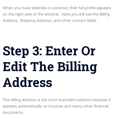
When you have selected a customer, their full profile appears
on the right side of the window. Here you will see the Billing
Address, Shipping Address, and other contact fields.
Step 3: Enter Or
Edit The Billing
Address
The billing address is the most important address because it
appears automatically on invoices and many other financial
documents.