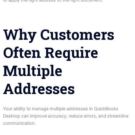
to apply the right address to the right document.
Why Customers
Often Require
Multiple
Addresses
Your ability to manage multiple addresses in QuickBooks
Desktop can improve accuracy, reduce errors, and streamline
communication.