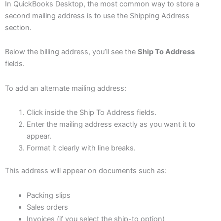
In QuickBooks Desktop, the most common way to store a
second mailing address is to use the Shipping Address
section.
Below the billing address, you’ll see the
Ship To Address
fields.
To add an alternate mailing address:
Click inside the Ship To Address fields.
Enter the mailing address exactly as you want it to
appear.
Format it clearly with line breaks.
This address will appear on documents such as:
Packing slips
Sales orders
Invoices (if you select the ship-to option)