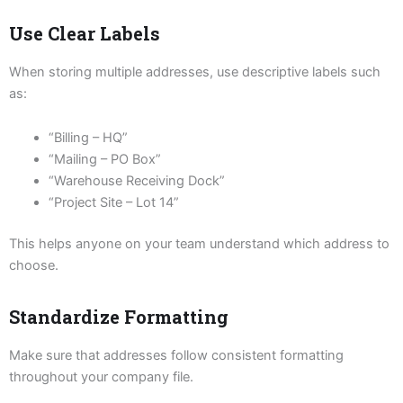
Use Clear Labels
When storing multiple addresses, use descriptive labels such
as:
“Billing – HQ”
“Mailing – PO Box”
“Warehouse Receiving Dock”
“Project Site – Lot 14”
This helps anyone on your team understand which address to
choose.
Standardize Formatting
Make sure that addresses follow consistent formatting
throughout your company file.