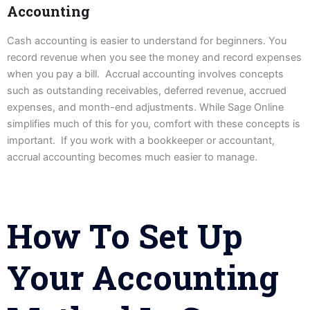
Accounting
Cash accounting is easier to understand for beginners. You
record revenue when you see the money and record expenses
when you pay a bill. Accrual accounting involves concepts
such as outstanding receivables, deferred revenue, accrued
expenses, and month-end adjustments. While Sage Online
simplifies much of this for you, comfort with these concepts is
important. If you work with a bookkeeper or accountant,
accrual accounting becomes much easier to manage.
How To Set Up
Your Accounting