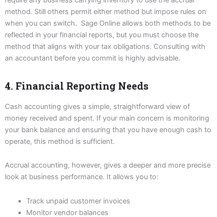
method. Still others permit either method but impose rules on
when you can switch. Sage Online allows both methods to be
reflected in your financial reports, but you must choose the
method that aligns with your tax obligations. Consulting with
an accountant before you commit is highly advisable.
4. Financial Reporting Needs
Cash accounting gives a simple, straightforward view of
money received and spent. If your main concern is monitoring
your bank balance and ensuring that you have enough cash to
operate, this method is sufficient.
Accrual accounting, however, gives a deeper and more precise
look at business performance. It allows you to:
Track unpaid customer invoices
Monitor vendor balances