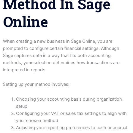
Method In Sage
Online
When creating a new business in Sage Online, you are
prompted to configure certain financial settings. Although
Sage captures data in a way that fits both accounting
methods, your selection determines how transactions are
interpreted in reports.
Setting up your method involves:
Choosing your accounting basis during organization
setup
Configuring your VAT or sales tax settings to align with
your chosen method
Adjusting your reporting preferences to cash or accrual