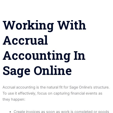
Working With
Accrual
Accounting In
Sage Online
Accrual accounting is the natural fit for Sage Online’s structure.
To use it effectively, focus on capturing financial events as
they happen:
Create invoices as soon as work is completed or goods