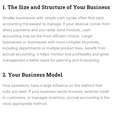
1. The Size and Structure of Your Business
Smaller businesses with simple cash cycles often find cash
accounting the easiest to manage. If your revenue comes from
direct payments and you rarely send invoices, cash
accounting may be the most efficient choice. Larger
businesses or businesses with more complex structures,
including departments or multiple product lines, benefit from
accrual accounting. It helps monitor true profitability and gives
management a better basis for planning and forecasting.
2. Your Business Model
Your operations have a large influence on the method that
suits you best. If your business sends invoices, extends credit
to customers, or manages inventory, accrual accounting is the
most appropriate method.