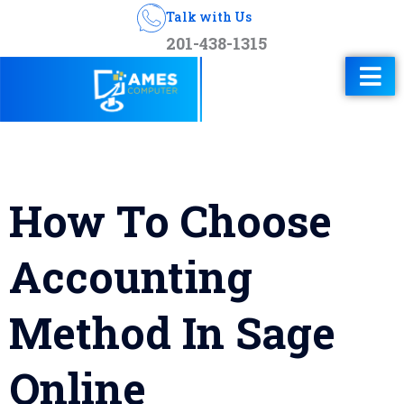
Talk with Us
201-438-1315
How To Choose
Accounting
Method In Sage
Online