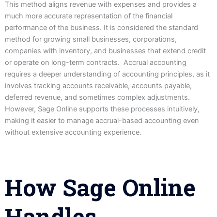
This method aligns revenue with expenses and provides a
much more accurate representation of the financial
performance of the business. It is considered the standard
method for growing small businesses, corporations,
companies with inventory, and businesses that extend credit
or operate on long-term contracts. Accrual accounting
requires a deeper understanding of accounting principles, as it
involves tracking accounts receivable, accounts payable,
deferred revenue, and sometimes complex adjustments.
However, Sage Online supports these processes intuitively,
making it easier to manage accrual-based accounting even
without extensive accounting experience.
How Sage Online
Handles