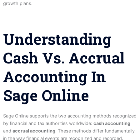
growth plans.
Understanding
Cash Vs. Accrual
Accounting In
Sage Online
Sage Online supports the two accounting methods recognized
by financial and tax authorities worldwide:
cash accounting
and
accrual accounting
. These methods differ fundamentally
in the way financial events are recognized and recorded.