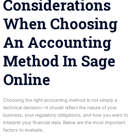
Considerations
When Choosing
An Accounting
Method In Sage
Online
Choosing the right accounting method is not simply a
technical decision—it should reflect the nature of your
business, your regulatory obligations, and how you want to
interpret your financial data. Below are the most important
factors to evaluate.