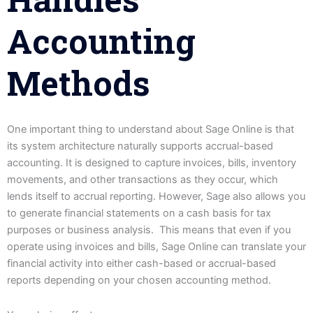
Accounting
Methods
One important thing to understand about Sage Online is that
its system architecture naturally supports accrual-based
accounting. It is designed to capture invoices, bills, inventory
movements, and other transactions as they occur, which
lends itself to accrual reporting. However, Sage also allows you
to generate financial statements on a cash basis for tax
purposes or business analysis. This means that even if you
operate using invoices and bills, Sage Online can translate your
financial activity into either cash-based or accrual-based
reports depending on your chosen accounting method.