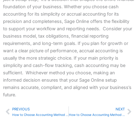
foundation of your business. Whether you choose cash
accounting for its simplicity or accrual accounting for its
precision and completeness, Sage Online offers the flexibility
to support your workflow and reporting needs. Consider your
business model, tax obligations, financial reporting
requirements, and long-term goals. If you plan for growth or
want a clear picture of performance, accrual accounting is
usually the more strategic choice. If your main priority is
simplicity and cash-flow tracking, cash accounting may be
sufficient. Whichever method you choose, making an
informed decision ensures that your Sage Online setup
remains accurate, compliant, and aligned with your business’s
future.
PREVIOUS
NEXT
Prev
Ne
How to Choose Accounting Method in Zoho Books
How to Choose Accounting Method in Sage 50