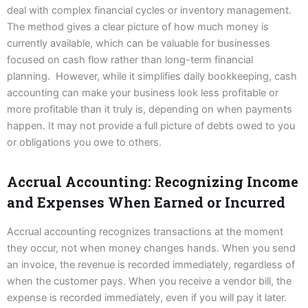
deal with complex financial cycles or inventory management.
The method gives a clear picture of how much money is
currently available, which can be valuable for businesses
focused on cash flow rather than long-term financial
planning. However, while it simplifies daily bookkeeping, cash
accounting can make your business look less profitable or
more profitable than it truly is, depending on when payments
happen. It may not provide a full picture of debts owed to you
or obligations you owe to others.
Accrual Accounting: Recognizing Income
and Expenses When Earned or Incurred
Accrual accounting recognizes transactions at the moment
they occur, not when money changes hands. When you send
an invoice, the revenue is recorded immediately, regardless of
when the customer pays. When you receive a vendor bill, the
expense is recorded immediately, even if you will pay it later.