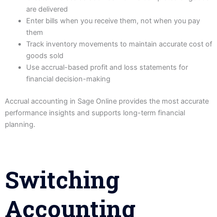
are delivered
Enter bills when you receive them, not when you pay
them
Track inventory movements to maintain accurate cost of
goods sold
Use accrual-based profit and loss statements for
financial decision-making
Accrual accounting in Sage Online provides the most accurate
performance insights and supports long-term financial
planning.
Switching
Accounting