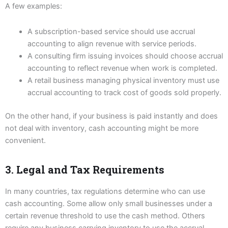
A few examples:
A subscription-based service should use accrual
accounting to align revenue with service periods.
A consulting firm issuing invoices should choose accrual
accounting to reflect revenue when work is completed.
A retail business managing physical inventory must use
accrual accounting to track cost of goods sold properly.
On the other hand, if your business is paid instantly and does
not deal with inventory, cash accounting might be more
convenient.
3. Legal and Tax Requirements
In many countries, tax regulations determine who can use
cash accounting. Some allow only small businesses under a
certain revenue threshold to use the cash method. Others
require any business carrying inventory to use the accrual