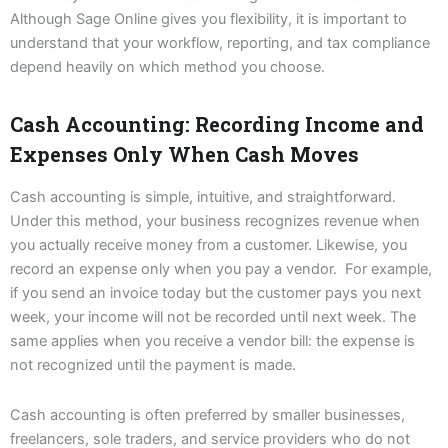
Although Sage Online gives you flexibility, it is important to
understand that your workflow, reporting, and tax compliance
depend heavily on which method you choose.
Cash Accounting: Recording Income and
Expenses Only When Cash Moves
Cash accounting is simple, intuitive, and straightforward.
Under this method, your business recognizes revenue when
you actually receive money from a customer. Likewise, you
record an expense only when you pay a vendor. For example,
if you send an invoice today but the customer pays you next
week, your income will not be recorded until next week. The
same applies when you receive a vendor bill: the expense is
not recognized until the payment is made.
Cash accounting is often preferred by smaller businesses,
freelancers, sole traders, and service providers who do not