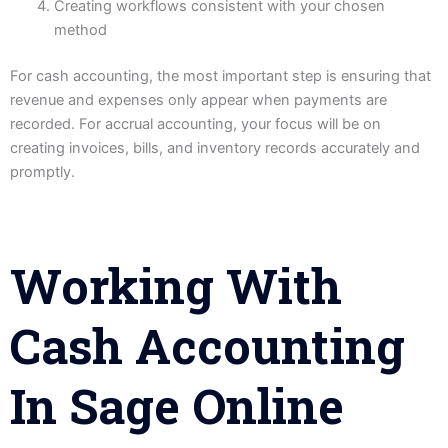
Creating workflows consistent with your chosen
method
For cash accounting, the most important step is ensuring that
revenue and expenses only appear when payments are
recorded. For accrual accounting, your focus will be on
creating invoices, bills, and inventory records accurately and
promptly.
Working With
Cash Accounting
In Sage Online