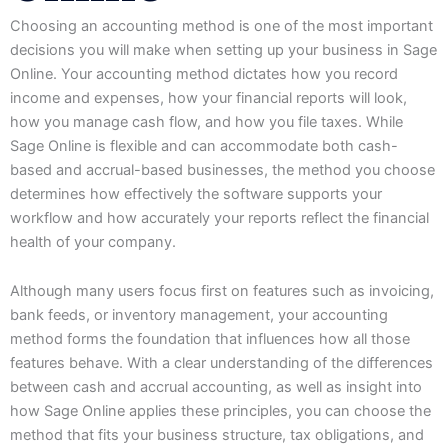
Choosing an accounting method is one of the most important
decisions you will make when setting up your business in Sage
Online. Your accounting method dictates how you record
income and expenses, how your financial reports will look,
how you manage cash flow, and how you file taxes. While
Sage Online is flexible and can accommodate both cash-
based and accrual-based businesses, the method you choose
determines how effectively the software supports your
workflow and how accurately your reports reflect the financial
health of your company.
Although many users focus first on features such as invoicing,
bank feeds, or inventory management, your accounting
method forms the foundation that influences how all those
features behave. With a clear understanding of the differences
between cash and accrual accounting, as well as insight into
how Sage Online applies these principles, you can choose the
method that fits your business structure, tax obligations, and