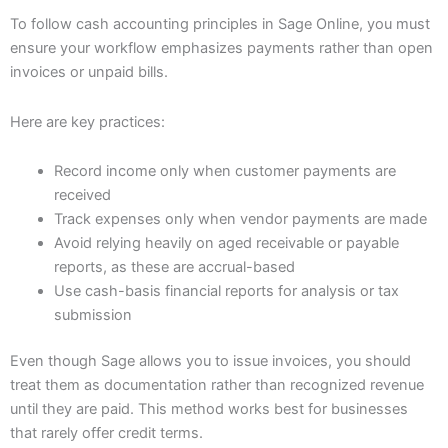
To follow cash accounting principles in Sage Online, you must
ensure your workflow emphasizes payments rather than open
invoices or unpaid bills.
Here are key practices:
Record income only when customer payments are
received
Track expenses only when vendor payments are made
Avoid relying heavily on aged receivable or payable
reports, as these are accrual-based
Use cash-basis financial reports for analysis or tax
submission
Even though Sage allows you to issue invoices, you should
treat them as documentation rather than recognized revenue
until they are paid. This method works best for businesses
that rarely offer credit terms.