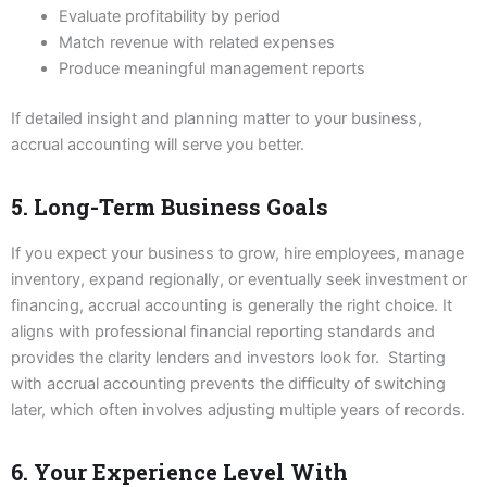
Evaluate profitability by period
Match revenue with related expenses
Produce meaningful management reports
If detailed insight and planning matter to your business,
accrual accounting will serve you better.
5. Long-Term Business Goals
If you expect your business to grow, hire employees, manage
inventory, expand regionally, or eventually seek investment or
financing, accrual accounting is generally the right choice. It
aligns with professional financial reporting standards and
provides the clarity lenders and investors look for. Starting
with accrual accounting prevents the difficulty of switching
later, which often involves adjusting multiple years of records.
6. Your Experience Level With