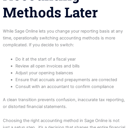
Methods Later
While Sage Online lets you change your reporting basis at any
time, operationally switching accounting methods is more
complicated. If you decide to switch:
Do it at the start of a fiscal year
Review all open invoices and bills
Adjust your opening balances
Ensure that accruals and prepayments are corrected
Consult with an accountant to confirm compliance
A clean transition prevents confusion, inaccurate tax reporting,
or distorted financial statements.
Choosing the right accounting method in Sage Online is not
just a setup step, it’s a decision that shapes the entire financial