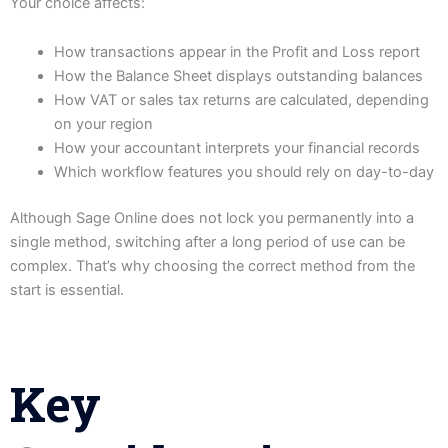
Your choice affects:
How transactions appear in the Profit and Loss report
How the Balance Sheet displays outstanding balances
How VAT or sales tax returns are calculated, depending
on your region
How your accountant interprets your financial records
Which workflow features you should rely on day-to-day
Although Sage Online does not lock you permanently into a
single method, switching after a long period of use can be
complex. That’s why choosing the correct method from the
start is essential.
Key