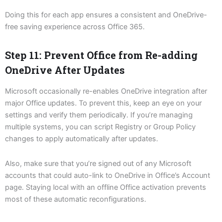
Doing this for each app ensures a consistent and OneDrive-
free saving experience across Office 365.
Step 11: Prevent Office from Re-adding
OneDrive After Updates
Microsoft occasionally re-enables OneDrive integration after
major Office updates. To prevent this, keep an eye on your
settings and verify them periodically. If you’re managing
multiple systems, you can script Registry or Group Policy
changes to apply automatically after updates.
Also, make sure that you’re signed out of any Microsoft
accounts that could auto-link to OneDrive in Office’s Account
page. Staying local with an offline Office activation prevents
most of these automatic reconfigurations.