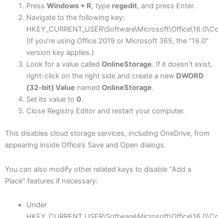
Press
Windows + R
, type
regedit
, and press Enter.
Navigate to the following key:
HKEY_CURRENT_USER\Software\Microsoft\Office\16.0\C
(If you’re using Office 2019 or Microsoft 365, the “16.0”
version key applies.)
Look for a value called
OnlineStorage
. If it doesn’t exist,
right-click on the right side and create a new
DWORD
(32-bit) Value
named
OnlineStorage
.
Set its value to
0
.
Close Registry Editor and restart your computer.
This disables cloud storage services, including OneDrive, from
appearing inside Office’s Save and Open dialogs.
You can also modify other related keys to disable “Add a
Place” features if necessary:
Under
HKEY_CURRENT_USER\Software\Microsoft\Office\16.0\C