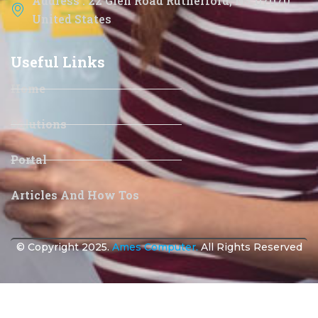
Address : 22 Glen Road Rutherford, NJ 07070
United States
Useful Links
Home
Solutions
Portal
Articles And How Tos
© Copyright 2025.
Ames Computer.
All Rights Reserved