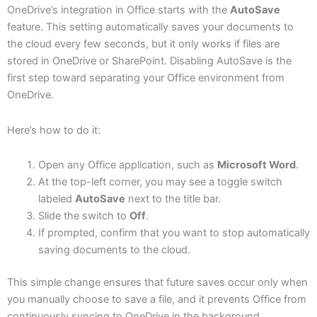
OneDrive’s integration in Office starts with the
AutoSave
feature. This setting automatically saves your documents to
the cloud every few seconds, but it only works if files are
stored in OneDrive or SharePoint. Disabling AutoSave is the
first step toward separating your Office environment from
OneDrive.
Here’s how to do it:
Open any Office application, such as
Microsoft Word
.
At the top-left corner, you may see a toggle switch
labeled
AutoSave
next to the title bar.
Slide the switch to
Off
.
If prompted, confirm that you want to stop automatically
saving documents to the cloud.
This simple change ensures that future saves occur only when
you manually choose to save a file, and it prevents Office from
continuously syncing to OneDrive in the background.