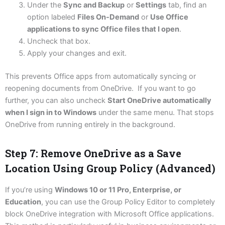
Under the
Sync and Backup
or
Settings
tab, find an
option labeled
Files On-Demand
or
Use Office
applications to sync Office files that I open
.
Uncheck that box.
Apply your changes and exit.
This prevents Office apps from automatically syncing or
reopening documents from OneDrive. If you want to go
further, you can also uncheck
Start OneDrive automatically
when I sign in to Windows
under the same menu. That stops
OneDrive from running entirely in the background.
Step 7: Remove OneDrive as a Save
Location Using Group Policy (Advanced)
If you’re using
Windows 10 or 11 Pro, Enterprise, or
Education
, you can use the Group Policy Editor to completely
block OneDrive integration with Microsoft Office applications.