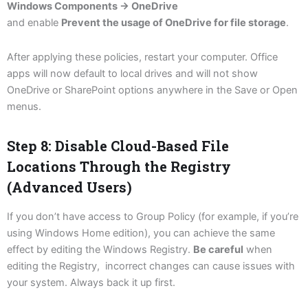
Windows Components → OneDrive
and enable
Prevent the usage of OneDrive for file storage
.
After applying these policies, restart your computer. Office
apps will now default to local drives and will not show
OneDrive or SharePoint options anywhere in the Save or Open
menus.
Step 8: Disable Cloud-Based File
Locations Through the Registry
(Advanced Users)
If you don’t have access to Group Policy (for example, if you’re
using Windows Home edition), you can achieve the same
effect by editing the Windows Registry.
Be careful
when
editing the Registry, incorrect changes can cause issues with
your system. Always back it up first.