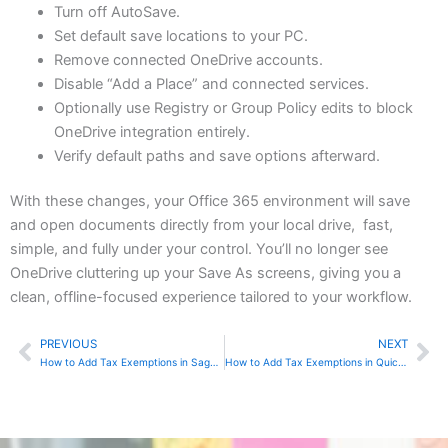
Turn off AutoSave.
Set default save locations to your PC.
Remove connected OneDrive accounts.
Disable “Add a Place” and connected services.
Optionally use Registry or Group Policy edits to block
OneDrive integration entirely.
Verify default paths and save options afterward.
With these changes, your Office 365 environment will save
and open documents directly from your local drive, fast,
simple, and fully under your control. You’ll no longer see
OneDrive cluttering up your Save As screens, giving you a
clean, offline-focused experience tailored to your workflow.
PREVIOUS
NEXT
Prev
Ne
How to Add Tax Exemptions in Sage 50
How to Add Tax Exemptions in QuickBooks Online