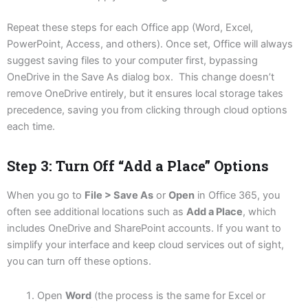
Repeat these steps for each Office app (Word, Excel,
PowerPoint, Access, and others). Once set, Office will always
suggest saving files to your computer first, bypassing
OneDrive in the Save As dialog box. This change doesn’t
remove OneDrive entirely, but it ensures local storage takes
precedence, saving you from clicking through cloud options
each time.
Step 3: Turn Off “Add a Place” Options
When you go to
File > Save As
or
Open
in Office 365, you
often see additional locations such as
Add a Place
, which
includes OneDrive and SharePoint accounts. If you want to
simplify your interface and keep cloud services out of sight,
you can turn off these options.
Open
Word
(the process is the same for Excel or