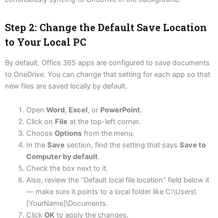
Step 2: Change the Default Save Location
to Your Local PC
By default, Office 365 apps are configured to save documents
to OneDrive. You can change that setting for each app so that
new files are saved locally by default.
Open
Word
,
Excel
, or
PowerPoint
.
Click on
File
at the top-left corner.
Choose
Options
from the menu.
In the
Save
section, find the setting that says
Save to
Computer by default
.
Check the box next to it.
Also, review the “Default local file location” field below it
— make sure it points to a local folder like C:\Users\
[YourName]\Documents.
Click
OK
to apply the changes.