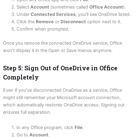
Select
Account
(sometimes called
Office Account
).
Under
Connected Services
, you’ll see OneDrive listed.
Click the
Remove
or
Disconnect
option next to it.
Confirm when prompted.
Once you remove the connected OneDrive service, Office
won’t display it in the Open or Save menus anymore.
Step 5: Sign Out of OneDrive in Office
Completely
Even if you’ve disconnected OneDrive as a service, Office
might still remember your Microsoft account connection,
which automatically restores OneDrive access. Signing out
ensures full separation.
In any Office program, click
File
.
Go to
Account
.