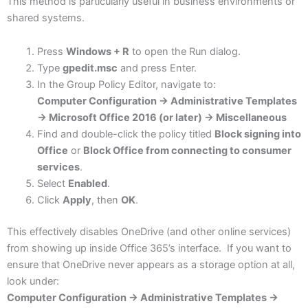
This method is particularly useful in business environments or
shared systems.
Press
Windows + R
to open the Run dialog.
Type
gpedit.msc
and press Enter.
In the Group Policy Editor, navigate to:
Computer Configuration → Administrative Templates
→ Microsoft Office 2016 (or later) → Miscellaneous
Find and double-click the policy titled
Block signing into
Office
or
Block Office from connecting to consumer
services
.
Select
Enabled
.
Click
Apply
, then
OK
.
This effectively disables OneDrive (and other online services)
from showing up inside Office 365’s interface. If you want to
ensure that OneDrive never appears as a storage option at all,
look under:
Computer Configuration → Administrative Templates →