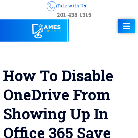
Talk with Us
201-438-1315
How To Disable
OneDrive From
Showing Up In
Office 365 Save