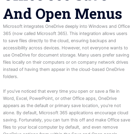
And Open Menus
Microsoft integrates OneDrive deeply into Windows and Office
365 (now called Microsoft 365). This integration allows users
to save files directly to the cloud, ensuring backups and
accessibility across devices. However, not everyone wants to
use OneDrive for document storage. Many users prefer saving
files locally on their computers or on company network drives
instead of having them appear in the cloud-based OneDrive
folders.
If you’ve noticed that every time you open or save a file in
Word, Excel, PowerPoint, or other Office apps, OneDrive
appears as the default or primary save location, you’re not
alone. By default, Microsoft 365 applications encourage cloud
saving. Fortunately, you can turn this off and make Office save
files to your local computer by default, and even remove