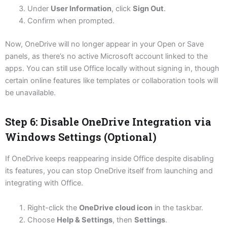
Under
User Information
, click
Sign Out
.
Confirm when prompted.
Now, OneDrive will no longer appear in your Open or Save
panels, as there’s no active Microsoft account linked to the
apps. You can still use Office locally without signing in, though
certain online features like templates or collaboration tools will
be unavailable.
Step 6: Disable OneDrive Integration via
Windows Settings (Optional)
If OneDrive keeps reappearing inside Office despite disabling
its features, you can stop OneDrive itself from launching and
integrating with Office.
Right-click the
OneDrive cloud icon
in the taskbar.
Choose
Help & Settings
, then
Settings
.