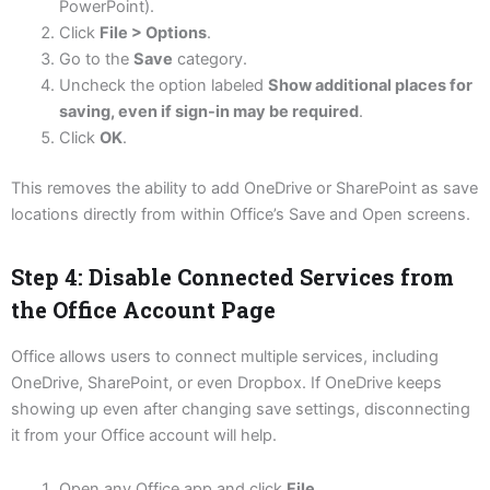
PowerPoint).
Click
File > Options
.
Go to the
Save
category.
Uncheck the option labeled
Show additional places for
saving, even if sign-in may be required
.
Click
OK
.
This removes the ability to add OneDrive or SharePoint as save
locations directly from within Office’s Save and Open screens.
Step 4: Disable Connected Services from
the Office Account Page
Office allows users to connect multiple services, including
OneDrive, SharePoint, or even Dropbox. If OneDrive keeps
showing up even after changing save settings, disconnecting
it from your Office account will help.
Open any Office app and click
File
.