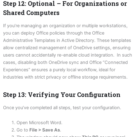
Step 12: Optional – For Organizations or
Shared Computers
If you’re managing an organization or multiple workstations,
you can deploy Office policies through the Office
Administrative Templates in Active Directory. These templates
allow centralized management of OneDrive settings, ensuring
users cannot accidentally re-enable cloud integration. In such
cases, disabling both OneDrive sync and Office “Connected
Experiences” ensures a purely local workflow, ideal for
industries with strict privacy or offline storage requirements.
Step 13: Verifying Your Configuration
Once you’ve completed all steps, test your configuration.
Open Microsoft Word.
Go to
File > Save As
.