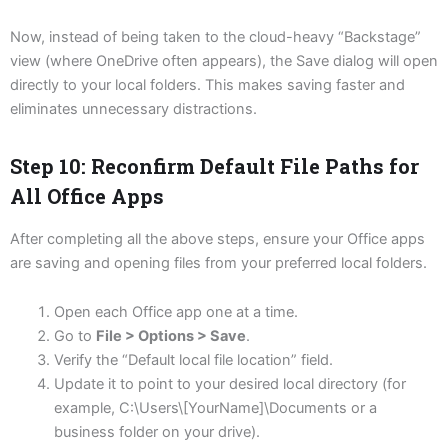
Now, instead of being taken to the cloud-heavy “Backstage”
view (where OneDrive often appears), the Save dialog will open
directly to your local folders. This makes saving faster and
eliminates unnecessary distractions.
Step 10: Reconfirm Default File Paths for
All Office Apps
After completing all the above steps, ensure your Office apps
are saving and opening files from your preferred local folders.
Open each Office app one at a time.
Go to
File > Options > Save
.
Verify the “Default local file location” field.
Update it to point to your desired local directory (for
example, C:\Users\[YourName]\Documents or a
business folder on your drive).