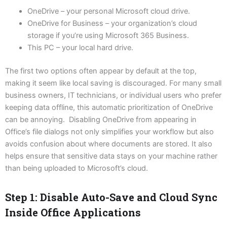
OneDrive – your personal Microsoft cloud drive.
OneDrive for Business – your organization’s cloud
storage if you’re using Microsoft 365 Business.
This PC – your local hard drive.
The first two options often appear by default at the top,
making it seem like local saving is discouraged. For many small
business owners, IT technicians, or individual users who prefer
keeping data offline, this automatic prioritization of OneDrive
can be annoying. Disabling OneDrive from appearing in
Office’s file dialogs not only simplifies your workflow but also
avoids confusion about where documents are stored. It also
helps ensure that sensitive data stays on your machine rather
than being uploaded to Microsoft’s cloud.
Step 1: Disable Auto-Save and Cloud Sync
Inside Office Applications