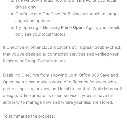
The window should now show
This PC
or your local
drives only.
OneDrive and OneDrive for Business should no longer
appear as options.
Try opening a file using
File > Open
. Again, you should
only see your local folders.
If OneDrive or other cloud locations still appear, double-check
that you’ve disabled all connected services and verified your
Registry or Group Policy settings.
Disabling OneDrive from showing up in Office 365 Save and
Open menus can make a world of difference for users who
prefer simplicity, privacy, and local file control. While Microsoft
designs Office around its cloud services, you still have full
authority to manage how and where your files are stored.
To summarize the process: