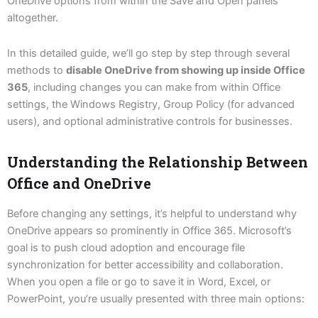
OneDrive options from within the Save and Open panels
altogether.
In this detailed guide, we’ll go step by step through several
methods to
disable OneDrive from showing up inside Office
365
, including changes you can make from within Office
settings, the Windows Registry, Group Policy (for advanced
users), and optional administrative controls for businesses.
Understanding the Relationship Between
Office and OneDrive
Before changing any settings, it’s helpful to understand why
OneDrive appears so prominently in Office 365. Microsoft’s
goal is to push cloud adoption and encourage file
synchronization for better accessibility and collaboration.
When you open a file or go to save it in Word, Excel, or
PowerPoint, you’re usually presented with three main options: