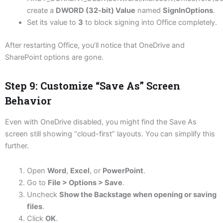
create a
DWORD (32-bit) Value
named
SignInOptions
.
Set its value to
3
to block signing into Office completely.
After restarting Office, you’ll notice that OneDrive and
SharePoint options are gone.
Step 9: Customize “Save As” Screen
Behavior
Even with OneDrive disabled, you might find the Save As
screen still showing “cloud-first” layouts. You can simplify this
further.
Open
Word
,
Excel
, or
PowerPoint
.
Go to
File > Options > Save
.
Uncheck
Show the Backstage when opening or saving
files
.
Click
OK
.