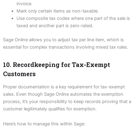
invoice.
Mark only certain items as non-taxable.
Use composite tax codes where one part of the sale is
taxed and another part is zero-rated.
Sage Online allows you to adjust tax per line item, which is
essential for complex transactions involving mixed tax rules.
10. Recordkeeping for Tax-Exempt
Customers
Proper documentation is a key requirement for tax-exempt
sales. Even though Sage Online automates the exemption
process, it’s your responsibility to keep records proving that a
customer legitimately qualifies for exemption.
Here’s how to manage this within Sage: