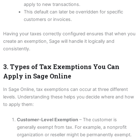
apply to new transactions.
This default can later be overridden for specific
customers or invoices.
Having your taxes correctly configured ensures that when you
create an exemption, Sage will handle it logically and
consistently.
3. Types of Tax Exemptions You Can
Apply in Sage Online
In Sage Online, tax exemptions can occur at three different
levels. Understanding these helps you decide where and how
to apply them:
Customer-Level Exemption
– The customer is
generally exempt from tax. For example, a nonprofit
organization or reseller might be permanently exempt.