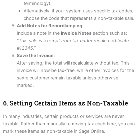
terminology).
Alternatively, if your system uses specific tax codes,
choose the code that represents a non-taxable sale.
Add Notes for Recordkeeping
:
Include a note in the
Invoice Notes
section such as:
“This sale is exempt from tax under resale certificate
#12345.”
Save the Invoice
:
After saving, the total will recalculate without tax. This
invoice will now be tax-free, while other invoices for the
same customer remain taxable unless otherwise
marked.
6. Setting Certain Items as Non-Taxable
In many industries, certain products or services are never
taxable. Rather than manually removing tax each time, you can
mark these items as non-taxable in Sage Online.