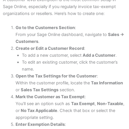
Sage Online, especially if you regularly invoice tax-exempt
organizations or resellers. Here’s how to create one:
Go to the Customers Section
:
From your Sage Online dashboard, navigate to
Sales →
Customers
.
Create or Edit a Customer Record
:
To add a new customer, select
Add a Customer
.
To edit an existing customer, click the customer’s
name.
Open the Tax Settings for the Customer
:
Within the customer profile, locate the
Tax Information
or
Sales Tax Settings
section.
Mark the Customer as Tax Exempt
:
You’ll see an option such as
Tax Exempt
,
Non-Taxable
,
or
No Tax Applicable
. Check that box or select the
appropriate setting.
Enter Exemption Details
: