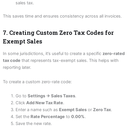
sales tax.
This saves time and ensures consistency across all invoices.
7. Creating Custom Zero Tax Codes for
Exempt Sales
In some jurisdictions, it’s useful to create a specific
zero-rated
tax code
that represents tax-exempt sales. This helps with
reporting later.
To create a custom zero-rate code:
Go to
Settings → Sales Taxes
.
Click
Add New Tax Rate
.
Enter a name such as
Exempt Sales
or
Zero Tax
.
Set the
Rate Percentage
to
0.00%
.
Save the new rate.