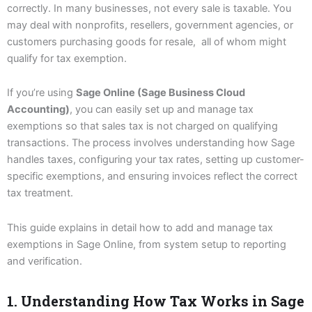
correctly. In many businesses, not every sale is taxable. You
may deal with nonprofits, resellers, government agencies, or
customers purchasing goods for resale, all of whom might
qualify for tax exemption.
If you’re using
Sage Online (Sage Business Cloud
Accounting)
, you can easily set up and manage tax
exemptions so that sales tax is not charged on qualifying
transactions. The process involves understanding how Sage
handles taxes, configuring your tax rates, setting up customer-
specific exemptions, and ensuring invoices reflect the correct
tax treatment.
This guide explains in detail how to add and manage tax
exemptions in Sage Online, from system setup to reporting
and verification.
1. Understanding How Tax Works in Sage