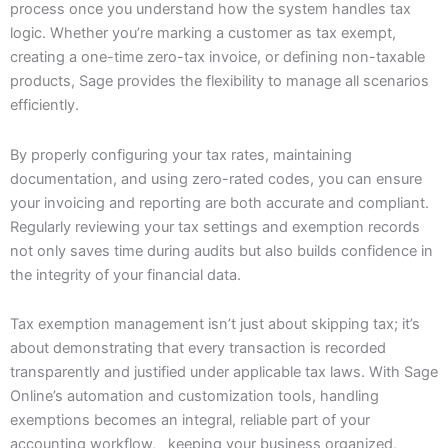
process once you understand how the system handles tax
logic. Whether you’re marking a customer as tax exempt,
creating a one-time zero-tax invoice, or defining non-taxable
products, Sage provides the flexibility to manage all scenarios
efficiently.
By properly configuring your tax rates, maintaining
documentation, and using zero-rated codes, you can ensure
your invoicing and reporting are both accurate and compliant.
Regularly reviewing your tax settings and exemption records
not only saves time during audits but also builds confidence in
the integrity of your financial data.
Tax exemption management isn’t just about skipping tax; it’s
about demonstrating that every transaction is recorded
transparently and justified under applicable tax laws. With Sage
Online’s automation and customization tools, handling
exemptions becomes an integral, reliable part of your
accounting workflow, keeping your business organized,