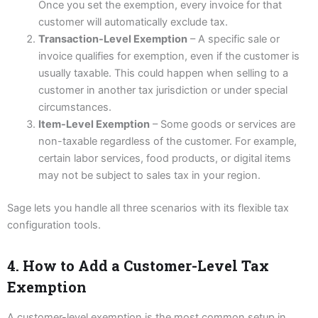
Once you set the exemption, every invoice for that
customer will automatically exclude tax.
Transaction-Level Exemption
– A specific sale or
invoice qualifies for exemption, even if the customer is
usually taxable. This could happen when selling to a
customer in another tax jurisdiction or under special
circumstances.
Item-Level Exemption
– Some goods or services are
non-taxable regardless of the customer. For example,
certain labor services, food products, or digital items
may not be subject to sales tax in your region.
Sage lets you handle all three scenarios with its flexible tax
configuration tools.
4. How to Add a Customer-Level Tax
Exemption
A customer-level exemption is the most common setup in