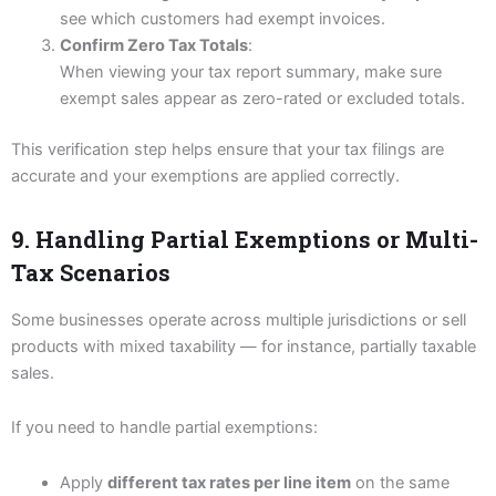
see which customers had exempt invoices.
Confirm Zero Tax Totals
:
When viewing your tax report summary, make sure
exempt sales appear as zero-rated or excluded totals.
This verification step helps ensure that your tax filings are
accurate and your exemptions are applied correctly.
9. Handling Partial Exemptions or Multi-
Tax Scenarios
Some businesses operate across multiple jurisdictions or sell
products with mixed taxability — for instance, partially taxable
sales.
If you need to handle partial exemptions:
Apply
different tax rates per line item
on the same