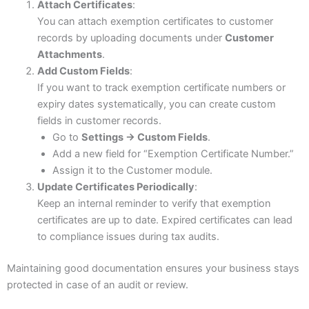
Attach Certificates
:
You can attach exemption certificates to customer
records by uploading documents under
Customer
Attachments
.
Add Custom Fields
:
If you want to track exemption certificate numbers or
expiry dates systematically, you can create custom
fields in customer records.
Go to
Settings → Custom Fields
.
Add a new field for “Exemption Certificate Number.”
Assign it to the Customer module.
Update Certificates Periodically
:
Keep an internal reminder to verify that exemption
certificates are up to date. Expired certificates can lead
to compliance issues during tax audits.
Maintaining good documentation ensures your business stays
protected in case of an audit or review.