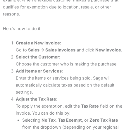
example, when a taxable customer makes a purchase that
qualifies for exemption due to location, resale, or other
reasons.
Here’s how to do it:
Create a New Invoice
:
Go to
Sales → Sales Invoices
and click
New Invoice
.
Select the Customer
:
Choose the customer who is making the purchase.
Add Items or Services
:
Enter the items or services being sold. Sage will
automatically calculate taxes based on the default
settings.
Adjust the Tax Rate
:
To apply the exemption, edit the
Tax Rate
field on the
invoice. You can do this by:
Selecting
No Tax
,
Tax Exempt
, or
Zero Tax Rate
from the dropdown (depending on your regional