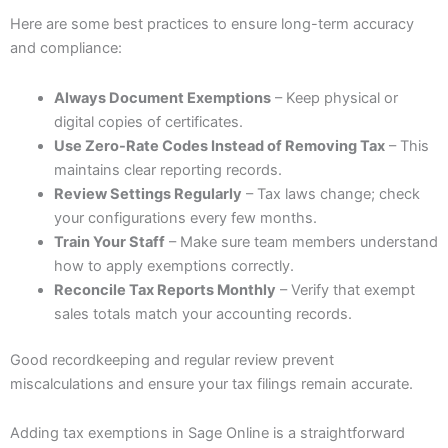
Here are some best practices to ensure long-term accuracy
and compliance:
Always Document Exemptions
– Keep physical or
digital copies of certificates.
Use Zero-Rate Codes Instead of Removing Tax
– This
maintains clear reporting records.
Review Settings Regularly
– Tax laws change; check
your configurations every few months.
Train Your Staff
– Make sure team members understand
how to apply exemptions correctly.
Reconcile Tax Reports Monthly
– Verify that exempt
sales totals match your accounting records.
Good recordkeeping and regular review prevent
miscalculations and ensure your tax filings remain accurate.
Adding tax exemptions in Sage Online is a straightforward