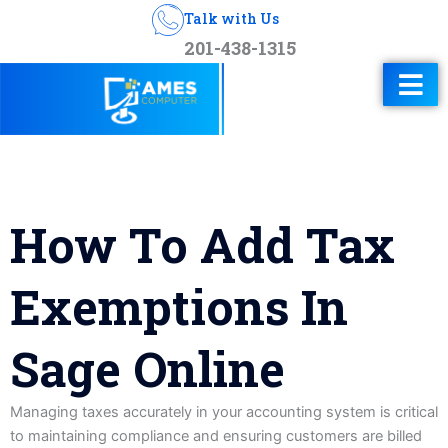
Talk with Us
201-438-1315
How To Add Tax
Exemptions In
Sage Online
Managing taxes accurately in your accounting system is critical
to maintaining compliance and ensuring customers are billed