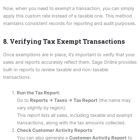
Now, when you need to exempt a transaction, you can simply
apply this custom rate instead of a taxable one. This method
maintains consistent records for reporting and audit purposes.
8. Verifying Tax Exempt Transactions
Once exemptions are in place, it’s important to verify that your
sales and reports accurately reflect them. Sage Online provides
built-in reports to review taxable and non-taxable
transactions.
Run the Tax Report
:
Go to
Reports → Taxes → Tax Report
(the name may
vary slightly by region).
This report lists all sales, including taxable and exempt
transactions, along with the tax amounts collected.
Check Customer Activity Reports
:
You can also generate a
Customer Activity Report
to