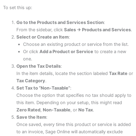
To set this up:
Go to the Products and Services Section
:
From the sidebar, click
Sales → Products and Services
.
Select or Create an Item
:
Choose an existing product or service from the list.
Or click
Add a Product or Service
to create a new
one.
Open the Tax Details
:
In the item details, locate the section labeled
Tax Rate
or
Tax Category
.
Set Tax to “Non-Taxable”
:
Choose the option that specifies no tax should apply to
this item. Depending on your setup, this might read
Zero Rated
,
Non-Taxable
, or
No Tax
.
Save the Item
:
Once saved, every time this product or service is added
to an invoice, Sage Online will automatically exclude