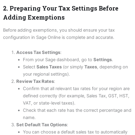
2. Preparing Your Tax Settings Before
Adding Exemptions
Before adding exemptions, you should ensure your tax
configuration in Sage Online is complete and accurate.
Access Tax Settings
:
From your Sage dashboard, go to
Settings
.
Select
Sales Taxes
(or simply
Taxes
, depending on
your regional settings).
Review Tax Rates
:
Confirm that all relevant tax rates for your region are
defined correctly (for example, Sales Tax, GST, HST,
VAT, or state-level taxes).
Check that each rate has the correct percentage and
name.
Set Default Tax Options
:
You can choose a default sales tax to automatically