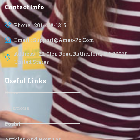
Contact Info
Phone : 201-438-1315
Email : Support@ames-Pc.com
Address : 22 Glen Road Rutherford, NJ 07070
United States
Useful Links
Home
Solutions
Portal
Articles And How Tos