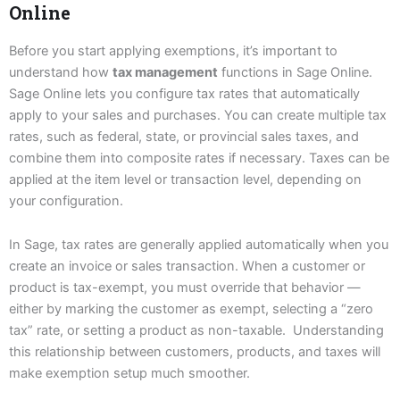
Online
Before you start applying exemptions, it’s important to
understand how
tax management
functions in Sage Online.
Sage Online lets you configure tax rates that automatically
apply to your sales and purchases. You can create multiple tax
rates, such as federal, state, or provincial sales taxes, and
combine them into composite rates if necessary. Taxes can be
applied at the item level or transaction level, depending on
your configuration.
In Sage, tax rates are generally applied automatically when you
create an invoice or sales transaction. When a customer or
product is tax-exempt, you must override that behavior —
either by marking the customer as exempt, selecting a “zero
tax” rate, or setting a product as non-taxable. Understanding
this relationship between customers, products, and taxes will
make exemption setup much smoother.