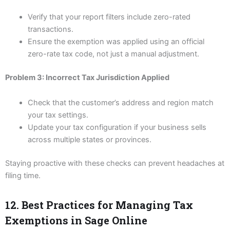
Verify that your report filters include zero-rated
transactions.
Ensure the exemption was applied using an official
zero-rate tax code, not just a manual adjustment.
Problem 3: Incorrect Tax Jurisdiction Applied
Check that the customer’s address and region match
your tax settings.
Update your tax configuration if your business sells
across multiple states or provinces.
Staying proactive with these checks can prevent headaches at
filing time.
12. Best Practices for Managing Tax
Exemptions in Sage Online