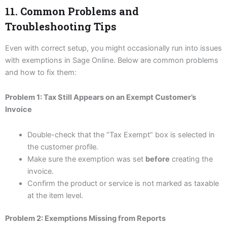
11. Common Problems and
Troubleshooting Tips
Even with correct setup, you might occasionally run into issues
with exemptions in Sage Online. Below are common problems
and how to fix them:
Problem 1: Tax Still Appears on an Exempt Customer’s
Invoice
Double-check that the “Tax Exempt” box is selected in
the customer profile.
Make sure the exemption was set
before
creating the
invoice.
Confirm the product or service is not marked as taxable
at the item level.
Problem 2: Exemptions Missing from Reports