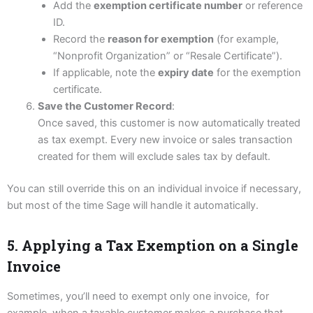
Add the
exemption certificate number
or reference
ID.
Record the
reason for exemption
(for example,
“Nonprofit Organization” or “Resale Certificate”).
If applicable, note the
expiry date
for the exemption
certificate.
Save the Customer Record
:
Once saved, this customer is now automatically treated
as tax exempt. Every new invoice or sales transaction
created for them will exclude sales tax by default.
You can still override this on an individual invoice if necessary,
but most of the time Sage will handle it automatically.
5. Applying a Tax Exemption on a Single
Invoice
Sometimes, you’ll need to exempt only one invoice, for