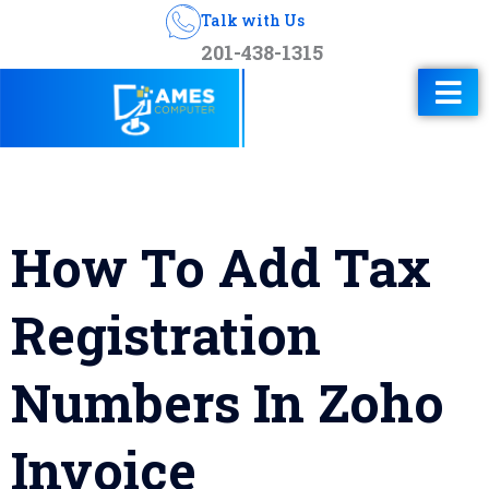
Talk with Us
201-438-1315
How To Add Tax
Registration
Numbers In Zoho
Invoice