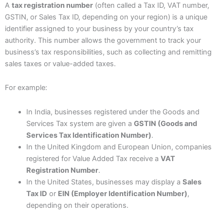
A
tax registration number
(often called a Tax ID, VAT number,
GSTIN, or Sales Tax ID, depending on your region) is a unique
identifier assigned to your business by your country’s tax
authority. This number allows the government to track your
business’s tax responsibilities, such as collecting and remitting
sales taxes or value-added taxes.
For example:
In India, businesses registered under the Goods and
Services Tax system are given a
GSTIN (Goods and
Services Tax Identification Number)
.
In the United Kingdom and European Union, companies
registered for Value Added Tax receive a
VAT
Registration Number
.
In the United States, businesses may display a
Sales
Tax ID
or
EIN (Employer Identification Number)
,
depending on their operations.