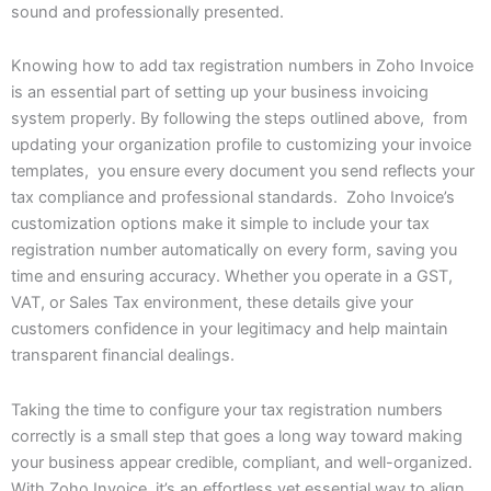
sound and professionally presented.
Knowing how to add tax registration numbers in Zoho Invoice
is an essential part of setting up your business invoicing
system properly. By following the steps outlined above, from
updating your organization profile to customizing your invoice
templates, you ensure every document you send reflects your
tax compliance and professional standards. Zoho Invoice’s
customization options make it simple to include your tax
registration number automatically on every form, saving you
time and ensuring accuracy. Whether you operate in a GST,
VAT, or Sales Tax environment, these details give your
customers confidence in your legitimacy and help maintain
transparent financial dealings.
Taking the time to configure your tax registration numbers
correctly is a small step that goes a long way toward making
your business appear credible, compliant, and well-organized.
With Zoho Invoice, it’s an effortless yet essential way to align