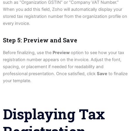
such as “Organization GSTIN” or “Company VAT Number.”
When you add this field, Zoho will automatically display your
stored tax registration number from the organization profile on
every invoice.
Step 5: Preview and Save
Before finalizing, use the
Preview
option to see how your tax
registration number appears on the invoice. Adjust the font,
spacing, or placement if needed for readability and
professional presentation. Once satisfied, click
Save
to finalize
your template.
Displaying Tax