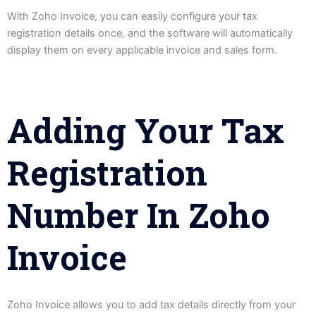
With Zoho Invoice, you can easily configure your tax
registration details once, and the software will automatically
display them on every applicable invoice and sales form.
Adding Your Tax
Registration
Number In Zoho
Invoice
Zoho Invoice allows you to add tax details directly from your