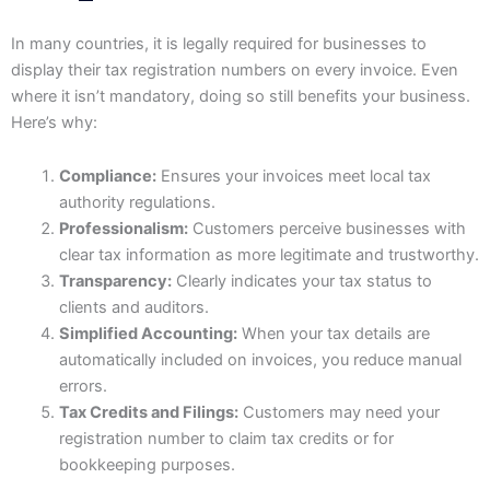
In many countries, it is legally required for businesses to
display their tax registration numbers on every invoice. Even
where it isn’t mandatory, doing so still benefits your business.
Here’s why:
Compliance:
Ensures your invoices meet local tax
authority regulations.
Professionalism:
Customers perceive businesses with
clear tax information as more legitimate and trustworthy.
Transparency:
Clearly indicates your tax status to
clients and auditors.
Simplified Accounting:
When your tax details are
automatically included on invoices, you reduce manual
errors.
Tax Credits and Filings:
Customers may need your
registration number to claim tax credits or for
bookkeeping purposes.