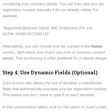
containing your company details. You can then add your tax
registration number manually if it’s not already visible. For
example:
“Registered Business Name: ABC Enterprises Pvt. Ltd.
GSTIN: 29ABCDE1234F1Z5”
Alternatively, you can include your tax number in the
footer
section, right below your thank-you note or business contact
details. This positioning is often preferred for a cleaner design.
Step 4: Use Dynamic Fields (Optional)
Zoho Invoice also allows the use of dynamic or placeholder
fields that automatically populate your tax registration number.
This means you don’t have to type it on each template.
In the customization editor, look for the option to insert a field