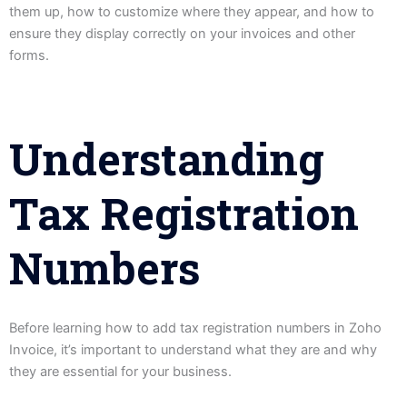
them up, how to customize where they appear, and how to
ensure they display correctly on your invoices and other
forms.
Understanding
Tax Registration
Numbers
Before learning how to add tax registration numbers in Zoho
Invoice, it’s important to understand what they are and why
they are essential for your business.