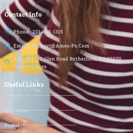
Contact Info
Phone : 201-438-1315
Email : Support@ames-Pc.com
Address : 22 Glen Road Rutherford, NJ 07070
United States
Useful Links
Home
Solutions
Portal