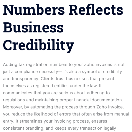
Numbers Reflects
Business
Credibility
Adding tax registration numbers to your Zoho invoices is not
just a compliance necessity—it’s also a symbol of credibility
and transparency. Clients trust businesses that present
themselves as registered entities under the law. It
communicates that you are serious about adhering to
regulations and maintaining proper financial documentation.
Moreover, by automating the process through Zoho Invoice,
you reduce the likelihood of errors that often arise from manual
entry. It streamlines your invoicing process, ensures
consistent branding, and keeps every transaction legally