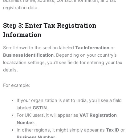
business name, address, contact information, and tax
registration data.
Step 3: Enter Tax Registration
Information
Scroll down to the section labeled
Tax Information
or
Business Identification
. Depending on your country’s
localization settings, you’ll see fields for entering your tax
details.
For example:
If your organization is set to India, you’ll see a field
labeled
GSTIN
.
For UK users, it will appear as
VAT Registration
Number
.
In other regions, it might simply appear as
Tax ID
or
Business Number
.