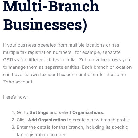
Multi-Branch
Businesses)
If your business operates from multiple locations or has
multiple tax registration numbers, for example, separate
GSTINs for different states in India. Zoho Invoice allows you
to manage them as separate entities. Each branch or location
can have its own tax identification number under the same
Zoho account.
Here’s how:
Go to
Settings
and select
Organizations
.
Click
Add Organization
to create a new branch profile.
Enter the details for that branch, including its specific
tax registration number.