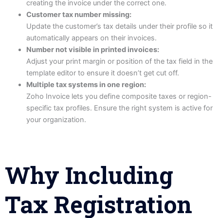
creating the invoice under the correct one.
Customer tax number missing:
Update the customer’s tax details under their profile so it
automatically appears on their invoices.
Number not visible in printed invoices:
Adjust your print margin or position of the tax field in the
template editor to ensure it doesn’t get cut off.
Multiple tax systems in one region:
Zoho Invoice lets you define composite taxes or region-
specific tax profiles. Ensure the right system is active for
your organization.
Why Including
Tax Registration