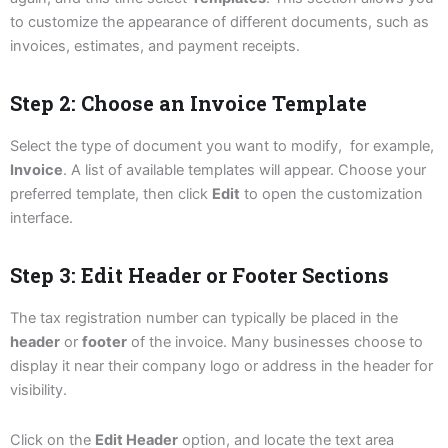
to customize the appearance of different documents, such as
invoices, estimates, and payment receipts.
Step 2: Choose an Invoice Template
Select the type of document you want to modify, for example,
Invoice
. A list of available templates will appear. Choose your
preferred template, then click
Edit
to open the customization
interface.
Step 3: Edit Header or Footer Sections
The tax registration number can typically be placed in the
header
or
footer
of the invoice. Many businesses choose to
display it near their company logo or address in the header for
visibility.
Click on the
Edit Header
option, and locate the text area