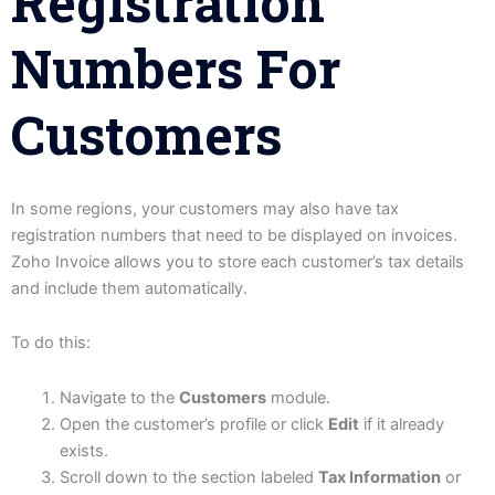
Registration
Numbers For
Customers
In some regions, your customers may also have tax
registration numbers that need to be displayed on invoices.
Zoho Invoice allows you to store each customer’s tax details
and include them automatically.
To do this:
Navigate to the
Customers
module.
Open the customer’s profile or click
Edit
if it already
exists.
Scroll down to the section labeled
Tax Information
or