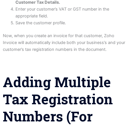
Customer Tax Details.
Enter your customer’s VAT or GST number in the
appropriate field.
Save the customer profile.
Now, when you create an invoice for that customer, Zoho
Invoice will automatically include both your business’s and your
customer’s tax registration numbers in the document.
Adding Multiple
Tax Registration
Numbers (for