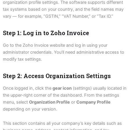
organization profile settings. The software supports different
tax systems based on your country, and the field names may
vary — for example, “GSTIN,” “VAT Number,” or “Tax ID.”
Step 1: Log in to Zoho Invoice
Go to the Zoho Invoice website and log in using your
administrator credentials. You’ll need administrative access to
modify tax settings.
Step 2: Access Organization Settings
Once logged in, click the
gear icon
(settings) usually located in
the upper-right corner of the dashboard. From the settings
menu, select
Organization Profile
or
Company Profile
depending on your version.
This section contains all your company’s key details such as