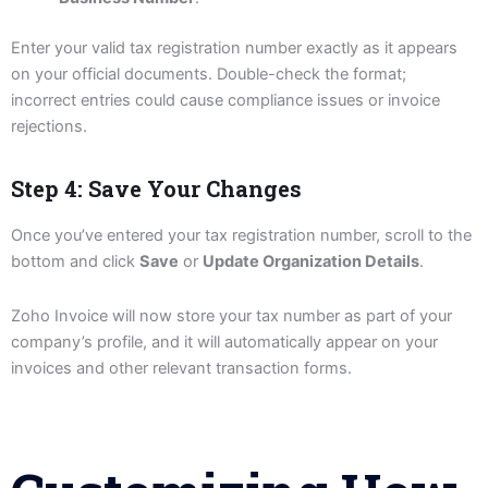
Enter your valid tax registration number exactly as it appears
on your official documents. Double-check the format;
incorrect entries could cause compliance issues or invoice
rejections.
Step 4: Save Your Changes
Once you’ve entered your tax registration number, scroll to the
bottom and click
Save
or
Update Organization Details
.
Zoho Invoice will now store your tax number as part of your
company’s profile, and it will automatically appear on your
invoices and other relevant transaction forms.