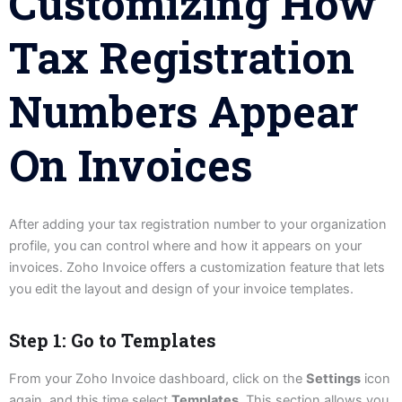
Customizing How
Tax Registration
Numbers Appear
On Invoices
After adding your tax registration number to your organization
profile, you can control where and how it appears on your
invoices. Zoho Invoice offers a customization feature that lets
you edit the layout and design of your invoice templates.
Step 1: Go to Templates
From your Zoho Invoice dashboard, click on the
Settings
icon
again, and this time select
Templates
. This section allows you