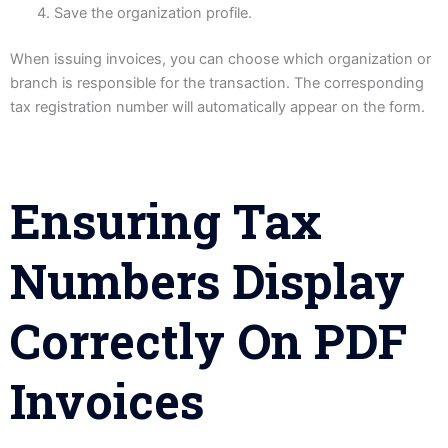
Save the organization profile.
When issuing invoices, you can choose which organization or
branch is responsible for the transaction. The corresponding
tax registration number will automatically appear on the form.
Ensuring Tax
Numbers Display
Correctly On PDF
Invoices