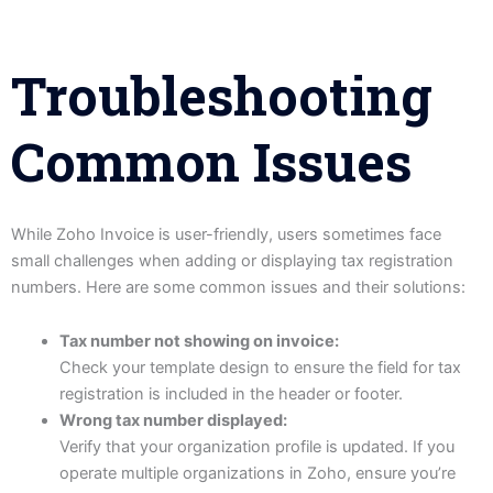
Troubleshooting
Common Issues
While Zoho Invoice is user-friendly, users sometimes face
small challenges when adding or displaying tax registration
numbers. Here are some common issues and their solutions:
Tax number not showing on invoice:
Check your template design to ensure the field for tax
registration is included in the header or footer.
Wrong tax number displayed:
Verify that your organization profile is updated. If you
operate multiple organizations in Zoho, ensure you’re