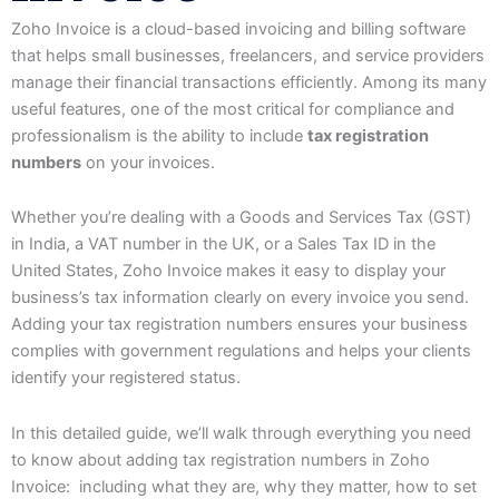
Zoho Invoice is a cloud-based invoicing and billing software
that helps small businesses, freelancers, and service providers
manage their financial transactions efficiently. Among its many
useful features, one of the most critical for compliance and
professionalism is the ability to include
tax registration
numbers
on your invoices.
Whether you’re dealing with a Goods and Services Tax (GST)
in India, a VAT number in the UK, or a Sales Tax ID in the
United States, Zoho Invoice makes it easy to display your
business’s tax information clearly on every invoice you send.
Adding your tax registration numbers ensures your business
complies with government regulations and helps your clients
identify your registered status.
In this detailed guide, we’ll walk through everything you need
to know about adding tax registration numbers in Zoho
Invoice: including what they are, why they matter, how to set