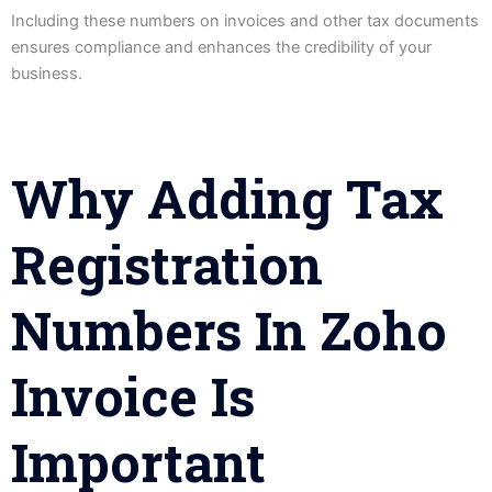
Including these numbers on invoices and other tax documents
ensures compliance and enhances the credibility of your
business.
Why Adding Tax
Registration
Numbers In Zoho
Invoice Is
Important