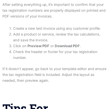
After setting everything up, it’s important to confirm that your
tax registration numbers are properly displayed on printed and
PDF versions of your invoices.
Create a new test invoice using any customer profile.
Add a product or service, review the tax calculations,
and save the invoice.
Click on
Preview PDF
or
Download PDF
.
Check the header or footer for your tax registration
number.
If it doesn’t appear, go back to your template editor and ensure
the tax registration field is included. Adjust the layout as
needed, then preview again.
Tips For