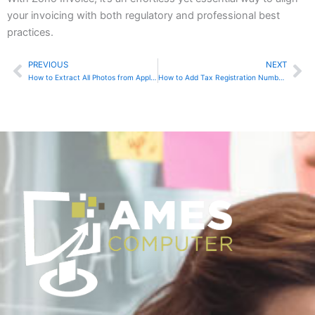
your invoicing with both regulatory and professional best
practices.
PREVIOUS
NEXT
Prev
Ne
How to Extract All Photos from Apple Photos and Back Them Up to an External Drive
How to Add Tax Registration Numbers in Sage Online