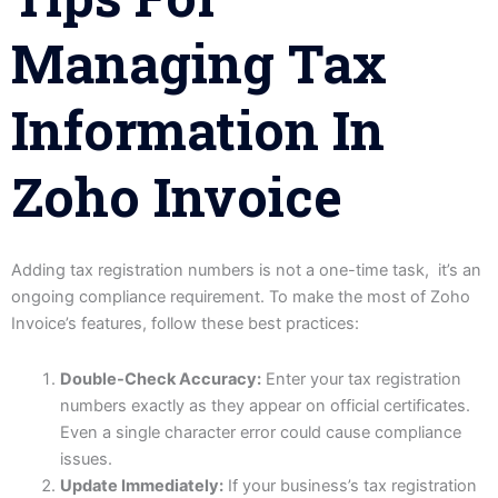
Managing Tax
Information In
Zoho Invoice
Adding tax registration numbers is not a one-time task, it’s an
ongoing compliance requirement. To make the most of Zoho
Invoice’s features, follow these best practices:
Double-Check Accuracy:
Enter your tax registration
numbers exactly as they appear on official certificates.
Even a single character error could cause compliance
issues.
Update Immediately:
If your business’s tax registration