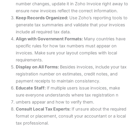
number changes, update it in Zoho Invoice right away to
ensure new invoices reflect the correct information.
Keep Records Organized:
Use Zoho’s reporting tools to
generate tax summaries and validate that your invoices
include all required tax data.
Align with Government Formats:
Many countries have
specific rules for how tax numbers must appear on
invoices. Make sure your layout complies with local
requirements.
Display on All Forms:
Besides invoices, include your tax
registration number on estimates, credit notes, and
payment receipts to maintain consistency.
Educate Staff:
If multiple users issue invoices, make
sure everyone understands where tax registration n
umbers appear and how to verify them.
Consult Local Tax Experts:
If unsure about the required
format or placement, consult your accountant or a local
tax professional.