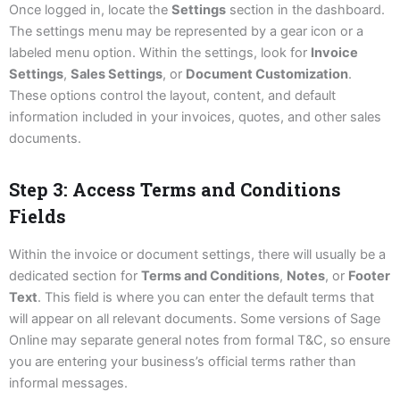
Once logged in, locate the
Settings
section in the dashboard.
The settings menu may be represented by a gear icon or a
labeled menu option. Within the settings, look for
Invoice
Settings
,
Sales Settings
, or
Document Customization
.
These options control the layout, content, and default
information included in your invoices, quotes, and other sales
documents.
Step 3: Access Terms and Conditions
Fields
Within the invoice or document settings, there will usually be a
dedicated section for
Terms and Conditions
,
Notes
, or
Footer
Text
. This field is where you can enter the default terms that
will appear on all relevant documents. Some versions of Sage
Online may separate general notes from formal T&C, so ensure
you are entering your business’s official terms rather than
informal messages.