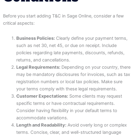
Before you start adding T&C in Sage Online, consider a few
critical aspects:
Business Policies:
Clearly define your payment terms,
such as net 30, net 45, or due on receipt. Include
policies regarding late payments, discounts, refunds,
returns, and cancellations.
Legal Requirements:
Depending on your country, there
may be mandatory disclosures for invoices, such as tax
registration numbers or local tax policies. Make sure
your terms comply with these legal requirements.
Customer Expectations:
Some clients may request
specific terms or have contractual requirements.
Consider having flexibility in your default terms to
accommodate variations.
Length and Readability:
Avoid overly long or complex
terms. Concise, clear, and well-structured language