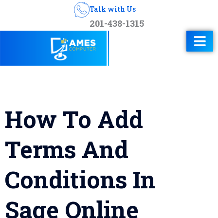
Talk with Us
201-438-1315
How To Add
Terms And
Conditions In
Sage Online