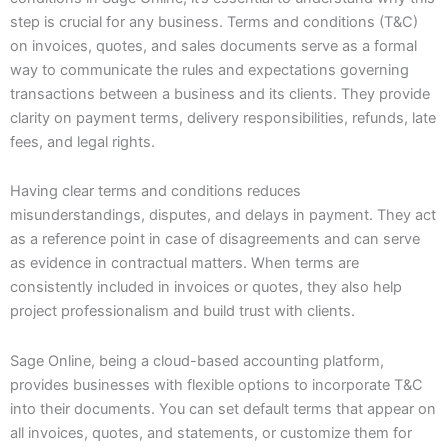
step is crucial for any business. Terms and conditions (T&C)
on invoices, quotes, and sales documents serve as a formal
way to communicate the rules and expectations governing
transactions between a business and its clients. They provide
clarity on payment terms, delivery responsibilities, refunds, late
fees, and legal rights.
Having clear terms and conditions reduces
misunderstandings, disputes, and delays in payment. They act
as a reference point in case of disagreements and can serve
as evidence in contractual matters. When terms are
consistently included in invoices or quotes, they also help
project professionalism and build trust with clients.
Sage Online, being a cloud-based accounting platform,
provides businesses with flexible options to incorporate T&C
into their documents. You can set default terms that appear on
all invoices, quotes, and statements, or customize them for