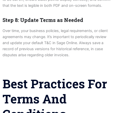
that the text is legible in both PDF and on-screen formats.
Step 8: Update Terms as Needed
Over time, your business policies, legal requirements, or client
agreements may change. It’s important to periodically review
and update your default T&C in Sage Online. Always save a
record of previous versions for historical reference, in case
disputes arise regarding older invoices.
Best Practices For
Terms And