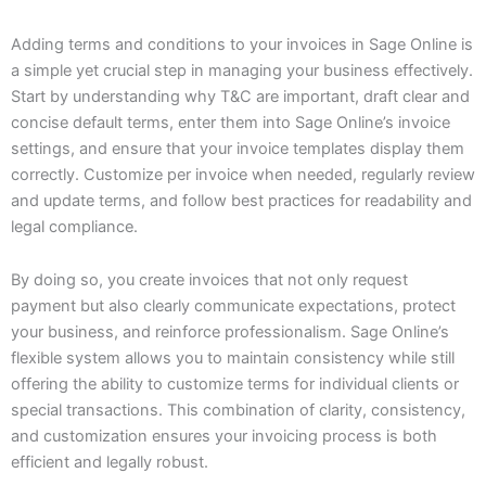
Adding terms and conditions to your invoices in Sage Online is
a simple yet crucial step in managing your business effectively.
Start by understanding why T&C are important, draft clear and
concise default terms, enter them into Sage Online’s invoice
settings, and ensure that your invoice templates display them
correctly. Customize per invoice when needed, regularly review
and update terms, and follow best practices for readability and
legal compliance.
By doing so, you create invoices that not only request
payment but also clearly communicate expectations, protect
your business, and reinforce professionalism. Sage Online’s
flexible system allows you to maintain consistency while still
offering the ability to customize terms for individual clients or
special transactions. This combination of clarity, consistency,
and customization ensures your invoicing process is both
efficient and legally robust.