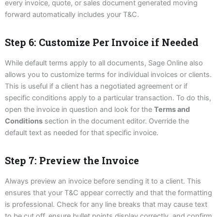
every invoice, quote, or sales document generated moving
forward automatically includes your T&C.
Step 6: Customize Per Invoice if Needed
While default terms apply to all documents, Sage Online also
allows you to customize terms for individual invoices or clients.
This is useful if a client has a negotiated agreement or if
specific conditions apply to a particular transaction. To do this,
open the invoice in question and look for the
Terms and
Conditions
section in the document editor. Override the
default text as needed for that specific invoice.
Step 7: Preview the Invoice
Always preview an invoice before sending it to a client. This
ensures that your T&C appear correctly and that the formatting
is professional. Check for any line breaks that may cause text
to be cut off, ensure bullet points display correctly, and confirm