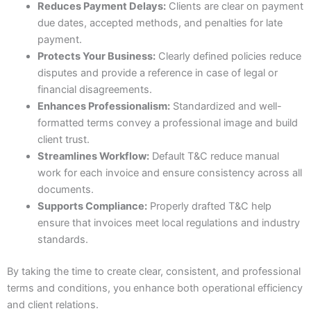
Reduces Payment Delays:
Clients are clear on payment
due dates, accepted methods, and penalties for late
payment.
Protects Your Business:
Clearly defined policies reduce
disputes and provide a reference in case of legal or
financial disagreements.
Enhances Professionalism:
Standardized and well-
formatted terms convey a professional image and build
client trust.
Streamlines Workflow:
Default T&C reduce manual
work for each invoice and ensure consistency across all
documents.
Supports Compliance:
Properly drafted T&C help
ensure that invoices meet local regulations and industry
standards.
By taking the time to create clear, consistent, and professional
terms and conditions, you enhance both operational efficiency
and client relations.