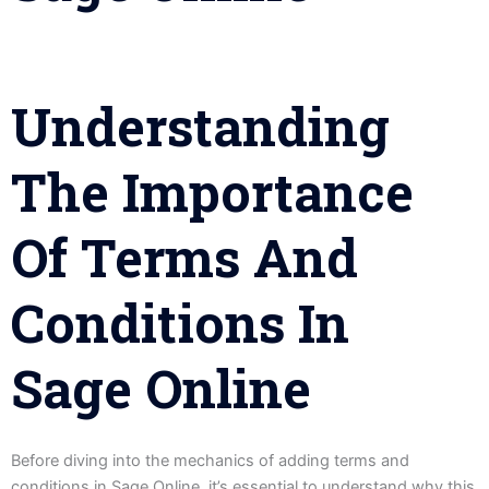
Understanding
The Importance
Of Terms And
Conditions In
Sage Online
Before diving into the mechanics of adding terms and
conditions in Sage Online, it’s essential to understand why this