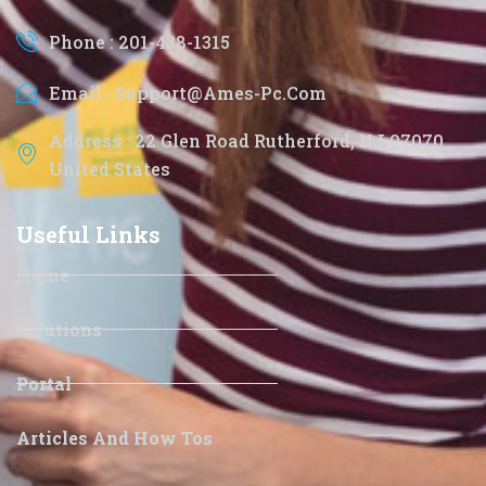
Phone : 201-438-1315
Email : Support@ames-Pc.com
Address : 22 Glen Road Rutherford, NJ 07070
United States
Useful Links
Home
Solutions
Portal
Articles And How Tos