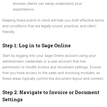
ensures clients can easily understand your
expectations.
Keeping these points in mind will help you draft effective terms
and conditions that are legally sound, practical, and client-
friendly.
Step 1: Log in to Sage Online
Start by logging into your Sage Online account using your
administrator credentials or a user account that has
permission to modify invoice and document settings. Ensure
that you have access to the sales and invoicing modules, as
these areas typically control the document layout and content.
Step 2: Navigate to Invoice or Document
Settings