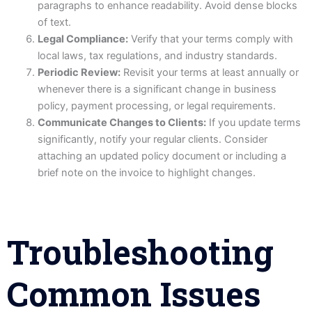
paragraphs to enhance readability. Avoid dense blocks
of text.
Legal Compliance:
Verify that your terms comply with
local laws, tax regulations, and industry standards.
Periodic Review:
Revisit your terms at least annually or
whenever there is a significant change in business
policy, payment processing, or legal requirements.
Communicate Changes to Clients:
If you update terms
significantly, notify your regular clients. Consider
attaching an updated policy document or including a
brief note on the invoice to highlight changes.
Troubleshooting
Common Issues