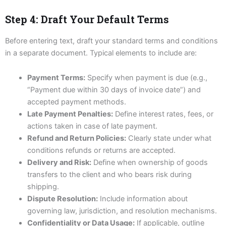
Step 4: Draft Your Default Terms
Before entering text, draft your standard terms and conditions
in a separate document. Typical elements to include are:
Payment Terms:
Specify when payment is due (e.g.,
“Payment due within 30 days of invoice date”) and
accepted payment methods.
Late Payment Penalties:
Define interest rates, fees, or
actions taken in case of late payment.
Refund and Return Policies:
Clearly state under what
conditions refunds or returns are accepted.
Delivery and Risk:
Define when ownership of goods
transfers to the client and who bears risk during
shipping.
Dispute Resolution:
Include information about
governing law, jurisdiction, and resolution mechanisms.
Confidentiality or Data Usage:
If applicable, outline