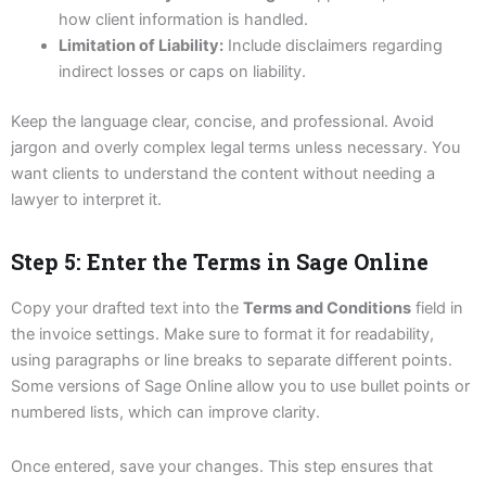
how client information is handled.
Limitation of Liability:
Include disclaimers regarding
indirect losses or caps on liability.
Keep the language clear, concise, and professional. Avoid
jargon and overly complex legal terms unless necessary. You
want clients to understand the content without needing a
lawyer to interpret it.
Step 5: Enter the Terms in Sage Online
Copy your drafted text into the
Terms and Conditions
field in
the invoice settings. Make sure to format it for readability,
using paragraphs or line breaks to separate different points.
Some versions of Sage Online allow you to use bullet points or
numbered lists, which can improve clarity.
Once entered, save your changes. This step ensures that