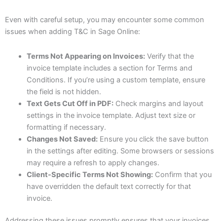
Even with careful setup, you may encounter some common
issues when adding T&C in Sage Online:
Terms Not Appearing on Invoices:
Verify that the
invoice template includes a section for Terms and
Conditions. If you’re using a custom template, ensure
the field is not hidden.
Text Gets Cut Off in PDF:
Check margins and layout
settings in the invoice template. Adjust text size or
formatting if necessary.
Changes Not Saved:
Ensure you click the save button
in the settings after editing. Some browsers or sessions
may require a refresh to apply changes.
Client-Specific Terms Not Showing:
Confirm that you
have overridden the default text correctly for that
invoice.
Addressing these issues promptly ensures that your invoices