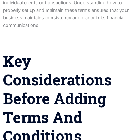
individual clients or transactions. Understanding how to
properly set up and maintain these terms ensures that your
business maintains consistency and clarity in its financial
communications.
Key
Considerations
Before Adding
Terms And
Conditions