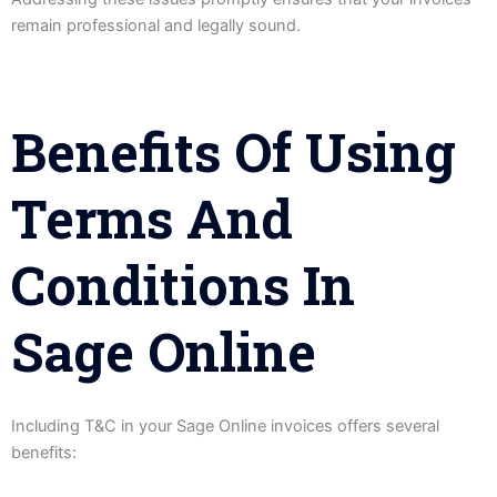
remain professional and legally sound.
Benefits Of Using
Terms And
Conditions In
Sage Online
Including T&C in your Sage Online invoices offers several
benefits: