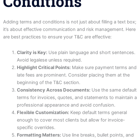
Conditions
Adding terms and conditions is not just about filling a text box;
it’s about effective communication and risk management. Here
are best practices to ensure your T&C are effective:
Clarity is Key:
Use plain language and short sentences.
Avoid legalese unless required.
Highlight Critical Points:
Make sure payment terms and
late fees are prominent. Consider placing them at the
beginning of the T&C section.
Consistency Across Documents:
Use the same default
terms for invoices, quotes, and statements to maintain a
professional appearance and avoid confusion.
Flexible Customization:
Keep default terms general
enough to cover most clients but allow for invoice-
specific overrides.
Formatting Matters:
Use line breaks, bullet points, and